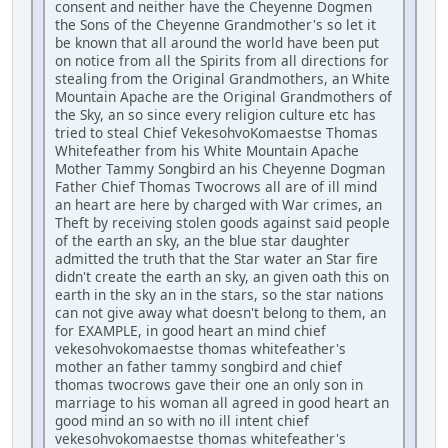
consent and neither have the Cheyenne Dogmen
the Sons of the Cheyenne Grandmother's so let it
be known that all around the world have been put
on notice from all the Spirits from all directions for
stealing from the Original Grandmothers, an White
Mountain Apache are the Original Grandmothers of
the Sky, an so since every religion culture etc has
tried to steal Chief VekesohvoKomaestse Thomas
Whitefeather from his White Mountain Apache
Mother Tammy Songbird an his Cheyenne Dogman
Father Chief Thomas Twocrows all are of ill mind
an heart are here by charged with War crimes, an
Theft by receiving stolen goods against said people
of the earth an sky, an the blue star daughter
admitted the truth that the Star water an Star fire
didn't create the earth an sky, an given oath this on
earth in the sky an in the stars, so the star nations
can not give away what doesn't belong to them, an
for EXAMPLE, in good heart an mind chief
vekesohvokomaestse thomas whitefeather's
mother an father tammy songbird and chief
thomas twocrows gave their one an only son in
marriage to his woman all agreed in good heart an
good mind an so with no ill intent chief
vekesohvokomaestse thomas whitefeather's