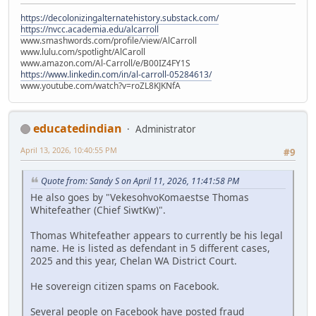
https://decolonizingalternatehistory.substack.com/
https://nvcc.academia.edu/alcarroll
www.smashwords.com/profile/view/AlCarroll
www.lulu.com/spotlight/AlCaroll
www.amazon.com/Al-Carroll/e/B00IZ4FY1S
https://www.linkedin.com/in/al-carroll-05284613/
www.youtube.com/watch?v=roZL8KJKNfA
educatedindian
Administrator
April 13, 2026, 10:40:55 PM
#9
Quote from: Sandy S on April 11, 2026, 11:41:58 PM
He also goes by "VekesohvoKomaestse Thomas
Whitefeather (Chief SiwtKw)".
Thomas Whitefeather appears to currently be his legal
name. He is listed as defendant in 5 different cases,
2025 and this year, Chelan WA District Court.
He sovereign citizen spams on Facebook.
Several people on Facebook have posted fraud