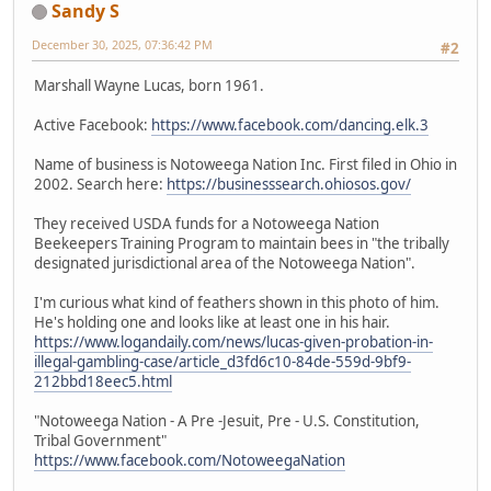
Sandy S
December 30, 2025, 07:36:42 PM
#2
Marshall Wayne Lucas, born 1961.
Active Facebook:
https://www.facebook.com/dancing.elk.3
Name of business is Notoweega Nation Inc. First filed in Ohio in
2002. Search here:
https://businesssearch.ohiosos.gov/
They received USDA funds for a Notoweega Nation
Beekeepers Training Program to maintain bees in "the tribally
designated jurisdictional area of the Notoweega Nation".
I'm curious what kind of feathers shown in this photo of him.
He's holding one and looks like at least one in his hair.
https://www.logandaily.com/news/lucas-given-probation-in-
illegal-gambling-case/article_d3fd6c10-84de-559d-9bf9-
212bbd18eec5.html
"Notoweega Nation - A Pre -Jesuit, Pre - U.S. Constitution,
Tribal Government"
https://www.facebook.com/NotoweegaNation