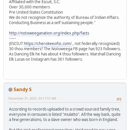
Affiliated with the Escuit, S.C.
Over 30,000 members
Pre United States Constitution
We do not recognize the authority of Bureau of Indian Affairs.
Conducting Business as a self sustaining people."
http://notoweeganation.org/index.php/facts
------
(ESCIUT
https://cherokeeofsc.com/
, not federally recognized)
30 thou members? The Notoweega FB page has 923 followers.
As Dancing Elk he has about 4 thou followers. Marshall Dancing
Elk Lucas on Instagram has 361 followers.
Sandy S
December 31, 2025, 03:17:57 AM
#5
According to records uploaded to a crowd sourced family tree,
everyone in censuses is listed "mulatto". All the way back, quite
a few generations, to a slave owner who was born in England.
But this isn't professional genealogy. He'd need to pay a pro.