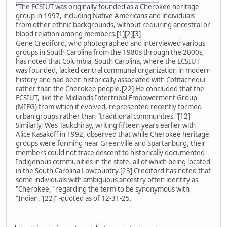
"The ECSIUT was originally founded as a Cherokee heritage
group in 1997, including Native Americans and individuals
from other ethnic backgrounds, without requiring ancestral or
blood relation among members.[1][2][3]
Gene Crediford, who photographed and interviewed various
groups in South Carolina from the 1980s through the 2000s,
has noted that Columbia, South Carolina, where the ECSIUT
was founded, lacked central communal organization in modern
history and had been historically associated with Cofitachequi
rather than the Cherokee people.[22] He concluded that the
ECSIUT, like the Midlands Intertribal Empowerment Group
(MIEG) from which it evolved, represented recently formed
urban groups rather than "traditional communities."[12]
Similarly, Wes Taukchiray, writing fifteen years earlier with
Alice Kasakoff in 1992, observed that while Cherokee heritage
groups were forming near Greenville and Spartanburg, their
members could not trace descent to historically documented
Indigenous communities in the state, all of which being located
in the South Carolina Lowcountry.[23] Crediford has noted that
some individuals with ambiguous ancestry often identify as
"Cherokee," regarding the term to be synonymous with
"Indian."[22]" -quoted as of 12-31-25.