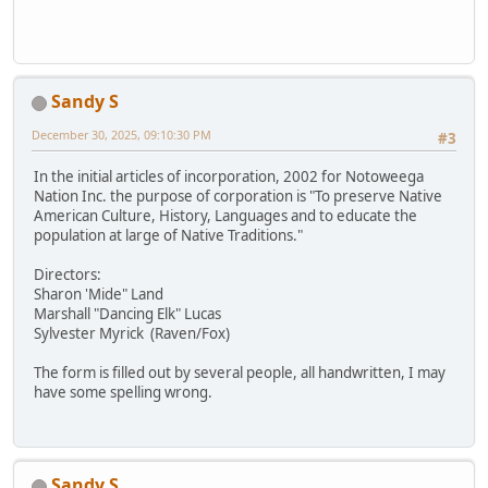
Sandy S
December 30, 2025, 09:10:30 PM
#3
In the initial articles of incorporation, 2002 for Notoweega
Nation Inc. the purpose of corporation is "To preserve Native
American Culture, History, Languages and to educate the
population at large of Native Traditions."
Directors:
Sharon 'Mide" Land
Marshall "Dancing Elk" Lucas
Sylvester Myrick (Raven/Fox)
The form is filled out by several people, all handwritten, I may
have some spelling wrong.
Sandy S