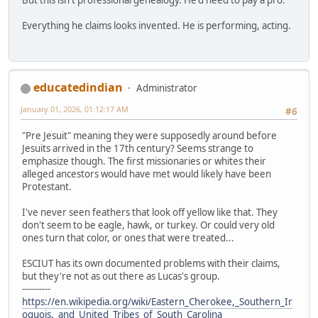
Everything he claims looks invented. He is performing, acting.
educatedindian
Administrator
January 01, 2026, 01:12:17 AM
#6
"Pre Jesuit" meaning they were supposedly around before
Jesuits arrived in the 17th century? Seems strange to
emphasize though. The first missionaries or whites their
alleged ancestors would have met would likely have been
Protestant.
I've never seen feathers that look off yellow like that. They
don't seem to be eagle, hawk, or turkey. Or could very old
ones turn that color, or ones that were treated...
ESCIUT has its own documented problems with their claims,
but they're not as out there as Lucas's group.
----------
https://en.wikipedia.org/wiki/Eastern_Cherokee,_Southern_Ir
oquois,_and_United_Tribes_of_South_Carolina