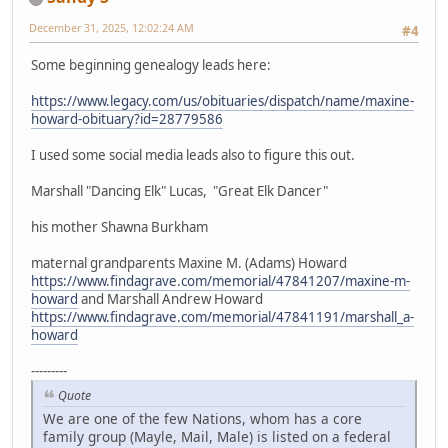
December 31, 2025, 12:02:24 AM
#4
Some beginning genealogy leads here:
https://www.legacy.com/us/obituaries/dispatch/name/maxine-
howard-obituary?id=28779586
I used some social media leads also to figure this out.
Marshall "Dancing Elk" Lucas, "Great Elk Dancer"
his mother Shawna Burkham
maternal grandparents Maxine M. (Adams) Howard
https://www.findagrave.com/memorial/47841207/maxine-m-
howard
and Marshall Andrew Howard
https://www.findagrave.com/memorial/47841191/marshall_a-
howard
---------
Quote
We are one of the few Nations, whom has a core
family group (Mayle, Mail, Male) is listed on a federal