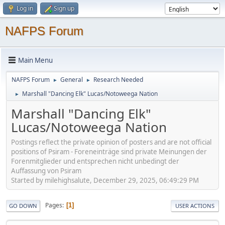
Log in
Sign up
NAFPS Forum
Main Menu
NAFPS Forum
General
Research Needed
►
►
Marshall "Dancing Elk" Lucas/Notoweega Nation
►
Marshall "Dancing Elk"
Lucas/Notoweega Nation
Postings reflect the private opinion of posters and are not official
positions of Psiram - Foreneinträge sind private Meinungen der
Forenmitglieder und entsprechen nicht unbedingt der
Auffassung von Psiram
Started by milehighsalute, December 29, 2025, 06:49:29 PM
Pages
1
GO DOWN
USER ACTIONS