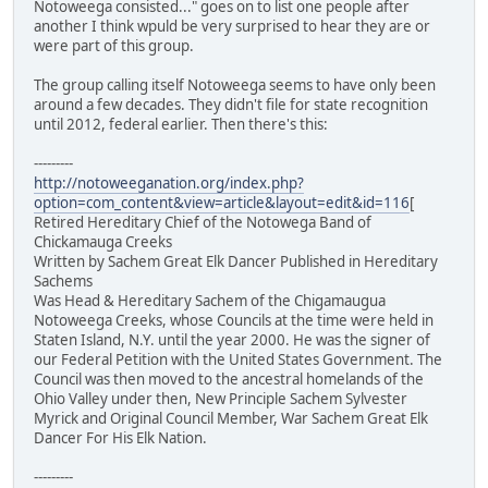
Notoweega consisted..." goes on to list one people after
another I think wpuld be very surprised to hear they are or
were part of this group.
The group calling itself Notoweega seems to have only been
around a few decades. They didn't file for state recognition
until 2012, federal earlier. Then there's this:
---------
http://notoweeganation.org/index.php?
option=com_content&view=article&layout=edit&id=116
[
Retired Hereditary Chief of the Notowega Band of
Chickamauga Creeks
Written by Sachem Great Elk Dancer Published in Hereditary
Sachems
Was Head & Hereditary Sachem of the Chigamaugua
Notoweega Creeks, whose Councils at the time were held in
Staten Island, N.Y. until the year 2000. He was the signer of
our Federal Petition with the United States Government. The
Council was then moved to the ancestral homelands of the
Ohio Valley under then, New Principle Sachem Sylvester
Myrick and Original Council Member, War Sachem Great Elk
Dancer For His Elk Nation.
---------