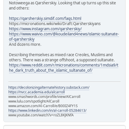
Notoweega as Qarsherskiy. Looking that up turns up this site
and others:
https://qarsherskiy.simdif.com/faqs.html
https://micronations.wiki/wiki/Draft:Qarsherskiyans
https://www.instagram.com/qarsherskiy/
https://www.waivio.com/@koudeiland4news/islamic-sultanate-
of-qarsherskiy
And dozens more.
Describing themselves as mixed race Creoles, Muslims and
others. There was a strange offshoot, a supposed sultanate.
https://www.reddit.com/r/micronations/comments/1mdsia9/t
he_dark_truth_about_the_islamic_sultanate_of/
https://decolonizingalternatehistory.substack.com/
https://nvcc.academia.edu/alcarroll
www.smashwords.com/profile/view/AlCarroll
www.lulu.com/spotlight/AlCaroll
www.amazon.com/Al-Carroll/e/B00IZ4FY1S
https://www.linkedin.com/in/al-carroll-05284613/
www.youtube.com/watch?v=roZL8KJKNfA