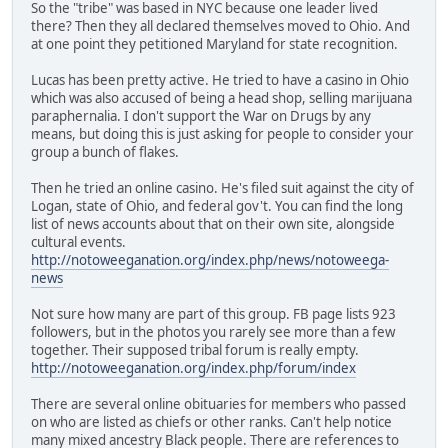
So the "tribe" was based in NYC because one leader lived
there? Then they all declared themselves moved to Ohio. And
at one point they petitioned Maryland for state recognition.
Lucas has been pretty active. He tried to have a casino in Ohio
which was also accused of being a head shop, selling marijuana
paraphernalia. I don't support the War on Drugs by any
means, but doing this is just asking for people to consider your
group a bunch of flakes.
Then he tried an online casino. He's filed suit against the city of
Logan, state of Ohio, and federal gov't. You can find the long
list of news accounts about that on their own site, alongside
cultural events.
http://notoweeganation.org/index.php/news/notoweega-
news
Not sure how many are part of this group. FB page lists 923
followers, but in the photos you rarely see more than a few
together. Their supposed tribal forum is really empty.
http://notoweeganation.org/index.php/forum/index
There are several online obituaries for members who passed
on who are listed as chiefs or other ranks. Can't help notice
many mixed ancestry Black people. There are references to