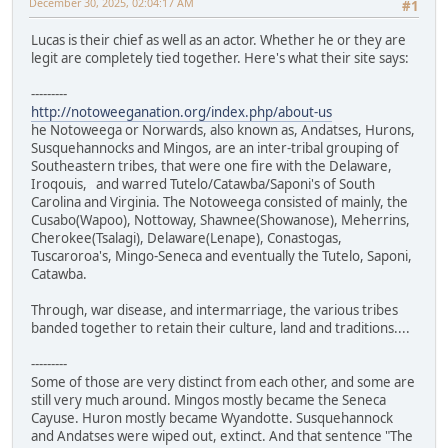
December 30, 2025, 02:04:17 AM
#1
Lucas is their chief as well as an actor. Whether he or they are
legit are completely tied together. Here's what their site says:
---------
http://notoweeganation.org/index.php/about-us
he Notoweega or Norwards, also known as, Andatses, Hurons,
Susquehannocks and Mingos, are an inter-tribal grouping of
Southeastern tribes, that were one fire with the Delaware,
Iroqouis, and warred Tutelo/Catawba/Saponi's of South
Carolina and Virginia. The Notoweega consisted of mainly, the
Cusabo(Wapoo), Nottoway, Shawnee(Showanose), Meherrins,
Cherokee(Tsalagi), Delaware(Lenape), Conastogas,
Tuscaroroa's, Mingo-Seneca and eventually the Tutelo, Saponi,
Catawba.
Through, war disease, and intermarriage, the various tribes
banded together to retain their culture, land and traditions....
---------
Some of those are very distinct from each other, and some are
still very much around. Mingos mostly became the Seneca
Cayuse. Huron mostly became Wyandotte. Susquehannock
and Andatses were wiped out, extinct. And that sentence "The