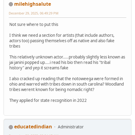
milehighsalute
December 29, 2025, 06:49:29 PM
Not sure where to put this
I think we need a section for artists (that include authors,
actors too) passing themselves off as native and also fake
tribes
This relatively unknown actor.....probably slightly less known as
jai janini popped up....i read his bio then read his "tribal
history" and yep it screams fake
I also cracked up reading that the notoweega were formed in
ohio and warred with tribes down in south carolina? Woodland
tribes werent known for being nomadic right?
They applied for state recognition in 2022
educatedindian
Administrator