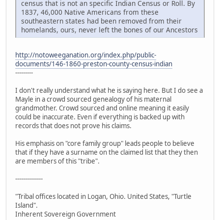
census that is not an specific Indian Census or Roll. By
1837, 46,000 Native Americans from these
southeastern states had been removed from their
homelands, ours, never left the bones of our Ancestors
http://notoweeganation.org/index.php/public-
documents/146-1860-preston-county-census-indian
---------
I don't really understand what he is saying here. But I do see a
Mayle in a crowd sourced genealogy of his maternal
grandmother. Crowd sourced and online meaning it easily
could be inaccurate. Even if everything is backed up with
records that does not prove his claims.
His emphasis on "core family group" leads people to believe
that if they have a surname on the claimed list that they then
are members of this "tribe".
--------------
"Tribal offices located in Logan, Ohio. United States, "Turtle
Island".
Inherent Sovereign Government