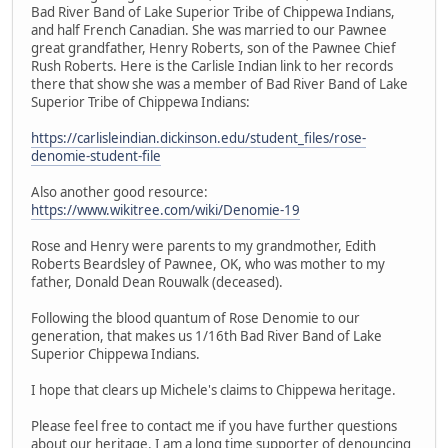
Bad River Band of Lake Superior Tribe of Chippewa Indians,
and half French Canadian. She was married to our Pawnee
great grandfather, Henry Roberts, son of the Pawnee Chief
Rush Roberts. Here is the Carlisle Indian link to her records
there that show she was a member of Bad River Band of Lake
Superior Tribe of Chippewa Indians:
https://carlisleindian.dickinson.edu/student_files/rose-
denomie-student-file
Also another good resource:
https://www.wikitree.com/wiki/Denomie-19
Rose and Henry were parents to my grandmother, Edith
Roberts Beardsley of Pawnee, OK, who was mother to my
father, Donald Dean Rouwalk (deceased).
Following the blood quantum of Rose Denomie to our
generation, that makes us 1/16th Bad River Band of Lake
Superior Chippewa Indians.
I hope that clears up Michele's claims to Chippewa heritage.
Please feel free to contact me if you have further questions
about our heritage. I am a long time supporter of denouncing