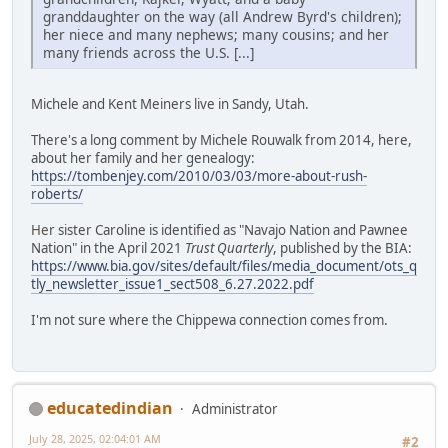
granddaughter on the way (all Andrew Byrd's children);
her niece and many nephews; many cousins; and her
many friends across the U.S. [...]
Michele and Kent Meiners live in Sandy, Utah.
There's a long comment by Michele Rouwalk from 2014, here,
about her family and her genealogy:
https://tombenjey.com/2010/03/03/more-about-rush-
roberts/
Her sister Caroline is identified as "Navajo Nation and Pawnee
Nation" in the April 2021
Trust Quarterly
, published by the BIA:
https://www.bia.gov/sites/default/files/media_document/ots_q
tly_newsletter_issue1_sect508_6.27.2022.pdf
I'm not sure where the Chippewa connection comes from.
educatedindian
Administrator
July 28, 2025, 02:04:01 AM
#2