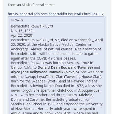
From an Alaska funeral home:
https://adportal.adn.com/adportal/listingDetails.html?id=807
Quote
Bernadette Rouwalk Byrd
Nov 15, 1962 -
Apr 22, 2020
Bernadette Rouwalk Byrd, 57, died on Wednesday, April
22, 2020, at the Alaska Native Medical Center in
Anchorage, Alaska, of natural causes. A celebration of
Bernadette's life will be held once it is safe to gather
again after the COVID-19 crisis passes.
Bernadette Rouwalk was born on Nov. 15, 1962 in
Gallup, N.M., to
Donald Dean Rouwalk (Pawnee)
and
Alyce Jane Kellywood Rouwalk (Navajo)
. She was born
into the Navajo Kiyaa'áanii Clan (Towering House Clan),
born for the Skeedee (Wolf) Band of Pawnee Indians.
Bernadette's loving father Don died in 1972, a loss she
never forgot. She spent her childhood in Albuquerque,
N.M., with her mother and three sisters,
Michele
,
Donna and Caroline. Bernadette graduated from
Sandia High School in 1980 and attended the University
of New Mexico. Her early adult years were spent in
Albuquerque and Window Rock, Ariz., where she had