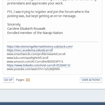
pretendians and appreciate your work.
FYI, I was trying to register and join the forum where the
posting was, but kept getting an error message.
Sincerely,
Caroline Elizabeth Rouwalk
Enrolled member of the Navajo Nation
https://decolonizingalternatehistory.substack.com/
https://nvcc.academia.edu/alcarroll
www.smashwords.com/profile/view/AlCarroll
www.lulu.com/spotlight/AlCaroll
www.amazon.com/Al-Carroll/e/B00IZ4FY1S
https://www.linkedin.com/in/al-carroll-05284613/
www.youtube.com/watch?v=roZL8KJKNfA
Pages
1
GO UP
USER ACTIONS