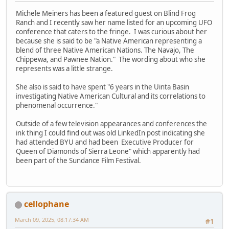
Michele Meiners has been a featured guest on Blind Frog
Ranch and I recently saw her name listed for an upcoming UFO
conference that caters to the fringe. I was curious about her
because she is said to be "a Native American representing a
blend of three Native American Nations. The Navajo, The
Chippewa, and Pawnee Nation." The wording about who she
represents was a little strange.
She also is said to have spent "6 years in the Uinta Basin
investigating Native American Cultural and its correlations to
phenomenal occurrence."
Outside of a few television appearances and conferences the
ink thing I could find out was old LinkedIn post indicating she
had attended BYU and had been Executive Producer for
Queen of Diamonds of Sierra Leone" which apparently had
been part of the Sundance Film Festival.
cellophane
March 09, 2025, 08:17:34 AM
#1