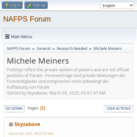
Log in
Sign up
NAFPS Forum
Main Menu
NAFPS Forum
General
Research Needed
Michele Meiners
►
►
►
Michele Meiners
Postings reflect the private opinion of posters and are not official
positions of Psiram - Foreneinträge sind private Meinungen der
Forenmitglieder und entsprechen nicht unbedingt der
Auffassung von Psiram
Started by Skyzabove, March 09, 2025, 05:07:47 AM
Pages
1
GO DOWN
USER ACTIONS
Skyzabove
March 09, 2025, 05:07:47 AM