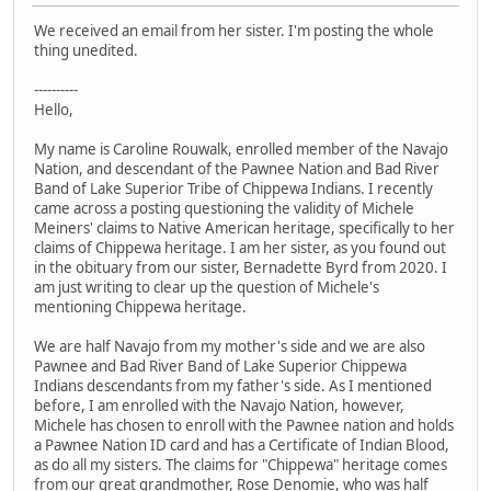
We received an email from her sister. I'm posting the whole
thing unedited.
----------
Hello,
My name is Caroline Rouwalk, enrolled member of the Navajo
Nation, and descendant of the Pawnee Nation and Bad River
Band of Lake Superior Tribe of Chippewa Indians. I recently
came across a posting questioning the validity of Michele
Meiners' claims to Native American heritage, specifically to her
claims of Chippewa heritage. I am her sister, as you found out
in the obituary from our sister, Bernadette Byrd from 2020. I
am just writing to clear up the question of Michele's
mentioning Chippewa heritage.
We are half Navajo from my mother's side and we are also
Pawnee and Bad River Band of Lake Superior Chippewa
Indians descendants from my father's side. As I mentioned
before, I am enrolled with the Navajo Nation, however,
Michele has chosen to enroll with the Pawnee nation and holds
a Pawnee Nation ID card and has a Certificate of Indian Blood,
as do all my sisters. The claims for "Chippewa" heritage comes
from our great grandmother, Rose Denomie, who was half