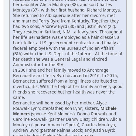
her daughter Alicia Montoya (38), and son Charles
Montoya (37), with her first husband, Richard Montoya.
She returned to Albuquerque after her divorce, met
and married Terry Byrd from Kentucky. Together they
had two sons, Andrew Byrd (30) and Justin Byrd (22).
They resided in Kirtland, N.M., a few years. Throughout
her life Bernadette was employed as a hair dresser, a
bank teller, a U.S. government contractor and finally a
federal employee with the Bureau of Indian Affairs
(BIA) within the U.S. Dept. of the Interior. At the time of
her death she was a General Legal and Kindred
Administrator for the BIA.
In 2001 she and her family moved to Anchorage.
Bernadette and Terry Byrd divorced in 2016. In 2015,
Bernadette suffered from a long illness attributed to
diverticulitis. With the help of her family and very good
friends she recovered but her health was never the
same.
Bernadette will be missed by her mother, Alyce
Rouwalk Lynn; stepfather, Ron Lynn; sisters,
Michele
Meiners
(spouse Kent Meiners), Donna Rouwalk and
Caroline Rouwalk (partner Danny Diaz); children, Alicia
Montoya (spouse Amanda Opeka), Charles Montoya,
Andrew Byrd (partner Rainna Stock) and Justin Byrd;
grandchildren, Rajker, Wyatt; and a baby