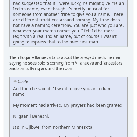
had suggested that if I were lucky, he might give me an
Indian name, even though it's pretty unusual for
someone from another tribe to give you a name. There
are different traditions around naming. My tribe does
not have a naming ceremony. You are just who you are,
whatever your mama names you. I felt I'd be more
legit with a real Indian name, but of course I wasn't
going to express that to the medicine man.
Then Edgar Villanueva talks about the alleged medicine man
saying he sees colors coming from Villanueva and "ancestors
and spirits flying around the room."
Quote
And then he said it: "I want to give you an Indian
name."
My moment had arrived. My prayers had been granted.
Niigaanii Beneshi.
It's in Ojibwe, from northern Minnesota.