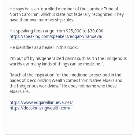
He says he is an "enrolled member of the Lumbee Tribe of
North Carolina", which is state not federally recognized. They
have their own membership rules.
His speaking fees range from $25,000 to $30,000.
https://speaking.com/speakers/edgar-villanueva/
He identifies as a healer in this book.
I'm put off by his generalized claims such as "In the Indigenous
worldview, many kinds of things can be medicine.".
"Much of the inspiration for the 'medicine' prescribed in the
pages of Decolonizing Wealth comes from Native elders and
the Indigenous worldview." He does not name who these
elders are.
https://www.edgarvillanueva.net/
https://decolonizingwealth.com/