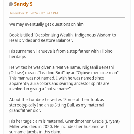
Sandy S
December 31, 2024, 08:13:47 PM
We may eventually get questions on him.
Book is titled "Decolonizing Wealth, Indigenous Wisdom to
Heal Divides and Restore Balance".
His surname Villanueva is from a step father with Filipino
heritage.
He writes he was given a "Native name, Niigaanii Beneshi
(Ojibwe) means "Leading Bird" by an "Ojibwe medicine man".
This man was not named. I wish he was named since
apparently aura colors and swirling ancestor spirits are
involved in giving a "native name".
About the Lumbee he writes "Some of them look as
stereotypically Indian as Sitting Bull, as my maternal
grandfather did".
His heritage claim is maternal. Grandmother Gracie (Bryant)
Miller who died in 2020. He includes her husband with
surname Jacobs in this claim.