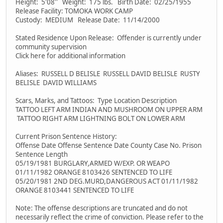
Height: 5'08'' Weight: 175 lbs. Birth Date: 02/25/1955
Release Facility: TOMOKA WORK CAMP
Custody: MEDIUM Release Date: 11/14/2000
Stated Residence Upon Release: Offender is currently under
community supervision
Click here for additional information
Aliases: RUSSELL D BELISLE RUSSELL DAVID BELISLE RUSTY
BELISLE DAVID WILLIAMS
Scars, Marks, and Tattoos: Type Location Description
TATTOO LEFT ARM INDIAN AND MUSHROOM ON UPPER ARM
TATTOO RIGHT ARM LIGHTNING BOLT ON LOWER ARM
Current Prison Sentence History:
Offense Date Offense Sentence Date County Case No. Prison
Sentence Length
05/19/1981 BURGLARY,ARMED W/EXP. OR WEAPO
01/11/1982 ORANGE 8103426 SENTENCED TO LIFE
05/20/1981 2ND DEG.MURD,DANGEROUS ACT 01/11/1982
ORANGE 8103441 SENTENCED TO LIFE
Note: The offense descriptions are truncated and do not
necessarily reflect the crime of conviction. Please refer to the