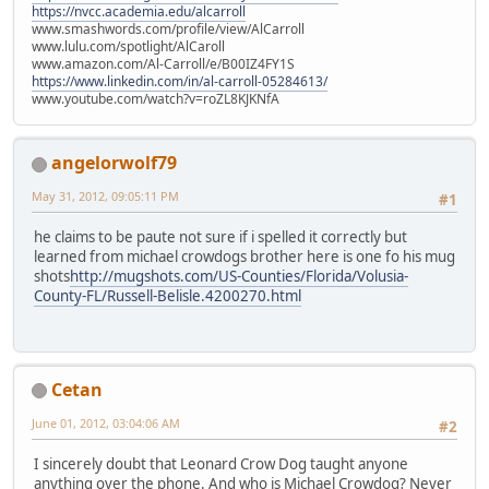
https://nvcc.academia.edu/alcarroll
www.smashwords.com/profile/view/AlCarroll
www.lulu.com/spotlight/AlCaroll
www.amazon.com/Al-Carroll/e/B00IZ4FY1S
https://www.linkedin.com/in/al-carroll-05284613/
www.youtube.com/watch?v=roZL8KJKNfA
angelorwolf79
May 31, 2012, 09:05:11 PM
#1
he claims to be paute not sure if i spelled it correctly but
learned from michael crowdogs brother here is one fo his mug
shots
http://mugshots.com/US-Counties/Florida/Volusia-
County-FL/Russell-Belisle.4200270.html
Cetan
June 01, 2012, 03:04:06 AM
#2
I sincerely doubt that Leonard Crow Dog taught anyone
anything over the phone. And who is Michael Crowdog? Never