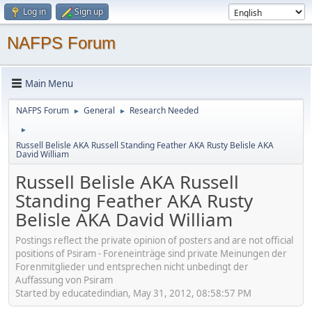
Log in
Sign up
NAFPS Forum
Main Menu
NAFPS Forum
General
Research Needed
►
►
►
Russell Belisle AKA Russell Standing Feather AKA Rusty Belisle AKA
David William
Russell Belisle AKA Russell
Standing Feather AKA Rusty
Belisle AKA David William
Postings reflect the private opinion of posters and are not official
positions of Psiram - Foreneinträge sind private Meinungen der
Forenmitglieder und entsprechen nicht unbedingt der
Auffassung von Psiram
Started by educatedindian, May 31, 2012, 08:58:57 PM