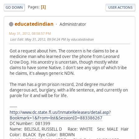
Pages
1
GO DOWN
USER ACTIONS
educatedindian
Administrator
May 31, 2012, 08:58:57 PM
Last Edit
: May 31, 2012, 09:04:24 PM by educatedindian
Got a request about him. The concern is he claims to be a
medicine man who learned over the phone from Leonard
Crow Dog. His ancestry is uncertain, though mostly white
claims to have some Native. I don't see any sign of which tribe
he claims, it's always generic NDN.
The man has a grim prison record, 2nd degree murder
dangerous act, burglary, with a life sentence, and currently on
parole for it and will be for life.
------
http://www.dc.state.fl.us/InmateReleases/detail.asp?
Bookmark=1&From=list&SessionID=883386267
DC Number: 081399
Name: BELISLE, RUSSELL D Race: WHITE Sex: MALE Hair
Color: BLACK Eye Color: BROWN