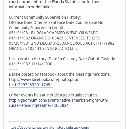
court documents or the Florida Statutes for further
information or definition.
Current Community Supervision History:
Offense Date Offense Sentence Date County Case No.
Community Supervision Length
05/19/1981 BURGLARY,ARMED W/EXP. OR WEAPO
01/11/1982 ORANGE 8103426 SENTENCED TO LIFE
05/20/1981 2ND DEG.MURD,DANGEROUS ACT 01/11/1982
ORANGE 8103441 SENTENCED TO LIFE
Incarceration History: Date In-Custody Date Out-of-Custody
01/15/1982 11/14/2000
--------
Belisle posted on facebook about the blessings he's done.
https://www.facebook.com/photo.php?
fbid=299743350117494
OTher events he's at include a a spiritualist church.
http://geomium.com/event/native-american-night-with-
russell-standing-feather-435582/
https://decolonizingalternatehistory.substack.com/