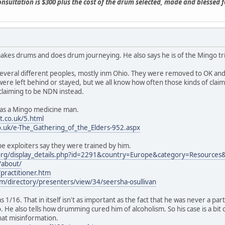
consultation is $300 plus the cost of the drum selected, made and blessed 
makes drums and does drum journeying. He also says he is of the Mingo tribe
several different peoples, mostly inm Ohio. They were removed to OK an
were left behind or stayed, but we all know how often those kinds of claims
claiming to be NDN instead.
es as a Mingo medicine man.
.co.uk/5.html
o.uk/e-The_Gathering_of_the_Elders-952.aspx
e exploiters say they were trained by him.
org/display_details.php?id=2291&country=Europe&category=Resources
/about/
ractitioner.htm
m/directory/presenters/view/34/seersha-osullivan
as 1/16. That in itself isn't as important as the fact that he was never a 
. He also tells how drumming cured him of alcoholism. So his case is a b
hat misinformation.