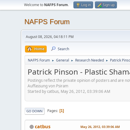
Welcome to
NAFPS Forum
.
Log in
Sign up
NAFPS Forum
August 08, 2026, 04:18:11 PM
Home
Search
NAFPS Forum
General
Research Needed
Patrick Pins
►
►
►
Patrick Pinson - Plastic Sha
Postings reflect the private opinion of posters and are n
Auffassung von Psiram
Started by catbus, May 26, 2012, 03:39:06 AM
Pages
1
GO DOWN
catbus
May 26, 2012, 03:39:06 AM