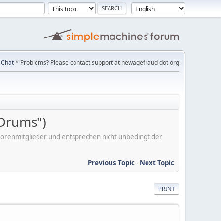
Chat
* Problems? Please contact support at newagefraud dot org
 Drums")
er Forenmitglieder und entsprechen nicht unbedingt der
Previous Topic
-
Next Topic
PRINT