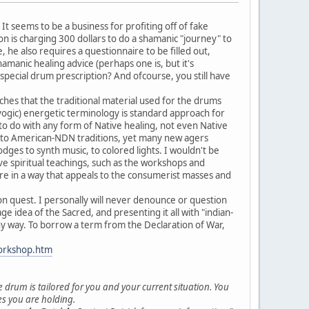
It seems to be a business for profiting off of fake
 is charging 300 dollars to do a shamanic "journey" to
 he also requires a questionnaire to be filled out,
hamanic healing advice (perhaps one is, but it's
pecial drum prescription? And ofcourse, you still have
hes that the traditional material used for the drums
/yogic) energetic terminology is standard approach for
 to do with any form of Native healing, not even Native
on to American-NDN traditions, yet many new agers
dges to synth music, to colored lights. I wouldn't be
e spiritual teachings, such as the workshops and
ure in a way that appeals to the consumerist masses and
sion quest. I personally will never denounce or question
age idea of the Sacred, and presenting it all with "indian-
ny way. To borrow a term from the Declaration of War,
orkshop.htm
e drum is tailored for you and your current situation. You
ses you are holding.