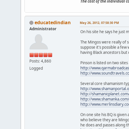
The cost of the individual 
educatedindian
May 26, 2012, 07:58:30 PM
Administrator
On his site he says he just 
The Mingos were really of 
suppose it's possible a few 
having Black ancestors but 
Posts: 4,860
Pinson is listed on two sit
http://www.qarmabroadcast
Logged
http://www.soundtravels.c
Several core shamanism typ
http://www.shamanportal.
http://shamanicplanet.com
http://www.shamanka.com/p
http://www.merlinsdiary.co
On one site his BQ is given 
who believe they are Mingo
he does and passes along t