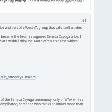
for you by Patrick
. Contact Patrick for more information."
#1
 and part of a West VA group that calls itself a tribe.
d became the fedm recognized Seneca Cayuga tribe. I
 are wishful thinking. More often it's a case whites
&sub_category=Healers
part of the Seneca Cayuga community, only of W VA whites
it complicated, someone who thinks he knows more than