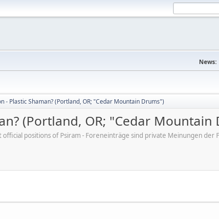
News:
on - Plastic Shaman? (Portland, OR; "Cedar Mountain Drums")
man? (Portland, OR; "Cedar Mountain
ot official positions of Psiram - Foreneinträge sind private Meinungen d