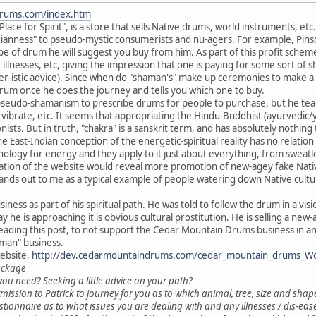
drums.com/index.htm
ce for Spirit", is a store that sells Native drums, world instruments, etc. 
ianness" to pseudo-mystic consumerists and nu-agers. For example, Pinson
e of drum he will suggest you buy from him. As part of this profit scheme,
illnesses, etc, giving the impression that one is paying for some sort of s
-istic advice). Since when do "shaman's" make up ceremonies to make a s
 drum once he does the journey and tells you which one to buy.
 pseudo-shamanism to prescribe drums for people to purchase, but he teac
o vibrate, etc. It seems that appropriating the Hindu-Buddhist (ayurvedic
sts. But in truth, "chakra" is a sanskrit term, and has absolutely nothing
e East-Indian conception of the energetic-spiritual reality has no relati
nology for energy and they apply to it just about everything, from sweatlo
nation of the website would reveal more promotion of new-agey fake Nativ
stands out to me as a typical example of people watering down Native cult
siness as part of his spiritual path. He was told to follow the drum in a vi
y he is approaching it is obvious cultural prostitution. He is selling a new-
eading this post, to not support the Cedar Mountain Drums business in a
aman" business.
ebsite,
http://dev.cedarmountaindrums.com/cedar_mountain_drums_W
ackage
ou need? Seeking a little advice on your path?
mission to Patrick to journey for you as to which animal, tree, size and shap
uestionnaire as to what issues you are dealing with and any illnesses / dis-ea