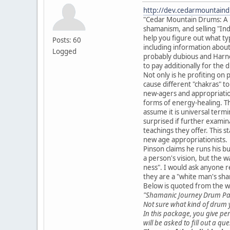
http://dev.cedarmountain
"Cedar Mountain Drums: A Pla
shamanism, and selling "Ind
help you figure out what typ
Posts: 60
including information about 
Logged
probably dubious and Harner
to pay additionally for the
Not only is he profiting on
cause different "chakras" t
new-agers and appropriationi
forms of energy-healing. Th
assume it is universal termi
surprised if further exami
teachings they offer. This 
new age appropriationists.
Pinson claims he runs his bu
a person's vision, but the wa
ness". I would ask anyone r
they are a "white man's sh
Below is quoted from the w
"Shamanic Journey Drum P
Not sure what kind of drum y
In this package, you give per
will be asked to fill out a q