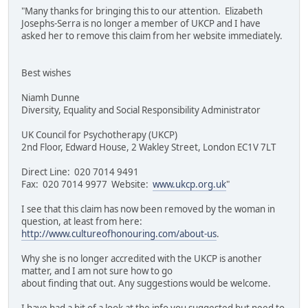
"Many thanks for bringing this to our attention. Elizabeth
Josephs-Serra is no longer a member of UKCP and I have
asked her to remove this claim from her website immediately.
Best wishes
Niamh Dunne
Diversity, Equality and Social Responsibility Administrator
UK Council for Psychotherapy (UKCP)
2nd Floor, Edward House, 2 Wakley Street, London EC1V 7LT
Direct Line: 020 7014 9491
Fax: 020 7014 9977 Website:
www.ukcp.org.uk
"
I see that this claim has now been removed by the woman in
question, at least from here:
http://www.cultureofhonouring.com/about-us
.
Why she is no longer accredited with the UKCP is another
matter, and I am not sure how to go
about finding that out. Any suggestions would be welcome.