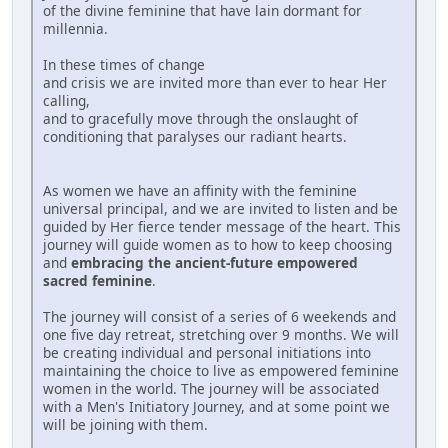
of the divine feminine that have lain dormant for
millennia.
In these times of change
and crisis we are invited more than ever to hear Her
calling,
and to gracefully move through the onslaught of
conditioning that paralyses our radiant hearts.
As women we have an affinity with the feminine
universal principal, and we are invited to listen and be
guided by Her fierce tender message of the heart. This
journey will guide women as to how to keep choosing
and
embracing the ancient-future empowered
sacred feminine
.
The journey will consist of a series of 6 weekends and
one five day retreat, stretching over 9 months. We will
be creating individual and personal initiations into
maintaining the choice to live as empowered feminine
women in the world. The journey will be associated
with a Men's Initiatory Journey, and at some point we
will be joining with them.