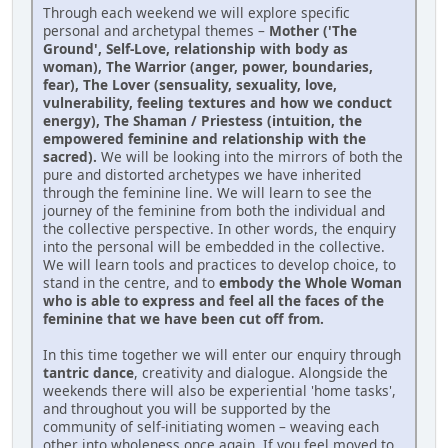
Through each weekend we will explore specific
personal and archetypal themes –
Mother ('The
Ground', Self-Love, relationship with body as
woman), The Warrior (anger, power, boundaries,
fear), The Lover (sensuality, sexuality, love,
vulnerability, feeling textures and how we conduct
energy), The Shaman / Priestess (intuition, the
empowered feminine and relationship with the
sacred).
We will be looking into the mirrors of both the
pure and distorted archetypes we have inherited
through the feminine line. We will learn to see the
journey of the feminine from both the individual and
the collective perspective. In other words, the enquiry
into the personal will be embedded in the collective.
We will learn tools and practices to develop choice, to
stand in the centre, and to
embody the Whole Woman
who is able to express and feel all the faces of the
feminine that we have been cut off from.
In this time together we will enter our enquiry through
tantric dance
, creativity and dialogue. Alongside the
weekends there will also be experiential 'home tasks',
and throughout you will be supported by the
community of self-initiating women – weaving each
other into wholeness once again. If you feel moved to