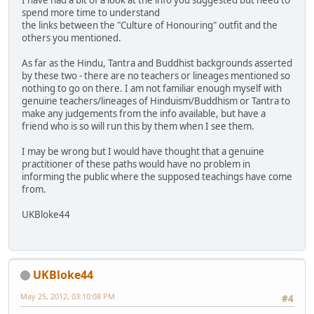
I have had a bit of a look at the info you suggested but need to
spend more time to understand
the links between the "Culture of Honouring" outfit and the
others you mentioned.
As far as the Hindu, Tantra and Buddhist backgrounds asserted
by these two - there are no teachers or lineages mentioned so
nothing to go on there. I am not familiar enough myself with
genuine teachers/lineages of Hinduism/Buddhism or Tantra to
make any judgements from the info available, but have a
friend who is so will run this by them when I see them.
I may be wrong but I would have thought that a genuine
practitioner of these paths would have no problem in
informing the public where the supposed teachings have come
from.
UKBloke44
UKBloke44
May 25, 2012, 03:10:08 PM
#4