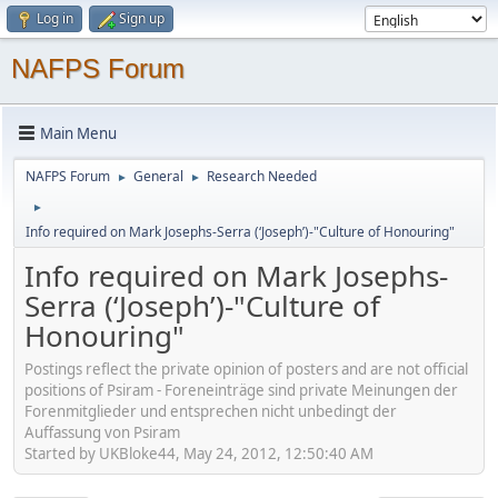
Log in
Sign up
NAFPS Forum
Main Menu
NAFPS Forum
General
Research Needed
►
►
►
Info required on Mark Josephs-Serra (‘Joseph’)-"Culture of Honouring"
Info required on Mark Josephs-
Serra (‘Joseph’)-"Culture of
Honouring"
Postings reflect the private opinion of posters and are not official
positions of Psiram - Foreneinträge sind private Meinungen der
Forenmitglieder und entsprechen nicht unbedingt der
Auffassung von Psiram
Started by UKBloke44, May 24, 2012, 12:50:40 AM