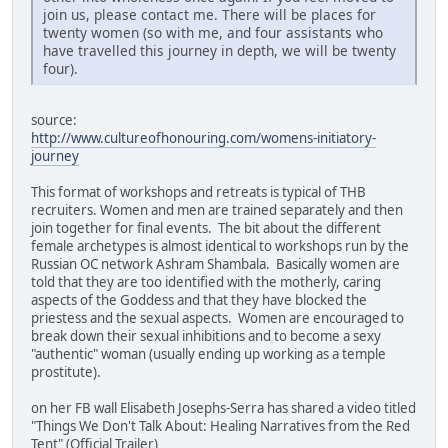
join us, please contact me. There will be places for
twenty women (so with me, and four assistants who
have travelled this journey in depth, we will be twenty
four).
source:
http://www.cultureofhonouring.com/womens-initiatory-
journey
This format of workshops and retreats is typical of THB
recruiters. Women and men are trained separately and then
join together for final events. The bit about the different
female archetypes is almost identical to workshops run by the
Russian OC network Ashram Shambala. Basically women are
told that they are too identified with the motherly, caring
aspects of the Goddess and that they have blocked the
priestess and the sexual aspects. Women are encouraged to
break down their sexual inhibitions and to become a sexy
"authentic" woman (usually ending up working as a temple
prostitute).
on her FB wall Elisabeth Josephs-Serra has shared a video titled
"Things We Don't Talk About: Healing Narratives from the Red
Tent" (Official Trailer)