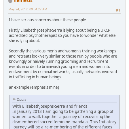
nemesis
May 24, 2012, 09:34:22 AM
#1
I have serious concerns about these people
Firstly Elisabeth Josephs-Serra is lying about being a UKCP
accredited psychotherapist so you have to wonder what else
she is lying about.
Secondly the various men's and women's training workshops
and retreats look very similar to those run by people who are
knowingly or naively running grooming and recruitment
events in order to brainwash young men and women into
enslavement by criminal networks, usually networks involved
in trafficking in human beings.
an example (emphasis mine)
Quote
With ElisabethJosephs-Serra and friends
In January 2013 I am going to be gathering a group of
women to walk together a journey of recovering the
dismembered sacred feminine mandala. This Initiatory
Journey will be a re-membering of the different faces