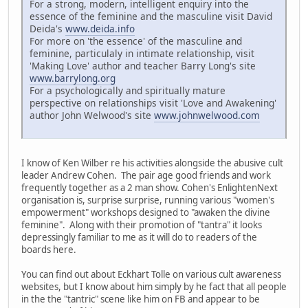
For a strong, modern, intelligent enquiry into the
essence of the feminine and the masculine visit David
Deida's
www.deida.info
For more on 'the essence' of the masculine and
feminine, particulaly in intimate relationship, visit
'Making Love' author and teacher Barry Long's site
www.barrylong.org
For a psychologically and spiritually mature
perspective on relationships visit 'Love and Awakening'
author John Welwood's site
www.johnwelwood.com
I know of Ken Wilber re his activities alongside the abusive cult
leader Andrew Cohen. The pair age good friends and work
frequently together as a 2 man show. Cohen's EnlightenNext
organisation is, surprise surprise, running various "women's
empowerment" workshops designed to "awaken the divine
feminine". Along with their promotion of "tantra" it looks
depressingly familiar to me as it will do to readers of the
boards here.
You can find out about Eckhart Tolle on various cult awareness
websites, but I know about him simply by he fact that all people
in the the "tantric" scene like him on FB and appear to be