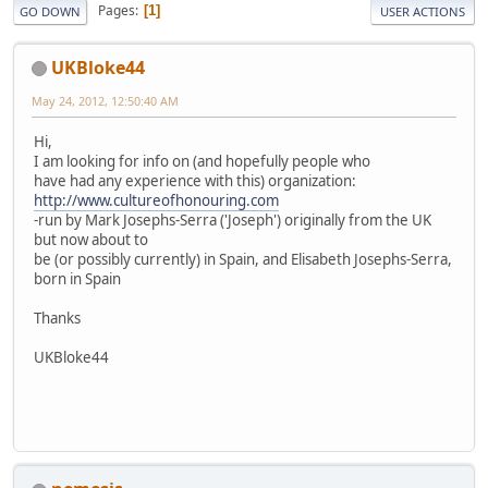
Pages
1
GO DOWN
USER ACTIONS
UKBloke44
May 24, 2012, 12:50:40 AM
Hi,
I am looking for info on (and hopefully people who
have had any experience with this) organization:
http://www.cultureofhonouring.com
-run by Mark Josephs-Serra ('Joseph') originally from the UK
but now about to
be (or possibly currently) in Spain, and Elisabeth Josephs-Serra,
born in Spain
Thanks
UKBloke44