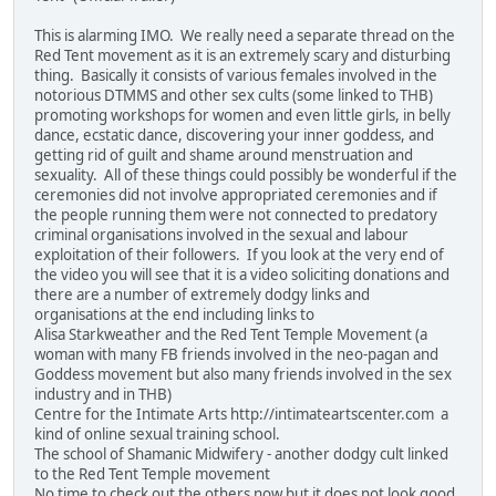
This is alarming IMO. We really need a separate thread on the
Red Tent movement as it is an extremely scary and disturbing
thing. Basically it consists of various females involved in the
notorious DTMMS and other sex cults (some linked to THB)
promoting workshops for women and even little girls, in belly
dance, ecstatic dance, discovering your inner goddess, and
getting rid of guilt and shame around menstruation and
sexuality. All of these things could possibly be wonderful if the
ceremonies did not involve appropriated ceremonies and if
the people running them were not connected to predatory
criminal organisations involved in the sexual and labour
exploitation of their followers. If you look at the very end of
the video you will see that it is a video soliciting donations and
there are a number of extremely dodgy links and
organisations at the end including links to
Alisa Starkweather and the Red Tent Temple Movement (a
woman with many FB friends involved in the neo-pagan and
Goddess movement but also many friends involved in the sex
industry and in THB)
Centre for the Intimate Arts http://intimateartscenter.com a
kind of online sexual training school.
The school of Shamanic Midwifery - another dodgy cult linked
to the Red Tent Temple movement
No time to check out the others now but it does not look good