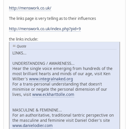
http://menswork.co.uk/
The links page is very telling as to their influences
http://menswork.co.uk/index.php?pid=9
the links include:
Quote
LINKS...
UNDERSTANDING / AWARENESS...
Hear the single voice emerging from hundreds of the
most brilliant hearts and minds of our age, visit Ken
Wilber's
www.integralnaked.org
For a trans-personal understanding that doesn't
minimise or negate the personal dimension of our
lives, visit
www.eckharttolle.com
MASCULINE & FEMININE...
For an authoritative, traditional tantric perspective on
the masculine and feminine visit Daniel Odier's site
www.danielodier.com