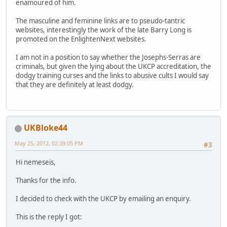
enamoured of him.
The masculine and feminine links are to pseudo-tantric
websites, interestingly the work of the late Barry Long is
promoted on the EnlightenNext websites.
I am not in a position to say whether the Josephs-Serras are
criminals, but given the lying about the UKCP accreditation, the
dodgy training curses and the links to abusive cults I would say
that they are definitely at least dodgy.
UKBloke44
May 25, 2012, 02:39:05 PM
#3
Hi nemeseis,
Thanks for the info.
I decided to check with the UKCP by emailing an enquiry.
This is the reply I got: