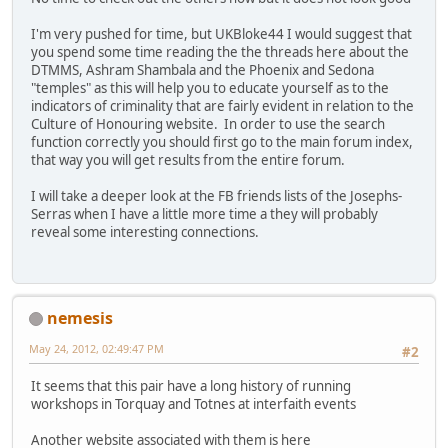
I'm very pushed for time, but UKBloke44 I would suggest that
you spend some time reading the the threads here about the
DTMMS, Ashram Shambala and the Phoenix and Sedona
"temples" as this will help you to educate yourself as to the
indicators of criminality that are fairly evident in relation to the
Culture of Honouring website. In order to use the search
function correctly you should first go to the main forum index,
that way you will get results from the entire forum.
I will take a deeper look at the FB friends lists of the Josephs-
Serras when I have a little more time a they will probably
reveal some interesting connections.
nemesis
May 24, 2012, 02:49:47 PM
#2
It seems that this pair have a long history of running
workshops in Torquay and Totnes at interfaith events
Another website associated with them is here