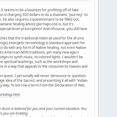
It seems to be a business for profiting off of fake
 is charging 300 dollars to do a shamanic "journey" to
 he also requires a questionnaire to be filled out,
hamanic healing advice (perhaps one is, but it's
pecial drum prescription? And ofcourse, you still have
hes that the traditional material used for the drums
/yogic) energetic terminology is standard approach for
 to do with any form of Native healing, not even Native
on to American-NDN traditions, yet many new agers
dges to synth music, to colored lights. I wouldn't be
e spiritual teachings, such as the workshops and
ure in a way that appeals to the consumerist masses and
sion quest. I personally will never denounce or question
age idea of the Sacred, and presenting it all with "indian-
ny way. To borrow a term from the Declaration of War,
orkshop.htm
e drum is tailored for you and your current situation. You
ses you are holding.