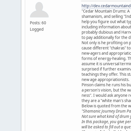
http://dev.cedarmountain
"Cedar Mountain Drums: A Pla
shamanism, and selling "Ind
help you figure out what typ
Posts: 60
including information about 
Logged
probably dubious and Harner
to pay additionally for the
Not only is he profiting on
cause different "chakras" t
new-agers and appropriationi
forms of energy-healing. Th
assume it is universal termi
surprised if further exami
teachings they offer. This 
new age appropriationists.
Pinson claims he runs his bu
a person's vision, but the wa
ness". I would ask anyone r
they are a "white man's sh
Below is quoted from the w
"Shamanic Journey Drum P
Not sure what kind of drum y
In this package, you give per
will be asked to fill out a q