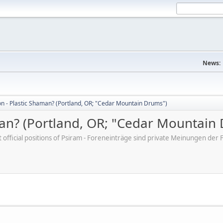
News:
on - Plastic Shaman? (Portland, OR; "Cedar Mountain Drums")
man? (Portland, OR; "Cedar Mountain
ot official positions of Psiram - Foreneinträge sind private Meinungen d