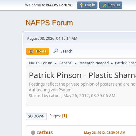
Welcome to
NAFPS Forum
.
Log in
Sign up
NAFPS Forum
August 08, 2026, 04:15:14 AM
Home
Search
NAFPS Forum
General
Research Needed
Patrick Pins
►
►
►
Patrick Pinson - Plastic Sha
Postings reflect the private opinion of posters and are n
Auffassung von Psiram
Started by catbus, May 26, 2012, 03:39:06 AM
Pages
1
GO DOWN
catbus
May 26, 2012, 03:39:06 AM