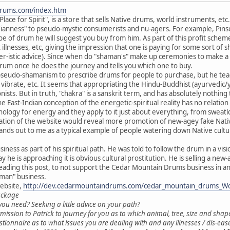
drums.com/index.htm
ce for Spirit", is a store that sells Native drums, world instruments, etc. 
ianness" to pseudo-mystic consumerists and nu-agers. For example, Pinson
e of drum he will suggest you buy from him. As part of this profit scheme,
illnesses, etc, giving the impression that one is paying for some sort of s
-istic advice). Since when do "shaman's" make up ceremonies to make a s
 drum once he does the journey and tells you which one to buy.
 pseudo-shamanism to prescribe drums for people to purchase, but he teac
o vibrate, etc. It seems that appropriating the Hindu-Buddhist (ayurvedic
sts. But in truth, "chakra" is a sanskrit term, and has absolutely nothing
e East-Indian conception of the energetic-spiritual reality has no relati
nology for energy and they apply to it just about everything, from sweatlo
nation of the website would reveal more promotion of new-agey fake Nativ
stands out to me as a typical example of people watering down Native cult
siness as part of his spiritual path. He was told to follow the drum in a vi
y he is approaching it is obvious cultural prostitution. He is selling a new-
eading this post, to not support the Cedar Mountain Drums business in a
aman" business.
ebsite,
http://dev.cedarmountaindrums.com/cedar_mountain_drums_W
ackage
ou need? Seeking a little advice on your path?
mission to Patrick to journey for you as to which animal, tree, size and shap
uestionnaire as to what issues you are dealing with and any illnesses / dis-ea