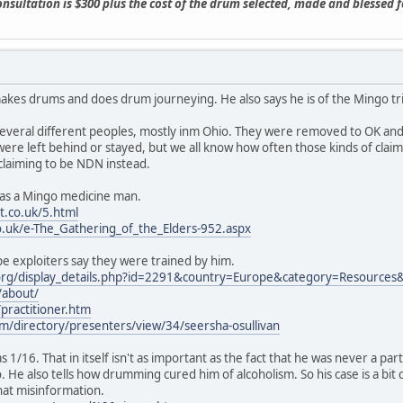
consultation is $300 plus the cost of the drum selected, made and blessed 
makes drums and does drum journeying. He also says he is of the Mingo tribe
several different peoples, mostly inm Ohio. They were removed to OK an
were left behind or stayed, but we all know how often those kinds of claims
claiming to be NDN instead.
es as a Mingo medicine man.
.co.uk/5.html
o.uk/e-The_Gathering_of_the_Elders-952.aspx
e exploiters say they were trained by him.
org/display_details.php?id=2291&country=Europe&category=Resources
/about/
ractitioner.htm
m/directory/presenters/view/34/seersha-osullivan
as 1/16. That in itself isn't as important as the fact that he was never a 
. He also tells how drumming cured him of alcoholism. So his case is a b
hat misinformation.