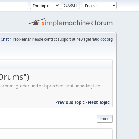
Chat
* Problems? Please contact support at newagefraud dot org
 Drums")
er Forenmitglieder und entsprechen nicht unbedingt der
Previous Topic
-
Next Topic
PRINT