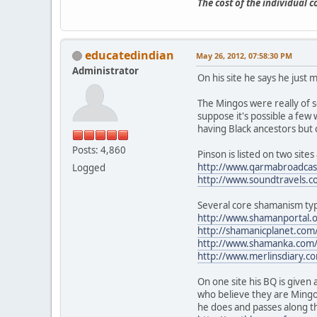
The cost of the individual 
educatedindian
May 26, 2012, 07:58:30 PM
Administrator
On his site he says he just 
The Mingos were really of 
suppose it's possible a few 
having Black ancestors but 
Posts: 4,860
Pinson is listed on two sit
http://www.qarmabroadcast
Logged
http://www.soundtravels.c
Several core shamanism typ
http://www.shamanportal.
http://shamanicplanet.com
http://www.shamanka.com/p
http://www.merlinsdiary.co
On one site his BQ is given 
who believe they are Mingo
he does and passes along t