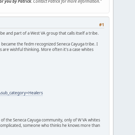
for you by Patrick
. Contact Patrick for more information."
#1
 and part of a West VA group that calls itself a tribe.
d became the fedm recognized Seneca Cayuga tribe. I
 are wishful thinking. More often it's a case whites
&sub_category=Healers
part of the Seneca Cayuga community, only of W VA whites
it complicated, someone who thinks he knows more than