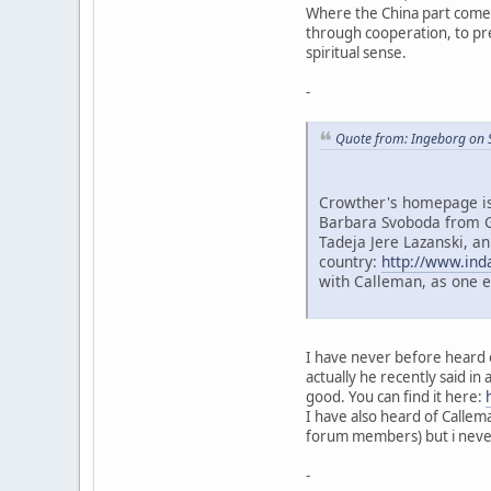
Where the China part comes 
through cooperation, to prev
spiritual sense.
-
Quote from: Ingeborg on 
Crowther's homepage is 
Barbara Svoboda from G
Tadeja Jere Lazanski, an
country:
http://www.ind
with Calleman, as one 
I have never before heard o
actually he recently said in 
good. You can find it here:
I have also heard of Callem
forum members) but i never 
-