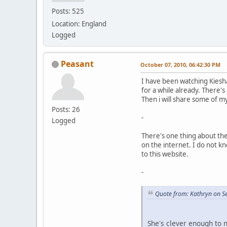
Posts: 525
Location: England
Logged
Peasant
October 07, 2010, 06:42:30 PM
I have been watching Kiesh
for a while already. There's 
Then i will share some of m
Posts: 26
-
Logged
There's one thing about th
on the internet. I do not k
to this website.
-
Quote from: Kathryn on S
She's clever enough to 