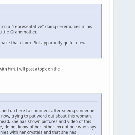
ing a "representative" doing ceremonies in his
Little Grandmother.
 make that claim. But apparantly quite a few
h him. I will post a topic on the
 signed up here to comment after seeing someone
 now, trying to put word out about this woman.
head. She has shown pictures and video of this
e, do not know of her either except one who says
ies with her crystals and that she has