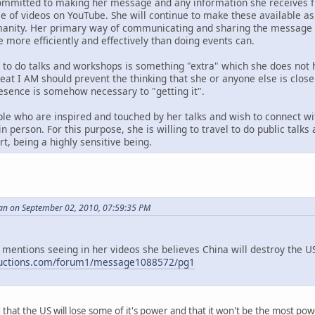
ommitted to making her message and any information she receives fr
ase of videos on YouTube. She will continue to make these available 
anity. Her primary way of communicating and sharing the message i
e more efficiently and effectively than doing events can.
g to do talks and workshops is something "extra" which she does not 
reat I AM should prevent the thinking that she or anyone else is clos
resence is somehow necessary to "getting it".
le who are inspired and touched by her talks and wish to connect wi
n person. For this purpose, she is willing to travel to do public talk
t, being a highly sensitive being.
an on September 02, 2010, 07:59:35 PM
 mentions seeing in her videos she believes China will destroy the US,
ductions.com/forum1/message1088572/pg1
id that the US will lose some of it's power and that it won't be the most p