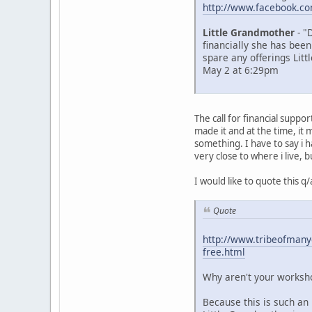
http://www.facebook.c
Little Grandmother
- "
financially she has been
spare any offerings Litt
May 2 at 6:29pm
The call for financial supp
made it and at the time, i
something. I have to say i 
very close to where i live, b
I would like to quote this 
Quote
http://www.tribeofmanyc
free.html
Why aren't your worksho
Because this is such an 