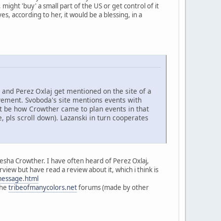
ight 'buy' a small part of the US or get control of it
, according to her, it would be a blessing, in a
and Perez Oxlaj get mentioned on the site of a
ment. Svoboda's site mentions events with
ght be how Crowther came to plan events in that
, pls scroll down). Lazanski in turn cooperates
iesha Crowther. I have often heard of Perez Oxlaj,
view but have read a review about it, which i think is
message.html
the
tribeofmanycolors.net
forums (made by other