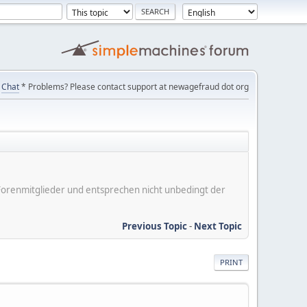
Chat
* Problems? Please contact support at newagefraud dot org
er Forenmitglieder und entsprechen nicht unbedingt der
Previous Topic
-
Next Topic
PRINT