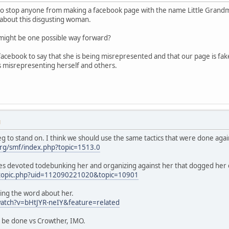
to stop anyone from making a facebook page with the name Little Grandmothe
about this disgusting woman.
s might be one possible way forward?
acebook to say that she is being misrepresented and that our page is fa
s misrepresenting herself and others.
M
g to stand on. I think we should use the same tactics that were done agai
rg/smf/index.php?topic=1513.0
es devoted todebunking her and organizing against her that dogged her 
/topic.php?uid=112090221020&topic=10901
ing the word about her.
atch?v=bHtJYR-neIY&feature=related
d be done vs Crowther, IMO.