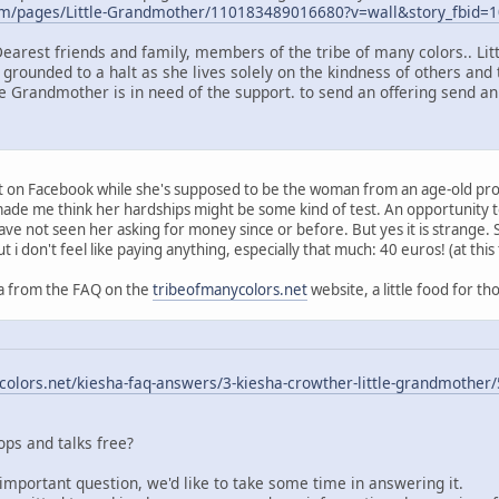
om/pages/Little-Grandmother/110183489016680?v=wall&story_fbid
Dearest friends and family, members of the tribe of many colors.. Li
 grounded to a halt as she lives solely on the kindness of others and 
le Grandmother is in need of the support. to send an offering send an
ort on Facebook while she's supposed to be the woman from an age-old pr
t made me think her hardships might be some kind of test. An opportunity
have not seen her asking for money since or before. But yes it is strange.
ut i don't feel like paying anything, especially that much: 40 euros! (at this
q/a from the FAQ on the
tribeofmanycolors.net
website, a little food for th
olors.net/kiesha-faq-answers/3-kiesha-crowther-little-grandmother/
ps and talks free?
important question, we'd like to take some time in answering it.