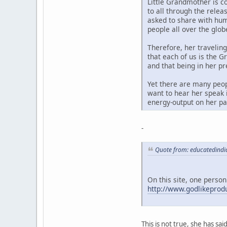
Little Grandmother is c
to all through the rele
asked to share with hum
people all over the glob
Therefore, her travelin
that each of us is the G
and that being in her p
Yet there are many peop
want to hear her speak i
energy-output on her par
-
Quote from: educatedindi
On this site, one person
http://www.godlikepro
This is not true, she has sa