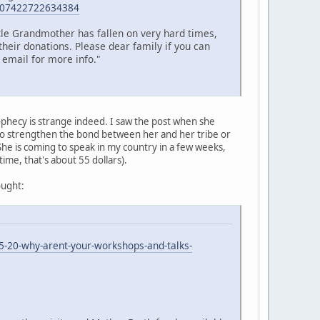
=107422722634384
ttle Grandmother has fallen on very hard times,
their donations. Please dear family if you can
 email for more info."
ophecy is strange indeed. I saw the post when she
 to strengthen the bond between her and her tribe or
 She is coming to speak in my country in a few weeks,
 time, that's about 55 dollars).
ought:
5-20-why-arent-your-workshops-and-talks-