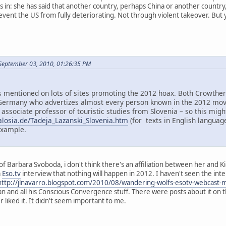
in: she has said that another country, perhaps China or another country, m
ent the US from fully deteriorating. Not through violent takeover. But yes
September 03, 2010, 01:26:35 PM
mentioned on lots of sites promoting the 2012 hoax. Both Crowther 
ermany who advertizes almost every person known in the 2012 move
 associate professor of touristic studies from Slovenia – so this mi
alosia.de/Tadeja_Lazanski_Slovenia.htm
(for texts in English language
example.
f Barbara Svoboda, i don't think there's an affiliation between her and K
a
Eso.tv
interview that nothing will happen in 2012. I haven't seen the inter
http://jlnavarro.blogspot.com/2010/08/wandering-wolfs-esotv-webcast-
an and all his Conscious Convergence stuff. There were posts about it on 
liked it. It didn't seem important to me.