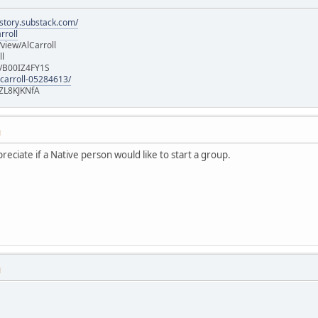
istory.substack.com/
rroll
iew/AlCarroll
ll
e/B00IZ4FY1S
-carroll-05284613/
ZL8KJKNfA
M
ppreciate if a Native person would like to start a group.
M