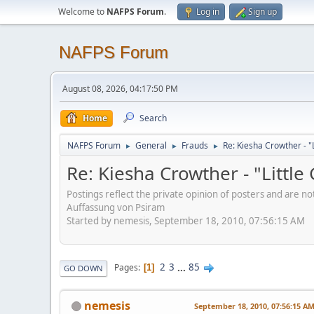
Welcome to
NAFPS Forum
.
Log in
Sign up
NAFPS Forum
August 08, 2026, 04:17:50 PM
Home
Search
NAFPS Forum
General
Frauds
Re: Kiesha Crowther - 
►
►
►
Re: Kiesha Crowther - "Littl
Postings reflect the private opinion of posters and are n
Auffassung von Psiram
Started by nemesis, September 18, 2010, 07:56:15 AM
2
3
...
85
Pages
1
GO DOWN
nemesis
September 18, 2010, 07:56:15 A