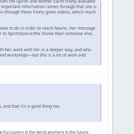
om the spirits and Mother Earth freely available
as important information comes through that she is
s through these freely given videos, which reach
have to do in order to reach hearts. Her message
er to Spirit/Source/the Divine than someone else,
th her, work with her in a deeper way, and who
s and workshops—but this is a lot of work and
 and that it's a good thing too.
owerful country in the world anymore in the future.