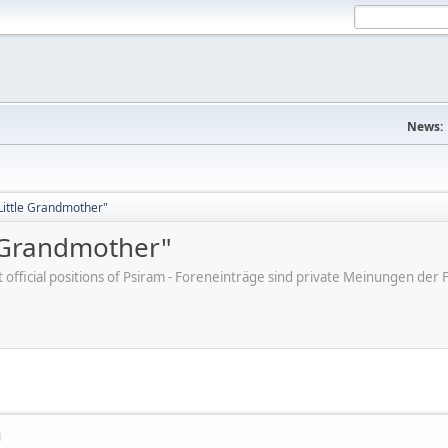
News:
"Little Grandmother"
e Grandmother"
ot official positions of Psiram - Foreneinträge sind private Meinungen d
M