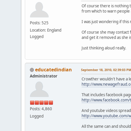
Of course there is nothing 
from which to warn people 
I was just wondering if thi
Posts: 525
Location: England
Of course she may contact f
Logged
and get it removed as she i
Just thinking aloud really.
educatedindian
September 18, 2010, 02:39:03 P
Administrator
Crowther wouldn't have a le
http://www.newagefraud.o
That includes facebook pag
http://www.facebook.com
Posts: 4,860
And youtube videos spread
http://www.youtube.com/w
Logged
All the same can and shoul