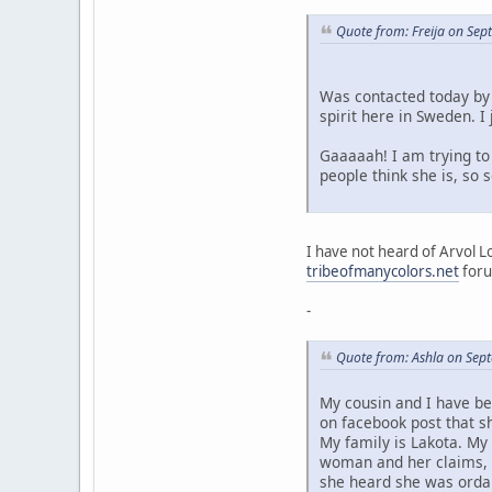
Quote from: Freija on Se
Was contacted today by 
spirit here in Sweden. 
Gaaaaah! I am trying to 
people think she is, so
I have not heard of Arvol L
tribeofmanycolors.net
foru
-
Quote from: Ashla on Sep
My cousin and I have be
on facebook post that s
My family is Lakota. My
woman and her claims, a
she heard she was ordai