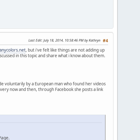
Last Edit
: July 18, 2014, 10:58:46 PM by Kathryn
#4
anycolors.net
, but i've felt like things are not adding up
s discussed in this topic and share what i know about them.
made voluntarily by a European man who found her videos
 every now and then, through Facebook she posts a link
Page.