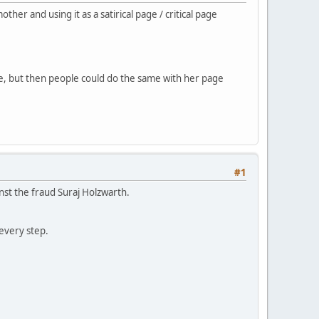
r and using it as a satirical page / critical page
ke, but then people could do the same with her page
#1
nst the fraud Suraj Holzwarth.
every step.