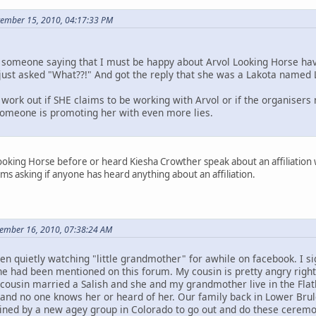
ptember 15, 2010, 04:17:33 PM
someone saying that I must be happy about Arvol Looking Horse hav
I just asked "What??!" And got the reply that she was a Lakota named 
work out if SHE claims to be working with Arvol or if the organisers
 someone is promoting her with even more lies.
ooking Horse before or heard Kiesha Crowther speak about an affiliation wit
ms asking if anyone has heard anything about an affiliation.
tember 16, 2010, 07:38:24 AM
en quietly watching "little grandmother" for awhile on facebook. I
he had been mentioned on this forum. My cousin is pretty angry right
 cousin married a Salish and she and my grandmother live in the Flat
nd no one knows her or heard of her. Our family back in Lower Brul
ned by a new agey group in Colorado to go out and do these ceremon