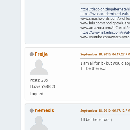
https://decolonizingalternateh
https://nvcc.academia.edu/alca
www.smashwords.com/profile/v
www.lulu.com/spotlight/AlCaro
www.amazon.com/Al-Carroll/
https://www.linkedin.com/in/al
www.youtube.com/watch?v=ro
Freija
September 18, 2010, 04:17:27 P
I am all for it - but would a
I´ll be there...!
Posts: 285
I Love YaBB 2!
Logged
nemesis
September 18, 2010, 06:17:12 P
I'll be there too :)