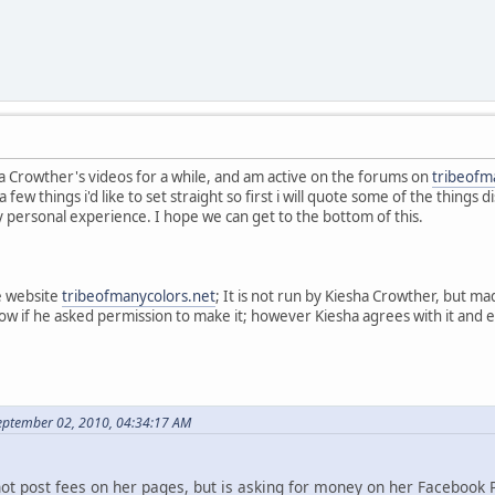
a Crowther's videos for a while, and am active on the forums on
tribeofm
a few things i'd like to set straight so first i will quote some of the thing
y personal experience. I hope we can get to the bottom of this.
e website
tribeofmanycolors.net
; It is not run by Kiesha Crowther, but 
now if he asked permission to make it; however Kiesha agrees with it and
eptember 02, 2010, 04:34:17 AM
not post fees on her pages, but is asking for money on her Facebook 