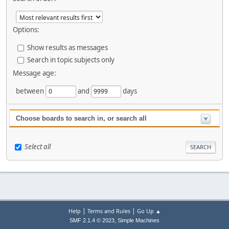
Options:
Show results as messages
Search in topic subjects only
Message age:
between
and
days
Choose boards to search in, or search all
Select all
|
|
Help
Terms and Rules
Go Up ▲
,
SMF 2.1.4 © 2023
Simple Machines