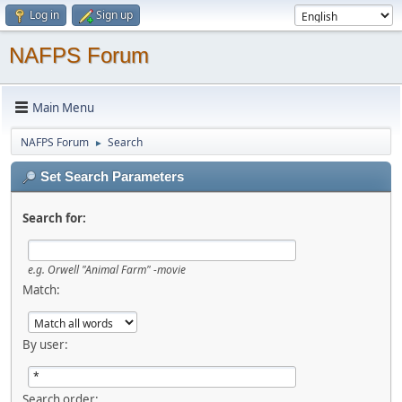
Log in
Sign up
NAFPS Forum
Main Menu
NAFPS Forum
Search
►
Set Search Parameters
Search for:
e.g.
Orwell "Animal Farm" -movie
Match:
By user:
Search order: