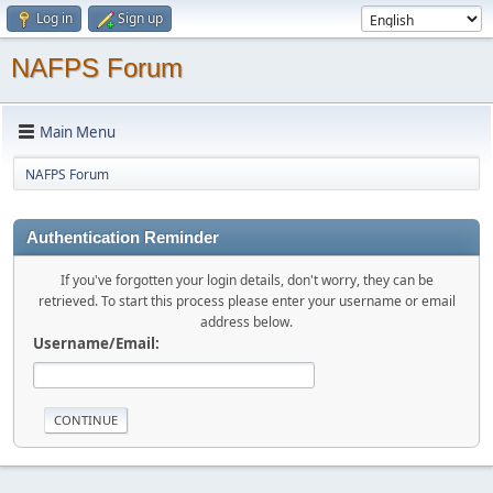
Log in
Sign up
NAFPS Forum
Main Menu
NAFPS Forum
Authentication Reminder
If you've forgotten your login details, don't worry, they can be
retrieved. To start this process please enter your username or email
address below.
Username/Email: