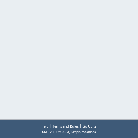
|
|
Help
Terms and Rules
Go Up ▲
,
SMF 2.1.4 © 2023
Simple Machines