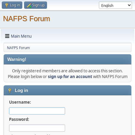
Log in
Sign up
NAFPS Forum
Main Menu
NAFPS Forum
Warning!
Only registered members are allowed to access this section.
Please login below or
sign up for an account
with NAFPS Forum
Log in
Username:
Password: