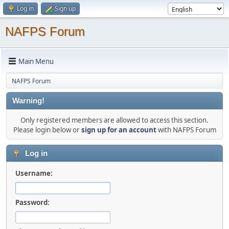
Log in
Sign up
NAFPS Forum
Main Menu
NAFPS Forum
Warning!
Only registered members are allowed to access this section.
Please login below or
sign up for an account
with NAFPS Forum
Log in
Username:
Password: