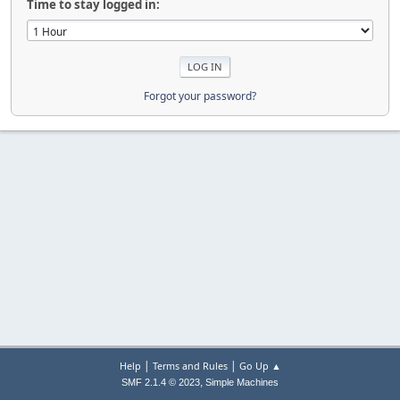
Time to stay logged in:
Forgot your password?
|
|
Help
Terms and Rules
Go Up ▲
,
SMF 2.1.4 © 2023
Simple Machines