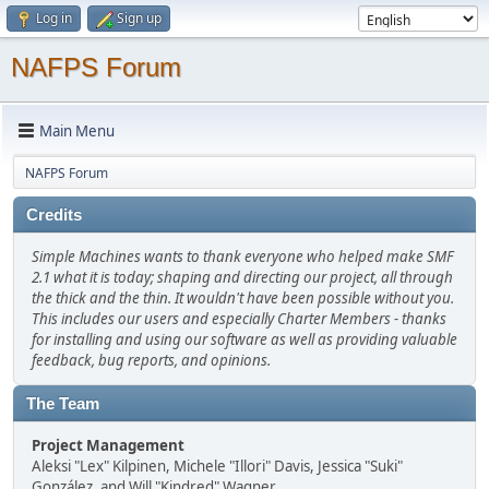
Log in
Sign up
NAFPS Forum
Main Menu
NAFPS Forum
Credits
Simple Machines wants to thank everyone who helped make SMF
2.1 what it is today; shaping and directing our project, all through
the thick and the thin. It wouldn't have been possible without you.
This includes our users and especially Charter Members - thanks
for installing and using our software as well as providing valuable
feedback, bug reports, and opinions.
The Team
Project Management
Aleksi "Lex" Kilpinen, Michele "Illori" Davis, Jessica "Suki"
González, and Will "Kindred" Wagner.