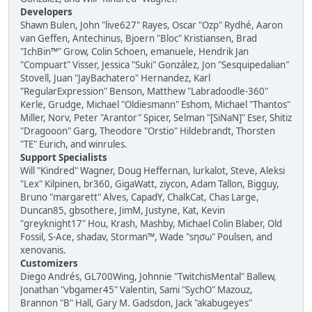
Developers
Shawn Bulen, John "live627" Rayes, Oscar "Ozp" Rydhé, Aaron
van Geffen, Antechinus, Bjoern "Bloc" Kristiansen, Brad
"IchBin™" Grow, Colin Schoen, emanuele, Hendrik Jan
"Compuart" Visser, Jessica "Suki" González, Jon "Sesquipedalian"
Stovell, Juan "JayBachatero" Hernandez, Karl
"RegularExpression" Benson, Matthew "Labradoodle-360"
Kerle, Grudge, Michael "Oldiesmann" Eshom, Michael "Thantos"
Miller, Norv, Peter "Arantor" Spicer, Selman "[SiNaN]" Eser, Shitiz
"Dragooon" Garg, Theodore "Orstio" Hildebrandt, Thorsten
"TE" Eurich, and winrules.
Support Specialists
Will "Kindred" Wagner, Doug Heffernan, lurkalot, Steve, Aleksi
"Lex" Kilpinen, br360, GigaWatt, ziycon, Adam Tallon, Bigguy,
Bruno "margarett" Alves, CapadY, ChalkCat, Chas Large,
Duncan85, gbsothere, JimM, Justyne, Kat, Kevin
"greyknight17" Hou, Krash, Mashby, Michael Colin Blaber, Old
Fossil, S-Ace, shadav, Storman™, Wade "sησω" Poulsen, and
xenovanis.
Customizers
Diego Andrés, GL700Wing, Johnnie "TwitchisMental" Ballew,
Jonathan "vbgamer45" Valentin, Sami "SychO" Mazouz,
Brannon "B" Hall, Gary M. Gadsdon, Jack "akabugeyes"