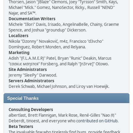
Thorsen, Jason "JBlaze" Clemons, Joey "Tyrsson" Smith, Kays,
Michael "Mick." Gomez, NanoSector, Ricky., Russell "NEND"
Najar, and SA™.
Documentation Writers
Michele "Illori" Davis, Irisado, AngelinaBelle, Chainy, Graeme
Spence, and Joshua "groundup" Dickerson.
Localizers
Nikola "Dzonny" Novaković, m4z, Francisco "d3vcho"
Domínguez, Robert Monden, and Relyana.
Marketing
Adish "(F.L.A.M.E.R)" Patel, Bryan "Runic" Deakin, Marcus
"cσσкιє мσηѕтєя" Forsberg, and Ralph "[n3rve]" Otowo.
Site Administrators
Jeremy "SleePy" Darwood.
Servers Administrators
Derek Schwab, Michael Johnson, and Liroy van Hoewijk.
Special Thanks
Consulting Developers
albertlast, Brett Flannigan, Mark Rose, René-Gilles "Nao 尚"
Deberdt, tinoest, and everyone who
contributed on GitHub
.
Beta Testers
The invaluable few who tirelessly find bugs, provide feedback,