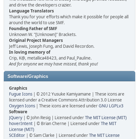
and drive the developers crazier.
Language Translators
Thank you for your efforts which make it possible for people all
around the world to use SMF.
Founding Father of SMF
Unknown W. "[Unknown]" Brackets.
Original Project Managers
Jeff Lewis, Joseph Fung, and David Recordon.
In loving memory of
Crip, K@, metallica48423, and Paul_Pauline.
And for anyone we may have missed, thank you!
Software/Graphics
Graphics
Fugue Icons
| © 2012 Yusuke Kamiyamane | These icons are
licensed under a Creative Commons Attribution 3.0 License
Oxygen Icons
| These icons are licensed under
GNU LGPLv3
Software
JQuery
| © John Resig | Licensed under
The MIT License (MIT)
hoverIntent
| © Brian Cherne | Licensed under
The MIT
License (MIT)
SCEditor
| © Sam Clarke | Licensed under
The MIT License