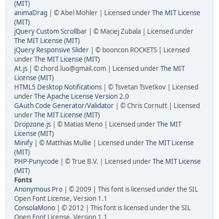
(MIT)
animaDrag
| © Abel Mohler | Licensed under
The MIT License
(MIT)
jQuery Custom Scrollbar
| © Maciej Zubala | Licensed under
The MIT License (MIT)
jQuery Responsive Slider
| © booncon ROCKETS | Licensed
under
The MIT License (MIT)
At.js
| © chord.luo@gmail.com | Licensed under
The MIT
License (MIT)
HTML5 Desktop Notifications
| © Tsvetan Tsvetkov | Licensed
under
The Apache License Version 2.0
GAuth Code Generator/Validator
| © Chris Cornutt | Licensed
under
The MIT License (MIT)
Dropzone.js
| © Matias Meno | Licensed under
The MIT
License (MIT)
Minify
| © Matthias Mullie | Licensed under
The MIT License
(MIT)
PHP-Punycode
| © True B.V. | Licensed under
The MIT License
(MIT)
Fonts
Anonymous Pro
| © 2009 | This font is licensed under the SIL
Open Font License, Version 1.1
ConsolaMono
| © 2012 | This font is licensed under the SIL
Open Font License, Version 1.1