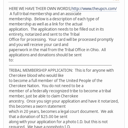
HERE WE HAVE THIER OWN WORDS;
http://www.theupcn.com/
A full tribal membership and an associate
membership. Below is a description of each type of
membership as well as a link for the actual
application. The application needs to be filled out in its
entirety, notarized and sent to the Tribal
Office for processing. Your card will be processed promptly
and you will receive your card and
paperwork in the mail from the Tribal Office in Ohio. All
applications and donations should be sent
to:
------------------------------------------------------------------------------------------
TRIBAL MEMBERSHIP APPLICATION: This is for anyone with
Cherokee blood who would like
to become a full member of The United People of the
Cherokee Nation. You do not need to be a
member of a federally recognized tribe to become a tribal
member, just be able to claim Cherokee
ancestry. Once you sign your application and have it notarized,
this becomes a sworn statement
which in 20 years, becomes a legal court document. We ask
that a donation of $25.00 be sent
along with your application for a photo I.D. but this is not
required. We have a nonphoto I.D.