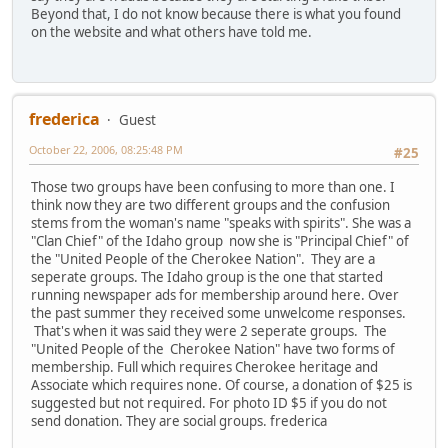
Beyond that, I do not know because there is what you found
on the website and what others have told me.
frederica
Guest
October 22, 2006, 08:25:48 PM
#25
Those two groups have been confusing to more than one. I
think now they are two different groups and the confusion
stems from the woman's name "speaks with spirits". She was a
"Clan Chief" of the Idaho group now she is "Principal Chief" of
the "United People of the Cherokee Nation". They are a
seperate groups. The Idaho group is the one that started
running newspaper ads for membership around here. Over
the past summer they received some unwelcome responses.
That's when it was said they were 2 seperate groups. The
"United People of the Cherokee Nation" have two forms of
membership. Full which requires Cherokee heritage and
Associate which requires none. Of course, a donation of $25 is
suggested but not required. For photo ID $5 if you do not
send donation. They are social groups. frederica