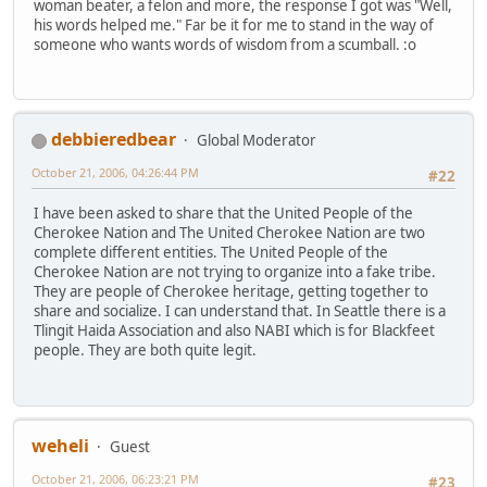
woman beater, a felon and more, the response I got was "Well,
his words helped me." Far be it for me to stand in the way of
someone who wants words of wisdom from a scumball. :o
debbieredbear
Global Moderator
October 21, 2006, 04:26:44 PM
#22
I have been asked to share that the United People of the
Cherokee Nation and The United Cherokee Nation are two
complete different entities. The United People of the
Cherokee Nation are not trying to organize into a fake tribe.
They are people of Cherokee heritage, getting together to
share and socialize. I can understand that. In Seattle there is a
Tlingit Haida Association and also NABI which is for Blackfeet
people. They are both quite legit.
weheli
Guest
October 21, 2006, 06:23:21 PM
#23