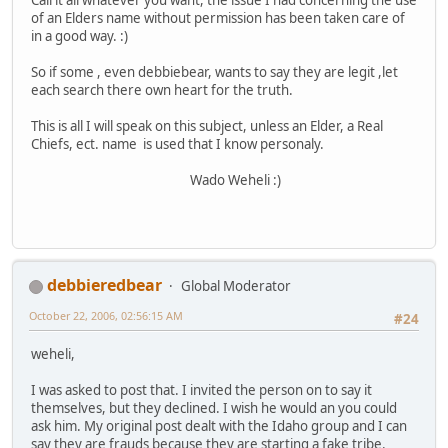
of an Elders name without permission has been taken care of
in a good way. :)
So if some , even debbiebear, wants to say they are legit ,let
each search there own heart for the truth.
This is all I will speak on this subject, unless an Elder, a Real
Chiefs, ect. name is used that I know personaly.
Wado Weheli :)
debbieredbear
Global Moderator
October 22, 2006, 02:56:15 AM
#24
weheli,
I was asked to post that. I invited the person on to say it
themselves, but they declined. I wish he would an you could
ask him. My original post dealt with the Idaho group and I can
say they are frauds because they are starting a fake tribe.