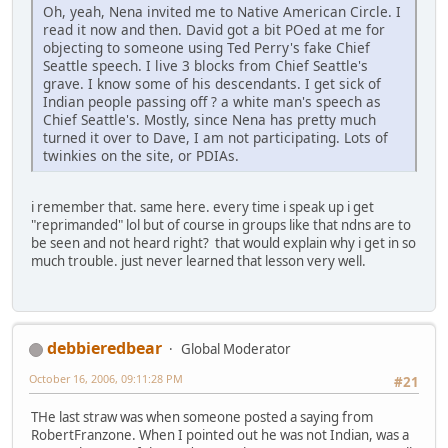
Oh, yeah, Nena invited me to Native American Circle. I
read it now and then. David got a bit POed at me for
objecting to someone using Ted Perry's fake Chief
Seattle speech. I live 3 blocks from Chief Seattle's
grave. I know some of his descendants. I get sick of
Indian people passing off ? a white man's speech as
Chief Seattle's. Mostly, since Nena has pretty much
turned it over to Dave, I am not participating. Lots of
twinkies on the site, or PDIAs.
i remember that. same here. every time i speak up i get
"reprimanded" lol but of course in groups like that ndns are to
be seen and not heard right? that would explain why i get in so
much trouble. just never learned that lesson very well.
debbieredbear
Global Moderator
October 16, 2006, 09:11:28 PM
#21
THe last straw was when someone posted a saying from
RobertFranzone. When I pointed out he was not Indian, was a