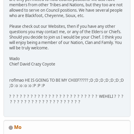
members from other Tribes and Nations, but they too are not
allowed to serve on Council positions. We have several people
who are Blackfoot, Cheyenne, Sioux, etc.
Please check out our Websites, then if you have any other
questions you may contact me, or any of the Elders or Chiefs.
Should you decide to join us I would be your Chief. I think you
will enjoy being a member of our Nation, Clan and Family. You
will be truly welcome.
Wado
Chief David Crazy Coyote
roflmao HE IS GOING TO BE MY CHIEF????? ;D ;D ;D ;D ;D ;D ;D
;D :o :o :o :o :P :P :P
? ? ? ? ? ? ? ? ? ? ? ? ? ? ? ? ? ? ? ? ? ? ? ? ? WEHELI ? ? ?
? ? ? ? ? ? ? ? ? ? ? ? ? ? ? ? ? ? ? ?
Mo