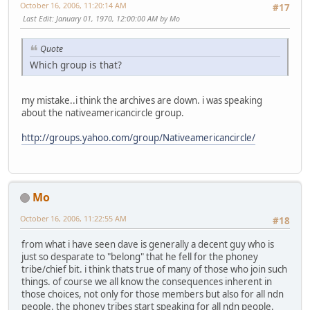
October 16, 2006, 11:20:14 AM
#17
Last Edit
: January 01, 1970, 12:00:00 AM by Mo
Quote
Which group is that?
my mistake..i think the archives are down. i was speaking
about the nativeamericancircle group.
http://groups.yahoo.com/group/Nativeamericancircle/
Mo
October 16, 2006, 11:22:55 AM
#18
from what i have seen dave is generally a decent guy who is
just so desparate to "belong" that he fell for the phoney
tribe/chief bit. i think thats true of many of those who join such
things. of course we all know the consequences inherent in
those choices, not only for those members but also for all ndn
people. the phoney tribes start speaking for all ndn people.