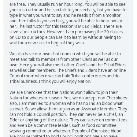
are free. They usually run an hour long. You will be able to see
your instructor and he can talk to you verbally, but you have to
type in what you want to say and he reads it from a monitor
and then talks to you verbally, you will be able to hear him or
her. The instructor for this session is Mr. Ed Fields. There are
several instructors. However, I am purchasing the 20 classes
on CD so our people can use it to learn by without having to
wait for a new class to begin if they wish.
We also have our own chat room in which you will be able to
meet and talk to members from other Clans as well as our
own. Here you will also meet other Chiefs and the Tribal Elders
as well as Clan members. The Chiefs and Elders have an on line
Council room where we can hold Tribal conferences and do
Tribal business. I think you will enjoy Nation.
We are Cherokee that the Nations won't allow to join their
Nation for whatever reason. Yes, we do accept non-Cherokees
also, I am married to a woman who has no Indian blood what
so ever. So we allow them to join as an Associate Member. They
can not hold a Council position. They can never be a Chief, an
Elder or anything of the nature. They can serve on committees
and even be a committee leader, such as food committee,
weaving committee or whatever. People of Cherokee blood
are only permitted to hold Council positions. We also have