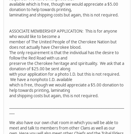
available which is free, though we would appreciate a $5.00
donation to help towards printing,
laminating and shipping costs but again, this is not required.
ASSOCIATE MEMBERSHIP APPLICATION: This is for anyone
who would like to become a
member of The United People of the Cherokee Nation but
does not actually have Cherokee blood.
The only requirement is that the individual has the desire to
follow the Red Road with us and
preserve the Cherokee heritage and spirituality. We ask that a
donation of $25.00 be sent along
with your application for a photo I.D. but this is not required.
We have a nonphoto I.D. available
which is free, though we would appreciate a $5.00 donation to
help towards printing, laminating
and shipping costs but again, this is not required.
________________________________________________________________
___
We also have our own chat room in which you will be able to
meet and talk to members from other Clans as well as our
own. Here you will also meet other Chiefs and the Tribal Elders