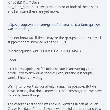
-0400 (EDT) ... ? Dave
ole_deer_hunter ? .Dave is moderator of both of these sites
and I am sure there are yet more.
http://groups.yahoo.com/group/nativeamericanfamilyprayer
warriorsociety/
I do not know MO if these may be the groups or not. ? They all
support or are involved with the UPCN.
[highlight][/highlight]LETTER TO ME FROM DAVID
Osiyo,
First let me apologize for being so late in answering your
email. I try to answer as soon as I can, but the last couple
weeks I have very busy.
We try to follow traditional ways a much as possible. But we
have so many that don't know the traditions ways that we have
to teach these things.
The Veterans gathering was held in Edwards Illinois at Seven
Circles Heritage Center. It was a wonderful gathering and pow