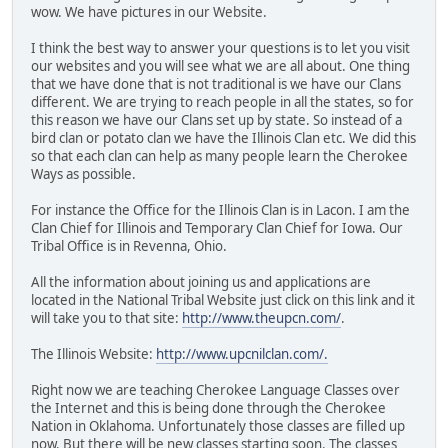
wow. We have pictures in our Website.
I think the best way to answer your questions is to let you visit
our websites and you will see what we are all about. One thing
that we have done that is not traditional is we have our Clans
different. We are trying to reach people in all the states, so for
this reason we have our Clans set up by state. So instead of a
bird clan or potato clan we have the Illinois Clan etc. We did this
so that each clan can help as many people learn the Cherokee
Ways as possible.
For instance the Office for the Illinois Clan is in Lacon. I am the
Clan Chief for Illinois and Temporary Clan Chief for Iowa. Our
Tribal Office is in Revenna, Ohio.
All the information about joining us and applications are
located in the National Tribal Website just click on this link and it
will take you to that site:
http://www.theupcn.com/
.
The Illinois Website:
http://www.upcnilclan.com/.
Right now we are teaching Cherokee Language Classes over
the Internet and this is being done through the Cherokee
Nation in Oklahoma. Unfortunately those classes are filled up
now. But there will be new classes starting soon. The classes