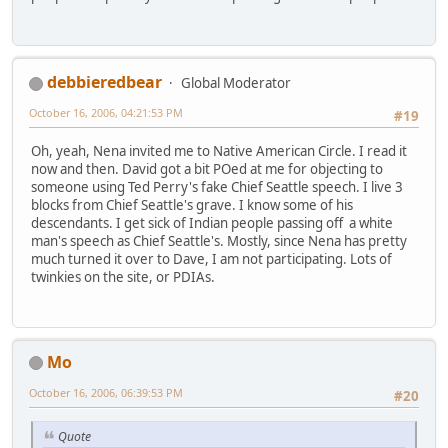
debbieredbear
Global Moderator
October 16, 2006, 04:21:53 PM
#19
Oh, yeah, Nena invited me to Native American Circle. I read it
now and then. David got a bit POed at me for objecting to
someone using Ted Perry's fake Chief Seattle speech. I live 3
blocks from Chief Seattle's grave. I know some of his
descendants. I get sick of Indian people passing off a white
man's speech as Chief Seattle's. Mostly, since Nena has pretty
much turned it over to Dave, I am not participating. Lots of
twinkies on the site, or PDIAs.
Mo
October 16, 2006, 06:39:53 PM
#20
Quote