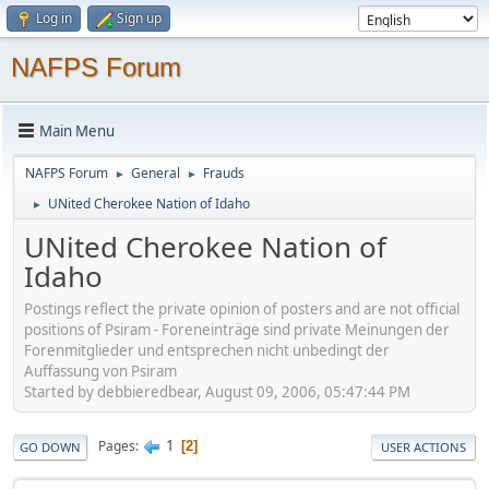
Log in
Sign up
NAFPS Forum
Main Menu
NAFPS Forum
General
Frauds
►
►
UNited Cherokee Nation of Idaho
►
UNited Cherokee Nation of
Idaho
Postings reflect the private opinion of posters and are not official
positions of Psiram - Foreneinträge sind private Meinungen der
Forenmitglieder und entsprechen nicht unbedingt der
Auffassung von Psiram
Started by debbieredbear, August 09, 2006, 05:47:44 PM
1
Pages
2
GO DOWN
USER ACTIONS