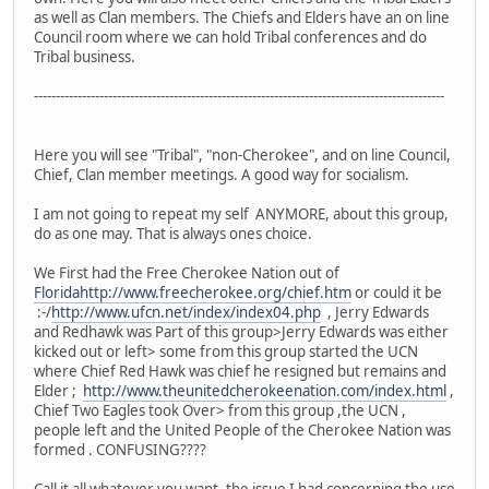
as well as Clan members. The Chiefs and Elders have an on line
Council room where we can hold Tribal conferences and do
Tribal business.
----------------------------------------------------------------------------------------------
Here you will see "Tribal", "non-Cherokee", and on line Council,
Chief, Clan member meetings. A good way for socialism.
I am not going to repeat my self ANYMORE, about this group,
do as one may. That is always ones choice.
We First had the Free Cherokee Nation out of
Floridahttp://www.freecherokee.org/chief.htm
or could it be
:-/
http://www.ufcn.net/index/index04.php
, Jerry Edwards
and Redhawk was Part of this group>Jerry Edwards was either
kicked out or left> some from this group started the UCN
where Chief Red Hawk was chief he resigned but remains and
Elder ;
http://www.theunitedcherokeenation.com/index.html
,
Chief Two Eagles took Over> from this group ,the UCN ,
people left and the United People of the Cherokee Nation was
formed . CONFUSING????
Call it all whatever you want, the issue I had concerning the use