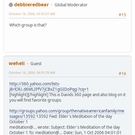
debbieredbear
Global Moderator
October 16, 2006, 03:55:07 AM
#15
Which group is that?
weheli
Guest
October 16, 2006, 04:05:39 AM
#16
http://360.yahoo.com/lists-
j8rlOlU.d6MLIPfV7jCBxZ1gGIDoPqg-?cq=1
[highlight][/highlight] This is Davids 360 page and also blog on it
you will find favorite groups.
http://groups.yahoo.com/group/thenativeamericanfamily/me
ssages/13592
13592 Fwd: Elder's Meditation of the day
October 1
meditation@... wrote: Subject: Elder's Meditation of the day
October 1 To: meditation@... Date: Sun, 1 Oct 2006 04:01:01