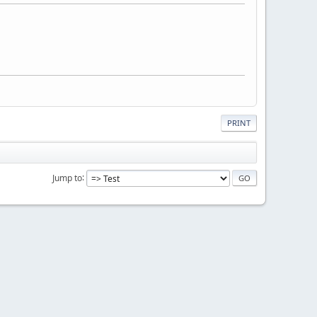
PRINT
Jump to