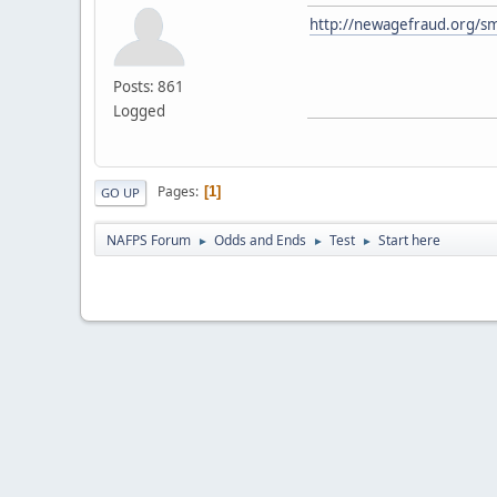
http://newagefraud.org/sm
Posts: 861
Logged
Pages
1
GO UP
NAFPS Forum
Odds and Ends
Test
Start here
►
►
►