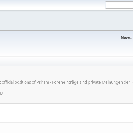
News:
ot official positions of Psiram - Foreneinträge sind private Meinungen d
PM