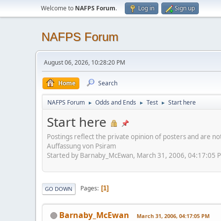
Welcome to
NAFPS Forum
.
Log in
Sign up
NAFPS Forum
August 06, 2026, 10:28:20 PM
Home
Search
NAFPS Forum
Odds and Ends
Test
Start here
►
►
►
Start here
Postings reflect the private opinion of posters and are n
Auffassung von Psiram
Started by Barnaby_McEwan, March 31, 2006, 04:17:05 
Pages
1
GO DOWN
Barnaby_McEwan
March 31, 2006, 04:17:05 PM