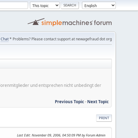
Chat
* Problems? Please contact support at newagefraud dot org
er Forenmitglieder und entsprechen nicht unbedingt der
Previous Topic
-
Next Topic
PRINT
Last Edit
: November 09, 2006, 04:50:09 PM by Forum Admin