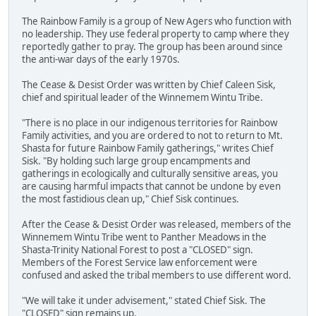
The Rainbow Family is a group of New Agers who function with
no leadership. They use federal property to camp where they
reportedly gather to pray. The group has been around since
the anti-war days of the early 1970s.
The Cease & Desist Order was written by Chief Caleen Sisk,
chief and spiritual leader of the Winnemem Wintu Tribe.
"There is no place in our indigenous territories for Rainbow
Family activities, and you are ordered to not to return to Mt.
Shasta for future Rainbow Family gatherings," writes Chief
Sisk. "By holding such large group encampments and
gatherings in ecologically and culturally sensitive areas, you
are causing harmful impacts that cannot be undone by even
the most fastidious clean up," Chief Sisk continues.
After the Cease & Desist Order was released, members of the
Winnemem Wintu Tribe went to Panther Meadows in the
Shasta-Trinity National Forest to post a "CLOSED" sign.
Members of the Forest Service law enforcement were
confused and asked the tribal members to use different word.
"We will take it under advisement," stated Chief Sisk. The
"CLOSED" sign remains up.