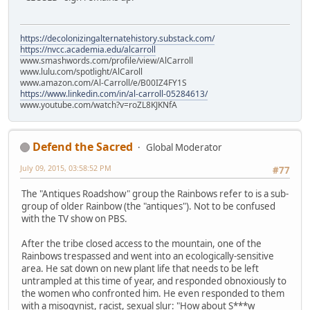
https://decolonizingalternatehistory.substack.com/
https://nvcc.academia.edu/alcarroll
www.smashwords.com/profile/view/AlCarroll
www.lulu.com/spotlight/AlCaroll
www.amazon.com/Al-Carroll/e/B00IZ4FY1S
https://www.linkedin.com/in/al-carroll-05284613/
www.youtube.com/watch?v=roZL8KJKNfA
Defend the Sacred
Global Moderator
July 09, 2015, 03:58:52 PM
#77
The "Antiques Roadshow" group the Rainbows refer to is a sub-
group of older Rainbow (the "antiques"). Not to be confused
with the TV show on PBS.
After the tribe closed access to the mountain, one of the
Rainbows trespassed and went into an ecologically-sensitive
area. He sat down on new plant life that needs to be left
untrampled at this time of year, and responded obnoxiously to
the women who confronted him. He even responded to them
with a misogynist, racist, sexual slur: "How about S***w