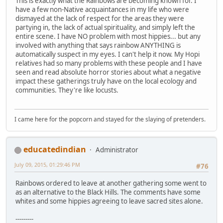
This is exactly what the Rainbows are becoming known for. I
have a few non-Native acquaintances in my life who were
dismayed at the lack of respect for the areas they were
partying in, the lack of actual spirituality, and simply left the
entire scene. I have NO problem with most hippies... but any
involved with anything that says rainbow ANYTHING is
automatically suspect in my eyes. I can't help it now. My Hopi
relatives had so many problems with these people and I have
seen and read absolute horror stories about what a negative
impact these gatherings truly have on the local ecology and
communities. They're like locusts.
I came here for the popcorn and stayed for the slaying of pretenders.
educatedindian
Administrator
July 09, 2015, 01:29:46 PM
#76
Rainbows ordered to leave at another gathering some went to
as an alternative to the Black Hills. The comments have some
whites and some hippies agreeing to leave sacred sites alone.
---------