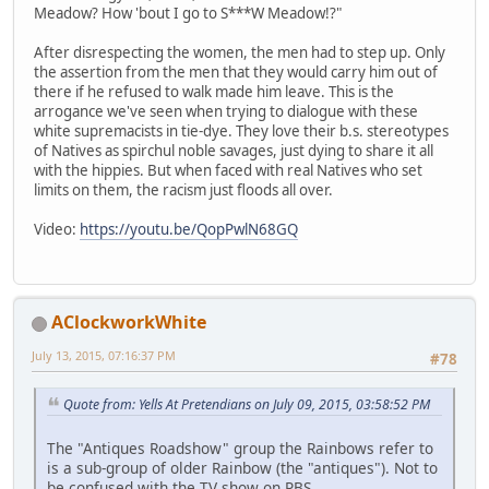
Meadow? How 'bout I go to S***W Meadow!?"
After disrespecting the women, the men had to step up. Only
the assertion from the men that they would carry him out of
there if he refused to walk made him leave. This is the
arrogance we've seen when trying to dialogue with these
white supremacists in tie-dye. They love their b.s. stereotypes
of Natives as spirchul noble savages, just dying to share it all
with the hippies. But when faced with real Natives who set
limits on them, the racism just floods all over.
Video:
https://youtu.be/QopPwlN68GQ
AClockworkWhite
July 13, 2015, 07:16:37 PM
#78
Quote from: Yells At Pretendians on July 09, 2015, 03:58:52 PM
The "Antiques Roadshow" group the Rainbows refer to
is a sub-group of older Rainbow (the "antiques"). Not to
be confused with the TV show on PBS.