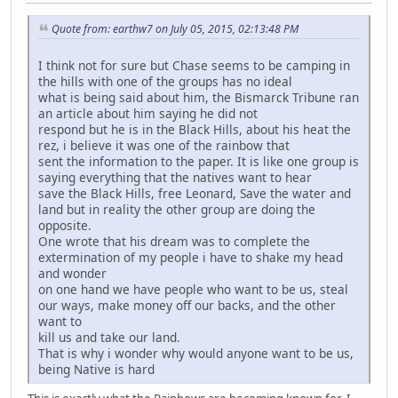
Quote from: earthw7 on July 05, 2015, 02:13:48 PM
I think not for sure but Chase seems to be camping in
the hills with one of the groups has no ideal
what is being said about him, the Bismarck Tribune ran
an article about him saying he did not
respond but he is in the Black Hills, about his heat the
rez, i believe it was one of the rainbow that
sent the information to the paper. It is like one group is
saying everything that the natives want to hear
save the Black Hills, free Leonard, Save the water and
land but in reality the other group are doing the
opposite.
One wrote that his dream was to complete the
extermination of my people i have to shake my head
and wonder
on one hand we have people who want to be us, steal
our ways, make money off our backs, and the other
want to
kill us and take our land.
That is why i wonder why would anyone want to be us,
being Native is hard