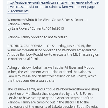
http://nativenewsonline.net/currents/winnemem-wintu-tribe-
gives-cease-desist-order-to-rainbow-family/comment-page-
2/#comments
Winnemem Wintu Tribe Gives Cease & Desist Order to
Rainbow Family
by Levi Rickert / Currents / 04 Jul 2015
Rainbow Family ordered to not to return
REDDING, CALIFORNIA — On Saturday, July 4, 2015, the
Winnemem Wintu Tribe ordered the Rainbow Family and the
Antique Rainbow Roadshow to evacuate the Mt. Shasta region
in northern California.
Acting on its own behalf, as well as the Pit River and Modoc
Tribes, the Winnemem Wintu Tribe ordered the Rainbow
Family to "cease and desist" trespassing on Mt. Shasta, which
the tribes consider a sacred site.
The Rainbow Family and Antique Rainbow Roadshow are using
a portion of Mt. Shasta that is operated by the U.S. Forest
Service to have a camp to gather. Another segment of the
Rainbow Family are camping out in the Black Hills to the
displeasure of the majority of Lakota people in South Dakota.