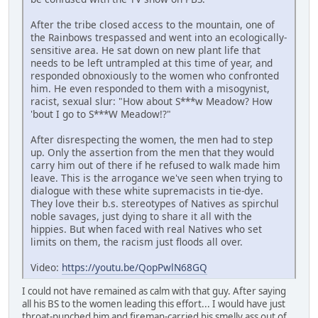
After the tribe closed access to the mountain, one of
the Rainbows trespassed and went into an ecologically-
sensitive area. He sat down on new plant life that
needs to be left untrampled at this time of year, and
responded obnoxiously to the women who confronted
him. He even responded to them with a misogynist,
racist, sexual slur: "How about S***w Meadow? How
'bout I go to S***W Meadow!?"
After disrespecting the women, the men had to step
up. Only the assertion from the men that they would
carry him out of there if he refused to walk made him
leave. This is the arrogance we've seen when trying to
dialogue with these white supremacists in tie-dye.
They love their b.s. stereotypes of Natives as spirchul
noble savages, just dying to share it all with the
hippies. But when faced with real Natives who set
limits on them, the racism just floods all over.
Video:
https://youtu.be/QopPwlN68GQ
I could not have remained as calm with that guy. After saying
all his BS to the women leading this effort... I would have just
throat-punched him and fireman-carried his smelly ass out of