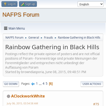
Log in
Sign up
NAFPS Forum
Main Menu
NAFPS Forum
General
Frauds
Rainbow Gathering in Black Hills
►
►
►
Rainbow Gathering in Black Hills
Postings reflect the private opinion of posters and are not official
positions of Psiram - Foreneinträge sind private Meinungen der
Forenmitglieder und entsprechen nicht unbedingt der
Auffassung von Psiram
Started by browndiasporia, June 08, 2015, 09:48:51 PM
1
...
4
5
Pages
6
GO DOWN
USER ACTIONS
AClockworkWhite
July 06, 2015, 03:54:58 AM
#75