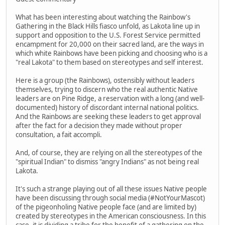
What has been interesting about watching the Rainbow's
Gathering in the Black Hills fiasco unfold, as Lakota line up in
support and opposition to the U.S. Forest Service permitted
encampment for 20,000 on their sacred land, are the ways in
which white Rainbows have been picking and choosing who is a
"real Lakota" to them based on stereotypes and self interest.
Here is a group (the Rainbows), ostensibly without leaders
themselves, trying to discern who the real authentic Native
leaders are on Pine Ridge, a reservation with a long (and well-
documented) history of discordant internal national politics.
And the Rainbows are seeking these leaders to get approval
after the fact for a decision they made without proper
consultation, a fait accompli.
And, of course, they are relying on all the stereotypes of the
"spiritual Indian" to dismiss "angry Indians" as not being real
Lakota.
It's such a strange playing out of all these issues Native people
have been discussing through social media (#NotYourMascot)
of the pigeonholing Native people face (and are limited by)
created by stereotypes in the American consciousness. In this
case, it is dividing a tribe for the benefit of a gathering on the