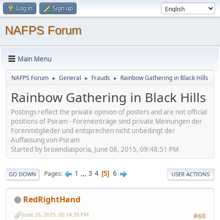
Log in
Sign up
NAFPS Forum
Main Menu
NAFPS Forum
General
Frauds
Rainbow Gathering in Black Hills
►
►
►
Rainbow Gathering in Black Hills
Postings reflect the private opinion of posters and are not official
positions of Psiram - Foreneinträge sind private Meinungen der
Forenmitglieder und entsprechen nicht unbedingt der
Auffassung von Psiram
Started by browndiasporia, June 08, 2015, 09:48:51 PM
1
...
3
4
6
Pages
5
GO DOWN
USER ACTIONS
RedRightHand
June 26, 2015, 05:14:39 PM
#60