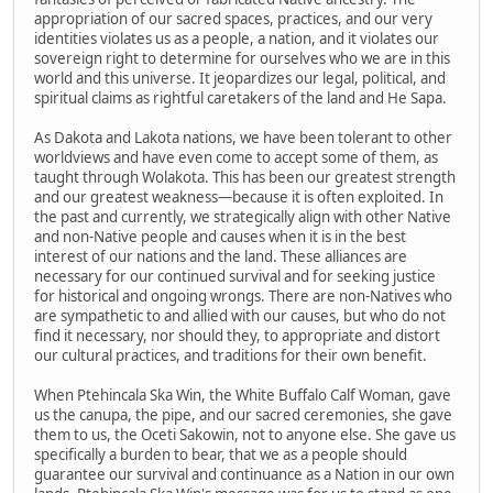
appropriation of our sacred spaces, practices, and our very
identities violates us as a people, a nation, and it violates our
sovereign right to determine for ourselves who we are in this
world and this universe. It jeopardizes our legal, political, and
spiritual claims as rightful caretakers of the land and He Sapa.
As Dakota and Lakota nations, we have been tolerant to other
worldviews and have even come to accept some of them, as
taught through Wolakota. This has been our greatest strength
and our greatest weakness—because it is often exploited. In
the past and currently, we strategically align with other Native
and non-Native people and causes when it is in the best
interest of our nations and the land. These alliances are
necessary for our continued survival and for seeking justice
for historical and ongoing wrongs. There are non-Natives who
are sympathetic to and allied with our causes, but who do not
find it necessary, nor should they, to appropriate and distort
our cultural practices, and traditions for their own benefit.
When Ptehincala Ska Win, the White Buffalo Calf Woman, gave
us the canupa, the pipe, and our sacred ceremonies, she gave
them to us, the Oceti Sakowin, not to anyone else. She gave us
specifically a burden to bear, that we as a people should
guarantee our survival and continuance as a Nation in our own