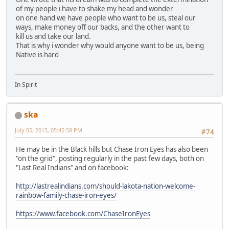
of my people i have to shake my head and wonder
on one hand we have people who want to be us, steal our
ways, make money off our backs, and the other want to
kill us and take our land.
That is why i wonder why would anyone want to be us, being
Native is hard
In Spirit
ska
July 05, 2015, 05:45:58 PM
#74
He may be in the Black hills but Chase Iron Eyes has also been
"on the grid", posting regularly in the past few days, both on
"Last Real Indians" and on facebook:
http://lastrealindians.com/should-lakota-nation-welcome-
rainbow-family-chase-iron-eyes/
https://www.facebook.com/ChaseIronEyes