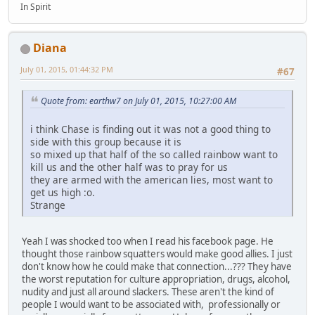
In Spirit
Diana
July 01, 2015, 01:44:32 PM
#67
Quote from: earthw7 on July 01, 2015, 10:27:00 AM
i think Chase is finding out it was not a good thing to
side with this group because it is
so mixed up that half of the so called rainbow want to
kill us and the other half was to pray for us
they are armed with the american lies, most want to
get us high :o.
Strange
Yeah I was shocked too when I read his facebook page. He
thought those rainbow squatters would make good allies. I just
don't know how he could make that connection...??? They have
the worst reputation for culture appropriation, drugs, alcohol,
nudity and just all around slackers. These aren't the kind of
people I would want to be associated with, professionally or