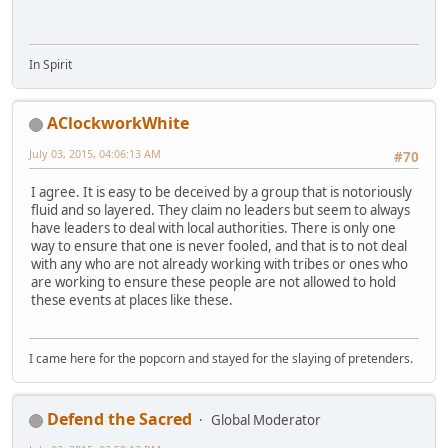
In Spirit
AClockworkWhite
July 03, 2015, 04:06:13 AM
#70
I agree. It is easy to be deceived by a group that is notoriously
fluid and so layered. They claim no leaders but seem to always
have leaders to deal with local authorities. There is only one
way to ensure that one is never fooled, and that is to not deal
with any who are not already working with tribes or ones who
are working to ensure these people are not allowed to hold
these events at places like these.
I came here for the popcorn and stayed for the slaying of pretenders.
Defend the Sacred
Global Moderator