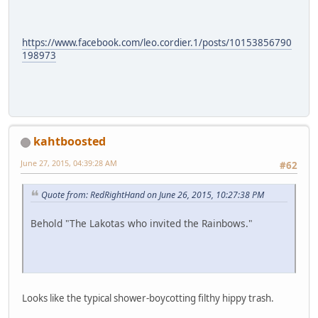
https://www.facebook.com/leo.cordier.1/posts/10153856790
198973
kahtboosted
June 27, 2015, 04:39:28 AM
#62
Quote from: RedRightHand on June 26, 2015, 10:27:38 PM
Behold "The Lakotas who invited the Rainbows."
Looks like the typical shower-boycotting filthy hippy trash.