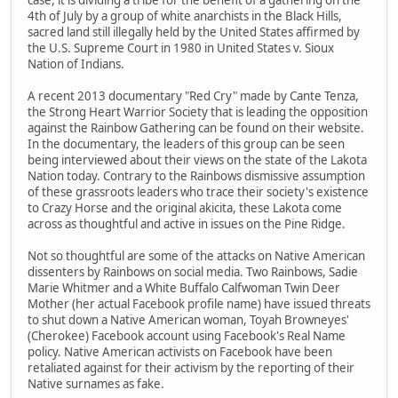
4th of July by a group of white anarchists in the Black Hills,
sacred land still illegally held by the United States affirmed by
the U.S. Supreme Court in 1980 in United States v. Sioux
Nation of Indians.
A recent 2013 documentary "Red Cry" made by Cante Tenza,
the Strong Heart Warrior Society that is leading the opposition
against the Rainbow Gathering can be found on their website.
In the documentary, the leaders of this group can be seen
being interviewed about their views on the state of the Lakota
Nation today. Contrary to the Rainbows dismissive assumption
of these grassroots leaders who trace their society's existence
to Crazy Horse and the original akicita, these Lakota come
across as thoughtful and active in issues on the Pine Ridge.
Not so thoughtful are some of the attacks on Native American
dissenters by Rainbows on social media. Two Rainbows, Sadie
Marie Whitmer and a White Buffalo Calfwoman Twin Deer
Mother (her actual Facebook profile name) have issued threats
to shut down a Native American woman, Toyah Browneyes'
(Cherokee) Facebook account using Facebook's Real Name
policy. Native American activists on Facebook have been
retaliated against for their activism by the reporting of their
Native surnames as fake.