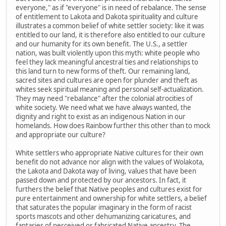
everyone," as if "everyone" is in need of rebalance. The sense
of entitlement to Lakota and Dakota spirituality and culture
illustrates a common belief of white settler society: like it was
entitled to our land, it is therefore also entitled to our culture
and our humanity for its own benefit. The U.S., a settler
nation, was built violently upon this myth: white people who
feel they lack meaningful ancestral ties and relationships to
this land turn to new forms of theft. Our remaining land,
sacred sites and cultures are open for plunder and theft as
whites seek spiritual meaning and personal self-actualization.
They may need "rebalance" after the colonial atrocities of
white society. We need what we have always wanted, the
dignity and right to exist as an indigenous Nation in our
homelands. How does Rainbow further this other than to mock
and appropriate our culture?
White settlers who appropriate Native cultures for their own
benefit do not advance nor align with the values of Wolakota,
the Lakota and Dakota way of living, values that have been
passed down and protected by our ancestors. In fact, it
furthers the belief that Native peoples and cultures exist for
pure entertainment and ownership for white settlers, a belief
that saturates the popular imaginary in the form of racist
sports mascots and other dehumanizing caricatures, and
fantasies of perceived or fabricated Native ancestry. The