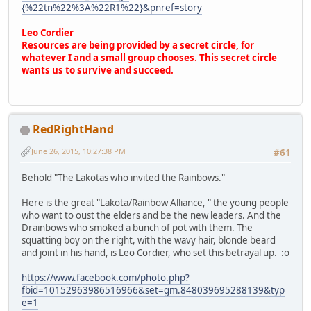
{%22tn%22%3A%22R1%22}&pnref=story
Leo Cordier
Resources are being provided by a secret circle, for
whatever I and a small group chooses. This secret circle
wants us to survive and succeed.
RedRightHand
June 26, 2015, 10:27:38 PM
#61
Behold "The Lakotas who invited the Rainbows."
Here is the great "Lakota/Rainbow Alliance, " the young people
who want to oust the elders and be the new leaders. And the
Drainbows who smoked a bunch of pot with them. The
squatting boy on the right, with the wavy hair, blonde beard
and joint in his hand, is Leo Cordier, who set this betrayal up. :o
https://www.facebook.com/photo.php?
fbid=10152963986516966&set=gm.848039695288139&typ
e=1