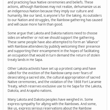
and practicing faux Native ceremonies and beliefs. These
actions, although Rainbows may not realize, dehumanize us as
an indigenous Nation because they imply our culture and
humanity, like our land, is anyone's for the taking. As outsiders
to our Nation and struggles, the Rainbow gathering has caused
and will cause more harm than good.
Some argue that Lakota and Dakota nations need to choose
sides on whether or not we should support the gathering.
These same people have also attempted to form an "alliance"
with Rainbow attendees by publicly welcoming their presence
and supporting their encampment in the hopes of facilitating
an occupation that would in turn demand the return of stolen
treaty lands in He Sapa.
Other Lakota activists have set up a protest camp and have
called for the eviction of the Rainbow camp over fears of
desecrating a sacred site, the cultural appropriation of sacred
Native ceremonies, and the violation of the 1868 Fort Laramie
Treaty, which reserves exclusive use to He Sapa for the Lakota,
Dakota, and Arapaho nations.
Many Lakota and Dakota peoples have weighed in. Some
express sympathy for allying with the Rainbows. And some,
like us, express serious reservations about the Rainbow