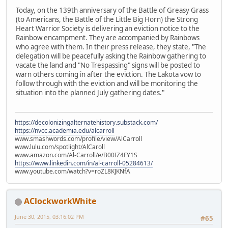
Today, on the 139th anniversary of the Battle of Greasy Grass
(to Americans, the Battle of the Little Big Horn) the Strong
Heart Warrior Society is delivering an eviction notice to the
Rainbow encampment. They are accompanied by Rainbows
who agree with them. In their press release, they state, "The
delegation will be peacefully asking the Rainbow gathering to
vacate the land and "No Trespassing" signs will be posted to
warn others coming in after the eviction. The Lakota vow to
follow through with the eviction and will be monitoring the
situation into the planned July gathering dates."
https://decolonizingalternatehistory.substack.com/
https://nvcc.academia.edu/alcarroll
www.smashwords.com/profile/view/AlCarroll
www.lulu.com/spotlight/AlCaroll
www.amazon.com/Al-Carroll/e/B00IZ4FY1S
https://www.linkedin.com/in/al-carroll-05284613/
www.youtube.com/watch?v=roZL8KJKNfA
AClockworkWhite
June 30, 2015, 03:16:02 PM
#65