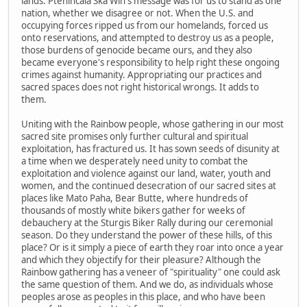
lands. Ptehincala Ska Win's message was for us to stand as one
nation, whether we disagree or not. When the U.S. and
occupying forces ripped us from our homelands, forced us
onto reservations, and attempted to destroy us as a people,
those burdens of genocide became ours, and they also
became everyone's responsibility to help right these ongoing
crimes against humanity. Appropriating our practices and
sacred spaces does not right historical wrongs. It adds to
them.
Uniting with the Rainbow people, whose gathering in our most
sacred site promises only further cultural and spiritual
exploitation, has fractured us. It has sown seeds of disunity at
a time when we desperately need unity to combat the
exploitation and violence against our land, water, youth and
women, and the continued desecration of our sacred sites at
places like Mato Paha, Bear Butte, where hundreds of
thousands of mostly white bikers gather for weeks of
debauchery at the Sturgis Biker Rally during our ceremonial
season. Do they understand the power of these hills, of this
place? Or is it simply a piece of earth they roar into once a year
and which they objectify for their pleasure? Although the
Rainbow gathering has a veneer of "spirituality" one could ask
the same question of them. And we do, as individuals whose
peoples arose as peoples in this place, and who have been