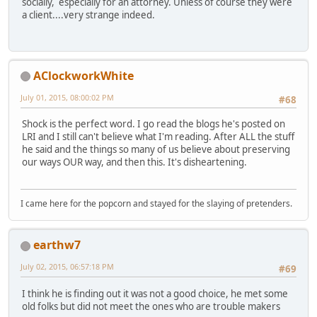
socially, especially for an attorney. Unless of course they were
a client....very strange indeed.
AClockworkWhite
July 01, 2015, 08:00:02 PM
#68
Shock is the perfect word. I go read the blogs he's posted on
LRI and I still can't believe what I'm reading. After ALL the stuff
he said and the things so many of us believe about preserving
our ways OUR way, and then this. It's disheartening.
I came here for the popcorn and stayed for the slaying of pretenders.
earthw7
July 02, 2015, 06:57:18 PM
#69
I think he is finding out it was not a good choice, he met some
old folks but did not meet the ones who are trouble makers