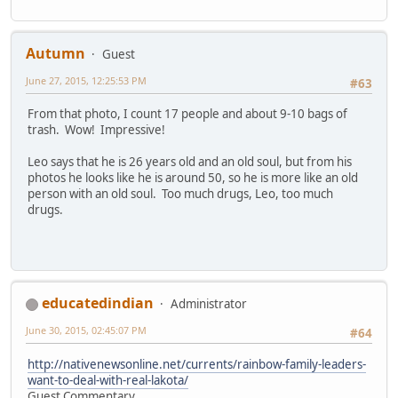
Autumn
Guest
June 27, 2015, 12:25:53 PM
#63
From that photo, I count 17 people and about 9-10 bags of
trash. Wow! Impressive!
Leo says that he is 26 years old and an old soul, but from his
photos he looks like he is around 50, so he is more like an old
person with an old soul. Too much drugs, Leo, too much
drugs.
educatedindian
Administrator
June 30, 2015, 02:45:07 PM
#64
http://nativenewsonline.net/currents/rainbow-family-leaders-
want-to-deal-with-real-lakota/
Guest Commentary