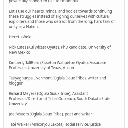
powerfully connected to it for millennia.
Let's use our hearts, minds, and bodies towards continuing
these struggles instead of aligning ourselves with cultural
exploiters and those who detract from the long, hard task of
unity as a Nation.
Hecetu Welo!
Nick Estes (Kul Wicasa Oyate), PhD candidate, University of
New Mexico
Kimberly TallBear (Sisseton Wahpeton Oyate), Associate
Professor, University of Texas, Austin
Tasiyagnunpa Livermont (Oglala Sioux Tribe), writer and
blogger
Richard Meyers (Oglala Sioux Tribe), Assistant
Professor/Director of Tribal Outreach, South Dakota State
University
Joel Waters (Oglala Sioux Tribe), poet and writer
Taté Walker (Mniconjou Lakota), social service/justice