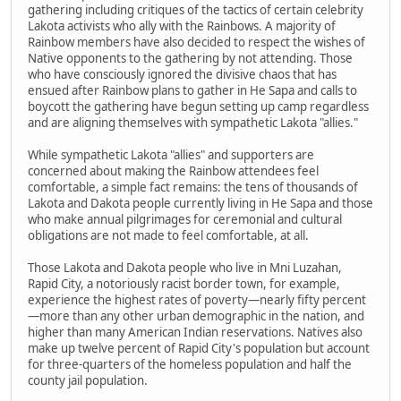
gathering including critiques of the tactics of certain celebrity
Lakota activists who ally with the Rainbows. A majority of
Rainbow members have also decided to respect the wishes of
Native opponents to the gathering by not attending. Those
who have consciously ignored the divisive chaos that has
ensued after Rainbow plans to gather in He Sapa and calls to
boycott the gathering have begun setting up camp regardless
and are aligning themselves with sympathetic Lakota "allies."
While sympathetic Lakota "allies" and supporters are
concerned about making the Rainbow attendees feel
comfortable, a simple fact remains: the tens of thousands of
Lakota and Dakota people currently living in He Sapa and those
who make annual pilgrimages for ceremonial and cultural
obligations are not made to feel comfortable, at all.
Those Lakota and Dakota people who live in Mni Luzahan,
Rapid City, a notoriously racist border town, for example,
experience the highest rates of poverty—nearly fifty percent
—more than any other urban demographic in the nation, and
higher than many American Indian reservations. Natives also
make up twelve percent of Rapid City's population but account
for three-quarters of the homeless population and half the
county jail population.