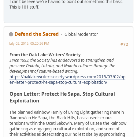
I can't believe we're having to point out something this basic.
This is 101 stuff.
Defend the Sacred
Global Moderator
July 03, 2015, 05:20:36 PM
#72
From the Oak Lake Writers' Society
Since 1993, the Society has endeavored to strengthen and
preserve Dakota, Lakota, and Nakota cultures through the
development of culture-based writing.
https://oaklakewriterssociety.wordpress.com/2015/07/02/op
en-letter-protect-he-sapa-stop-cultural-exploitation/
Open Letter: Protect He Sapa, Stop Cultural
Exploitation
The planned Rainbow Family of Living Light gathering (herein
Rainbow) in He Sapa, the Black Hills, has caused serious
tensions within the Oceti Sakowin. Many of us see the Rainbow
gathering as engaging in cultural exploitation, and some of
their activities as desecrating our holiest site by appropriating