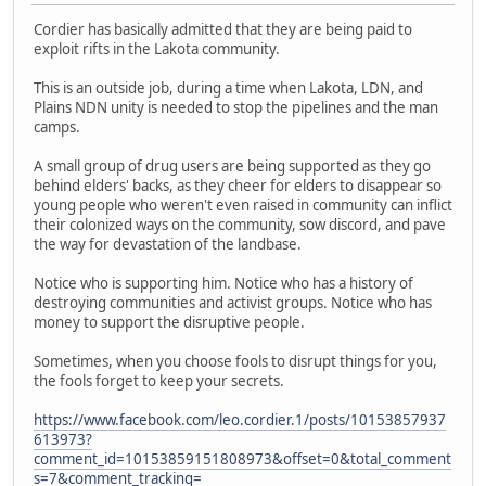
Cordier has basically admitted that they are being paid to
exploit rifts in the Lakota community.
This is an outside job, during a time when Lakota, LDN, and
Plains NDN unity is needed to stop the pipelines and the man
camps.
A small group of drug users are being supported as they go
behind elders' backs, as they cheer for elders to disappear so
young people who weren't even raised in community can inflict
their colonized ways on the community, sow discord, and pave
the way for devastation of the landbase.
Notice who is supporting him. Notice who has a history of
destroying communities and activist groups. Notice who has
money to support the disruptive people.
Sometimes, when you choose fools to disrupt things for you,
the fools forget to keep your secrets.
https://www.facebook.com/leo.cordier.1/posts/10153857937
613973?
comment_id=10153859151808973&offset=0&total_comment
s=7&comment_tracking=