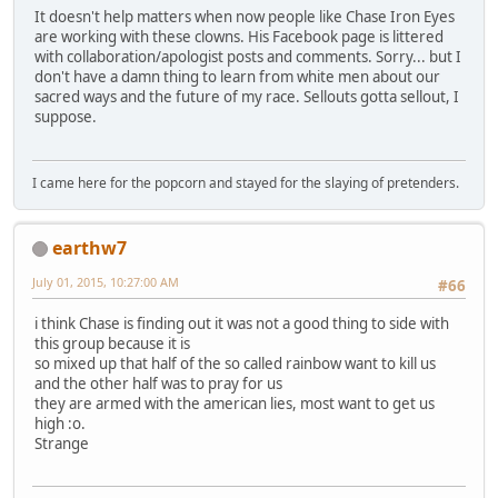
It doesn't help matters when now people like Chase Iron Eyes
are working with these clowns. His Facebook page is littered
with collaboration/apologist posts and comments. Sorry... but I
don't have a damn thing to learn from white men about our
sacred ways and the future of my race. Sellouts gotta sellout, I
suppose.
I came here for the popcorn and stayed for the slaying of pretenders.
earthw7
July 01, 2015, 10:27:00 AM
#66
i think Chase is finding out it was not a good thing to side with
this group because it is
so mixed up that half of the so called rainbow want to kill us
and the other half was to pray for us
they are armed with the american lies, most want to get us
high :o.
Strange