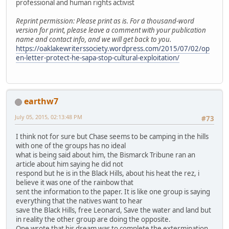
professional and human rights activist
Reprint permission: Please print as is. For a thousand-word
version for print, please leave a comment with your publication
name and contact info, and we will get back to you.
https://oaklakewriterssociety.wordpress.com/2015/07/02/op
en-letter-protect-he-sapa-stop-cultural-exploitation/
earthw7
July 05, 2015, 02:13:48 PM
#73
I think not for sure but Chase seems to be camping in the hills
with one of the groups has no ideal
what is being said about him, the Bismarck Tribune ran an
article about him saying he did not
respond but he is in the Black Hills, about his heat the rez, i
believe it was one of the rainbow that
sent the information to the paper. It is like one group is saying
everything that the natives want to hear
save the Black Hills, free Leonard, Save the water and land but
in reality the other group are doing the opposite.
One wrote that his dream was to complete the extermination