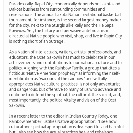
Paradoxically, Rapid City economically depends on Lakota and
Dakota business from surrounding communities and
reservations. The annual Lakota Nation Invitational basketball
tournament, for instance, is the second largest money-maker
for the city, next to the Sturgis Bike Rally and the He Sapa
Powwow. Yet, the history and pervasive anti-Indianism
directed at Native people who visit, shop, and live in Rapid City
is nothing short of an outrage.
As a Nation of intellectuals, writers, artists, professionals, and
educators, the Oceti Sakowin has much to celebrate in our
achievements and contributions to our national culture and to
politics. Aligning with the Rainbow Family, a group that cites a
fictitious "Native American prophecy" as informing their self-
identification as "warriors of the rainbow" and willfully
appropriates Native cultural practices, is not only adventurist
and dangerous, but offensive to many of us who advance and
continue to defend the spiritual, the cultural, the sacred, and,
most importantly, the political vitality and vision of the Oceti
Sakowin.
In a recent letter to the editor in Indian Country Today, one
Rainbow member justifies Native appropriation: "I see how
cultural and spiritual appropriation is disrespectful and harmful
but I also see how the actual practices heal and rebalance