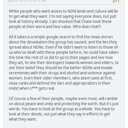
July 03, 2015, 03:50:12 PM
#71
White people who want access to NDN lands and culture will lie
to get what they want. I'm not saying everyone does, but just
look at history already. I am shocked that Chase took these
people at their word and face value. Who does that?!
All it takes is a simple google search to find the news stories
about the devastation this group has caused, and the lies they
spread about NDNs. Even if he didn't want to listen to those of
us who've dealt with these people before, he could have taken
the time the rest of us did to go to their pages and see how
they act, to see their disrespect towards women and elders, to
see their belief they should be the better NDNs and invade
ceremonies with their drugs and alcohol and violence against
women. Even their older members, who seem sane at first,
close ranks and defend the liars and appropriators in their
midst when s*** gets real.
Of course a few of their people, maybe even most, will ramble
on about peace and unity and protecting the earth. But it's just
words. You have to look at the group as a whole. You have to
look at their deeds, not just what they say in efforts to get
what they want.