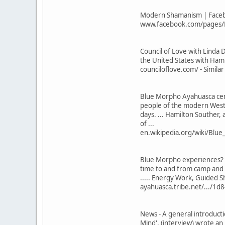
Modern Shamanism | Facebo
www.facebook.com/pages/M
Council of Love with Linda
the United States with Hamil
counciloflove.com/ - Simila
Blue Morpho Ayahuasca cent
people of the modern Weste
days. ... Hamilton Souther,
of ...
en.wikipedia.org/wiki/Blue
Blue Morpho experiences? - 
time to and from camp and 
..... Energy Work, Guided S
ayahuasca.tribe.net/.../1d
News - A general introduct
Mind', (interview) wrote a