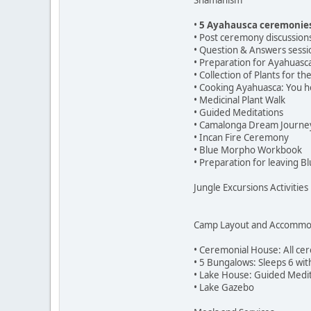
Shamanism
•
5 Ayahausca ceremonie
• Post ceremony discussion
• Question & Answers sessi
• Preparation for Ayahuas
• Collection of Plants for t
• Cooking Ayahuasca: You h
• Medicinal Plant Walk
• Guided Meditations
• Camalonga Dream Journe
• Incan Fire Ceremony
• Blue Morpho Workbook
• Preparation for leaving 
Jungle Excursions Activities
Camp Layout and Accommo
• Ceremonial House: All c
• 5 Bungalows: Sleeps 6 wi
• Lake House: Guided Medit
• Lake Gazebo