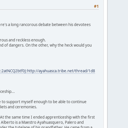
#1
n there's a long rancorous debate between his devotees
erous and reckless enough.
kind of dangers. On the other, why the heck would you
2atNCQ2btf0J:http://ayahuasca.tribe.net/thread/1d8
ceship...
le to support myself enough to be able to continue
n diets and ceremonies.
At the same time I ended apprenticeship with the first
n Alberto is a Maestro Ayahuasquero, Palero and
der the tutelage of his grandfather. He came from a