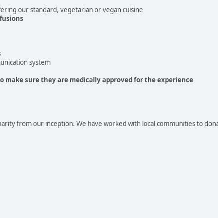
ering our standard, vegetarian or vegan cuisine
fusions
s
unication system
to make sure they are medically approved for the experience
arity from our inception. We have worked with local communities to don