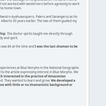
ad not worked with westerners before agreeing to work
 his home town.
 (Maestro Ayahuascquero, Palero and Sanangero) as his
 Alberto 30 years earlier. The two of them guided my
ship
. The doctor spirits taught me directly through
y and spirit.
o was 86 at the time and
I was the last shaman to be
 experiences at Blue Morpho in the National Geographic
to the article expressing interest in Blue Morpho. We
ch interested in the practice of Amazonian
ed. They wanted to learn and grow.
We developed a
 with little or no shamanistic background or