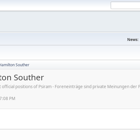
News:
amilton Souther
on Souther
ot official positions of Psiram - Foreneinträge sind private Meinungen d
57:08 PM