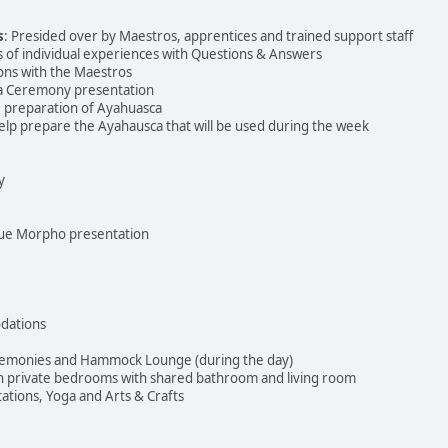
s
: Presided over by Maestros, apprentices and trained support staff
s of individual experiences with Questions & Answers
ons with the Maestros
ca Ceremony presentation
he preparation of Ayahuasca
elp prepare the Ayahausca that will be used during the week
y
Blue Morpho presentation
dations
eremonies and Hammock Lounge (during the day)
th private bedrooms with shared bathroom and living room
ations, Yoga and Arts & Crafts