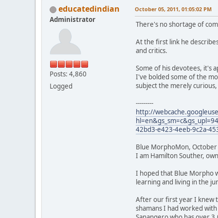
educatedindian
October 05, 2011, 01:05:02 PM
Administrator
There's no shortage of comp
At the first link he describ
and critics.
Some of his devotees, it's 
Posts: 4,860
I've bolded some of the mor
subject the merely curious
Logged
---------
http://webcache.googleus
hl=en&gs_sm=c&gs_upl=9453
42bd3-e423-4eeb-9c2a-45
Blue MorphoMon, October 
I am Hamilton Souther, owne
I hoped that Blue Morpho wo
learning and living in the j
After our first year I knew
shamans I had worked with 
Sanangero who has over 3,0