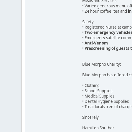
Meals and Services
• Varied generous menu off
• 24 hour coffee, tea and
in
Safety
• Registered Nurse at camp
•
Two emergency vehicle
• Emergency satellite comm
•
Anti-Venom
•
Prescreening of guests 
Blue Morpho Charity:
Blue Morpho has offered ch
• Clothing
• School Supplies
• Medical Supplies
• Dental Hygiene Supplies
• Treat locals free of charge
Sincerely,
Hamilton Souther