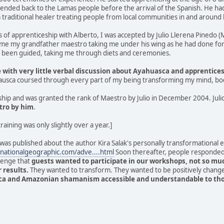
tended back to the Lamas people before the arrival of the Spanish. He h
 traditional healer treating people from local communities in and around
s of apprenticeship with Alberto, I was accepted by Julio Llerena Pinedo
ame my grandfather maestro taking me under his wing as he had done for
d been guided, taking me through diets and ceremonies.
with very little verbal discussion about Ayahuasca and apprentice
hausca coursed through every part of my being transforming my mind, bod
hip and was granted the rank of Maestro by Julio in December 2004. Juli
tro by him
.
training was only slightly over a year.]
 was published about the author Kira Salak's personally transformational
nationalgeographic.com/adve....html
Soon thereafter, people responded 
lenge that
guests wanted to participate in our workshops, not so mu
 results.
They wanted to transform. They wanted to be positively chang
a and Amazonian shamanism accessible and understandable to those