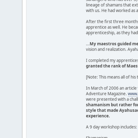
lineage of shamans that ex
with us. He had worked as a
After the first three month
apprentice as well. He bec
apprenticeship, as they ha
...
My maestros guided me 
vision and realization. Aya
I completed my apprentices
granted the rank of Maes
[Note: This means all of his 
In March of 2006 an article
Adventure Magazine.
www.
were presented with a chal
shamanism but rather for
style that made Ayahusac
experience.
A 9 day workshop includes: