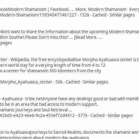
okModern Shamanism | Facebook. ... More. Modern Shamanism · Everyo
odern-Shamanism/159340477461227 - 152k - Cached - Similar pages
 DillonI want to share the Information about the upcoming Modern Shaman
ton Souther.Please Don't miss this!! ... [Read More. ...
r pages
er - Wikipedia, the free encyclopediaBlue Morpho Ayahuasca center is t
rn world stay for a varying length of time from 4 to 12
 as a center for shamanism 300 kilomters from the city
_Morpho_Ayahuasca_center - 50k - Cached - Similar pages
Ayahuasca - tribe.netAnyone have any dealings good or bad with Hamilton
to be in an area that had access to modern support.
hamanic Journeys and Soul Retrieval ...
842bd3-e423-4eeb-9c2a-453ef72d4412 - 377k - Cached - Similar pages
ion to AyahuascaJourneys to Sacred Realms, documents the shamanic work
n interesting piece about modern day ayahuasca