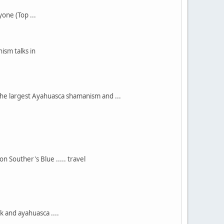
ne (Top ...
ism talks in
he largest Ayahuasca shamanism and ...
 Souther's Blue ..... travel
 and ayahuasca ....