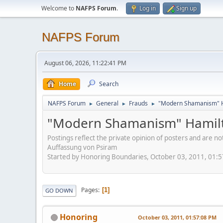
Welcome to
NAFPS Forum
.
Log in
Sign up
NAFPS Forum
August 06, 2026, 11:22:41 PM
Home
Search
NAFPS Forum
General
Frauds
"Modern Shamanism" H
►
►
►
"Modern Shamanism" Hamilt
Postings reflect the private opinion of posters and are n
Auffassung von Psiram
Started by Honoring Boundaries, October 03, 2011, 01:
Pages
1
GO DOWN
Honoring
October 03, 2011, 01:57:08 PM