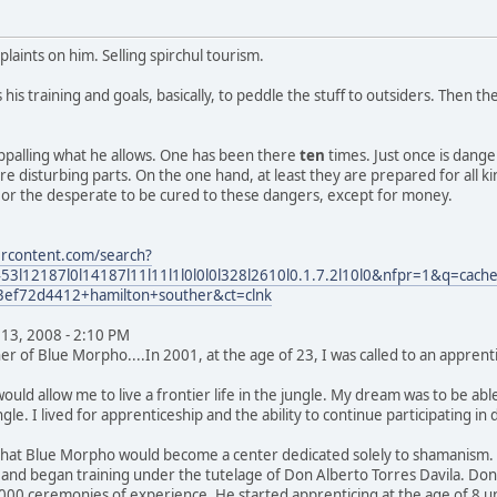
laints on him. Selling spirchul tourism.
es his training and goals, basically, to peddle the stuff to outsiders. The
appalling what he allows. One has been there
ten
times. Just once is dang
e disturbing parts. On the one hand, at least they are prepared for all 
, or the desperate to be cured to these dangers, except for money.
ercontent.com/search?
l12187l0l14187l11l11l1l0l0l0l328l2610l0.1.7.2l10l0&nfpr=1&q=cache:
3ef72d4412+hamilton+souther&ct=clnk
13, 2008 - 2:10 PM
r of Blue Morpho....In 2001, at the age of 23, I was called to an apprenti
uld allow me to live a frontier life in the jungle. My dream was to be ab
ungle. I lived for apprenticeship and the ability to continue participating i
 that Blue Morpho would become a center dedicated solely to shamanism. 
and began training under the tutelage of Don Alberto Torres Davila. Do
00 ceremonies of experience. He started apprenticing at the age of 8 un