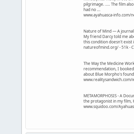
pilgrimage. .... The film als
had no ...
www.ayahuasca-info.com/new
Nature of Mind — A journal
My friend Darcy told me abo
this condition doesn't exist
natureofmind.org/ - 51k - C
The Way the Medicine Works |
recommendation, I booked a
about Blue Morpho's founde
www.realitysandwich.com/wa
METAMORPHOSIS - A Documen
the protagonist in my film, 
www.squidoo.com/Ayahuasca