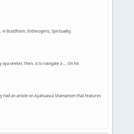
in Buddhism, Entheogens, Spirituality.
ya seeker, then, is to navigate a ... On his
had an article on Ayahuasca Shamanism that features