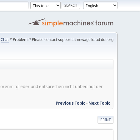
Chat
* Problems? Please contact support at newagefraud dot org
er Forenmitglieder und entsprechen nicht unbedingt der
Previous Topic
-
Next Topic
PRINT