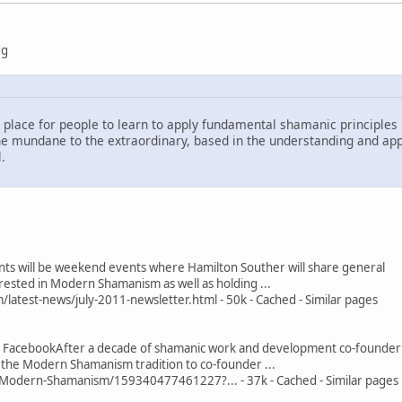
rg
lace for people to learn to apply fundamental shamanic principles i
e mundane to the extraordinary, based in the understanding and appli
.
ts will be weekend events where Hamilton Souther will share general
rested in Modern Shamanism as well as holding ...
test-news/july-2011-newsletter.html - 50k - Cached - Similar pages
 FacebookAfter a decade of shamanic work and development co-founder
f the Modern Shamanism tradition to co-founder ...
odern-Shamanism/159340477461227?... - 37k - Cached - Similar pages