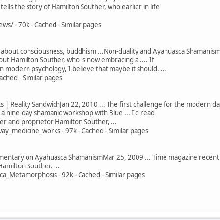
o tells the story of Hamilton Souther, who earlier in life
s/ - 70k - Cached - Similar pages
 about consciousness, buddhism ...Non-duality and Ayahuasca Shamanism. 
ut Hamilton Souther, who is now embracing a .... If
 in modern psychology, I believe that maybe it should. ...
ached - Similar pages
 Reality SandwichJan 22, 2010 ... The first challenge for the modern day a
 nine-day shamanic workshop with Blue ... I'd read
r and proprietor Hamilton Souther, ...
y_medicine_works - 97k - Cached - Similar pages
tary on Ayahuasca ShamanismMar 25, 2009 ... Time magazine recently 
Hamilton Souther. ...
_Metamorphosis - 92k - Cached - Similar pages