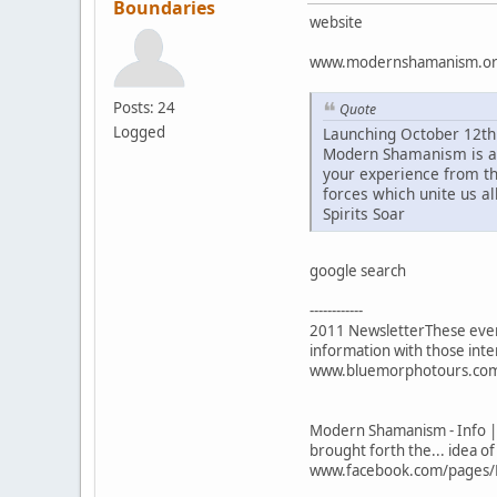
Boundaries
website
www.modernshamanism.o
Posts: 24
Quote
Logged
Launching October 12th
Modern Shamanism is a p
your experience from th
forces which unite us all
Spirits Soar
google search
------------
2011 NewsletterThese even
information with those inte
www.bluemorphotours.com/la
Modern Shamanism - Info |
brought forth the... idea o
www.facebook.com/pages/M