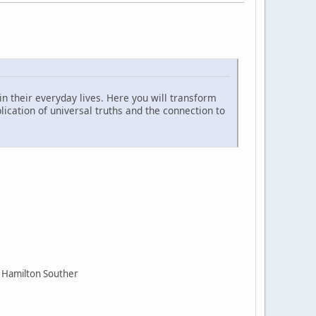
n their everyday lives. Here you will transform
cation of universal truths and the connection to
 Hamilton Souther