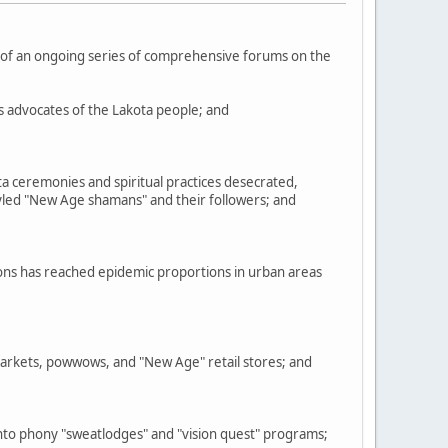
f an ongoing series of comprehensive forums on the
ts advocates of the Lakota people; and
a ceremonies and spiritual practices desecrated,
tyled "New Age shamans" and their followers; and
ions has reached epidemic proportions in urban areas
markets, powwows, and "New Age" retail stores; and
to phony "sweatlodges" and "vision quest" programs;