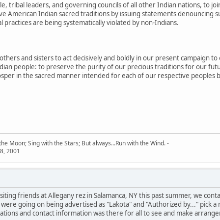
e, tribal leaders, and governing councils of all other Indian nations, to jo
ive American Indian sacred traditions by issuing statements denouncing su
l practices are being systematically violated by non-Indians.
others and sisters to act decisively and boldly in our present campaign to
dian people: to preserve the purity of our precious traditions for our fut
rosper in the sacred manner intended for each of our respective peoples b
he Moon; Sing with the Stars; But always...Run with the Wind. -
8, 2001
visiting friends at Allegany rez in Salamanca, NY this past summer, we c
 were going on being advertised as "Lakota" and "Authorized by..." pick a
cations and contact information was there for all to see and make arrangem