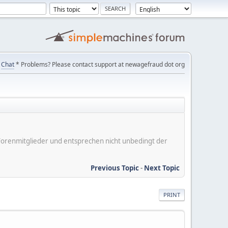
Chat
* Problems? Please contact support at newagefraud dot org
er Forenmitglieder und entsprechen nicht unbedingt der
Previous Topic
-
Next Topic
PRINT