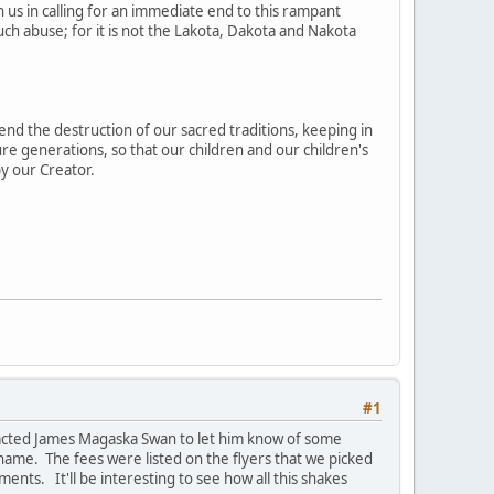
in us in calling for an immediate end to this rampant
ch abuse; for it is not the Lakota, Dakota and Nakota
 end the destruction of our sacred traditions, keeping in
ure generations, so that our children and our children's
y our Creator.
#1
ontacted James Magaska Swan to let him know of some
 name. The fees were listed on the flyers that we picked
ents. It'll be interesting to see how all this shakes