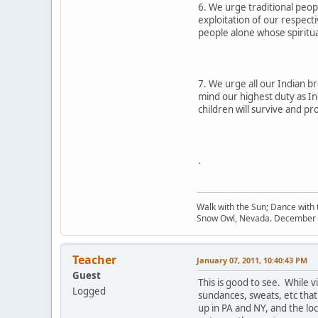
6. We urge traditional peopl
exploitation of our respect
people alone whose spiritua
7. We urge all our Indian br
mind our highest duty as In
children will survive and p
.
Walk with the Sun; Dance with t
Snow Owl, Nevada. December 
Teacher
January 07, 2011, 10:40:43 PM
Guest
This is good to see. While 
Logged
sundances, sweats, etc that
up in PA and NY, and the lo