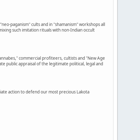
"neo-paganism" cults and in "shamanism" workshops all
ixing such imitation rituals with non-Indian occult
annabes," commercial profiteers, cultists and "New Age
public appraisal of the legitimate political, legal and
diate action to defend our most precious Lakota