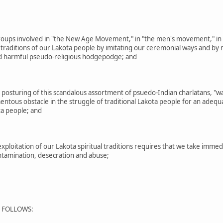
oups involved in "the New Age Movement," in "the men's movement," in 
 traditions of our Lakota people by imitating our ceremonial ways and by m
and harmful pseudo-religious hodgepodge; and
posturing of this scandalous assortment of psuedo-Indian charlatans, "w
ous obstacle in the struggle of traditional Lakota people for an adequate 
ta people; and
ploitation of our Lakota spiritual traditions requires that we take imme
ontamination, desecration and abuse;
S FOLLOWS: