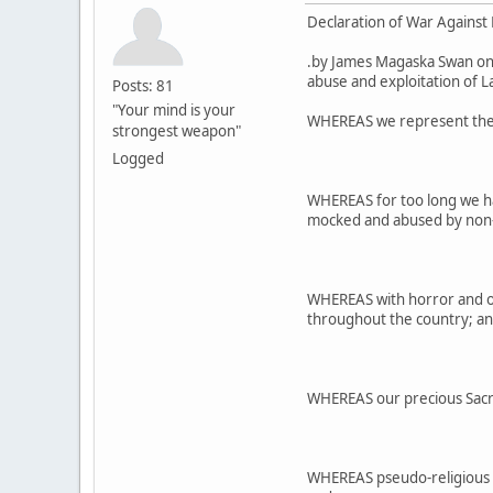
Declaration of War Against E
.by James Magaska Swan on
abuse and exploitation of La
Posts: 81
"Your mind is your
WHEREAS we represent the re
strongest weapon"
Logged
WHEREAS for too long we ha
mocked and abused by non-I
WHEREAS with horror and ou
throughout the country; a
WHEREAS our precious Sacre
WHEREAS pseudo-religious 