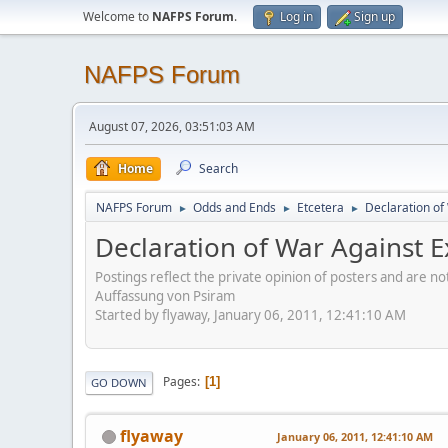
Welcome to
NAFPS Forum
.
Log in
Sign up
NAFPS Forum
August 07, 2026, 03:51:03 AM
Home
Search
NAFPS Forum
Odds and Ends
Etcetera
Declaration of 
►
►
►
Declaration of War Against Ex
Postings reflect the private opinion of posters and are n
Auffassung von Psiram
Started by flyaway, January 06, 2011, 12:41:10 AM
Pages
1
GO DOWN
flyaway
January 06, 2011, 12:41:10 AM