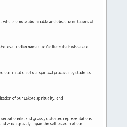
ers who promote abominable and obscene imitations of
elieve "Indian names" to facilitate their wholesale
gious imitation of our spiritual practices by students
tion of our Lakota spirituality; and
 sensationalist and grossly distorted representations
e and which gravely impair the self-esteem of our