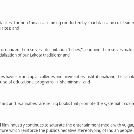
ances" for non-Indians are being conducted by charlatans and cult lead
 rites; and
ganized themselves into imitation "tribes," assigning themselves make-b
lization of our Lakota traditions; and
 have sprung up at colleges and universities institutionalizing the sacrile
guise of educational programs in "shaminism;" and
ns and "wannabes" are selling books that promote the systematic coloniza
film industry continues to saturate the entertainment media with vulgar,
culture which reinforce the public's negative stereotyping of Indian peopl