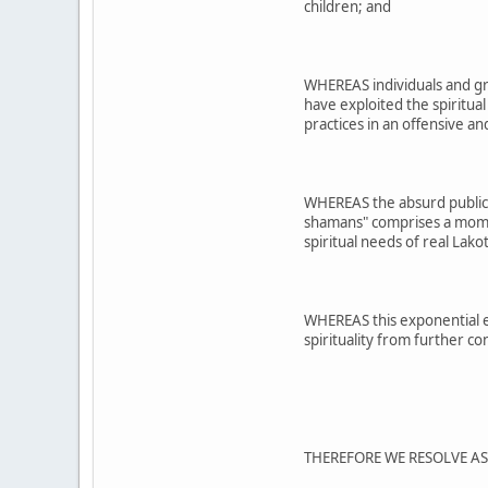
children; and
WHEREAS individuals and gr
have exploited the spiritual
practices in an offensive 
WHEREAS the absurd public 
shamans" comprises a moment
spiritual needs of real Lako
WHEREAS this exponential ex
spirituality from further c
THEREFORE WE RESOLVE A