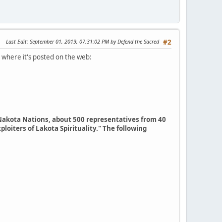
Last Edit
: September 01, 2019, 07:31:02 PM by Defend the Sacred
#2
 where it's posted on the web:
Nakota Nations, about 500 representatives from 40
loiters of Lakota Spirituality." The following