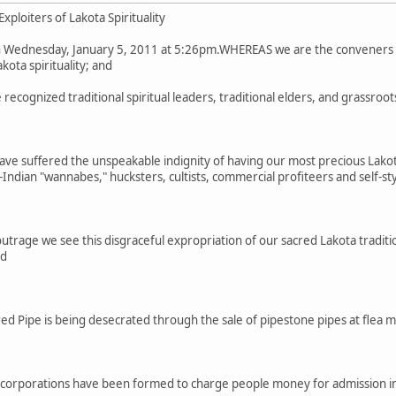
xploiters of Lakota Spirituality
 Wednesday, January 5, 2011 at 5:26pm.WHEREAS we are the conveners o
kota spirituality; and
cognized traditional spiritual leaders, traditional elders, and grassroo
ve suffered the unspeakable indignity of having our most precious Lakot
ndian "wannabes," hucksters, cultists, commercial profiteers and self-s
trage we see this disgraceful expropriation of our sacred Lakota tradit
nd
d Pipe is being desecrated through the sale of pipestone pipes at flea 
corporations have been formed to charge people money for admission in