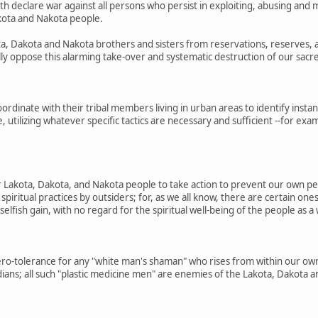
 declare war against all persons who persist in exploiting, abusing and m
akota and Nakota people.
ota, Dakota and Nakota brothers and sisters from reservations, reserves, 
lly oppose this alarming take-over and systematic destruction of our sacre
ordinate with their tribal members living in urban areas to identify insta
e, utilizing whatever specific tactics are necessary and sufficient --for 
ur Lakota, Dakota, and Nakota people to take action to prevent our own p
piritual practices by outsiders; for, as we all know, there are certain o
 selfish gain, with no regard for the spiritual well-being of the people as a
ero-tolerance for any "white man's shaman" who rises from within our ow
ans; all such "plastic medicine men" are enemies of the Lakota, Dakota 