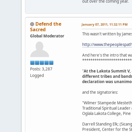
out over the coming year.
Defend the
January 07, 2011, 11:32:11 PM
Sacred
This wasn't written by Jame
Global Moderator
http://www.thepeoplespaths
And here's the intro that was
************************
Posts: 3,287
"
At the Lakota Summit V,
Logged
different tribes and band
declaration was unanimou
and the signatories:
"Wilmer Stampede Mesteth; 
Traditional Spiritual Leader
Oglala Lakota College, Pine
Darrell Standing Elk; (Sican
President, Center for the SP