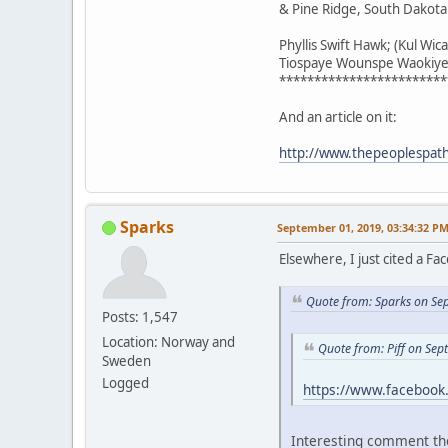
& Pine Ridge, South Dakota
Phyllis Swift Hawk; (Kul Wic
Tiospaye Wounspe Waokiye;
************************
And an article on it:
http://www.thepeoplespaths
Sparks
September 01, 2019, 03:34:32 P
Elsewhere, I just cited a F
Quote from: Sparks on Se
Posts: 1,547
Location: Norway and
Quote from: Piff on Se
Sweden
Logged
https://www.faceboo
Interesting comment th