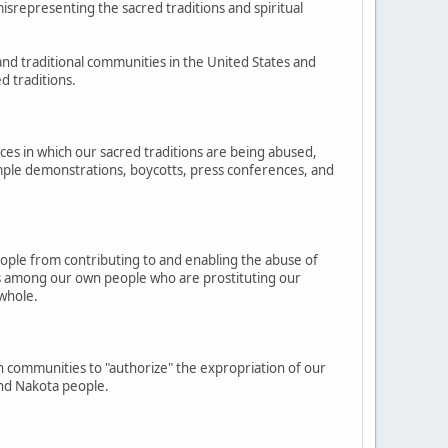
isrepresenting the sacred traditions and spiritual
and traditional communities in the United States and
d traditions.
nces in which our sacred traditions are being abused,
example demonstrations, boycotts, press conferences, and
eople from contributing to and enabling the abuse of
nes among our own people who are prostituting our
 whole.
n communities to "authorize" the expropriation of our
and Nakota people.