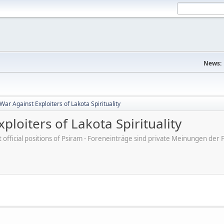
News:
War Against Exploiters of Lakota Spirituality
ploiters of Lakota Spirituality
ot official positions of Psiram - Foreneinträge sind private Meinungen d