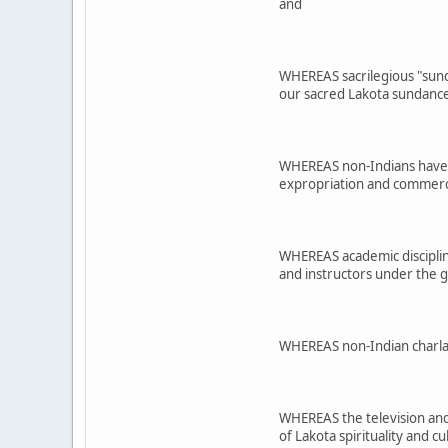
and
WHEREAS sacrilegious "sund
our sacred Lakota sundance
WHEREAS non-Indians have or
expropriation and commercia
WHEREAS academic disciplines
and instructors under the 
WHEREAS non-Indian charlata
WHEREAS the television and 
of Lakota spirituality and 