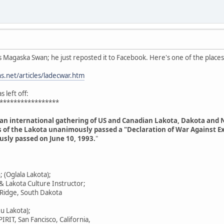
s Magaska Swan; he just reposted it to Facebook. Here's one of the places
.net/articles/ladecwar.htm
 left off:
*****************
 an international gathering of US and Canadian Lakota, Dakota and 
s of the Lakota unanimously passed a "Declaration of War Against Exp
sly passed on June 10, 1993.
"
(Oglala Lakota);
 & Lakota Culture Instructor;
 Ridge, South Dakota
gu Lakota);
IRIT, San Fancisco, California,