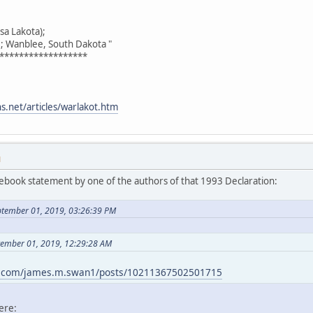
asa Lakota);
 Wanblee, South Dakota "
******************
.net/articles/warlakot.htm
M
acebook statement by one of the authors of that 1993 Declaration:
ptember 01, 2019, 03:26:39 PM
ptember 01, 2019, 12:29:28 AM
k.com/james.m.swan1/posts/10211367502501715
ere: