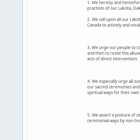
1. We hereby and henceforth
practices of our Lakota, D
2. We call upon all our Lak
Canada to actively and voca
3. We urge our people to co
and then to resist this abus
acts of direct intervention.
4. We especially urge all o
our sacred ceremonies and s
spiritual ways for their own
5. We assert a posture of z
ceremonial ways by non-Indi