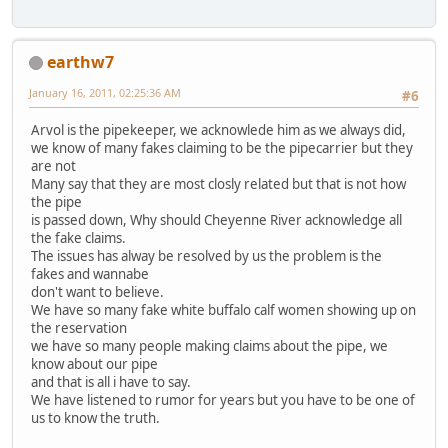
earthw7
January 16, 2011, 02:25:36 AM
#6
Arvol is the pipekeeper, we acknowlede him as we always did,
we know of many fakes claiming to be the pipecarrier but they
are not
Many say that they are most closly related but that is not how
the pipe
is passed down, Why should Cheyenne River acknowledge all
the fake claims.
The issues has alway be resolved by us the problem is the
fakes and wannabe
don't want to believe.
We have so many fake white buffalo calf women showing up on
the reservation
we have so many people making claims about the pipe, we
know about our pipe
and that is all i have to say.
We have listened to rumor for years but you have to be one of
us to know the truth.