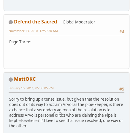
Defend the Sacred
Global Moderator
November 13, 2010, 12:59:30 AM
#4
Page Three:
MattOKC
January 15, 2011, 05:33:05 PM
#5
Sorry to bring up a tense issue, but given that the resolution
goes out of its way to acclaim Arvol as the pipe-keeper, is there
a chance that a secondary agenda of the resolution is to
address Arvol's personal critics who are claiming the Pipe is
kept elsewhere? I'd love to see that issue resolved, one way or
the other.