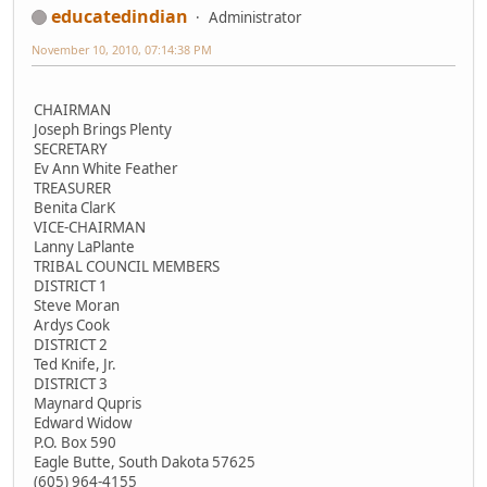
educatedindian
Administrator
November 10, 2010, 07:14:38 PM
CHAIRMAN
Joseph Brings Plenty
SECRETARY
Ev Ann White Feather
TREASURER
Benita ClarK
VICE-CHAIRMAN
Lanny LaPlante
TRIBAL COUNCIL MEMBERS
DISTRICT 1
Steve Moran
Ardys Cook
DISTRICT 2
Ted Knife, Jr.
DISTRICT 3
Maynard Qupris
Edward Widow
P.O. Box 590
Eagle Butte, South Dakota 57625
(605) 964-4155