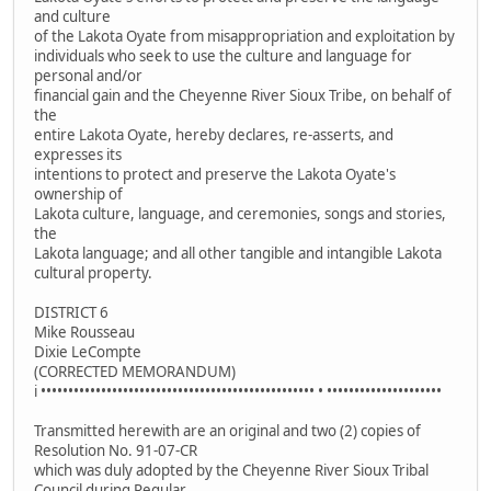
and culture
of the Lakota Oyate from misappropriation and exploitation by
individuals who seek to use the culture and language for
personal and/or
financial gain and the Cheyenne River Sioux Tribe, on behalf of
the
entire Lakota Oyate, hereby declares, re-asserts, and
expresses its
intentions to protect and preserve the Lakota Oyate's
ownership of
Lakota culture, language, and ceremonies, songs and stories,
the
Lakota language; and all other tangible and intangible Lakota
cultural property.
DISTRICT 6
Mike Rousseau
Dixie LeCompte
(CORRECTED MEMORANDUM)
i •••••••••••••••••••••••••••••••••••••••••••••••••• • •••••••••••••••••••••
Transmitted herewith are an original and two (2) copies of
Resolution No. 91-07-CR
which was duly adopted by the Cheyenne River Sioux Tribal
Council during Regular