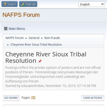
Log in
Sign up
NAFPS Forum
Main Menu
NAFPS Forum
General
Non-Frauds
►
►
Cheyenne River Sioux Tribal Resolution
►
Cheyenne River Sioux Tribal
Resolution
Postings reflect the private opinion of posters and are not official
positions of Psiram - Foreneinträge sind private Meinungen der
Forenmitglieder und entsprechen nicht unbedingt der
Auffassung von Psiram
Started by educatedindian, November 10, 2010, 07:14:38 PM
Pages
1
GO DOWN
USER ACTIONS