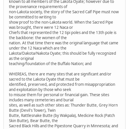
known to all members of the Lakota Oyate; however due to
the provenance requirements of
non-Lakota society, the story of the Sacred Calf Pipe must now
be committed to writing to
show proof to the non-Lakota world. When the Sacred Pipe
was brought, there were 12 Naca or
Chiefs that represented the 12 tipi poles and the 13th pole is
the backbone: the women of the
nation. At that time there was the original language that came
under the 12 Naca which are the
Lakota/Dakota/Nakota Oyate; this should be fully recognized
as the original
teaching/foundation of the Buffalo Nation; and
WHEREAS, there are many sites that are significant and/or
sacred to the Lakota Oyate that must be
identified, preserved, and protected from misappropriation
and exploitation by those who seek
to misuse them for personal or financial gain. These sites
includes many cemeteries and burial
sites, as well as such other sites as: Thunder Butte, Grey Horn
Butte (Devil's Tower), Twin
Butte, Rattlesnake Butte (by Wakpala), Medicine Rock (Patch
Skin Butte), Bear Butte, the
Sacred Black Hills and the Pipestone Quarry in Minnesota; and