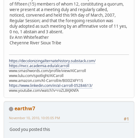
of fifteen (15) members of whom 12, constituting a quorum,
were present at a meeting duly and regularly called,
noticed, convened and held this 9th day of March, 2007,
Regular Session; and that the foregoing resolution was
duly adopted as such meeting by an affmnative vote of 11 yes,
0 no, 1 abstain and 3 absent.
Ev Ann Whitefeather
Cheyenne River Sioux Tribe
https://decolonizingalternatehistory.substack.com/
https://nvcc.academia.edu/alcarroll
www.smashwords.com/profile/view/AlCarroll
www.lulu.com/spotlight/AlCaroll
www.amazon.com/Al-Carroll/e/B00IZ4FY1S
https://www.linkedin.com/in/al-carroll-05284613/
www.youtube.com/watch?v=roZL8KJKNfA
earthw7
November 10, 2010, 10:05:05 PM
#1
Good you posted this