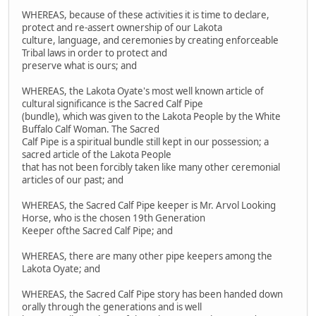
WHEREAS, because of these activities it is time to declare,
protect and re-assert ownership of our Lakota
culture, language, and ceremonies by creating enforceable
Tribal laws in order to protect and
preserve what is ours; and
WHEREAS, the Lakota Oyate's most well known article of
cultural significance is the Sacred Calf Pipe
(bundle), which was given to the Lakota People by the White
Buffalo Calf Woman. The Sacred
Calf Pipe is a spiritual bundle still kept in our possession; a
sacred article of the Lakota People
that has not been forcibly taken like many other ceremonial
articles of our past; and
WHEREAS, the Sacred Calf Pipe keeper is Mr. Arvol Looking
Horse, who is the chosen 19th Generation
Keeper ofthe Sacred Calf Pipe; and
WHEREAS, there are many other pipe keepers among the
Lakota Oyate; and
WHEREAS, the Sacred Calf Pipe story has been handed down
orally through the generations and is well