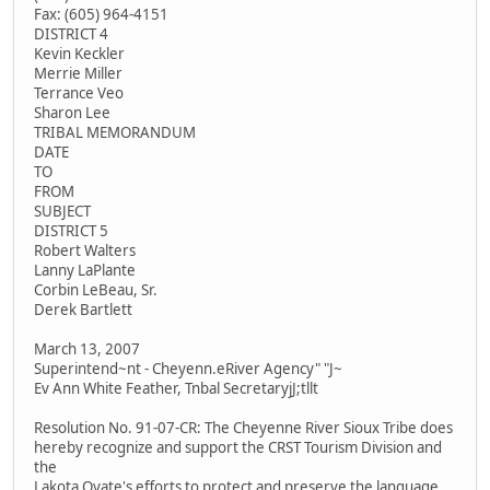
Fax: (605) 964-4151
DISTRICT 4
Kevin Keckler
Merrie Miller
Terrance Veo
Sharon Lee
TRIBAL MEMORANDUM
DATE
TO
FROM
SUBJECT
DISTRICT 5
Robert Walters
Lanny LaPlante
Corbin LeBeau, Sr.
Derek Bartlett
March 13, 2007
Superintend~nt - Cheyenn.eRiver Agency" "J~
Ev Ann White Feather, Tnbal SecretaryjJ;tllt
Resolution No. 91-07-CR: The Cheyenne River Sioux Tribe does
hereby recognize and support the CRST Tourism Division and
the
Lakota Oyate's efforts to protect and preserve the language