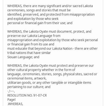
WHEREAS, there are many significant and/or sacred Lakota
ceremonies, songs and stories that must be
identified, preserved, and protected from misappropriation
and exploitation by those who seek
personal or financial gain from their use; and
WHEREAS, the Lakota Oyate must document, protect, and
preserve our Lakota Language from
misappropriation and exploitation by those who seek personal
or financial gain from its use and
must educate that beyond our Lakota Nation - there are other
tribal nations that have similar
Siouan Language; and
WHEREAS, the Lakota Oyate must protect and preserve our
other cultural property whether in the form of
language, ceremonies, stories, songs, physical sites, sacred or
ceremonial items, artwork,
utilitarian goods, or any other tangible or intangible items
pertaining to our culture; and
·,!~~,
RESOLUTION NO. 91-07-CR
Pagel
.WHEREAS,