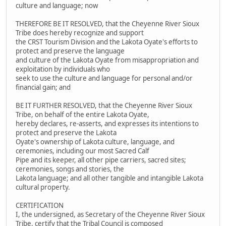
culture and language; now
THEREFORE BE IT RESOLVED, that the Cheyenne River Sioux
Tribe does hereby recognize and support
the CRST Tourism Division and the Lakota Oyate's efforts to
protect and preserve the language
and culture of the Lakota Oyate from misappropriation and
exploitation by individuals who
seek to use the culture and language for personal and/or
financial gain; and
BE IT FURTHER RESOLVED, that the Cheyenne River Sioux
Tribe, on behalf of the entire Lakota Oyate,
hereby declares, re-asserts, and expresses its intentions to
protect and preserve the Lakota
Oyate's ownership of Lakota culture, language, and
ceremonies, including our most Sacred Calf
Pipe and its keeper, all other pipe carriers, sacred sites;
ceremonies, songs and stories, the
Lakota language; and all other tangible and intangible Lakota
cultural property.
CERTIFICATION
I, the undersigned, as Secretary of the Cheyenne River Sioux
Tribe, certify that the Tribal Council is composed