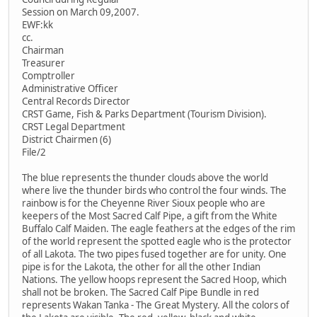
Session on March 09,2007.
EWF:kk
cc.
Chairman
Treasurer
Comptroller
Administrative Officer
Central Records Director
CRST Game, Fish & Parks Department (Tourism Division).
CRST Legal Department
District Chairmen (6)
File/2
The blue represents the thunder clouds above the world
where live the thunder birds who control the four winds. The
rainbow is for the Cheyenne River Sioux people who are
keepers of the Most Sacred Calf Pipe, a gift from the White
Buffalo Calf Maiden. The eagle feathers at the edges of the rim
of the world represent the spotted eagle who is the protector
of all Lakota. The two pipes fused together are for unity. One
pipe is for the Lakota, the other for all the other Indian
Nations. The yellow hoops represent the Sacred Hoop, which
shall not be broken. The Sacred Calf Pipe Bundle in red
represents Wakan Tanka - The Great Mystery. All the colors of