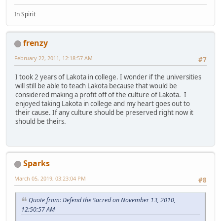
In Spirit
frenzy
February 22, 2011, 12:18:57 AM
#7
I took 2 years of Lakota in college. I wonder if the universities
will still be able to teach Lakota because that would be
considered making a profit off of the culture of Lakota. I
enjoyed taking Lakota in college and my heart goes out to
their cause. If any culture should be preserved right now it
should be theirs.
Sparks
March 05, 2019, 03:23:04 PM
#8
Quote from: Defend the Sacred on November 13, 2010,
12:50:57 AM