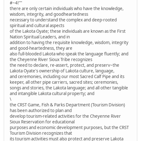
#~4!""
there are only certain individuals who have the knowledge,
wisdom, integrity, and goodheartedness
necessary to understand the complex and deep-rooted
spiritual and cultural aspects
of the Lakota Oyate; these individuals are known as the First
Nation Spiritual Leaders, and in
addition to having the requisite knowledge, wisdom, integrity
and good-heartedness, they are
also full-blooded Lakota who speak the language fluently; and
the Cheyenne River Sioux Tribe recognizes
the need to declare, re-assert, protect, and preserv~the
Lakota Oyate's ownership of Lakota culture, language,
and ceremonies, including our most Sacred Calf Pipe and its
keeper, all other pipe carriers, sacred sites; ceremonies,
songs and stories, the Lakota language; and all other tangible
and intangible Lakota cultural property; and
\
the CRST Game, Fish & Parks Department (Tourism Division)
has been authorized to plan and
develop tourism-related activities for the Cheyenne River
Sioux Reservation for educational
purposes and economic development purposes, but the CRST
Tourism Division recognizes that
its tourism activities must also protect and preserve Lakota