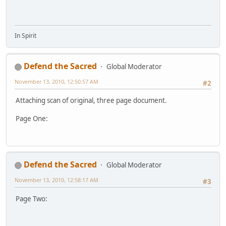
In Spirit
Defend the Sacred
Global Moderator
November 13, 2010, 12:50:57 AM
#2
Attaching scan of original, three page document.
Page One:
Defend the Sacred
Global Moderator
November 13, 2010, 12:58:17 AM
#3
Page Two: