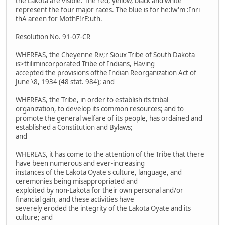
the Lakota are visible. The red, yellow, black and white
represent the four major races. The blue is for he:lw'm :Inri
thA areen for MothF!rE:uth.
Resolution No. 91-07-CR
WHEREAS, the Cheyenne Riv;r Sioux Tribe of South Dakota
is>ttilimincorporated Tribe of Indians, Having
accepted the provisions ofthe Indian Reorganization Act of
June \8, 1934 (48 stat. 984); and
WHEREAS, the Tribe, in order to establish its tribal
organization, to develop its common resources; and to
promote the general welfare of its people, has ordained and
established a Constitution and Bylaws;
and
WHEREAS, it has come to the attention of the Tribe that there
have been numerous and ever-increasing
instances of the Lakota Oyate's culture, language, and
ceremonies being misappropriated and
exploited by non-Lakota for their own personal and/or
financial gain, and these activities have
severely eroded the integrity of the Lakota Oyate and its
culture; and