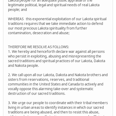
Lakota people for an adequate public appraisal of the
legitimate political, legal and spiritual needs of real Lakota
people; and
WHEREAS this exponential exploitation of our Lakota spiritual
traditions requires that we take immediate action to defend
our most precious Lakota spirituality from further
contamination, desecration and abuse;
THEREFORE WE RESOLVE AS FOLLOWS:
1. We hereby and henceforth declare war against all persons
who persist in exploiting, abusing and misrepresenting the
sacred traditions and spiritual practices of our Lakota, Dakota
and Nakota people.
2. We call upon all our Lakota, Dakota and Nakota brothers and
sisters from reservations, reserves, and traditional
communities in the United States and Canada to actively and
vocally oppose this alarming take-over and systematic
destruction of our sacred traditions.
3. We urge our people to coordinate with their tribal members
living in urban areas to identify instances in which our sacred
traditions are being abused, and then to resist this abuse,