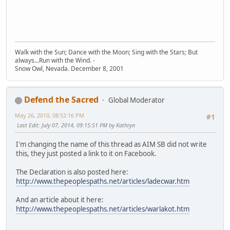
Walk with the Sun; Dance with the Moon; Sing with the Stars; But
always...Run with the Wind. -
Snow Owl, Nevada. December 8, 2001
Defend the Sacred
Global Moderator
May 26, 2010, 08:52:16 PM
#1
Last Edit
: July 07, 2014, 09:15:51 PM by Kathryn
I'm changing the name of this thread as AIM SB did not write
this, they just posted a link to it on Facebook.
The Declaration is also posted here:
http://www.thepeoplespaths.net/articles/ladecwar.htm
And an article about it here:
http://www.thepeoplespaths.net/articles/warlakot.htm