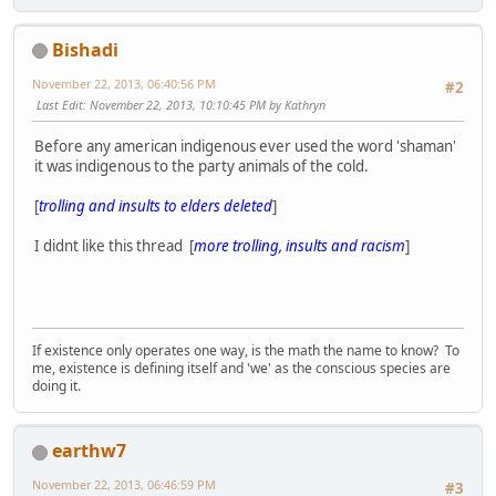
Bishadi
November 22, 2013, 06:40:56 PM
#2
Last Edit
: November 22, 2013, 10:10:45 PM by Kathryn
Before any american indigenous ever used the word 'shaman'
it was indigenous to the party animals of the cold.
[
trolling and insults to elders deleted
]
I didnt like this thread [
more trolling, insults and racism
]
If existence only operates one way, is the math the name to know? To
me, existence is defining itself and 'we' as the conscious species are
doing it.
earthw7
November 22, 2013, 06:46:59 PM
#3