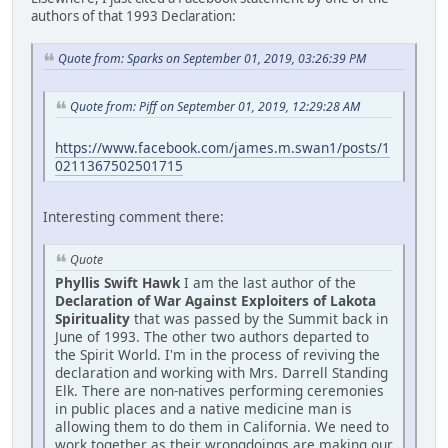
authors of that 1993 Declaration:
Quote from: Sparks on September 01, 2019, 03:26:39 PM
Quote from: Piff on September 01, 2019, 12:29:28 AM
https://www.facebook.com/james.m.swan1/posts/1
0211367502501715
Interesting comment there:
Quote
Phyllis Swift Hawk
I am the last author of the
Declaration of War Against Exploiters of Lakota
Spirituality
that was passed by the Summit back in
June of 1993. The other two authors departed to
the Spirit World. I'm in the process of reviving the
declaration and working with Mrs. Darrell Standing
Elk. There are non-natives performing ceremonies
in public places and a native medicine man is
allowing them to do them in California. We need to
work together as their wrongdoings are making our