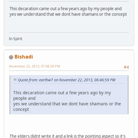
This decaration came out a few years ago by my people and
yes we understand that we dont have shamans or the concept
In Spirit
Bishadi
November 22, 2013, 07:08:29 PM
#4
Quote from: earthw7 on November 22, 2013, 06:46:59 PM
This decaration came out a few years ago by my
people and
yes we understand that we dont have shamans or the
concept
The elders didnt write it and a link is the pointing aspect so it's