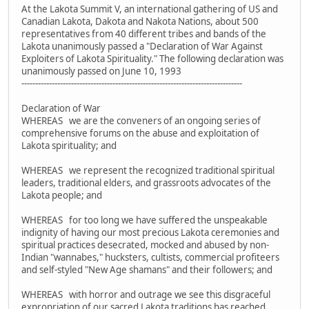
At the Lakota Summit V, an international gathering of US and
Canadian Lakota, Dakota and Nakota Nations, about 500
representatives from 40 different tribes and bands of the
Lakota unanimously passed a "Declaration of War Against
Exploiters of Lakota Spirituality." The following declaration was
unanimously passed on June 10, 1993
--------------------------------------------------------------------------------
Declaration of War
WHEREAS we are the conveners of an ongoing series of
comprehensive forums on the abuse and exploitation of
Lakota spirituality; and
WHEREAS we represent the recognized traditional spiritual
leaders, traditional elders, and grassroots advocates of the
Lakota people; and
WHEREAS for too long we have suffered the unspeakable
indignity of having our most precious Lakota ceremonies and
spiritual practices desecrated, mocked and abused by non-
Indian "wannabes," hucksters, cultists, commercial profiteers
and self-styled "New Age shamans" and their followers; and
WHEREAS with horror and outrage we see this disgraceful
expropriation of our sacred Lakota traditions has reached