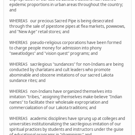
epidemic proportions in urban areas throughout the country;
and
WHEREAS our precious Sacred Pipe is being desecrated
through the sale of pipestone pipes at flea markets, powwows,
and "New Age" retail stores; and
WHEREAS pseudo-religious corporations have been formed
to charge people money for admission into phony
"sweatlodges" and "vision quest" programs; and
WHEREAS sacrilegious "sundances" for non-Indians are being
conducted by charlatans and cult leaders who promote
abominable and obscene imitations of our sacred Lakota
sundance rites; and
WHEREAS non-Indians have organized themselves into
imitation "tribes," assigning themselves make-believe "Indian
names" to facilitate their wholesale expropriation and
commercialization of our Lakota traditions; and
WHEREAS academic disciplines have sprung up at colleges and
universities institutionalizing the sacrilegious imitation of our
spiritual practices by students and instructors under the guise
of educational programs in "shaminism;" and