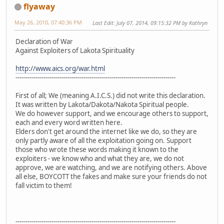
flyaway
May 26, 2010, 07:40:36 PM
Last Edit
: July 07, 2014, 09:15:32 PM by Kathryn
Declaration of War
Against Exploiters of Lakota Spirituality
http://www.aics.org/war.html
--------------------------------------------------------------------------------
First of all; We (meaning A.I.C.S.) did not write this declaration.
It was written by Lakota/Dakota/Nakota Spiritual people.
We do however support, and we encourage others to support,
each and every word written here.
Elders don't get around the internet like we do, so they are
only partly aware of all the exploitation going on. Support
those who wrote these words making it known to the
exploiters - we know who and what they are, we do not
approve, we are watching, and we are notifying others. Above
all else, BOYCOTT the fakes and make sure your friends do not
fall victim to them!
--------------------------------------------------------------------------------