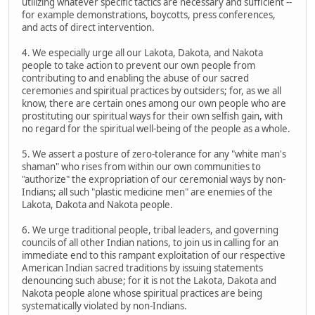
utilizing whatever specific tactics are necessary and sufficient --
for example demonstrations, boycotts, press conferences,
and acts of direct intervention.
4. We especially urge all our Lakota, Dakota, and Nakota
people to take action to prevent our own people from
contributing to and enabling the abuse of our sacred
ceremonies and spiritual practices by outsiders; for, as we all
know, there are certain ones among our own people who are
prostituting our spiritual ways for their own selfish gain, with
no regard for the spiritual well-being of the people as a whole.
5. We assert a posture of zero-tolerance for any "white man's
shaman" who rises from within our own communities to
"authorize" the expropriation of our ceremonial ways by non-
Indians; all such "plastic medicine men" are enemies of the
Lakota, Dakota and Nakota people.
6. We urge traditional people, tribal leaders, and governing
councils of all other Indian nations, to join us in calling for an
immediate end to this rampant exploitation of our respective
American Indian sacred traditions by issuing statements
denouncing such abuse; for it is not the Lakota, Dakota and
Nakota people alone whose spiritual practices are being
systematically violated by non-Indians.