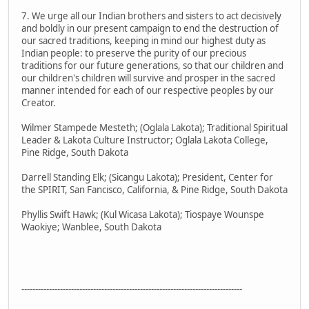
7. We urge all our Indian brothers and sisters to act decisively
and boldly in our present campaign to end the destruction of
our sacred traditions, keeping in mind our highest duty as
Indian people: to preserve the purity of our precious
traditions for our future generations, so that our children and
our children's children will survive and prosper in the sacred
manner intended for each of our respective peoples by our
Creator.
Wilmer Stampede Mesteth; (Oglala Lakota); Traditional Spiritual
Leader & Lakota Culture Instructor; Oglala Lakota College,
Pine Ridge, South Dakota
Darrell Standing Elk; (Sicangu Lakota); President, Center for
the SPIRIT, San Fancisco, California, & Pine Ridge, South Dakota
Phyllis Swift Hawk; (Kul Wicasa Lakota); Tiospaye Wounspe
Waokiye; Wanblee, South Dakota
--------------------------------------------------------------------------------