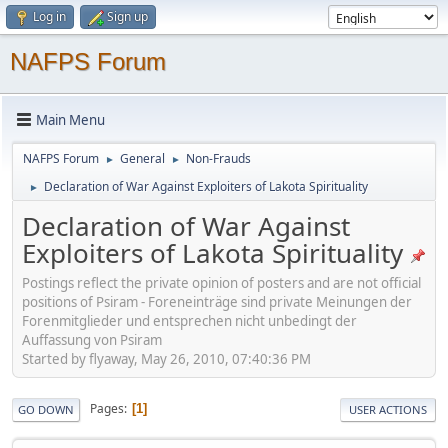
Log in
Sign up
NAFPS Forum
Main Menu
NAFPS Forum
General
Non-Frauds
►
►
Declaration of War Against Exploiters of Lakota Spirituality
►
Declaration of War Against
Exploiters of Lakota Spirituality
Postings reflect the private opinion of posters and are not official
positions of Psiram - Foreneinträge sind private Meinungen der
Forenmitglieder und entsprechen nicht unbedingt der
Auffassung von Psiram
Started by flyaway, May 26, 2010, 07:40:36 PM
Pages
1
GO DOWN
USER ACTIONS