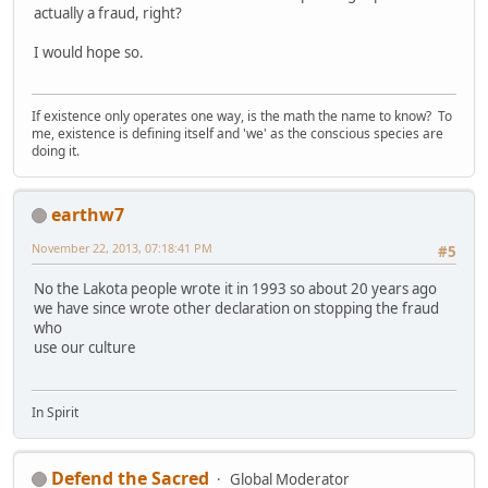
actually a fraud, right?
I would hope so.
If existence only operates one way, is the math the name to know? To
me, existence is defining itself and 'we' as the conscious species are
doing it.
earthw7
November 22, 2013, 07:18:41 PM
#5
No the Lakota people wrote it in 1993 so about 20 years ago
we have since wrote other declaration on stopping the fraud
who
use our culture
In Spirit
Defend the Sacred
Global Moderator