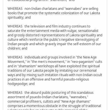
WHEREAS non-Indian charlatans and "wannabes" are selling
books that promote the systematic colonization of our Lakota
spirituality; and
WHEREAS the television and film industry continues to
saturate the entertainment media with vulgar, sensationalist
and grossly distorted representations of Lakota spirituality and
culture which reinforce the public's negative stereotyping of
Indian people and which gravely impair the self-esteem of our
children; and
WHEREAS individuals and groups involved in "the New Age
Movement," in "the men's movement," in "neo-paganism" cults
and in "shamanism" workshops all have exploited the spiritual
traditions of our Lakota people by imitating our ceremonial
ways and by mixing such imitation rituals with non-Indian occult
practices in an offensive and harmful pseudo-religious
hodgepodge; and
WHEREAS the absurd public posturing of this scandalous
assortment of psuedo-Indian charlatans, "wannabes,"
commercial profiteers, cultists and "New Age shamans"
comprises a momentous obstacle in the struggle of traditional