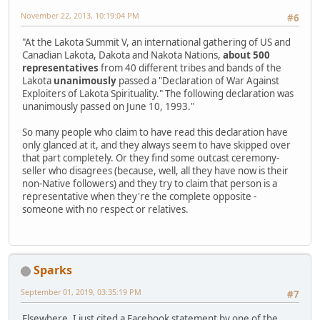
November 22, 2013, 10:19:04 PM
#6
"At the Lakota Summit V, an international gathering of US and
Canadian Lakota, Dakota and Nakota Nations,
about 500
representatives
from 40 different tribes and bands of the
Lakota
unanimously
passed a "Declaration of War Against
Exploiters of Lakota Spirituality." The following declaration was
unanimously passed on June 10, 1993."
So many people who claim to have read this declaration have
only glanced at it, and they always seem to have skipped over
that part completely. Or they find some outcast ceremony-
seller who disagrees (because, well, all they have now is their
non-Native followers) and they try to claim that person is a
representative when they're the complete opposite -
someone with no respect or relatives.
Sparks
September 01, 2019, 03:35:19 PM
#7
Elsewhere, I just cited a Facebook statement by one of the