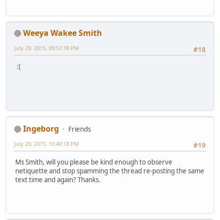
Weeya Wakee Smith
July 29, 2015, 09:57:39 PM
#18
:(
Ingeborg
Friends
July 29, 2015, 10:40:18 PM
#19
Ms Smith, will you please be kind enough to observe
netiquette and stop spamming the thread re-posting the same
text time and again? Thanks.