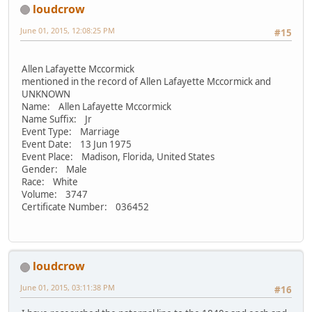
loudcrow
June 01, 2015, 12:08:25 PM
#15
Allen Lafayette Mccormick
mentioned in the record of Allen Lafayette Mccormick and
UNKNOWN
Name: Allen Lafayette Mccormick
Name Suffix: Jr
Event Type: Marriage
Event Date: 13 Jun 1975
Event Place: Madison, Florida, United States
Gender: Male
Race: White
Volume: 3747
Certificate Number: 036452
loudcrow
June 01, 2015, 03:11:38 PM
#16