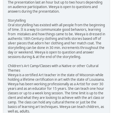
The presentation last an hour but up to two hours depending
on audience participation. Weeya is open to questions and
answers during the presentation.
Storytelling
Oral storytelling has existed with all people from the beginning
of time. It is a way to communicate good behaviors, learning
from mistakes and how things came to be. Weeya is dressed in
authentic 18th Century clothing and tells stories based off of
silver pieces that adorn her clothing and her match coat. The
storytelling can be done in 30 min. increments throughout the
day or weekend. Weeya is open to question and answer
sessions during & at the end of the storytelling.
Children's Art Camp/Classes with a Native or other Cultural
Themes
Weeya is a certified Art teacher in the state of Wisconsin while
holding a lifetime certification in art with the state of Louisiana.
Weeya has been working professionally as a Artist for over 30
years and as an educator for 15 years. She can teach one hour
classes or up to a week long session. The time limit is up to the
client and what they are looking to achieve with the art class or
camp. The class can hold any cultural theme or just be the
basics of learning art techniques. Weeya can teach children, as
well as, adults.