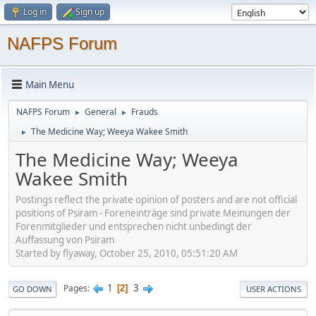
Log in
Sign up
NAFPS Forum
Main Menu
NAFPS Forum
General
Frauds
►
►
The Medicine Way; Weeya Wakee Smith
►
The Medicine Way; Weeya
Wakee Smith
Postings reflect the private opinion of posters and are not official
positions of Psiram - Foreneinträge sind private Meinungen der
Forenmitglieder und entsprechen nicht unbedingt der
Auffassung von Psiram
Started by flyaway, October 25, 2010, 05:51:20 AM
1
3
Pages
2
GO DOWN
USER ACTIONS