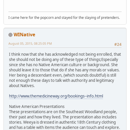
I came here for the popcorn and stayed for the slaying of pretenders.
WINative
August 05, 2015, 08:25:05 PM
#24
I think now that she has acknowledged not being enrolled, that
she should not be doing any of these type of things;Especially
since she has no Native American culture or background. She
should leave it to those that do if she has any morals or values.
Her being a descendant even, (which sounds doubtful) is still
not enough these days to talk with authority and legitimacy
about Natives.
http://www.themedicineway.org/bookings--info.html
Native American Presentations
These presentations are on the Southeast Woodland people,
their past and how they lived. The presentation also includes
stories. Weeya is dressed in authentic 18th Century clothing
and has a table with items the audience can touch and explore.