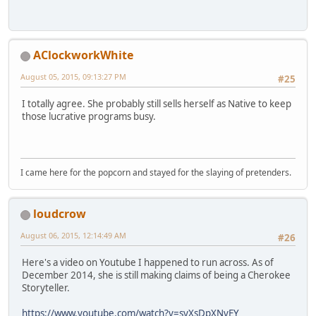
AClockworkWhite
August 05, 2015, 09:13:27 PM
#25
I totally agree. She probably still sells herself as Native to keep
those lucrative programs busy.
I came here for the popcorn and stayed for the slaying of pretenders.
loudcrow
August 06, 2015, 12:14:49 AM
#26
Here's a video on Youtube I happened to run across. As of
December 2014, she is still making claims of being a Cherokee
Storyteller.
https://www.youtube.com/watch?v=syXsDpXNvEY