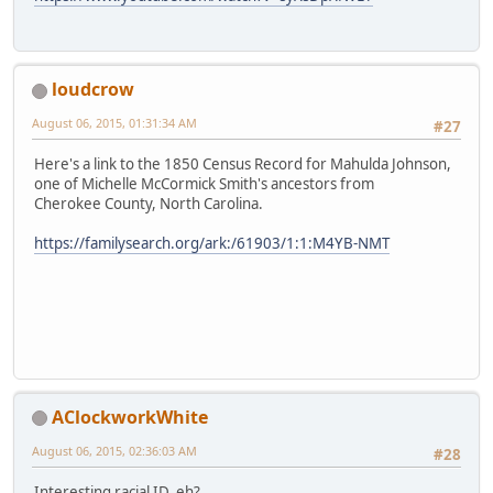
loudcrow
August 06, 2015, 01:31:34 AM
#27
Here's a link to the 1850 Census Record for Mahulda Johnson,
one of Michelle McCormick Smith's ancestors from
Cherokee County, North Carolina.
https://familysearch.org/ark:/61903/1:1:M4YB-NMT
AClockworkWhite
August 06, 2015, 02:36:03 AM
#28
Interesting racial ID, eh?