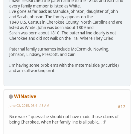
I have researched the paternal line to the 1840s and each and
every family member is listed as White.
I've gone as far back as Mahulda Johnson, daughter of John
and Sarah Johnson. The family appears on the
1840 U.S. Census in Cherokee County, North Carolina and are
listed as White. John was born about 1809 and
Sarah was born about 1810. The paternal line clearly is not
Cherokee and did not walk on the Trail Where They Cried.
Paternal family surnames include McCormick, Nowling,
Johnson, Lindsey, Prescott, and Cain.
I'm having some problems with the maternal side (McBride)
and am still working on it.
WINative
June 02, 2015, 03:41:18 AM
#17
Nice work I guess she should not have made those claims of
being Cherokee, when her family line is all public... :P