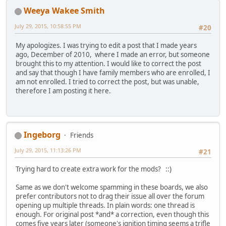
Weeya Wakee Smith
July 29, 2015, 10:58:55 PM
#20
My apologizes. I was trying to edit a post that I made years
ago, December of 2010, where I made an error, but someone
brought this to my attention. I would like to correct the post
and say that though I have family members who are enrolled, I
am not enrolled. I tried to correct the post, but was unable,
therefore I am posting it here.
Ingeborg
Friends
July 29, 2015, 11:13:26 PM
#21
Trying hard to create extra work for the mods? ::)
Same as we don't welcome spamming in these boards, we also
prefer contributors not to drag their issue all over the forum
opening up multiple threads. In plain words: one thread is
enough. For original post *and* a correction, even though this
comes five years later (someone's ignition timing seems a trifle