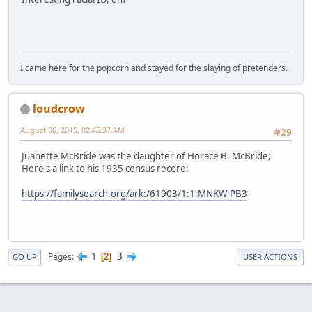
I came here for the popcorn and stayed for the slaying of pretenders.
loudcrow
August 06, 2015, 02:45:37 AM
#29
Juanette McBride was the daughter of Horace B. McBride;
Here's a link to his 1935 census record:
https://familysearch.org/ark:/61903/1:1:MNKW-PB3
1
3
Pages
2
GO UP
USER ACTIONS