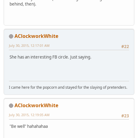
behind, then).
AClockworkWhite
July 30, 2015, 12:17:01 AM
#22
She has an interesting FB circle. Just saying.
I came here for the popcorn and stayed for the slaying of pretenders.
AClockworkWhite
July 30, 2015, 12:19:05 AM
#23
"Be well" hahahahaa