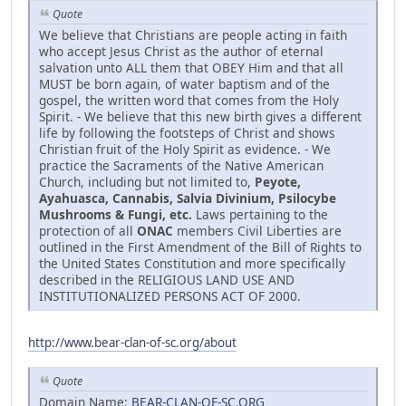
Quote
We believe that Christians are people acting in faith
who accept Jesus Christ as the author of eternal
salvation unto ALL them that OBEY Him and that all
MUST be born again, of water baptism and of the
gospel, the written word that comes from the Holy
Spirit. - We believe that this new birth gives a different
life by following the footsteps of Christ and shows
Christian fruit of the Holy Spirit as evidence. - We
practice the Sacraments of the Native American
Church, including but not limited to,
Peyote,
Ayahuasca, Cannabis, Salvia Divinium, Psilocybe
Mushrooms & Fungi, etc.
Laws pertaining to the
protection of all
ONAC
members Civil Liberties are
outlined in the First Amendment of the Bill of Rights to
the United States Constitution and more specifically
described in the RELIGIOUS LAND USE AND
INSTITUTIONALIZED PERSONS ACT OF 2000.
http://www.bear-clan-of-sc.org/about
Quote
Domain Name:
BEAR-CLAN-OF-SC.ORG