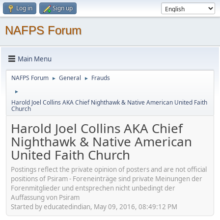
Log in
Sign up
NAFPS Forum
Main Menu
NAFPS Forum
General
Frauds
►
►
►
Harold Joel Collins AKA Chief Nighthawk & Native American United Faith
Church
Harold Joel Collins AKA Chief
Nighthawk & Native American
United Faith Church
Postings reflect the private opinion of posters and are not official
positions of Psiram - Foreneinträge sind private Meinungen der
Forenmitglieder und entsprechen nicht unbedingt der
Auffassung von Psiram
Started by educatedindian, May 09, 2016, 08:49:12 PM