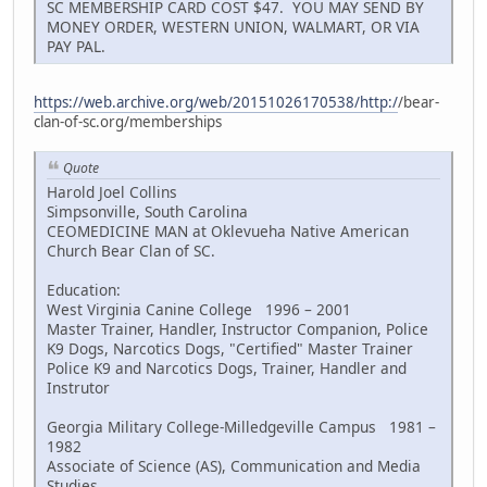
SC MEMBERSHIP CARD COST $47. YOU MAY SEND BY
MONEY ORDER, WESTERN UNION, WALMART, OR VIA
PAY PAL.
https://web.archive.org/web/20151026170538/http:/
/bear-
clan-of-sc.org/memberships
Quote
Harold Joel Collins
Simpsonville, South Carolina
CEOMEDICINE MAN at Oklevueha Native American
Church Bear Clan of SC.
Education:
West Virginia Canine College 1996 – 2001
Master Trainer, Handler, Instructor Companion, Police
K9 Dogs, Narcotics Dogs, "Certified" Master Trainer
Police K9 and Narcotics Dogs, Trainer, Handler and
Instrutor
Georgia Military College-Milledgeville Campus 1981 –
1982
Associate of Science (AS), Communication and Media
Studies