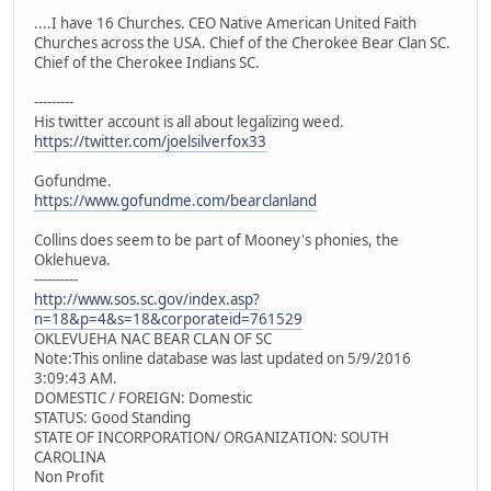
....I have 16 Churches. CEO Native American United Faith
Churches across the USA. Chief of the Cherokee Bear Clan SC.
Chief of the Cherokee Indians SC.
---------
His twitter account is all about legalizing weed.
https://twitter.com/joelsilverfox33
Gofundme.
https://www.gofundme.com/bearclanland
Collins does seem to be part of Mooney's phonies, the
Oklehueva.
----------
http://www.sos.sc.gov/index.asp?
n=18&p=4&s=18&corporateid=761529
OKLEVUEHA NAC BEAR CLAN OF SC
Note:This online database was last updated on 5/9/2016
3:09:43 AM.
DOMESTIC / FOREIGN: Domestic
STATUS: Good Standing
STATE OF INCORPORATION/ ORGANIZATION: SOUTH
CAROLINA
Non Profit