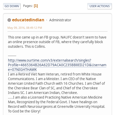
Pages
1
GO DOWN
USER ACTIONS
educatedindian
Administrator
May 09, 2016, 08:49:12 PM
This one came up in an FB group. NAUFC doesn't seem to have
an online presence outside of FB, where they carefully block
outsiders. This is Collins.
--------
http://www.ourtime.com/v3/externalsearch/singles?
Profile=4665364B26A62D79ACA0C235BB8ED21D&Usernam
e=07NIGHTHAWK
I am a Retired Viet Nam Veteran, retired from White House
Communications. I am a Minister. I am CEO of the Native
American United Faith Church with 16 Churches. I am Chief of
the Cherokee Bear Clan of SC, and Chief of the Cherokee
Indians SC. I am American Indian, Cherokee.
.....I am also a Licensed Practicing Native American Medicine
Man, Recognized by the Federal Govt. I have healings on
Record with Neurosurgeons at Greenville University Hospital.
To God be the Glory!