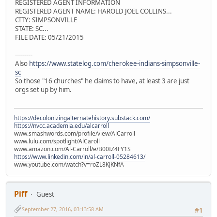
REGISTERED AGENT INFORMATION
REGISTERED AGENT NAME: HAROLD JOEL COLLINS...
CITY: SIMPSONVILLE
STATE: SC...
FILE DATE: 05/21/2015
---------
Also
https://www.statelog.com/cherokee-indians-simpsonville-
sc
So those "16 churches" he claims to have, at least 3 are just
orgs set up by him.
https://decolonizingalternatehistory.substack.com/
https://nvcc.academia.edu/alcarroll
www.smashwords.com/profile/view/AlCarroll
www.lulu.com/spotlight/AlCaroll
www.amazon.com/Al-Carroll/e/B00IZ4FY1S
https://www.linkedin.com/in/al-carroll-05284613/
www.youtube.com/watch?v=roZL8KJKNfA
Piff
Guest
September 27, 2016, 03:13:58 AM
#1