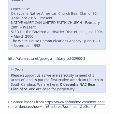
Experience:
Oklevueha Native American Church Bear Clan of SC.
February 2015 – Present
NATIVE AMERICAN UNITED FAITH CHURCH February
2001 – Present
SLED for the Govenor at His/Her Discretion. June 1994
– March 2000
The White House Communications Agency June 1981
– November 1992
http://alumnius.net/georgia_military_col-22900-3
Quote
Please support us as we are seriously in need of 3
acres of land to put the first Native American Church in
South Carolina. We are here,
Oklevueha NAC Bear
Clan of SC
and are here for perpetuity!
Uploaded images from
https://www.gofundme.com/mvc.php?
route=donate/showMoreUpdates/&url=naufc&offset=
#