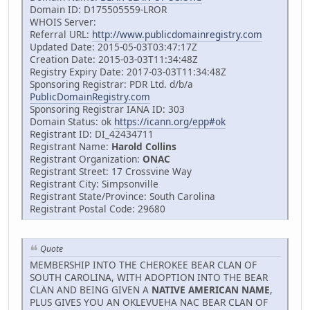
Domain ID: D175505559-LROR
WHOIS Server:
Referral URL:
http://www.publicdomainregistry.com
Updated Date: 2015-05-03T03:47:17Z
Creation Date: 2015-03-03T11:34:48Z
Registry Expiry Date: 2017-03-03T11:34:48Z
Sponsoring Registrar: PDR Ltd. d/b/a
PublicDomainRegistry.com
Sponsoring Registrar IANA ID: 303
Domain Status: ok
https://icann.org/epp#ok
Registrant ID: DI_42434711
Registrant Name:
Harold Collins
Registrant Organization:
ONAC
Registrant Street: 17 Crossvine Way
Registrant City: Simpsonville
Registrant State/Province: South Carolina
Registrant Postal Code: 29680
Quote
MEMBERSHIP INTO THE CHEROKEE BEAR CLAN OF
SOUTH CAROLINA, WITH ADOPTION INTO THE BEAR
CLAN AND BEING GIVEN A
NATIVE AMERICAN NAME
,
PLUS GIVES YOU AN OKLEVUEHA NAC BEAR CLAN OF