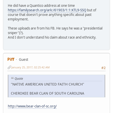
He did have a Quantico address at one time
https://familysearch.org/ark:/61903/1:1:KTL9-SSQ
but of
course that doesn't prove anything specific about past
employment.
These uploads are from his FB. He says he was a "presidential
sniper"(?).
And I don't understand his claim about race and ethnicity.
Piff
Guest
January 25, 2017, 02:25:42 AM
#2
Quote
"NATIVE AMERICAN UNITED FAITH CHURCH"
CHEROKEE BEAR CLAN OF SOUTH CAROLINA
http://www.bear-clan-of-sc.org/