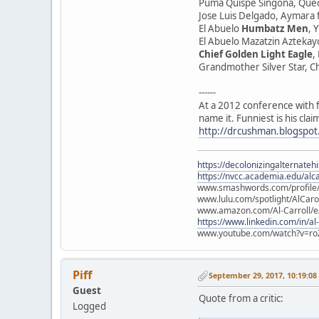
Puma Quispe Singona, Que
Jose Luis Delgado, Aymara
El Abuelo
Humbatz Men
, 
El Abuelo Mazatzin Aztekayo
Chief Golden Light Eagle
,
Grandmother Silver Star, 
------
At a 2012 conference with f
name it. Funniest is his cl
http://drcushman.blogspot
https://decolonizingalternateh
https://nvcc.academia.edu/alca
www.smashwords.com/profile/v
www.lulu.com/spotlight/AlCaro
www.amazon.com/Al-Carroll/
https://www.linkedin.com/in/al
www.youtube.com/watch?v=ro
Piff
September 29, 2017, 10:19:0
Guest
Quote from a critic:
Logged