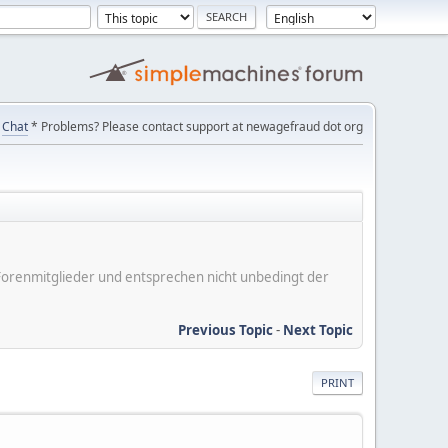
Chat
* Problems? Please contact support at newagefraud dot org
er Forenmitglieder und entsprechen nicht unbedingt der
Previous Topic
-
Next Topic
PRINT