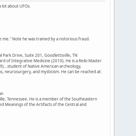
 lot about UFOs.
e me." Note he was trained by a notorious fraud.
 Park Drive, Suite 201, Goodlettsville, TN
d of Integrative Medicine (2010). He is a Reiki Master
9)...student of Native American archeology,
ns, neurosurgery, and mysticism. He can be reached at:
an
ille, Tennessee. He is a member of the Southeastern
 Meanings of the Artifacts of the Central and