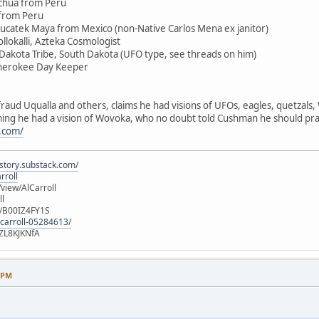
chua from Peru
 from Peru
Yucatek Maya from Mexico (non-Native Carlos Mena ex janitor)
llokalli, Azteka Cosmologist
 Dakota Tribe, South Dakota (UFO type, see threads on him)
Cherokee Day Keeper
raud Uqualla and others, claims he had visions of UFOs, eagles, quetzals
aiming he had a vision of Wovoka, who no doubt told Cushman he should pra
.com/
istory.substack.com/
rroll
iew/AlCarroll
ll
e/B00IZ4FY1S
-carroll-05284613/
ZL8KJKNfA
8 PM