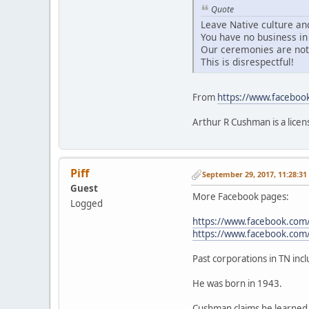
Quote
Leave Native culture and
You have no business in 
Our ceremonies are not 
This is disrespectful!
From
https://www.facebo
Arthur R Cushman is a licen
Piff
September 29, 2017, 11:28:3
Guest
More Facebook pages:
Logged
https://www.facebook.com
https://www.facebook.co
Past corporations in TN in
He was born in 1943.
Cushman claims he learned 