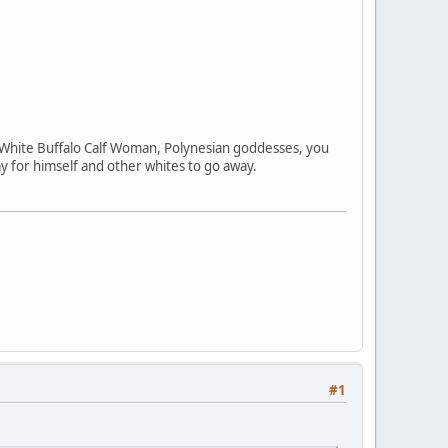
, White Buffalo Calf Woman, Polynesian goddesses, you
y for himself and other whites to go away.
#1