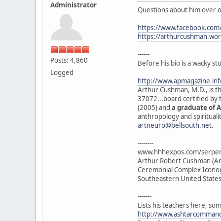
Administrator
Questions about him over o
https://www.facebook.com
https://arthurcushman.wo
------
Posts: 4,860
Before his bio is a wacky s
Logged
http://www.apmagazine.in
Arthur Cushman, M.D., is th
37072...board certified by
(2005) and
a graduate of A
anthropology and spirituali
artneuro@bellsouth.net
.
--------
www.hhhexpos.com/serpent
Arthur Robert Cushman (Art
Ceremonial Complex Iconogr
Southeastern United States
-------
Lists his teachers here, so
http://www.ashtarcomman