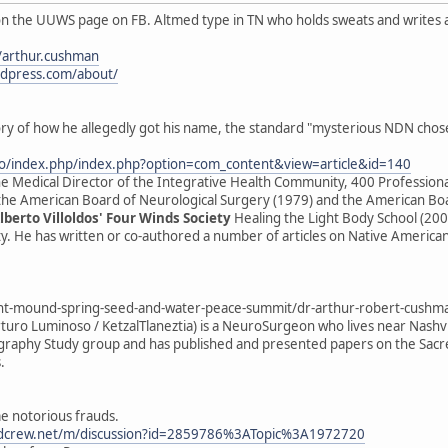
n the UUWS page on FB. Altmed type in TN who holds sweats and writes a
/arthur.cushman
rdpress.com/about/
tory of how he allegedly got his name, the standard "mysterious NDN chos
fo/index.php/index.php?option=com_content&view=article&id=140
e Medical Director of the Integrative Health Community, 400 Professional
 the American Board of Neurological Surgery (1979) and the American Boar
lberto Villoldos' Four Winds Society
Healing the Light Body School (200
ty. He has written or co-authored a number of articles on Native America
-mound-spring-seed-and-water-peace-summit/dr-arthur-robert-cushm
uro Luminoso / KetzalTlaneztia) is a NeuroSurgeon who lives near Nashv
aphy Study group and has published and presented papers on the Sacred
.
me notorious frauds.
dcrew.net/m/discussion?id=2859786%3ATopic%3A1972720