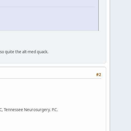
lso quite the alt-med quack.
#2
.C, Tennessee Neurosurgery. P.C.