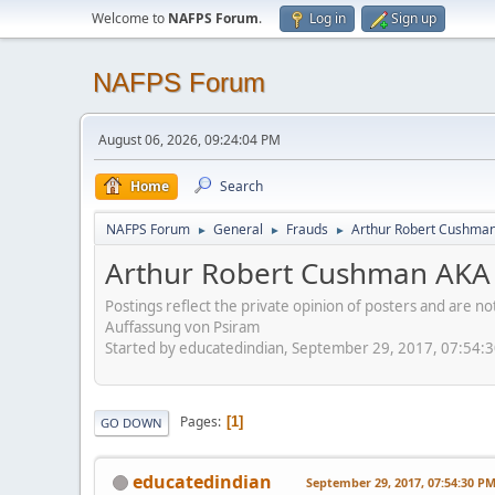
Welcome to
NAFPS Forum
.
Log in
Sign up
NAFPS Forum
August 06, 2026, 09:24:04 PM
Home
Search
NAFPS Forum
General
Frauds
Arthur Robert Cushman
►
►
►
Arthur Robert Cushman AKA 
Postings reflect the private opinion of posters and are n
Auffassung von Psiram
Started by educatedindian, September 29, 2017, 07:54:
Pages
1
GO DOWN
educatedindian
September 29, 2017, 07:54:30 P