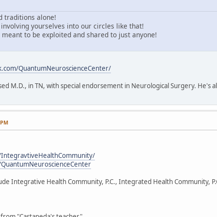
 traditions alone!
involving yourselves into our circles like that!
meant to be exploited and shared to just anyone!
ok.com/QuantumNeuroscienceCenter/
sed M.D., in TN, with special endorsement in Neurological Surgery. He's a
1 PM
/IntegravtiveHealthCommunity/
m/QuantumNeuroscienceCenter
clude Integrative Health Community, P.C., Integrated Health Community, P
from "Castaneda's teacher".