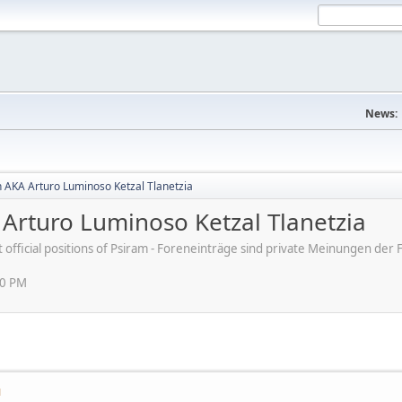
News:
 AKA Arturo Luminoso Ketzal Tlanetzia
Arturo Luminoso Ketzal Tlanetzia
ot official positions of Psiram - Foreneinträge sind private Meinungen d
30 PM
M