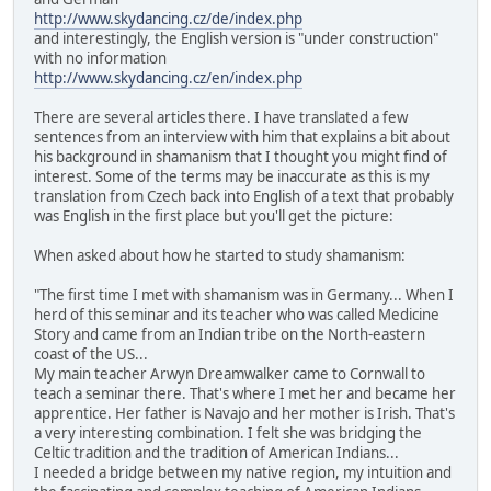
http://www.skydancing.cz/de/index.php
and interestingly, the English version is "under construction"
with no information
http://www.skydancing.cz/en/index.php
There are several articles there. I have translated a few
sentences from an interview with him that explains a bit about
his background in shamanism that I thought you might find of
interest. Some of the terms may be inaccurate as this is my
translation from Czech back into English of a text that probably
was English in the first place but you'll get the picture:
When asked about how he started to study shamanism:
"The first time I met with shamanism was in Germany... When I
herd of this seminar and its teacher who was called Medicine
Story and came from an Indian tribe on the North-eastern
coast of the US...
My main teacher Arwyn Dreamwalker came to Cornwall to
teach a seminar there. That's where I met her and became her
apprentice. Her father is Navajo and her mother is Irish. That's
a very interesting combination. I felt she was bridging the
Celtic tradition and the tradition of American Indians...
I needed a bridge between my native region, my intuition and