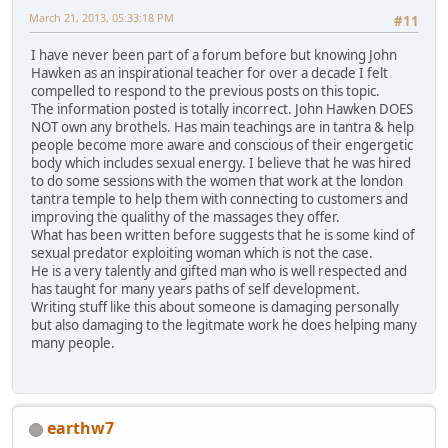
March 21, 2013, 05:33:18 PM
#11
I have never been part of a forum before but knowing John
Hawken as an inspirational teacher for over a decade I felt
compelled to respond to the previous posts on this topic.
The information posted is totally incorrect. John Hawken DOES
NOT own any brothels. Has main teachings are in tantra & help
people become more aware and conscious of their engergetic
body which includes sexual energy. I believe that he was hired
to do some sessions with the women that work at the london
tantra temple to help them with connecting to customers and
improving the qualithy of the massages they offer.
What has been written before suggests that he is some kind of
sexual predator exploiting woman which is not the case.
He is a very talently and gifted man who is well respected and
has taught for many years paths of self development.
Writing stuff like this about someone is damaging personally
but also damaging to the legitmate work he does helping many
many people.
earthw7