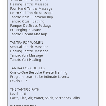
Healing Tantric Massage
Four Hand Tantric Massage
Learn Yoni Tantric Massage
Tantric Ritual: BodyWorship
Tantric Ritual: Bathing
Pamper De-Stress Package
Prolonging Pleasure
Tantric Lingam Massage
TANTRA FOR WOMEN
Sensual Tantric Massage
Healing Tantric Massage
Tantric Yoni Massage
Tantric Yoni Healing
TANTRA FOR COUPLES
One-to-One Bespoke Private Training
Program: Learn to be intimate Lovers:
Levels 1 - 5
THE TANTRIC PATH
Level 1 - 6
Earth, Fire, Air, Water, Spirit, Sacred Sexuality.