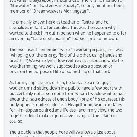
"Starwater" or "Twisted Hair Society", he only mentions being
member of "Dreamweavers Morningstar".
He is mainly known here as teacher of Tantra, and he
specializes in Tantra for couples. This was the reason why I
wanted to check him out in person when he happened to offer
an evening "taste of shamanism" course in my hometown.
The exercises I remember were 1) working in pairs, one was
"whipping up" the energy field of the other, using hands and
breath. 2) We were lying down with eyes closed and while he
was drumming, we were supposed to aks a question or
envision the purpose of life or something of that sort.
As for my impressions of him, he looks like a nice guy I
wouldn't mind sitting down in a pub to have a few beers with,
but certainly not as someone from whom I would want to hear
about the "sacredness of one's body" (one of his courses). His
body appears quite neglected. His girlfriend, who translates
for him, appeared tired and lifeless - and in my view, the two
together didn't make a good advertising for their Tantric
course.
The trouble is that people here will swallow up just about