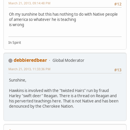
March 21, 2013, 09:14:48 PM
#12
Oh my sunshine but this has nothing to do with Native people
of america so whatever he is teaching
is wrong
In Spirit
debbieredbear
Global Moderator
March 21, 2013, 11:33:36 PM
#13
Sunshine,
Hawkins is involved with the "twisted Hairs" run by fraud
Harley "swift deer" Reagan. There is a thread on Reagan and
his perverted teachings here. That is not Native and has been
denounced by the Cherokee Nation.