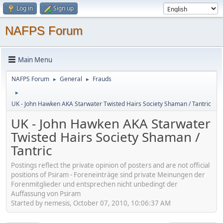
Log in
Sign up
NAFPS Forum
Main Menu
NAFPS Forum
General
Frauds
►
►
►
UK - John Hawken AKA Starwater Twisted Hairs Society Shaman / Tantric
UK - John Hawken AKA Starwater
Twisted Hairs Society Shaman /
Tantric
Postings reflect the private opinion of posters and are not official
positions of Psiram - Foreneinträge sind private Meinungen der
Forenmitglieder und entsprechen nicht unbedingt der
Auffassung von Psiram
Started by nemesis, October 07, 2010, 10:06:37 AM