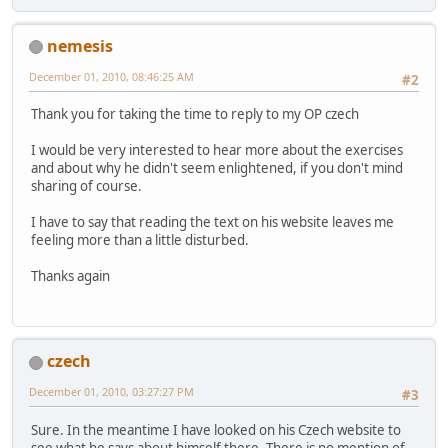
nemesis
December 01, 2010, 08:46:25 AM
#2
Thank you for taking the time to reply to my OP czech
I would be very interested to hear more about the exercises
and about why he didn't seem enlightened, if you don't mind
sharing of course.
I have to say that reading the text on his website leaves me
feeling more than a little disturbed.
Thanks again
czech
December 01, 2010, 03:27:27 PM
#3
Sure. In the meantime I have looked on his Czech website to
see what he says about himself there. There is no mention of