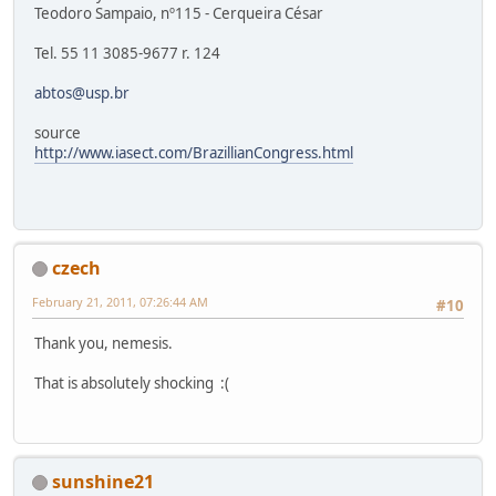
Teodoro Sampaio, nº115 - Cerqueira César
Tel. 55 11 3085-9677 r. 124
abtos@usp.br
source
http://www.iasect.com/BrazillianCongress.html
czech
February 21, 2011, 07:26:44 AM
#10
Thank you, nemesis.
That is absolutely shocking :(
sunshine21