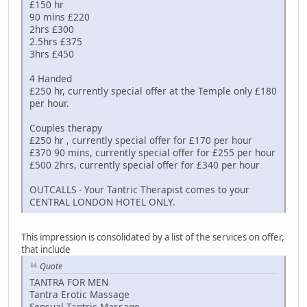
£150 hr
90 mins £220
2hrs £300
2.5hrs £375
3hrs £450
4 Handed
£250 hr, currently special offer at the Temple only £180
per hour.
Couples therapy
£250 hr , currently special offer for £170 per hour
£370 90 mins, currently special offer for £255 per hour
£500 2hrs, currently special offer for £340 per hour
OUTCALLS - Your Tantric Therapist comes to your
CENTRAL LONDON HOTEL ONLY.
This impression is consolidated by a list of the services on offer,
that include
Quote
TANTRA FOR MEN
Tantra Erotic Massage
Sensual Tantric Massage