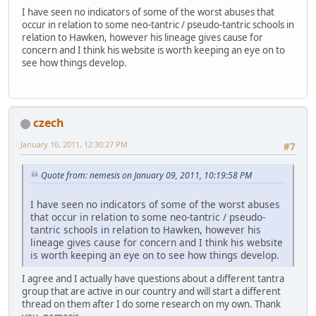
I have seen no indicators of some of the worst abuses that
occur in relation to some neo-tantric / pseudo-tantric schools in
relation to Hawken, however his lineage gives cause for
concern and I think his website is worth keeping an eye on to
see how things develop.
czech
January 10, 2011, 12:30:27 PM
#7
Quote from: nemesis on January 09, 2011, 10:19:58 PM
I have seen no indicators of some of the worst abuses
that occur in relation to some neo-tantric / pseudo-
tantric schools in relation to Hawken, however his
lineage gives cause for concern and I think his website
is worth keeping an eye on to see how things develop.
I agree and I actually have questions about a different tantra
group that are active in our country and will start a different
thread on them after I do some research on my own. Thank