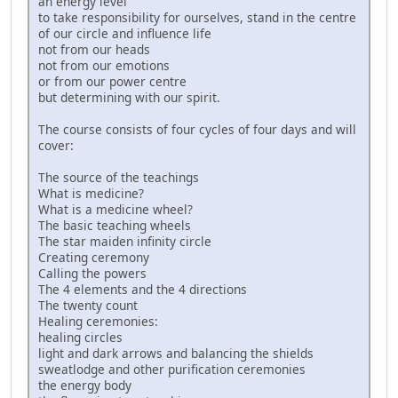
an energy level
to take responsibility for ourselves, stand in the centre
of our circle and influence life
not from our heads
not from our emotions
or from our power centre
but determining with our spirit.
The course consists of four cycles of four days and will
cover:
The source of the teachings
What is medicine?
What is a medicine wheel?
The basic teaching wheels
The star maiden infinity circle
Creating ceremony
Calling the powers
The 4 elements and the 4 directions
The twenty count
Healing ceremonies:
healing circles
light and dark arrows and balancing the shields
sweatlodge and other purification ceremonies
the energy body