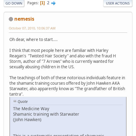
2
Pages
1
GO DOWN
USER ACTIONS
nemesis
October 07, 2010, 10:06:37 AM
Oh dear, where to start....
I think that most people here are familiar with Harley
Reagan's "Twisted Hair Society" and also with the fraud H
Storm, author of "7 Arrows" who is currently wanted for
sexually abusing children in the US.
The teachings of both of these notorious individuals feature in
the shamanic training courses offered by John Hawken AKA
Starwater, also apparently know as "The grandfather of British
tantra".
Quote
The Medicine Way
Shamanic training with Starwater
(John Hawken)
This is a systematic presentation of shamanic