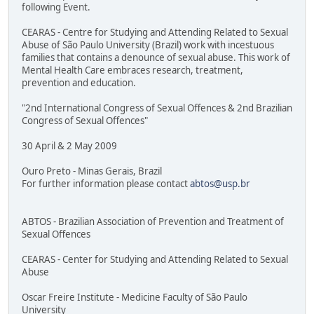
following Event.
CEARAS - Centre for Studying and Attending Related to Sexual
Abuse of São Paulo University (Brazil) work with incestuous
families that contains a denounce of sexual abuse. This work of
Mental Health Care embraces research, treatment,
prevention and education.
"2nd International Congress of Sexual Offences & 2nd Brazilian
Congress of Sexual Offences"
30 April & 2 May 2009
Ouro Preto - Minas Gerais, Brazil
For further information please contact
abtos@usp.br
ABTOS - Brazilian Association of Prevention and Treatment of
Sexual Offences
CEARAS - Center for Studying and Attending Related to Sexual
Abuse
Oscar Freire Institute - Medicine Faculty of São Paulo
University