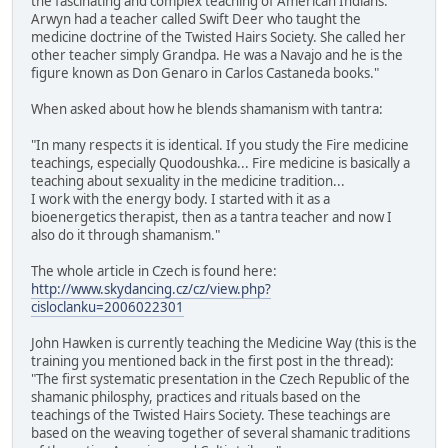
the fascinating and complex teaching of American Indians.
Arwyn had a teacher called Swift Deer who taught the
medicine doctrine of the Twisted Hairs Society. She called her
other teacher simply Grandpa. He was a Navajo and he is the
figure known as Don Genaro in Carlos Castaneda books."
When asked about how he blends shamanism with tantra:
"In many respects it is identical. If you study the Fire medicine
teachings, especially Quodoushka... Fire medicine is basically a
teaching about sexuality in the medicine tradition...
I work with the energy body. I started with it as a
bioenergetics therapist, then as a tantra teacher and now I
also do it through shamanism."
The whole article in Czech is found here:
http://www.skydancing.cz/cz/view.php?
cisloclanku=2006022301
John Hawken is currently teaching the Medicine Way (this is the
training you mentioned back in the first post in the thread):
"The first systematic presentation in the Czech Republic of the
shamanic philosphy, practices and rituals based on the
teachings of the Twisted Hairs Society. These teachings are
based on the weaving together of several shamanic traditions