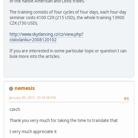
of the native American and Celtic tribes."
The training consists of four cycles of four days, each four-day
seminar costs 4100 CZK (215 USD), the whole training 13900
CZK (730 USD).
http://www.skydancing.cz/cz/view.php?
cisloclanku=2008120102
If you are interested in some particular topic or question I can
look more into the articles.
nemesis
January 09, 2011, 10:19:58 PM
#6
czech
Thank you very much for taking the time to translate that
I very much appreciate it