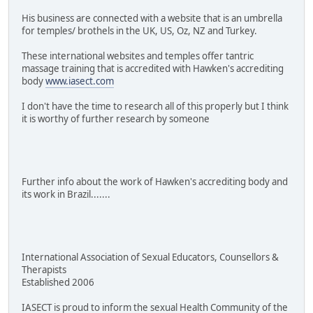
His business are connected with a website that is an umbrella
for temples/ brothels in the UK, US, Oz, NZ and Turkey.
These international websites and temples offer tantric
massage training that is accredited with Hawken's accrediting
body
www.iasect.com
I don't have the time to research all of this properly but I think
it is worthy of further research by someone
Further info about the work of Hawken's accrediting body and
its work in Brazil.......
International Association of Sexual Educators, Counsellors &
Therapists
Established 2006
IASECT is proud to inform the sexual Health Community of the