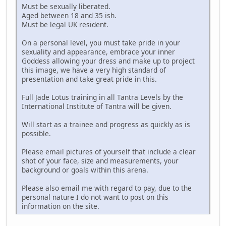
Must be sexually liberated.
Aged between 18 and 35 ish.
Must be legal UK resident.
On a personal level, you must take pride in your
sexuality and appearance, embrace your inner
Goddess allowing your dress and make up to project
this image, we have a very high standard of
presentation and take great pride in this.
Full Jade Lotus training in all Tantra Levels by the
International Institute of Tantra will be given.
Will start as a trainee and progress as quickly as is
possible.
Please email pictures of yourself that include a clear
shot of your face, size and measurements, your
background or goals within this arena.
Please also email me with regard to pay, due to the
personal nature I do not want to post on this
information on the site.