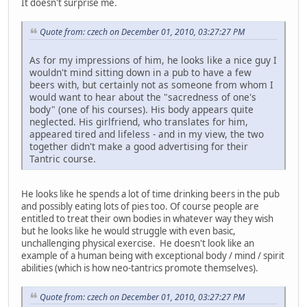
It doesn't surprise me.
Quote from: czech on December 01, 2010, 03:27:27 PM
As for my impressions of him, he looks like a nice guy I
wouldn't mind sitting down in a pub to have a few
beers with, but certainly not as someone from whom I
would want to hear about the "sacredness of one's
body" (one of his courses). His body appears quite
neglected. His girlfriend, who translates for him,
appeared tired and lifeless - and in my view, the two
together didn't make a good advertising for their
Tantric course.
He looks like he spends a lot of time drinking beers in the pub
and possibly eating lots of pies too. Of course people are
entitled to treat their own bodies in whatever way they wish
but he looks like he would struggle with even basic,
unchallenging physical exercise. He doesn't look like an
example of a human being with exceptional body / mind / spirit
abilities (which is how neo-tantrics promote themselves).
Quote from: czech on December 01, 2010, 03:27:27 PM