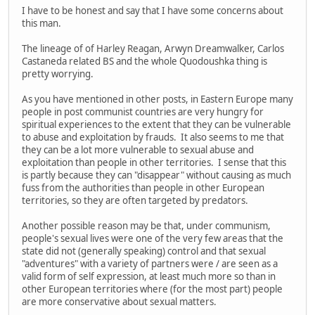
I have to be honest and say that I have some concerns about
this man.
The lineage of of Harley Reagan, Arwyn Dreamwalker, Carlos
Castaneda related BS and the whole Quodoushka thing is
pretty worrying.
As you have mentioned in other posts, in Eastern Europe many
people in post communist countries are very hungry for
spiritual experiences to the extent that they can be vulnerable
to abuse and exploitation by frauds. It also seems to me that
they can be a lot more vulnerable to sexual abuse and
exploitation than people in other territories. I sense that this
is partly because they can "disappear" without causing as much
fuss from the authorities than people in other European
territories, so they are often targeted by predators.
Another possible reason may be that, under communism,
people's sexual lives were one of the very few areas that the
state did not (generally speaking) control and that sexual
"adventures" with a variety of partners were / are seen as a
valid form of self expression, at least much more so than in
other European territories where (for the most part) people
are more conservative about sexual matters.