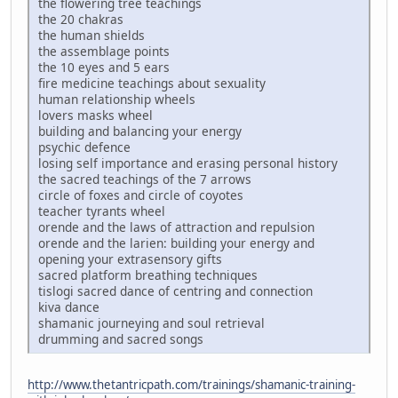
the flowering tree teachings
the 20 chakras
the human shields
the assemblage points
the 10 eyes and 5 ears
fire medicine teachings about sexuality
human relationship wheels
lovers masks wheel
building and balancing your energy
psychic defence
losing self importance and erasing personal history
the sacred teachings of the 7 arrows
circle of foxes and circle of coyotes
teacher tyrants wheel
orende and the laws of attraction and repulsion
orende and the larien: building your energy and
opening your extrasensory gifts
sacred platform breathing techniques
tislogi sacred dance of centring and connection
kiva dance
shamanic journeying and soul retrieval
drumming and sacred songs
http://www.thetantricpath.com/trainings/shamanic-training-