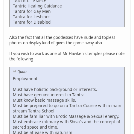
TANTRIC TEMPLE
Tantric Healing Guidance
Tantra for Gay Men
Tantra for Lesbians
Tantra for Disabled
Also the fact that all the goddesses have nude and topless
photos on display kind of gives the game away also.
If you wish to work as one of Mr Hawken's temples please note
the following
Quote
Employment
Must have holistic background or interests.
Must have genuine interest in Tantra.
Must know basic massage skills.
Must be prepared to go on a Tantra Course with a main
stream Tantra School.
Must be familiar with Erotic Massage & Sexual energy.
Must embrace intimacy with Shiva's and the concept of
sacred space and time.
Must be at ease with naturism.