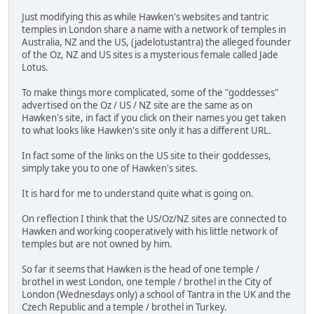
Just modifying this as while Hawken's websites and tantric
temples in London share a name with a network of temples in
Australia, NZ and the US, (jadelotustantra) the alleged founder
of the Oz, NZ and US sites is a mysterious female called Jade
Lotus.
To make things more complicated, some of the "goddesses"
advertised on the Oz / US / NZ site are the same as on
Hawken's site, in fact if you click on their names you get taken
to what looks like Hawken's site only it has a different URL.
In fact some of the links on the US site to their goddesses,
simply take you to one of Hawken's sites.
It is hard for me to understand quite what is going on.
On reflection I think that the US/Oz/NZ sites are connected to
Hawken and working cooperatively with his little network of
temples but are not owned by him.
So far it seems that Hawken is the head of one temple /
brothel in west London, one temple / brothel in the City of
London (Wednesdays only) a school of Tantra in the UK and the
Czech Republic and a temple / brothel in Turkey.