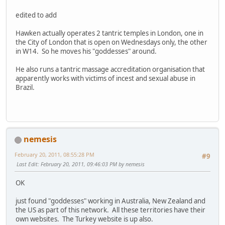
edited to add
Hawken actually operates 2 tantric temples in London, one in
the City of London that is open on Wednesdays only, the other
in W14. So he moves his "goddesses" around.
He also runs a tantric massage accreditation organisation that
apparently works with victims of incest and sexual abuse in
Brazil.
nemesis
February 20, 2011, 08:55:28 PM
#9
Last Edit
: February 20, 2011, 09:46:03 PM by nemesis
OK
just found "goddesses" working in Australia, New Zealand and
the US as part of this network. All these territories have their
own websites. The Turkey website is up also.