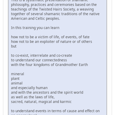
philosophy, practices and ceremonies based on the
teachings of the Twisted Hairs Society, a weaving
together of several shamanic traditions of the native
American and Celtic peoples.
In this training you can learn
how not to be a victim of life, of events, of fate
how not to be an exploiter of nature or of others
but
to co-exist, interrelate and co-create
to understand our connectedness
with the four kingdoms of Grandmother Earth
mineral
plant
animal
and especially human
and with the ancestors and the spirit world
as well as the laws of life,
sacred, natural, magical and karmic
to understand events in terms of cause and effect on