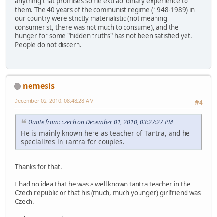
anything that promises some extraordinary experience to
them. The 40 years of the communist regime (1948-1989) in
our country were strictly materialistic (not meaning
consumerist, there was not much to consume), and the
hunger for some "hidden truths" has not been satisfied yet.
People do not discern.
nemesis
December 02, 2010, 08:48:28 AM
#4
Quote from: czech on December 01, 2010, 03:27:27 PM
He is mainly known here as teacher of Tantra, and he
specializes in Tantra for couples.
Thanks for that.
I had no idea that he was a well known tantra teacher in the
Czech republic or that his (much, much younger) girlfriend was
Czech.