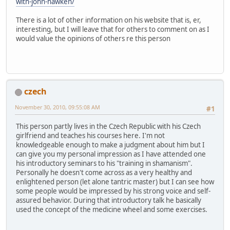
with-john-hawken/
There is a lot of other information on his website that is, er,
interesting, but I will leave that for others to comment on as I
would value the opinions of others re this person
czech
November 30, 2010, 09:55:08 AM
#1
This person partly lives in the Czech Republic with his Czech
girlfriend and teaches his courses here. I'm not
knowledgeable enough to make a judgment about him but I
can give you my personal impression as I have attended one
his introductory seminars to his "training in shamanism".
Personally he doesn't come across as a very healthy and
enlightened person (let alone tantric master) but I can see how
some people would be impressed by his strong voice and self-
assured behavior. During that introductory talk he basically
used the concept of the medicine wheel and some exercises.