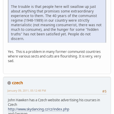
The trouble is that people here will swallow up just
about anything that promises some extraordinary
experience to them. The 40 years of the communist
regime (1948-1989) in our country were strictly
materialistic (not meaning consumerist, there was not
much to consume), and the hunger for some "hidden
truths" has not been satisfied yet. People do not
discern.
Yes. This is a problem in many former communist countries
where various sects and cults are flourishing. It is very, very
sad.
czech
January 09, 2011, 05:12:48 PM
#5
John Hawken has a Czech website advertising his courses in
Czech
http://www.skydancing.cz/cz/index.php
and German