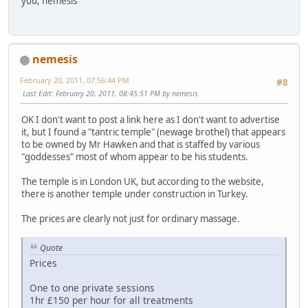
you, nemesis
nemesis
February 20, 2011, 07:56:44 PM
#8
Last Edit
: February 20, 2011, 08:45:51 PM by nemesis
OK I don't want to post a link here as I don't want to advertise
it, but I found a "tantric temple" (newage brothel) that appears
to be owned by Mr Hawken and that is staffed by various
"goddesses" most of whom appear to be his students.
The temple is in London UK, but according to the website,
there is another temple under construction in Turkey.
The prices are clearly not just for ordinary massage.
Quote
Prices
One to one private sessions
1hr £150 per hour for all treatments