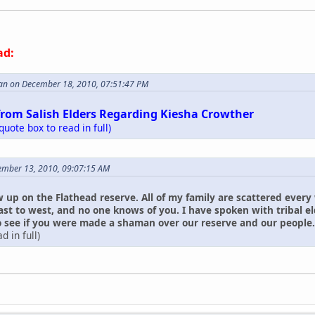
ad:
an on December 18, 2010, 07:51:47 PM
from Salish Elders Regarding Kiesha Crowther
 quote box to read in full)
ember 13, 2010, 09:07:15 AM
w up on the Flathead reserve. All of my family are scattered every
ast to west, and no one knows of you. I have spoken with tribal 
see if you were made a shaman over our reserve and our people. I ha
d in full)