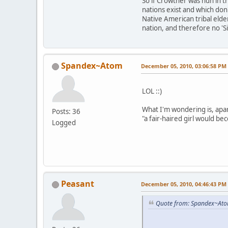
So if Crowther was ndn in t
nations exist and which don'
Native American tribal elde
nation, and therefore no 'S
Spandex~Atom
December 05, 2010, 03:06:58 PM
LOL ::)
What I'm wondering is, apar
Posts: 36
"a fair-haired girl would 
Logged
Peasant
December 05, 2010, 04:46:43 PM
Quote from: Spandex~Ato