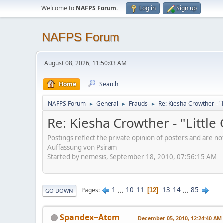
Welcome to
NAFPS Forum
.
Log in
Sign up
NAFPS Forum
August 08, 2026, 11:50:03 AM
Home
Search
NAFPS Forum
General
Frauds
Re: Kiesha Crowther - 
►
►
►
Re: Kiesha Crowther - "Littl
Postings reflect the private opinion of posters and are n
Auffassung von Psiram
Started by nemesis, September 18, 2010, 07:56:15 AM
1
...
10
11
13
14
...
85
Pages
12
GO DOWN
Spandex~Atom
December 05, 2010, 12:24:40 AM