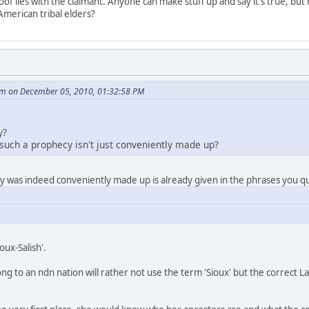
f lies with the claimant. Anyone can make stuff up and say it's true, but h
American tribal elders?
m on December 05, 2010, 01:32:58 PM
y?
 such a prophecy isn't just conveniently made up?
cy was indeed conveniently made up is already given in the phrases you 
oux-Salish'.
ng to an ndn nation will rather not use the term 'Sioux' but the correct