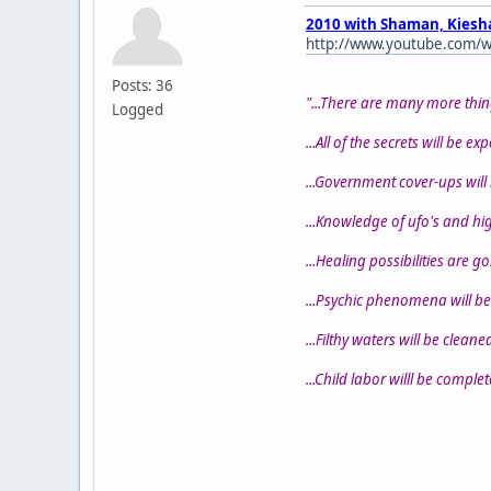
2010 with Shaman, Kiesh
http://www.youtube.com/w
Posts: 36
"...There are many more thin
Logged
...All of the secrets will be ex
...Government cover-ups will
...Knowledge of ufo's and high
...Healing possibilities are g
...Psychic phenomena will be
...Filthy waters will be cleaned
...Child labor willl be comple