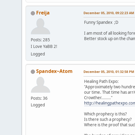
Freija
December 05, 2010, 09:22:23 AM
Funny Spandex ;D
I am most of all looking fo
Better stock up on the cha
Posts: 285
I Love YaBB 2!
Logged
Spandex~Atom
December 05, 2010, 01:32:58 PM
Healing Path Expo:
"Approximately two hundred
our time. That time has arri
Crowther........"
Posts: 36
http://healingpathexpo.c
Logged
Which prophecy is this?
Is there such a prophecy?
Where is the proof that suc