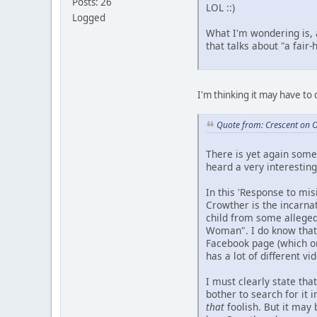
Posts: 26
LOL ::)
Logged
What I'm wondering is, 
that talks about "a fai
I'm thinking it may have to
Quote from: Crescent on 
There is yet again somet
heard a very interesting
In this 'Response to mi
Crowther is the incarna
child from some alleged 
Woman". I do know that 
Facebook page (which onl
has a lot of different 
I must clearly state tha
bother to search for it 
that
foolish. But it may 