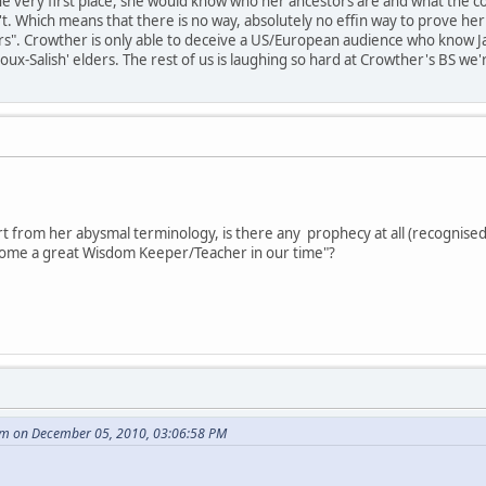
he very first place, she would know who her ancestors are and what the co
t. Which means that there is no way, absolutely no effin way to prove her 
rs". Crowther is only able to deceive a US/European audience who know Jack
ioux-Salish' elders. The rest of us is laughing so hard at Crowther's BS w
t from her abysmal terminology, is there any prophecy at all (recognised
become a great Wisdom Keeper/Teacher in our time"?
m on December 05, 2010, 03:06:58 PM