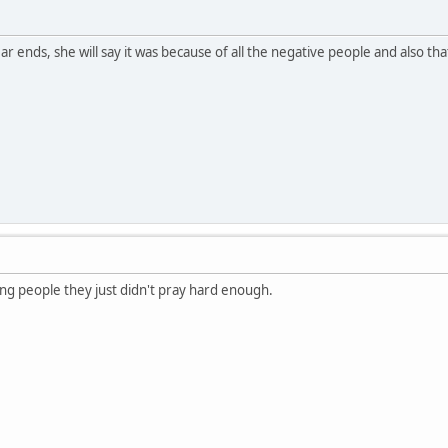
r ends, she will say it was because of all the negative people and also th
ering people they just didn't pray hard enough.