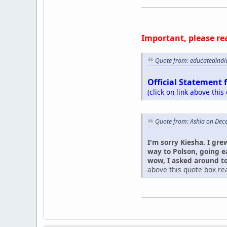
Important, please re
Quote from: educatedindi
Official Statement 
(click on link above this
Quote from: Ashla on Dec
I'm sorry Kiesha. I gre
way to Polson, going e
wow, I asked around to 
above this quote box rea