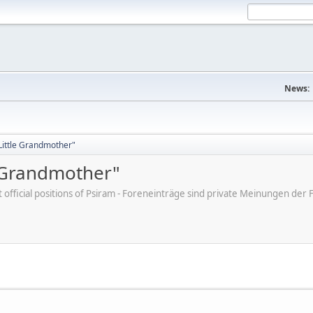
News:
"Little Grandmother"
e Grandmother"
ot official positions of Psiram - Foreneinträge sind private Meinungen d