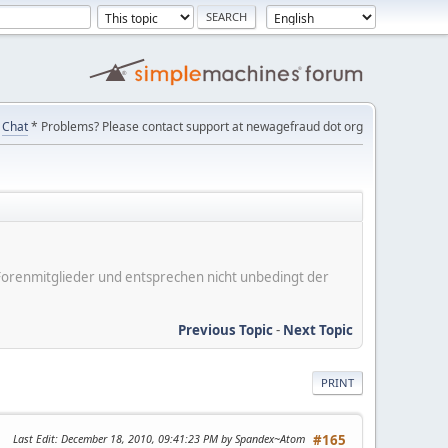
Chat
* Problems? Please contact support at newagefraud dot org
er Forenmitglieder und entsprechen nicht unbedingt der
Previous Topic
-
Next Topic
PRINT
Last Edit
: December 18, 2010, 09:41:23 PM by Spandex~Atom
#165