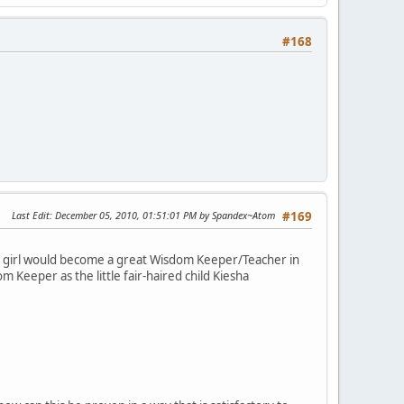
#168
Last Edit
: December 05, 2010, 01:51:01 PM by Spandex~Atom
#169
d girl would become a great Wisdom Keeper/Teacher in
m Keeper as the little fair-haired child Kiesha