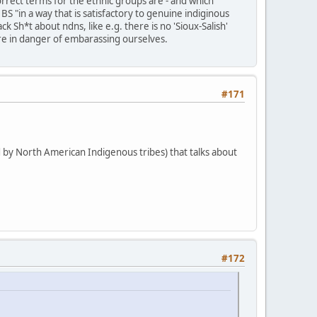
rrect terms for the ethnic groups are - and which
BS "in a way that is satisfactory to genuine indiginous
 Sh*t about ndns, like e.g. there is no 'Sioux-Salish'
e're in danger of embarassing ourselves.
#171
 by North American Indigenous tribes) that talks about
#172