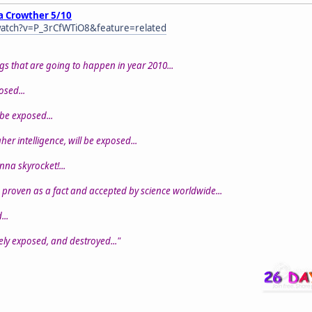
a Crowther 5/10
atch?v=P_3rCfWTiO8&feature=related
gs that are going to happen in year 2010...
posed...
 be exposed...
er intelligence, will be exposed...
onna skyrocket!...
 proven as a fact and accepted by science worldwide...
...
tely exposed, and destroyed..."