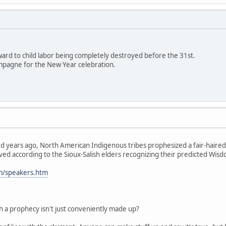
rward to child labor being completely destroyed before the 31st.
mpagne for the New Year celebration.
 years ago, North American Indigenous tribes prophesized a fair-haire
ved according to the Sioux-Salish elders recognizing their predicted Wisdo
om/speakers.htm
h a prophecy isn't just conveniently made up?