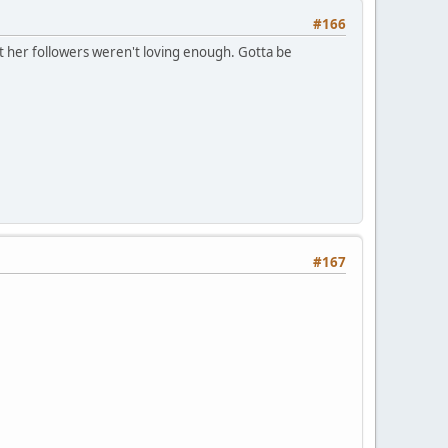
#166
at her followers weren't loving enough. Gotta be
#167