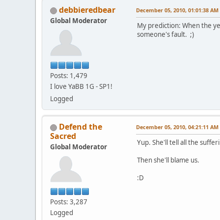
debbieredbear
December 05, 2010, 01:01:38 AM
Global Moderator
My prediction: When the yea
someone's fault. ;)
Posts: 1,479
I love YaBB 1G - SP1!
Logged
Defend the
December 05, 2010, 04:21:11 AM
Sacred
Yup. She'll tell all the suff
Global Moderator
Then she'll blame us.
:D
Posts: 3,287
Logged