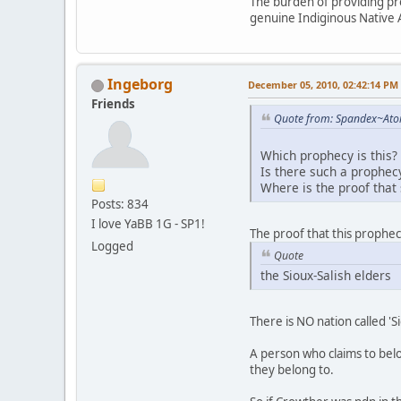
The burden of providing proo
genuine Indiginous Native 
Ingeborg
December 05, 2010, 02:42:14 PM
Friends
Quote from: Spandex~Ato
Which prophecy is this?
Is there such a prophec
Where is the proof that
Posts: 834
I love YaBB 1G - SP1!
The proof that this prophe
Logged
Quote
the Sioux-Salish elders
There is NO nation called 'Si
A person who claims to belo
they belong to.