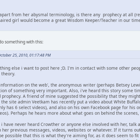
apart from her abysmal terminology, is there any prophecy at all (r
r-haired girl would become a great Wisdom Keeper/Teacher in our tim
 do something with this:
October 25, 2010, 01:17:48 PM
hing else i want to post here ;D. I'm in contact with some other peop
 theory.
sinformation on the web', the anonymous writer (perhaps Betsey Lewis
tion of something very important. Also, i've heard this story some t
prophecy. A friend of mine suggested the possibility that they might
the site admin Veetkam has recently put a video about White Buffal
y has 6 select videos), and also on his own Facebook page for his ow
videos). Perhaps he hears more about what goes on behind the scenes,
t i have never heard Crowther or anyone else involved with her, talk a
in her previous messages, videos, websites or whatever. If it turns out
be possible that this is what they're aiming for, as it does seem to fi