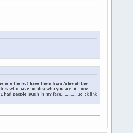
 where there. I have them from Arlee all the
elders who have no idea who you are. At pow
d people laugh in my face...............
(click link