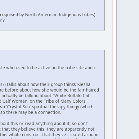
ecognised by North American Indigenous tribes)
e"?
le who used to be active on the tribe site and i
?) talks about how their group thinks Kiesha
ime before about how she would be the fair-haired
 actually be talking about "White Buffalo Calf
o Calf Woman, on the Tribe of Many Colors
n 'Crystal Sun' spiritual therapy thingy (which
 so there may be a connection.
bout this or read anything about it, so don't
 that they believe this, they are apparently not
t this whole construct that they've created around