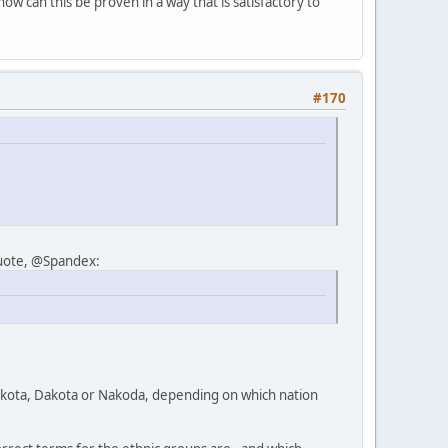
ow can this be proven in a way that is satisfactory to
#170
quote, @Spandex:
 Lakota, Dakota or Nakoda, depending on which nation