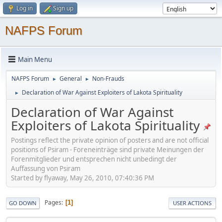
Log in
Sign up
NAFPS Forum
Main Menu
NAFPS Forum
General
Non-Frauds
►
►
Declaration of War Against Exploiters of Lakota Spirituality
►
Declaration of War Against
Exploiters of Lakota Spirituality
Postings reflect the private opinion of posters and are not official
positions of Psiram - Foreneinträge sind private Meinungen der
Forenmitglieder und entsprechen nicht unbedingt der
Auffassung von Psiram
Started by flyaway, May 26, 2010, 07:40:36 PM
Pages
1
GO DOWN
USER ACTIONS