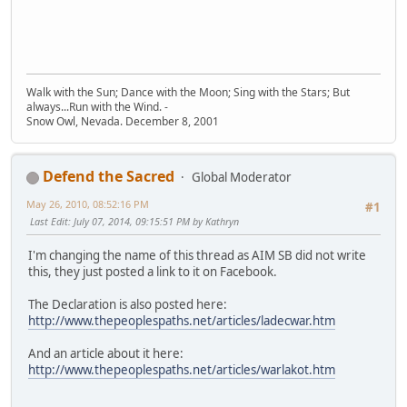
Walk with the Sun; Dance with the Moon; Sing with the Stars; But
always...Run with the Wind. -
Snow Owl, Nevada. December 8, 2001
Defend the Sacred
Global Moderator
May 26, 2010, 08:52:16 PM
#1
Last Edit
: July 07, 2014, 09:15:51 PM by Kathryn
I'm changing the name of this thread as AIM SB did not write
this, they just posted a link to it on Facebook.
The Declaration is also posted here:
http://www.thepeoplespaths.net/articles/ladecwar.htm
And an article about it here:
http://www.thepeoplespaths.net/articles/warlakot.htm