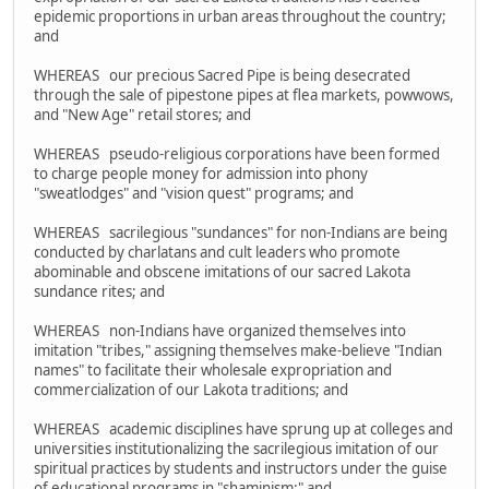
epidemic proportions in urban areas throughout the country;
and
WHEREAS our precious Sacred Pipe is being desecrated
through the sale of pipestone pipes at flea markets, powwows,
and "New Age" retail stores; and
WHEREAS pseudo-religious corporations have been formed
to charge people money for admission into phony
"sweatlodges" and "vision quest" programs; and
WHEREAS sacrilegious "sundances" for non-Indians are being
conducted by charlatans and cult leaders who promote
abominable and obscene imitations of our sacred Lakota
sundance rites; and
WHEREAS non-Indians have organized themselves into
imitation "tribes," assigning themselves make-believe "Indian
names" to facilitate their wholesale expropriation and
commercialization of our Lakota traditions; and
WHEREAS academic disciplines have sprung up at colleges and
universities institutionalizing the sacrilegious imitation of our
spiritual practices by students and instructors under the guise
of educational programs in "shaminism;" and