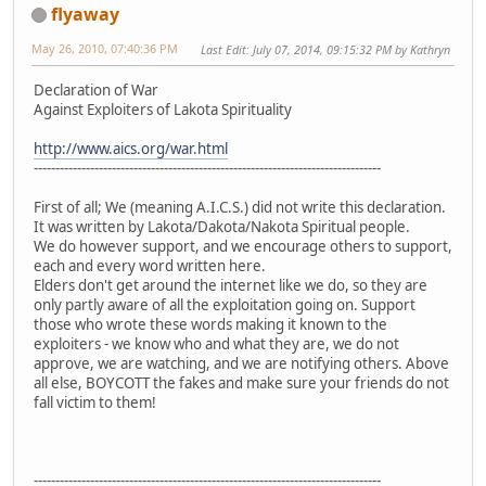
flyaway
May 26, 2010, 07:40:36 PM
Last Edit
: July 07, 2014, 09:15:32 PM by Kathryn
Declaration of War
Against Exploiters of Lakota Spirituality
http://www.aics.org/war.html
--------------------------------------------------------------------------------
First of all; We (meaning A.I.C.S.) did not write this declaration.
It was written by Lakota/Dakota/Nakota Spiritual people.
We do however support, and we encourage others to support,
each and every word written here.
Elders don't get around the internet like we do, so they are
only partly aware of all the exploitation going on. Support
those who wrote these words making it known to the
exploiters - we know who and what they are, we do not
approve, we are watching, and we are notifying others. Above
all else, BOYCOTT the fakes and make sure your friends do not
fall victim to them!
--------------------------------------------------------------------------------