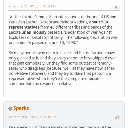
November 22, 2013, 10:19:04 PM
#6
"At the Lakota Summit V, an international gathering of US and
Canadian Lakota, Dakota and Nakota Nations,
about 500
representatives
from 40 different tribes and bands of the
Lakota
unanimously
passed a "Declaration of War Against
Exploiters of Lakota Spirituality." The following declaration was
unanimously passed on June 10, 1993."
So many people who claim to have read this declaration have
only glanced at it, and they always seem to have skipped over
that part completely. Or they find some outcast ceremony-
seller who disagrees (because, well, all they have now is their
non-Native followers) and they try to claim that person is a
representative when they're the complete opposite -
someone with no respect or relatives.
Sparks
September 01, 2019, 03:35:19 PM
#7
Elsewhere, I just cited a Facebook statement by one of the