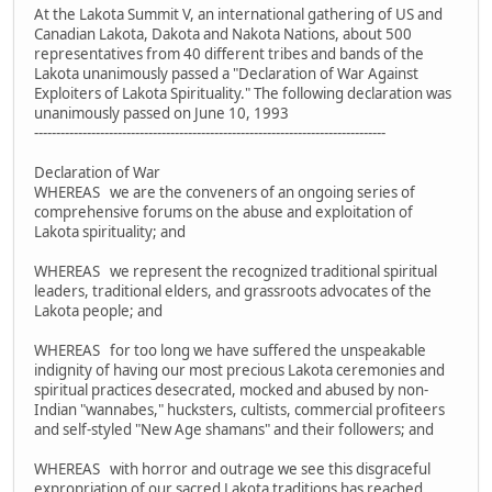
At the Lakota Summit V, an international gathering of US and
Canadian Lakota, Dakota and Nakota Nations, about 500
representatives from 40 different tribes and bands of the
Lakota unanimously passed a "Declaration of War Against
Exploiters of Lakota Spirituality." The following declaration was
unanimously passed on June 10, 1993
--------------------------------------------------------------------------------
Declaration of War
WHEREAS we are the conveners of an ongoing series of
comprehensive forums on the abuse and exploitation of
Lakota spirituality; and
WHEREAS we represent the recognized traditional spiritual
leaders, traditional elders, and grassroots advocates of the
Lakota people; and
WHEREAS for too long we have suffered the unspeakable
indignity of having our most precious Lakota ceremonies and
spiritual practices desecrated, mocked and abused by non-
Indian "wannabes," hucksters, cultists, commercial profiteers
and self-styled "New Age shamans" and their followers; and
WHEREAS with horror and outrage we see this disgraceful
expropriation of our sacred Lakota traditions has reached