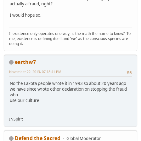
actually a fraud, right?
I would hope so.
If existence only operates one way, is the math the name to know? To
me, existence is defining itself and 'we' as the conscious species are
doing it.
earthw7
November 22, 2013, 07:18:41 PM
#5
No the Lakota people wrote it in 1993 so about 20 years ago
we have since wrote other declaration on stopping the fraud
who
use our culture
In Spirit
Defend the Sacred
Global Moderator