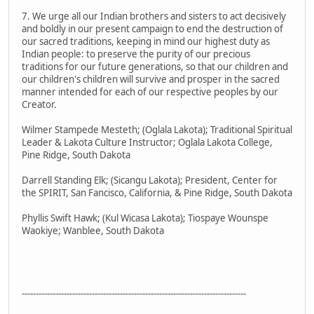
7. We urge all our Indian brothers and sisters to act decisively
and boldly in our present campaign to end the destruction of
our sacred traditions, keeping in mind our highest duty as
Indian people: to preserve the purity of our precious
traditions for our future generations, so that our children and
our children's children will survive and prosper in the sacred
manner intended for each of our respective peoples by our
Creator.
Wilmer Stampede Mesteth; (Oglala Lakota); Traditional Spiritual
Leader & Lakota Culture Instructor; Oglala Lakota College,
Pine Ridge, South Dakota
Darrell Standing Elk; (Sicangu Lakota); President, Center for
the SPIRIT, San Fancisco, California, & Pine Ridge, South Dakota
Phyllis Swift Hawk; (Kul Wicasa Lakota); Tiospaye Wounspe
Waokiye; Wanblee, South Dakota
--------------------------------------------------------------------------------