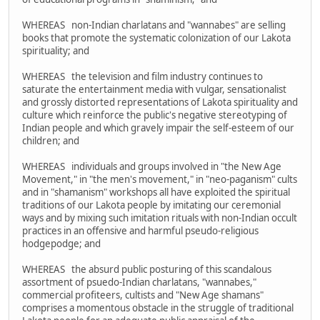
WHEREAS non-Indian charlatans and "wannabes" are selling
books that promote the systematic colonization of our Lakota
spirituality; and
WHEREAS the television and film industry continues to
saturate the entertainment media with vulgar, sensationalist
and grossly distorted representations of Lakota spirituality and
culture which reinforce the public's negative stereotyping of
Indian people and which gravely impair the self-esteem of our
children; and
WHEREAS individuals and groups involved in "the New Age
Movement," in "the men's movement," in "neo-paganism" cults
and in "shamanism" workshops all have exploited the spiritual
traditions of our Lakota people by imitating our ceremonial
ways and by mixing such imitation rituals with non-Indian occult
practices in an offensive and harmful pseudo-religious
hodgepodge; and
WHEREAS the absurd public posturing of this scandalous
assortment of psuedo-Indian charlatans, "wannabes,"
commercial profiteers, cultists and "New Age shamans"
comprises a momentous obstacle in the struggle of traditional