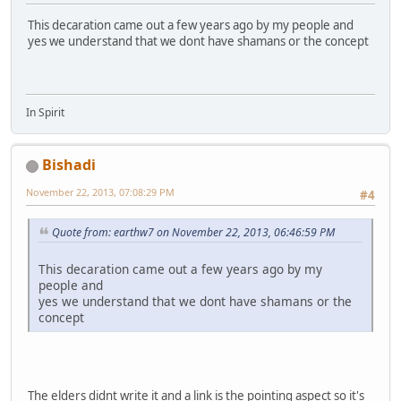
This decaration came out a few years ago by my people and
yes we understand that we dont have shamans or the concept
In Spirit
Bishadi
November 22, 2013, 07:08:29 PM
#4
Quote from: earthw7 on November 22, 2013, 06:46:59 PM
This decaration came out a few years ago by my
people and
yes we understand that we dont have shamans or the
concept
The elders didnt write it and a link is the pointing aspect so it's