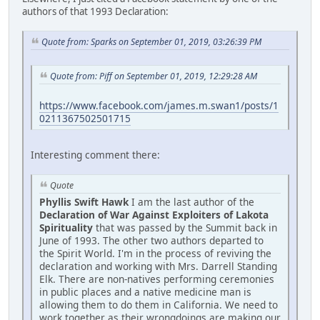
authors of that 1993 Declaration:
Quote from: Sparks on September 01, 2019, 03:26:39 PM
Quote from: Piff on September 01, 2019, 12:29:28 AM
https://www.facebook.com/james.m.swan1/posts/1
0211367502501715
Interesting comment there:
Quote
Phyllis Swift Hawk
I am the last author of the
Declaration of War Against Exploiters of Lakota
Spirituality
that was passed by the Summit back in
June of 1993. The other two authors departed to
the Spirit World. I'm in the process of reviving the
declaration and working with Mrs. Darrell Standing
Elk. There are non-natives performing ceremonies
in public places and a native medicine man is
allowing them to do them in California. We need to
work together as their wrongdoings are making our