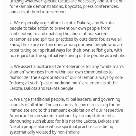
utilizing whatever specific tactics are necessary and sufficient --
for example demonstrations, boycotts, press conferences,
and acts of direct intervention.
4. We especially urge all our Lakota, Dakota, and Nakota
people to take action to prevent our own people from
contributing to and enabling the abuse of our sacred
ceremonies and spiritual practices by outsiders; for, as we all
know, there are certain ones among our own people who are
prostituting our spiritual ways for their own selfish gain, with
no regard for the spiritual well-being of the people as a whole.
5. We assert a posture of zero-tolerance for any "white man's
shaman" who rises from within our own communities to
"authorize" the expropriation of our ceremonial ways by non-
Indians; all such "plastic medicine men" are enemies of the
Lakota, Dakota and Nakota people.
6. We urge traditional people, tribal leaders, and governing
councils of all other Indian nations, to join us in calling for an
immediate end to this rampant exploitation of our respective
American Indian sacred traditions by issuing statements
denouncing such abuse; for it is not the Lakota, Dakota and
Nakota people alone whose spiritual practices are being
systematically violated by non-Indians.