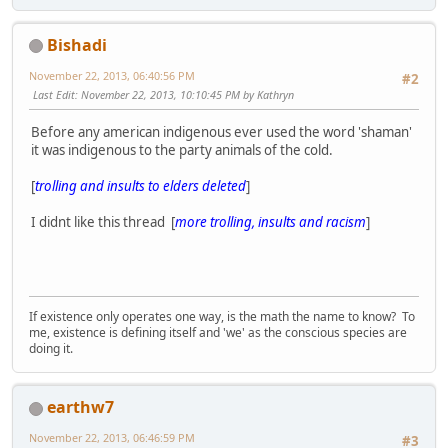
Bishadi
November 22, 2013, 06:40:56 PM
#2
Last Edit
: November 22, 2013, 10:10:45 PM by Kathryn
Before any american indigenous ever used the word 'shaman'
it was indigenous to the party animals of the cold.
[
trolling and insults to elders deleted
]
I didnt like this thread [
more trolling, insults and racism
]
If existence only operates one way, is the math the name to know? To
me, existence is defining itself and 'we' as the conscious species are
doing it.
earthw7
November 22, 2013, 06:46:59 PM
#3