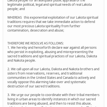
Lakota people for an adequate public appraisal of the
legitimate political, legal and spiritual needs of real Lakota
people; and
WHEREAS this exponential exploitation of our Lakota spiritual
traditions requires that we take immediate action to defend
our most precious Lakota spirituality from further
contamination, desecration and abuse;
THEREFORE WE RESOLVE AS FOLLOWS:
1. We hereby and henceforth declare war against all persons
who persist in exploiting, abusing and misrepresenting the
sacred traditions and spiritual practices of our Lakota, Dakota
and Nakota people.
2. We call upon all our Lakota, Dakota and Nakota brothers and
sisters from reservations, reserves, and traditional
communities in the United States and Canada to actively and
vocally oppose this alarming take-over and systematic
destruction of our sacred traditions.
3. We urge our people to coordinate with their tribal members
living in urban areas to identify instances in which our sacred
traditions are being abused, and then to resist this abuse,