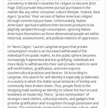
a tendency in Western societies for religion to become [End
Page 338] a private leisuretime pursuit purchased in the
market like any other consumer-culture lifestyle. Indeed, New
Agers "practice" their version of Native American religion
through commercial purchase. Unfortunately, Native
Americans' spiritual traditions then become products to be
playfully sampled through consumption, ignoring Native
Americans themselves as three-dimensional people set within
historical, socioeconomic, and political relations of oppression.
In "Neon Cages," Lauren Langman argues that private
consumption results in an increased withdrawal of the
individual from public realms. As the public sphere becomes
increasingly fragmented and less gratifying, individuals are
more likely to withdraw into their own private realms to seek
self-confirmation, gratification, and even express
countercultural practices and desires. 34 According to
Langman, this search for self-identity is especially problematic
in a society in which the stable social networks of kinship and
community have broken down. Thus, people flock to the
shopping malls seeking an identity to relieve the horrors and
loneliness of modernity. There, "proto-communities" of
strangers seek clothes, cultural products, and gadgets that
promise gratification and recognition through possession and
display. This subjectivity produced by consumer culture, what