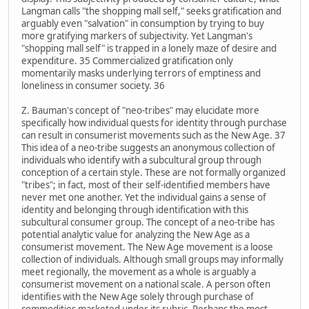
Langman calls "the shopping mall self," seeks gratification and
arguably even "salvation" in consumption by trying to buy
more gratifying markers of subjectivity. Yet Langman's
"shopping mall self" is trapped in a lonely maze of desire and
expenditure. 35 Commercialized gratification only
momentarily masks underlying terrors of emptiness and
loneliness in consumer society. 36
Z. Bauman's concept of "neo-tribes" may elucidate more
specifically how individual quests for identity through purchase
can result in consumerist movements such as the New Age. 37
This idea of a neo-tribe suggests an anonymous collection of
individuals who identify with a subcultural group through
conception of a certain style. These are not formally organized
"tribes"; in fact, most of their self-identified members have
never met one another. Yet the individual gains a sense of
identity and belonging through identification with this
subcultural consumer group. The concept of a neo-tribe has
potential analytic value for analyzing the New Age as a
consumerist movement. The New Age movement is a loose
collection of individuals. Although small groups may informally
meet regionally, the movement as a whole is arguably a
consumerist movement on a national scale. A person often
identifies with the New Age solely through purchase of