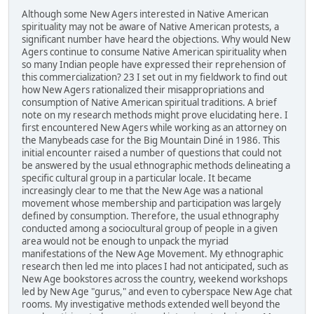
Although some New Agers interested in Native American
spirituality may not be aware of Native American protests, a
significant number have heard the objections. Why would New
Agers continue to consume Native American spirituality when
so many Indian people have expressed their reprehension of
this commercialization? 23 I set out in my fieldwork to find out
how New Agers rationalized their misappropriations and
consumption of Native American spiritual traditions. A brief
note on my research methods might prove elucidating here. I
first encountered New Agers while working as an attorney on
the Manybeads case for the Big Mountain Diné in 1986. This
initial encounter raised a number of questions that could not
be answered by the usual ethnographic methods delineating a
specific cultural group in a particular locale. It became
increasingly clear to me that the New Age was a national
movement whose membership and participation was largely
defined by consumption. Therefore, the usual ethnography
conducted among a sociocultural group of people in a given
area would not be enough to unpack the myriad
manifestations of the New Age Movement. My ethnographic
research then led me into places I had not anticipated, such as
New Age bookstores across the country, weekend workshops
led by New Age "gurus," and even to cyberspace New Age chat
rooms. My investigative methods extended well beyond the