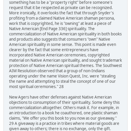
something has to be a "property right" before someone's
request that it be respected as private can be recognized.
More ironically, it overlooks the fact that through Snyder's
profiting from a claimed Native American shaman persona,
work that is copyrighted, he is "owning" at least a piece of
Native American [End Page 336] spirituality. The
commercialization of Native American spirituality in both books
and products also suggests that consumers "own" Native
American spirituality in some sense. This point is made even
clearer by the fact that some entrepreneurs have
incorporated Native American ceremonies, copyrighted
material on Native American spirituality, and sought trademark
protection of Native American spiritual themes. The Southwest
AIM Resolution observed that a group of non-Indians
operating under the name Vision Quest, Inc. were "stealing
the name and attempting to steal the concept of one of our
most spiritual ceremonies." 28
New Agers have other defenses against Native American
objections to consumption of their spirituality. Some deny this
commercialization altogether. Others mask it. For example, in
an introduction to a book he coauthored, one plastic shaman
claims, "We offer you this book to you now as our giveaway."
29 A giveaway is a practice in tribes where material goods are
given away to others; there is no exchange, only the gift.