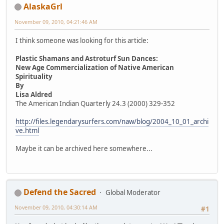
AlaskaGrl
November 09, 2010, 04:21:46 AM
I think someone was looking for this article:
Plastic Shamans and Astroturf Sun Dances:
New Age Commercialization of Native American
Spirituality
By
Lisa Aldred
The American Indian Quarterly 24.3 (2000) 329-352
http://files.legendarysurfers.com/naw/blog/2004_10_01_archi
ve.html
Maybe it can be archived here somewhere...
Defend the Sacred
Global Moderator
November 09, 2010, 04:30:14 AM
#1