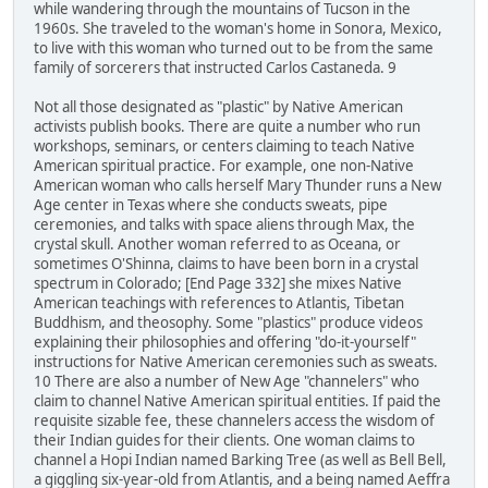
while wandering through the mountains of Tucson in the
1960s. She traveled to the woman's home in Sonora, Mexico,
to live with this woman who turned out to be from the same
family of sorcerers that instructed Carlos Castaneda. 9
Not all those designated as "plastic" by Native American
activists publish books. There are quite a number who run
workshops, seminars, or centers claiming to teach Native
American spiritual practice. For example, one non-Native
American woman who calls herself Mary Thunder runs a New
Age center in Texas where she conducts sweats, pipe
ceremonies, and talks with space aliens through Max, the
crystal skull. Another woman referred to as Oceana, or
sometimes O'Shinna, claims to have been born in a crystal
spectrum in Colorado; [End Page 332] she mixes Native
American teachings with references to Atlantis, Tibetan
Buddhism, and theosophy. Some "plastics" produce videos
explaining their philosophies and offering "do-it-yourself"
instructions for Native American ceremonies such as sweats.
10 There are also a number of New Age "channelers" who
claim to channel Native American spiritual entities. If paid the
requisite sizable fee, these channelers access the wisdom of
their Indian guides for their clients. One woman claims to
channel a Hopi Indian named Barking Tree (as well as Bell Bell,
a giggling six-year-old from Atlantis, and a being named Aeffra