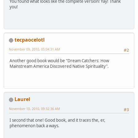
You found what looks like the complete version! Yay! Thank
you!
tecpaocelotl
November 09, 2010, 05:04:31 AM
#2
Another good book would be "Dream Catchers: How
Mainstream America Discovered Native Spirituality".
Laurel
November 10, 2010, 09:32:36 AM
#3
I second that one! Good book, and it traces the, er,
phenomenon back a ways.