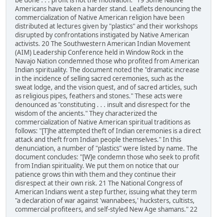
be done . . . profit is not the motivation." 19 Some Native
Americans have taken a harder stand. Leaflets denouncing the
commercialization of Native American religion have been
distributed at lectures given by "plastics" and their workshops
disrupted by confrontations instigated by Native American
activists. 20 The Southwestern American Indian Movement
(AIM) Leadership Conference held in Window Rock in the
Navajo Nation condemned those who profited from American
Indian spirituality. The document noted the "dramatic increase
in the incidence of selling sacred ceremonies, such as the
sweat lodge, and the vision quest, and of sacred articles, such
as religious pipes, feathers and stones." These acts were
denounced as "constituting . . . insult and disrespect for the
wisdom of the ancients." They characterized the
commercialization of Native American spiritual traditions as
follows: "[T]he attempted theft of Indian ceremonies is a direct
attack and theft from Indian people themselves." In this
denunciation, a number of "plastics" were listed by name. The
document concludes: "[W]e condemn those who seek to profit
from Indian spirituality. We put them on notice that our
patience grows thin with them and they continue their
disrespect at their own risk. 21 The National Congress of
American Indians went a step further, issuing what they term
"a declaration of war against 'wannabees,' hucksters, cultists,
commercial profiteers, and self-styled New Age shamans." 22