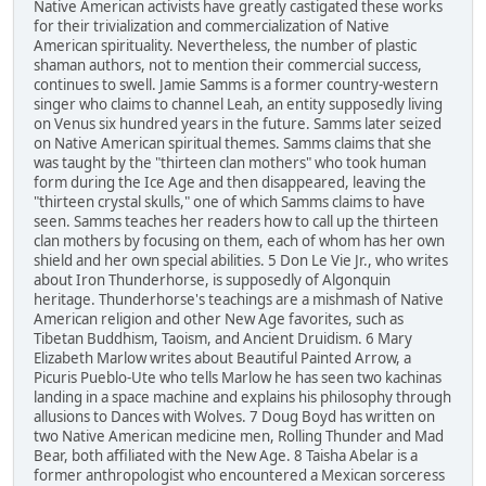
Native American activists have greatly castigated these works
for their trivialization and commercialization of Native
American spirituality. Nevertheless, the number of plastic
shaman authors, not to mention their commercial success,
continues to swell. Jamie Samms is a former country-western
singer who claims to channel Leah, an entity supposedly living
on Venus six hundred years in the future. Samms later seized
on Native American spiritual themes. Samms claims that she
was taught by the "thirteen clan mothers" who took human
form during the Ice Age and then disappeared, leaving the
"thirteen crystal skulls," one of which Samms claims to have
seen. Samms teaches her readers how to call up the thirteen
clan mothers by focusing on them, each of whom has her own
shield and her own special abilities. 5 Don Le Vie Jr., who writes
about Iron Thunderhorse, is supposedly of Algonquin
heritage. Thunderhorse's teachings are a mishmash of Native
American religion and other New Age favorites, such as
Tibetan Buddhism, Taoism, and Ancient Druidism. 6 Mary
Elizabeth Marlow writes about Beautiful Painted Arrow, a
Picuris Pueblo-Ute who tells Marlow he has seen two kachinas
landing in a space machine and explains his philosophy through
allusions to Dances with Wolves. 7 Doug Boyd has written on
two Native American medicine men, Rolling Thunder and Mad
Bear, both affiliated with the New Age. 8 Taisha Abelar is a
former anthropologist who encountered a Mexican sorceress