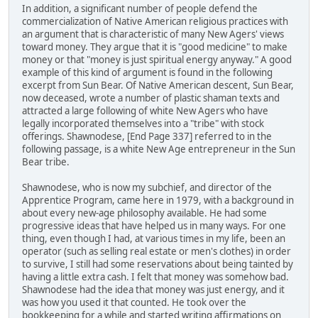
In addition, a significant number of people defend the
commercialization of Native American religious practices with
an argument that is characteristic of many New Agers' views
toward money. They argue that it is "good medicine" to make
money or that "money is just spiritual energy anyway." A good
example of this kind of argument is found in the following
excerpt from Sun Bear. Of Native American descent, Sun Bear,
now deceased, wrote a number of plastic shaman texts and
attracted a large following of white New Agers who have
legally incorporated themselves into a "tribe" with stock
offerings. Shawnodese, [End Page 337] referred to in the
following passage, is a white New Age entrepreneur in the Sun
Bear tribe.
Shawnodese, who is now my subchief, and director of the
Apprentice Program, came here in 1979, with a background in
about every new-age philosophy available. He had some
progressive ideas that have helped us in many ways. For one
thing, even though I had, at various times in my life, been an
operator (such as selling real estate or men's clothes) in order
to survive, I still had some reservations about being tainted by
having a little extra cash. I felt that money was somehow bad.
Shawnodese had the idea that money was just energy, and it
was how you used it that counted. He took over the
bookkeeping for a while and started writing affirmations on