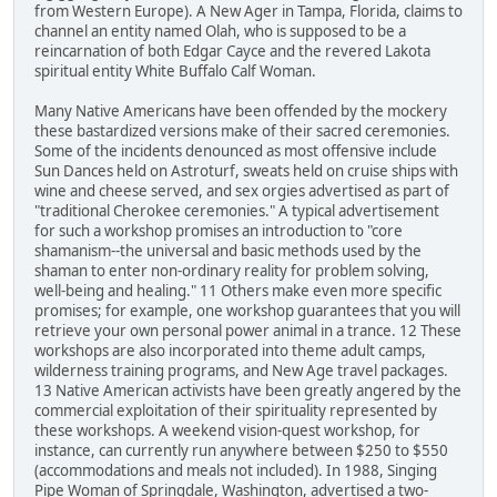
from Western Europe). A New Ager in Tampa, Florida, claims to
channel an entity named Olah, who is supposed to be a
reincarnation of both Edgar Cayce and the revered Lakota
spiritual entity White Buffalo Calf Woman.
Many Native Americans have been offended by the mockery
these bastardized versions make of their sacred ceremonies.
Some of the incidents denounced as most offensive include
Sun Dances held on Astroturf, sweats held on cruise ships with
wine and cheese served, and sex orgies advertised as part of
"traditional Cherokee ceremonies." A typical advertisement
for such a workshop promises an introduction to "core
shamanism--the universal and basic methods used by the
shaman to enter non-ordinary reality for problem solving,
well-being and healing." 11 Others make even more specific
promises; for example, one workshop guarantees that you will
retrieve your own personal power animal in a trance. 12 These
workshops are also incorporated into theme adult camps,
wilderness training programs, and New Age travel packages.
13 Native American activists have been greatly angered by the
commercial exploitation of their spirituality represented by
these workshops. A weekend vision-quest workshop, for
instance, can currently run anywhere between $250 to $550
(accommodations and meals not included). In 1988, Singing
Pipe Woman of Springdale, Washington, advertised a two-