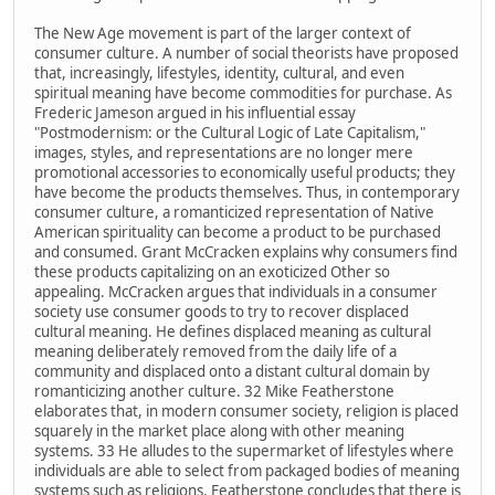
The New Age movement is part of the larger context of
consumer culture. A number of social theorists have proposed
that, increasingly, lifestyles, identity, cultural, and even
spiritual meaning have become commodities for purchase. As
Frederic Jameson argued in his influential essay
"Postmodernism: or the Cultural Logic of Late Capitalism,"
images, styles, and representations are no longer mere
promotional accessories to economically useful products; they
have become the products themselves. Thus, in contemporary
consumer culture, a romanticized representation of Native
American spirituality can become a product to be purchased
and consumed. Grant McCracken explains why consumers find
these products capitalizing on an exoticized Other so
appealing. McCracken argues that individuals in a consumer
society use consumer goods to try to recover displaced
cultural meaning. He defines displaced meaning as cultural
meaning deliberately removed from the daily life of a
community and displaced onto a distant cultural domain by
romanticizing another culture. 32 Mike Featherstone
elaborates that, in modern consumer society, religion is placed
squarely in the market place along with other meaning
systems. 33 He alludes to the supermarket of lifestyles where
individuals are able to select from packaged bodies of meaning
systems such as religions. Featherstone concludes that there is