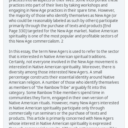
practices into all aspects of their lives. Some incorporate these
practices into part of their lives by taking workshops and
engaging in New Age practices in their spare time. However,
the majority of those who identify themselves as New Age (or
who could be reasonably labeled as such by others) participate
primarily through the purchase of texts and products [End
Page 330] targeted for the New Age market. Native American
spirituality is one of the most popular and profitable sectors of
this New Age commercialism. 2
In this essay, the term New Agers is used to refer to the sector
that is interested in Native American spiritual traditions.
Certainly, not everyone involved in the New Age movement is
interested in Native American spirituality. Moreover, there is
diversity among those interested New Agers. A small
percentage constructs their essential identity around Native
American religion. A number of those who identify themselves
as members of "the Rainbow Tribe" arguably fit into this
category. Some Rainbow Tribe members spend time in
communities they form, engaged in their own version of
Native American rituals. However, many New Agers interested
in Native American spirituality participate only through
commercially run seminars or the purchase of texts and
products. This article is primarily concerned with New Agers
whose interest in Native American spirituality is expressed