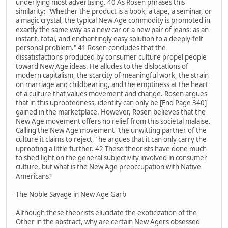
underlying most advertising. 40 As Rosen phrases this
similarity: "Whether the product is a book, a tape, a seminar, or
a magic crystal, the typical New Age commodity is promoted in
exactly the same way as a new car or a new pair of jeans: as an
instant, total, and enchantingly easy solution to a deeply-felt
personal problem." 41 Rosen concludes that the
dissatisfactions produced by consumer culture propel people
toward New Age ideas. He alludes to the dislocations of
modern capitalism, the scarcity of meaningful work, the strain
on marriage and childbearing, and the emptiness at the heart
of a culture that values movement and change. Rosen argues
that in this uprootedness, identity can only be [End Page 340]
gained in the marketplace. However, Rosen believes that the
New Age movement offers no relief from this societal malaise.
Calling the New Age movement "the unwitting partner of the
culture it claims to reject," he argues that it can only carry the
uprooting a little further. 42 These theorists have done much
to shed light on the general subjectivity involved in consumer
culture, but what is the New Age preoccupation with Native
Americans?
The Noble Savage in New Age Garb
Although these theorists elucidate the exoticization of the
Other in the abstract, why are certain New Agers obsessed