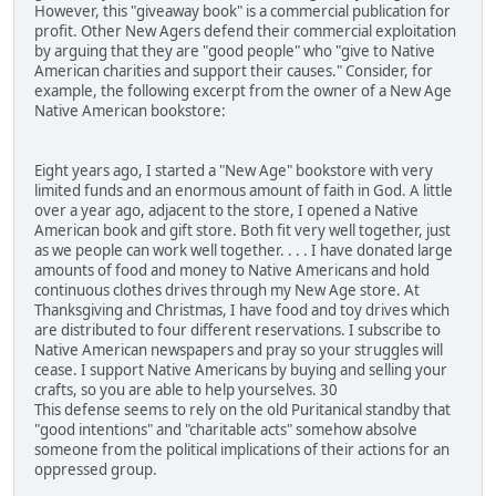
However, this "giveaway book" is a commercial publication for
profit. Other New Agers defend their commercial exploitation
by arguing that they are "good people" who "give to Native
American charities and support their causes." Consider, for
example, the following excerpt from the owner of a New Age
Native American bookstore:
Eight years ago, I started a "New Age" bookstore with very
limited funds and an enormous amount of faith in God. A little
over a year ago, adjacent to the store, I opened a Native
American book and gift store. Both fit very well together, just
as we people can work well together. . . . I have donated large
amounts of food and money to Native Americans and hold
continuous clothes drives through my New Age store. At
Thanksgiving and Christmas, I have food and toy drives which
are distributed to four different reservations. I subscribe to
Native American newspapers and pray so your struggles will
cease. I support Native Americans by buying and selling your
crafts, so you are able to help yourselves. 30
This defense seems to rely on the old Puritanical standby that
"good intentions" and "charitable acts" somehow absolve
someone from the political implications of their actions for an
oppressed group.