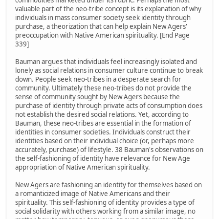
commodities marketed under its rubric. Perhaps the most
valuable part of the neo-tribe concept is its explanation of why
individuals in mass consumer society seek identity through
purchase, a theorization that can help explain New Agers'
preoccupation with Native American spirituality. [End Page
339]
Bauman argues that individuals feel increasingly isolated and
lonely as social relations in consumer culture continue to break
down. People seek neo-tribes in a desperate search for
community. Ultimately these neo-tribes do not provide the
sense of community sought by New Agers because the
purchase of identity through private acts of consumption does
not establish the desired social relations. Yet, according to
Bauman, these neo-tribes are essential in the formation of
identities in consumer societies. Individuals construct their
identities based on their individual choice (or, perhaps more
accurately, purchase) of lifestyle. 38 Bauman's observations on
the self-fashioning of identity have relevance for New Age
appropriation of Native American spirituality.
New Agers are fashioning an identity for themselves based on
a romanticized image of Native Americans and their
spirituality. This self-fashioning of identity provides a type of
social solidarity with others working from a similar image, no