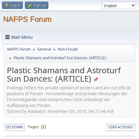
Log in
Sign up
NAFPS Forum
Main Menu
NAFPS Forum
General
Non-Frauds
►
►
Plastic Shamans and Astroturf Sun Dances: (ARTICLE)
►
Plastic Shamans and Astroturf
Sun Dances: (ARTICLE)
Postings reflect the private opinion of posters and are not official
positions of Psiram - Foreneinträge sind private Meinungen der
Forenmitglieder und entsprechen nicht unbedingt der
Auffassung von Psiram
Started by AlaskaGrl, November 09, 2010, 04:21:46 AM
Pages
1
GO DOWN
USER ACTIONS