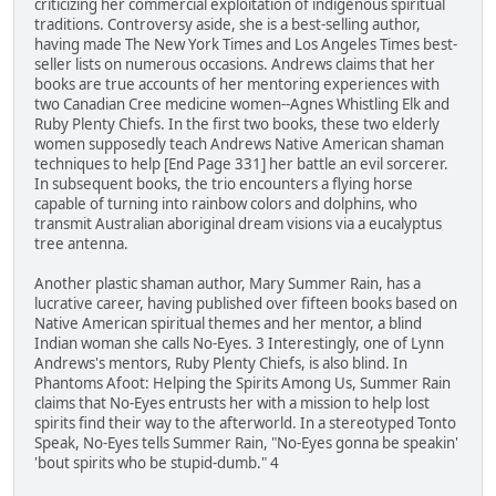
criticizing her commercial exploitation of indigenous spiritual
traditions. Controversy aside, she is a best-selling author,
having made The New York Times and Los Angeles Times best-
seller lists on numerous occasions. Andrews claims that her
books are true accounts of her mentoring experiences with
two Canadian Cree medicine women--Agnes Whistling Elk and
Ruby Plenty Chiefs. In the first two books, these two elderly
women supposedly teach Andrews Native American shaman
techniques to help [End Page 331] her battle an evil sorcerer.
In subsequent books, the trio encounters a flying horse
capable of turning into rainbow colors and dolphins, who
transmit Australian aboriginal dream visions via a eucalyptus
tree antenna.
Another plastic shaman author, Mary Summer Rain, has a
lucrative career, having published over fifteen books based on
Native American spiritual themes and her mentor, a blind
Indian woman she calls No-Eyes. 3 Interestingly, one of Lynn
Andrews's mentors, Ruby Plenty Chiefs, is also blind. In
Phantoms Afoot: Helping the Spirits Among Us, Summer Rain
claims that No-Eyes entrusts her with a mission to help lost
spirits find their way to the afterworld. In a stereotyped Tonto
Speak, No-Eyes tells Summer Rain, "No-Eyes gonna be speakin'
'bout spirits who be stupid-dumb." 4