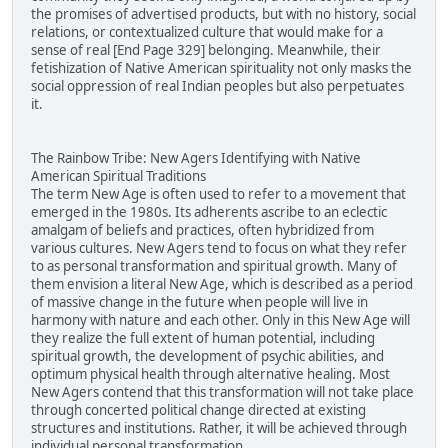
the promises of advertised products, but with no history, social
relations, or contextualized culture that would make for a
sense of real [End Page 329] belonging. Meanwhile, their
fetishization of Native American spirituality not only masks the
social oppression of real Indian peoples but also perpetuates
it.
The Rainbow Tribe: New Agers Identifying with Native
American Spiritual Traditions
The term New Age is often used to refer to a movement that
emerged in the 1980s. Its adherents ascribe to an eclectic
amalgam of beliefs and practices, often hybridized from
various cultures. New Agers tend to focus on what they refer
to as personal transformation and spiritual growth. Many of
them envision a literal New Age, which is described as a period
of massive change in the future when people will live in
harmony with nature and each other. Only in this New Age will
they realize the full extent of human potential, including
spiritual growth, the development of psychic abilities, and
optimum physical health through alternative healing. Most
New Agers contend that this transformation will not take place
through concerted political change directed at existing
structures and institutions. Rather, it will be achieved through
individual personal transformation.