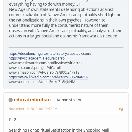
everything having to do with money. 31
New Agers' own statements defending objections against
commercialization of Native American spirituality shed light on
the rationalizations in their own psyches. However, to
understand more fully the consumerist nature of their
obsession with Native American spirituality, an analysis of their
actions in a larger social and economic framework is needed.
https://decolonizingalternatehistory.substack.com/
https://nvcc.academia.edu/alcarroll
www.smashwords.com/profile/view/AlCarroll
www.lulu.com/spotlight/AlCaroll
www.amazon.com/Al-Carroll/e/B00IZ4FY1S
https://www.linkedin.com/in/al-carroll-05284613/
www.youtube.com/watch?v=roZL8KJKNfA
educatedindian
Administrator
November 10, 2010, 06:02:49 PM
#6
Pt 2
Searching For Spiritual Satisfaction in the Shopping Mall