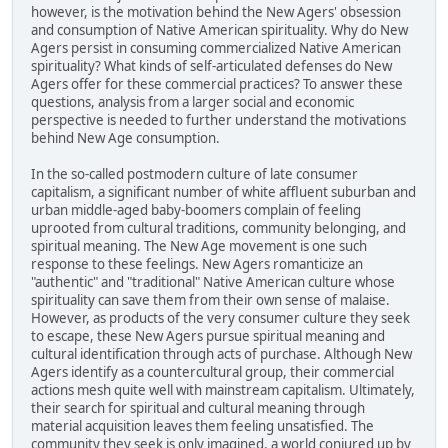
however, is the motivation behind the New Agers' obsession
and consumption of Native American spirituality. Why do New
Agers persist in consuming commercialized Native American
spirituality? What kinds of self-articulated defenses do New
Agers offer for these commercial practices? To answer these
questions, analysis from a larger social and economic
perspective is needed to further understand the motivations
behind New Age consumption.
In the so-called postmodern culture of late consumer
capitalism, a significant number of white affluent suburban and
urban middle-aged baby-boomers complain of feeling
uprooted from cultural traditions, community belonging, and
spiritual meaning. The New Age movement is one such
response to these feelings. New Agers romanticize an
"authentic" and "traditional" Native American culture whose
spirituality can save them from their own sense of malaise.
However, as products of the very consumer culture they seek
to escape, these New Agers pursue spiritual meaning and
cultural identification through acts of purchase. Although New
Agers identify as a countercultural group, their commercial
actions mesh quite well with mainstream capitalism. Ultimately,
their search for spiritual and cultural meaning through
material acquisition leaves them feeling unsatisfied. The
community they seek is only imagined, a world conjured up by