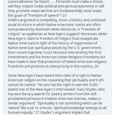
voices will never be heard. . . . Feminists must make a choice,
will they respect Indian political and spiritual autonomy or will
they promote materials that are fundamentally racist under
the guise of "freedom of speech"? 25
Smith's argument is compelling. Given a history and continued
social structure in which Native Americans' voices are often
overpowered by dominant white discourse, is "freedom of
religion" as egalitarian as New Agers suggest? Moreover, white
New Agers' claim to freedom of religion must exasperate
Native Americans in light of the history of suppression of
Native American spiritual practices by the U.S. government.
Even recent Supreme Court decisions interpreting the First
Amendment and the American Indian Religious Freedoms Act
have made it clear that protection of Native American religious
freedoms and practices is a low priority in this country. 26
Some New Agers have based their claim of a right to Native
American religion on the reasoning that spirituality and truth
cannot be owned. "No one has the right to own the Truth,"
stated one of the New Agers I interviewed. Gary Snyder, who
has won literary awards for poetry written from the self-
proclaimed persona of a Native American shaman, makes a
similar argument: "Spirituality is not something which can be
'owned' like a car or a house. Spiritual knowledge belongs to all
humans equally." 27 Snyder's argument implies that