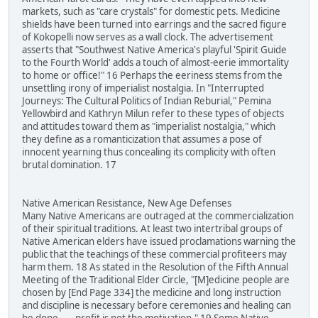
markets, such as "care crystals" for domestic pets. Medicine
shields have been turned into earrings and the sacred figure
of Kokopelli now serves as a wall clock. The advertisement
asserts that "Southwest Native America's playful 'Spirit Guide
to the Fourth World' adds a touch of almost-eerie immortality
to home or office!" 16 Perhaps the eeriness stems from the
unsettling irony of imperialist nostalgia. In "Interrupted
Journeys: The Cultural Politics of Indian Reburial," Pemina
Yellowbird and Kathryn Milun refer to these types of objects
and attitudes toward them as "imperialist nostalgia," which
they define as a romanticization that assumes a pose of
innocent yearning thus concealing its complicity with often
brutal domination. 17
Native American Resistance, New Age Defenses
Many Native Americans are outraged at the commercialization
of their spiritual traditions. At least two intertribal groups of
Native American elders have issued proclamations warning the
public that the teachings of these commercial profiteers may
harm them. 18 As stated in the Resolution of the Fifth Annual
Meeting of the Traditional Elder Circle, "[M]edicine people are
chosen by [End Page 334] the medicine and long instruction
and discipline is necessary before ceremonies and healing can