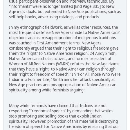
usual participant-observation and interview techniques. My
"informants" were no longer limited [End Page 335] to New
Age individuals, but extended to New Age publications, such as
self-help books, advertising catalogs, and products.
In my ethnographic fieldwork, as well as other resources, the
most frequent defense New Agers made to Native Americans'
objections against misappropriation of indigenous traditions
was couched in First Amendment terms. New Agers
consistently argued that their right to religious freedom gave
them the "right" to Native American religion. 24 Andy Smith,
Native American scholar, activist, and former president of
Women of All Red Nations (WARN) refutes the New Age claims
that they have a "right" to Native American religion through
their "right to freedom of speech." In "For All Those Who Were
Indian in a Former Life," Smith aims her attack specifically at
New Age practices and misappropriation of Native American
spirituality among white feminists arguing:
Many white feminists have claimed that Indians are not
respecting "freedom of speech" by demanding that whites
stop promoting and selling books that exploit Indian
spirituality. However, promotion of this material is destroying
freedom of speech for Native Americans by ensuring that our