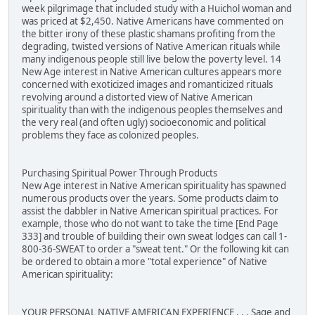
week pilgrimage that included study with a Huichol woman and
was priced at $2,450. Native Americans have commented on
the bitter irony of these plastic shamans profiting from the
degrading, twisted versions of Native American rituals while
many indigenous people still live below the poverty level. 14
New Age interest in Native American cultures appears more
concerned with exoticized images and romanticized rituals
revolving around a distorted view of Native American
spirituality than with the indigenous peoples themselves and
the very real (and often ugly) socioeconomic and political
problems they face as colonized peoples.
Purchasing Spiritual Power Through Products
New Age interest in Native American spirituality has spawned
numerous products over the years. Some products claim to
assist the dabbler in Native American spiritual practices. For
example, those who do not want to take the time [End Page
333] and trouble of building their own sweat lodges can call 1-
800-36-SWEAT to order a "sweat tent." Or the following kit can
be ordered to obtain a more "total experience" of Native
American spirituality:
YOUR PERSONAL NATIVE AMERICAN EXPERIENCE . . . Sage and