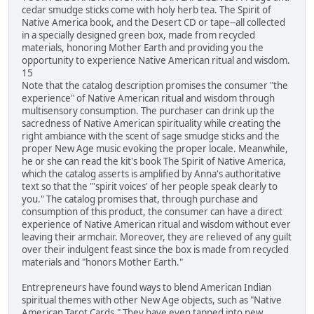
cedar smudge sticks come with holy herb tea. The Spirit of
Native America book, and the Desert CD or tape--all collected
in a specially designed green box, made from recycled
materials, honoring Mother Earth and providing you the
opportunity to experience Native American ritual and wisdom.
15
Note that the catalog description promises the consumer "the
experience" of Native American ritual and wisdom through
multisensory consumption. The purchaser can drink up the
sacredness of Native American spirituality while creating the
right ambiance with the scent of sage smudge sticks and the
proper New Age music evoking the proper locale. Meanwhile,
he or she can read the kit's book The Spirit of Native America,
which the catalog asserts is amplified by Anna's authoritative
text so that the "'spirit voices' of her people speak clearly to
you." The catalog promises that, through purchase and
consumption of this product, the consumer can have a direct
experience of Native American ritual and wisdom without ever
leaving their armchair. Moreover, they are relieved of any guilt
over their indulgent feast since the box is made from recycled
materials and "honors Mother Earth."
Entrepreneurs have found ways to blend American Indian
spiritual themes with other New Age objects, such as "Native
American Tarot Cards." They have even tapped into new