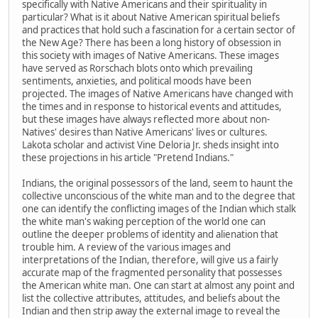
specifically with Native Americans and their spirituality in
particular? What is it about Native American spiritual beliefs
and practices that hold such a fascination for a certain sector of
the New Age? There has been a long history of obsession in
this society with images of Native Americans. These images
have served as Rorschach blots onto which prevailing
sentiments, anxieties, and political moods have been
projected. The images of Native Americans have changed with
the times and in response to historical events and attitudes,
but these images have always reflected more about non-
Natives' desires than Native Americans' lives or cultures.
Lakota scholar and activist Vine Deloria Jr. sheds insight into
these projections in his article "Pretend Indians."
Indians, the original possessors of the land, seem to haunt the
collective unconscious of the white man and to the degree that
one can identify the conflicting images of the Indian which stalk
the white man's waking perception of the world one can
outline the deeper problems of identity and alienation that
trouble him. A review of the various images and
interpretations of the Indian, therefore, will give us a fairly
accurate map of the fragmented personality that possesses
the American white man. One can start at almost any point and
list the collective attributes, attitudes, and beliefs about the
Indian and then strip away the external image to reveal the