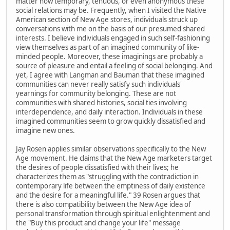
matter how temporary, tenuous, or even anonymous these
social relations may be. Frequently, when I visited the Native
American section of New Age stores, individuals struck up
conversations with me on the basis of our presumed shared
interests. I believe individuals engaged in such self-fashioning
view themselves as part of an imagined community of like-
minded people. Moreover, these imaginings are probably a
source of pleasure and entail a feeling of social belonging. And
yet, I agree with Langman and Bauman that these imagined
communities can never really satisfy such individuals'
yearnings for community belonging. These are not
communities with shared histories, social ties involving
interdependence, and daily interaction. Individuals in these
imagined communities seem to grow quickly dissatisfied and
imagine new ones.
Jay Rosen applies similar observations specifically to the New
Age movement. He claims that the New Age marketers target
the desires of people dissatisfied with their lives; he
characterizes them as "struggling with the contradiction in
contemporary life between the emptiness of daily existence
and the desire for a meaningful life." 39 Rosen argues that
there is also compatibility between the New Age idea of
personal transformation through spiritual enlightenment and
the "Buy this product and change your life" message