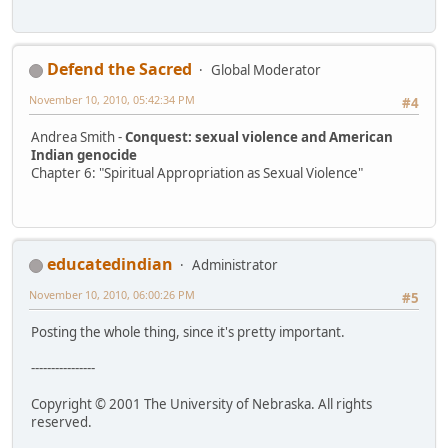
Defend the Sacred
Global Moderator
November 10, 2010, 05:42:34 PM
#4
Andrea Smith -
Conquest: sexual violence and American
Indian genocide
Chapter 6: "Spiritual Appropriation as Sexual Violence"
educatedindian
Administrator
November 10, 2010, 06:00:26 PM
#5
Posting the whole thing, since it's pretty important.
----------------
Copyright © 2001 The University of Nebraska. All rights
reserved.