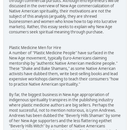
through commercial pursuits. Although entrepreneurs will be
discussed in the overview of New Age commercialization of
Native American spirituality, their motivations are not the
subject of this analysis (arguably, they are shrewd
businessmen and women who know how to tap into lucrative
markets). Rather, this essay seeks to explain why New Age
consumers seek spiritual meaning through purchase.
Plastic Medicine Men for Hire
A number of "Plastic Medicine People" have surfaced in the
New Age movement, typically Euro-Americans claiming
mentorship by "authentic Native American medicine people."
These "Shake and Bake Shamans," as some Native American
activists have dubbed them, write best-selling books and lead
expensive workshops claiming to teach their consumers "how
to practice Native American spirituality."
By far, the biggest business in New Age appropriation of
indigenous spirituality transpires in the publishing industry
where plastic medicine authors are big sellers. Perhaps the
most successful, not to mention notorious, is Lynn Andrews.
Andrews has been dubbed the "Beverly Hills Shaman" by some
of her New Age supporters and the less flattering epithet
"Beverly Hills Witch" by a number of Native Americans