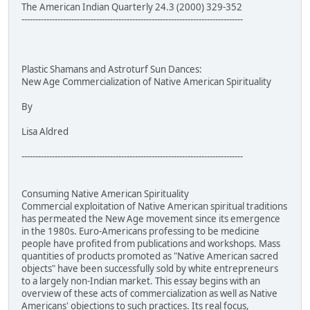
The American Indian Quarterly 24.3 (2000) 329-352
--------------------------------------------------------------------------------
Plastic Shamans and Astroturf Sun Dances:
New Age Commercialization of Native American Spirituality
By
Lisa Aldred
--------------------------------------------------------------------------------
Consuming Native American Spirituality
Commercial exploitation of Native American spiritual traditions
has permeated the New Age movement since its emergence
in the 1980s. Euro-Americans professing to be medicine
people have profited from publications and workshops. Mass
quantities of products promoted as "Native American sacred
objects" have been successfully sold by white entrepreneurs
to a largely non-Indian market. This essay begins with an
overview of these acts of commercialization as well as Native
Americans' objections to such practices. Its real focus,