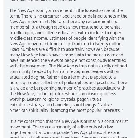
The New Age is only a movement in the loosest sense of the
term. There is no circumscribed creed or defined tenets in the
New Age movement. Nor are there any requirements for
membership, although studies show most tend to be white,
middle-aged, and college educated, with a middle- to upper-
middle-class income. Estimates of people identifying with the
New Age movement tend to run from ten to twenty million.
Exact numbers are difficult to ascertain, however, because
many New Age books have seeped into the mainstream and
have influenced the views of people not consciously identified
with the movement. The New Age is thus not a strictly defined
community headed by formally recognized leaders with an
articulated dogma. Rather, it is a term that is applied to a
heterogeneous collection of philosophies and practices. There
is a wide and burgeoning number of practices associated with
the New Age, including interests in shamanism, goddess
worship, Eastern religions, crystals, pagan rituals,
extraterrestrials, and channeling spirit beings. "Native
American spirituality" is among the most popular interests. 1
It is my contention that the New Age is primarily a consumerist
movement. There are a minority of adherents who live
together and try to incorporate New Age philosophies and