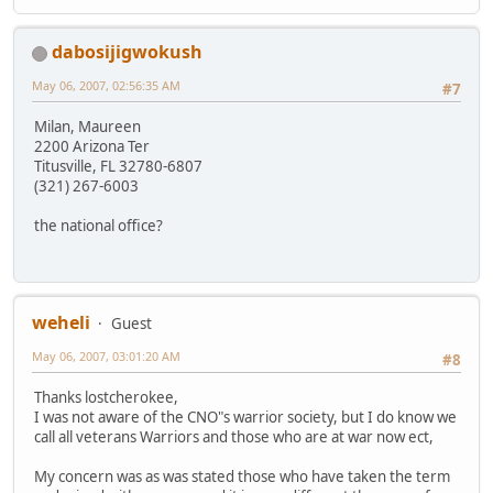
dabosijigwokush
May 06, 2007, 02:56:35 AM
#7
Milan, Maureen
2200 Arizona Ter
Titusville, FL 32780-6807
(321) 267-6003
the national office?
weheli
Guest
May 06, 2007, 03:01:20 AM
#8
Thanks lostcherokee,
I was not aware of the CNO"s warrior society, but I do know we
call all veterans Warriors and those who are at war now ect,
My concern was as was stated those who have taken the term