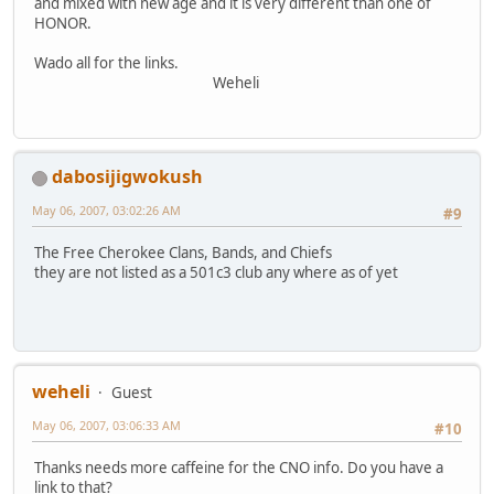
and mixed with new age and it is very different than one of
HONOR.
Wado all for the links.
Weheli
dabosijigwokush
May 06, 2007, 03:02:26 AM
#9
The Free Cherokee Clans, Bands, and Chiefs
they are not listed as a 501c3 club any where as of yet
weheli
Guest
May 06, 2007, 03:06:33 AM
#10
Thanks needs more caffeine for the CNO info. Do you have a
link to that?