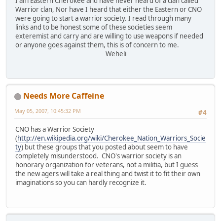
I am Eastern Cherokee and have never heard of a clan called
Warrior clan, Nor have I heard that either the Eastern or CNO
were going to start a warrior society. I read through many
links and to be honest some of these societies seem
exteremist and carry and are willing to use weapons if needed
or anyone goes against them, this is of concern to me.
Weheli
Needs More Caffeine
May 05, 2007, 10:45:32 PM
#4
CNO has a Warrior Society
(
http://en.wikipedia.org/wiki/Cherokee_Nation_Warriors_Socie
ty
) but these groups that you posted about seem to have
completely misunderstood. CNO's warrior society is an
honorary organization for veterans, not a militia, but I guess
the new agers will take a real thing and twist it to fit their own
imaginations so you can hardly recognize it.