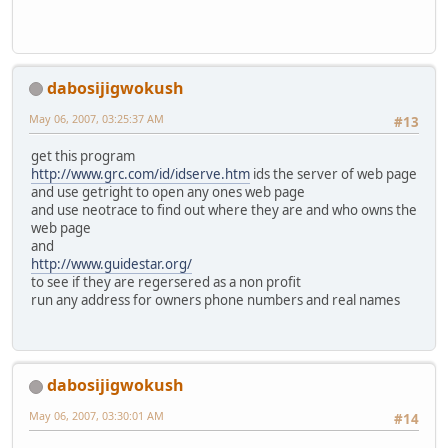
dabosijigwokush
May 06, 2007, 03:25:37 AM
#13
get this program
http://www.grc.com/id/idserve.htm
ids the server of web page
and use getright to open any ones web page
and use neotrace to find out where they are and who owns the
web page
and
http://www.guidestar.org/
to see if they are regersered as a non profit
run any address for owners phone numbers and real names
dabosijigwokush
May 06, 2007, 03:30:01 AM
#14