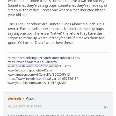
would be Cherokee tribe is claiming to have a warrior society.
Sometimes they'e vets groups, sometimes they're made up of
simply all the males. I recall one where a man inducted his ten
year old son.
The "Free Cherokee" are Duncan "Sings Alone"'s bunch. He's
over in Europe selling ceremonies. Notice that these groups
say anyone born here is a "Native" therefore they have the
"right" to make up whatevertheyfeellike if it makes them feel
good. Ol' Lord o' Dissin' would love these.
https://decolonizingalternatehistory.substack.com/
https://nvcc.academia.edu/alcarroll
www.smashwords.com/profile/view/AlCarroll
www.lulu.com/spotlight/AlCaroll
www.amazon.com/Al-Carroll/e/B00IZ4FY1S
https://www.linkedin.com/in/al-carroll-05284613/
www.youtube.com/watch?v=roZL8KJKNfA
weheli
Guest
May 05, 2007, 08:41:57 PM
#3