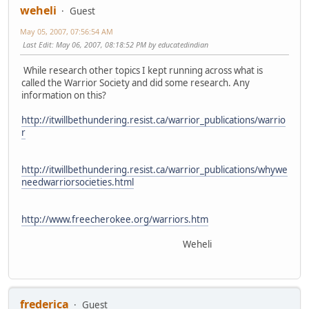
weheli
Guest
May 05, 2007, 07:56:54 AM
Last Edit
: May 06, 2007, 08:18:52 PM by educatedindian
While research other topics I kept running across what is
called the Warrior Society and did some research. Any
information on this?
http://itwillbethundering.resist.ca/warrior_publications/warrio
r
http://itwillbethundering.resist.ca/warrior_publications/whywe
needwarriorsocieties.html
http://www.freecherokee.org/warriors.htm
Weheli
frederica
Guest