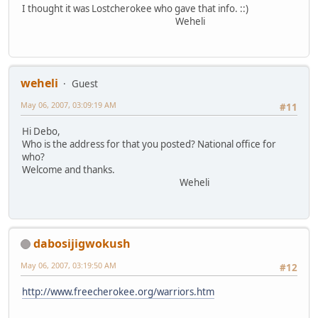
I thought it was Lostcherokee who gave that info. ::)
Weheli
weheli
Guest
May 06, 2007, 03:09:19 AM
#11
Hi Debo,
Who is the address for that you posted? National office for
who?
Welcome and thanks.
Weheli
dabosijigwokush
May 06, 2007, 03:19:50 AM
#12
http://www.freecherokee.org/warriors.htm