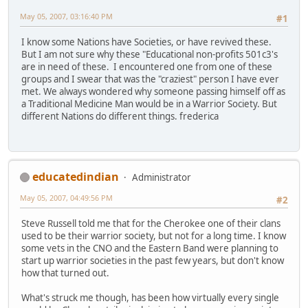
May 05, 2007, 03:16:40 PM
#1
I know some Nations have Societies, or have revived these.
But I am not sure why these "Educational non-profits 501c3's
are in need of these. I encountered one from one of these
groups and I swear that was the "craziest" person I have ever
met. We always wondered why someone passing himself off as
a Traditional Medicine Man would be in a Warrior Society. But
different Nations do different things. frederica
educatedindian
Administrator
May 05, 2007, 04:49:56 PM
#2
Steve Russell told me that for the Cherokee one of their clans
used to be their warrior society, but not for a long time. I know
some vets in the CNO and the Eastern Band were planning to
start up warrior societies in the past few years, but don't know
how that turned out.
What's struck me though, has been how virtually every single