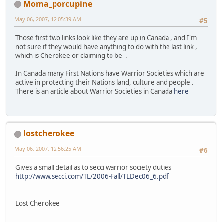
Moma_porcupine
May 06, 2007, 12:05:39 AM
#5
Those first two links look like they are up in Canada , and I'm
not sure if they would have anything to do with the last link ,
which is Cherokee or claiming to be .
In Canada many First Nations have Warrior Societies which are
active in protecting their Nations land, culture and people .
There is an article about Warrior Societies in Canada
here
lostcherokee
May 06, 2007, 12:56:25 AM
#6
Gives a small detail as to secci warrior society duties
http://www.secci.com/TL/2006-Fall/TLDec06_6.pdf
Lost Cherokee