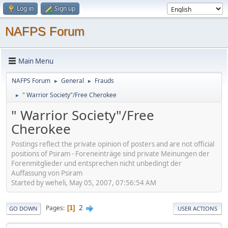
Log in
Sign up
NAFPS Forum
Main Menu
NAFPS Forum
General
Frauds
►
►
" Warrior Society"/Free Cherokee
►
" Warrior Society"/Free
Cherokee
Postings reflect the private opinion of posters and are not official
positions of Psiram - Foreneinträge sind private Meinungen der
Forenmitglieder und entsprechen nicht unbedingt der
Auffassung von Psiram
Started by weheli, May 05, 2007, 07:56:54 AM
2
Pages
1
GO DOWN
USER ACTIONS