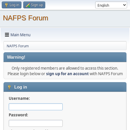
Log in
Sign up
NAFPS Forum
Main Menu
NAFPS Forum
Warning!
Only registered members are allowed to access this section.
Please login below or
sign up for an account
with NAFPS Forum
Log in
Username:
Password: