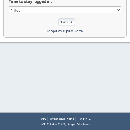
Time to stay logged in:
Forgot your password?
|
|
Help
Terms and Rules
Go Up ▲
,
SMF 2.1.4 © 2023
Simple Machines