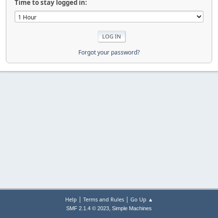
Time to stay logged in:
Forgot your password?
|
|
Help
Terms and Rules
Go Up ▲
,
SMF 2.1.4 © 2023
Simple Machines