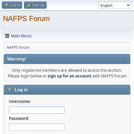
Log in
Sign up
NAFPS Forum
Main Menu
NAFPS Forum
Warning!
Only registered members are allowed to access this section.
Please login below or
sign up for an account
with NAFPS Forum
Log in
Username:
Password: