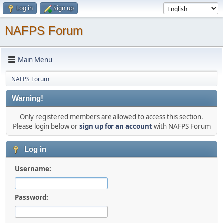
Log in
Sign up
NAFPS Forum
Main Menu
NAFPS Forum
Warning!
Only registered members are allowed to access this section.
Please login below or
sign up for an account
with NAFPS Forum
Log in
Username:
Password: