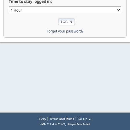
Time to stay logged in:
Forgot your password?
|
|
Help
Terms and Rules
Go Up ▲
,
SMF 2.1.4 © 2023
Simple Machines