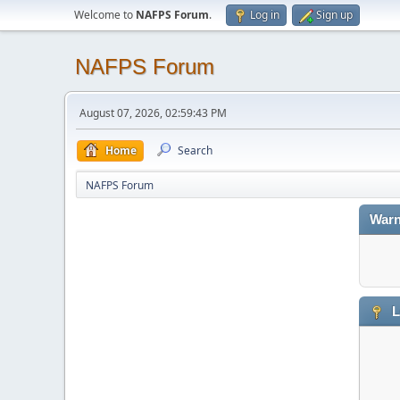
Welcome to
NAFPS Forum
.
Log in
Sign up
NAFPS Forum
August 07, 2026, 02:59:43 PM
Home
Search
NAFPS Forum
Warn
L