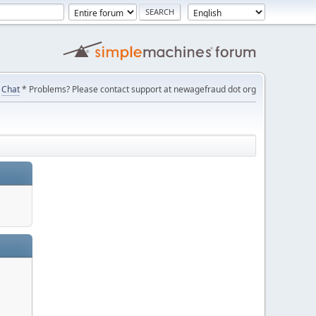
Chat
* Problems? Please contact support at newagefraud dot org