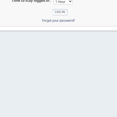
Time to stay logged in:
Forgot your password?