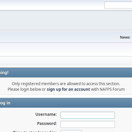
News:
ing!
Only registered members are allowed to access this section.
Please login below or
sign up for an account
with NAFPS Forum
og in
Username:
Password: