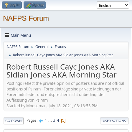
Log in
Sign up
NAFPS Forum
Main Menu
NAFPS Forum
General
Frauds
►
►
Robert Russell Cayc Jones AKA Sidian Jones AKA Morning Star
►
Robert Russell Cayc Jones AKA
Sidian Jones AKA Morning Star
Postings reflect the private opinion of posters and are not official
positions of Psiram - Foreneinträge sind private Meinungen der
Forenmitglieder und entsprechen nicht unbedingt der
Auffassung von Psiram
Started by Mooseman, July 18, 2021, 08:16:53 PM
1
...
3
4
Pages
5
GO DOWN
USER ACTIONS