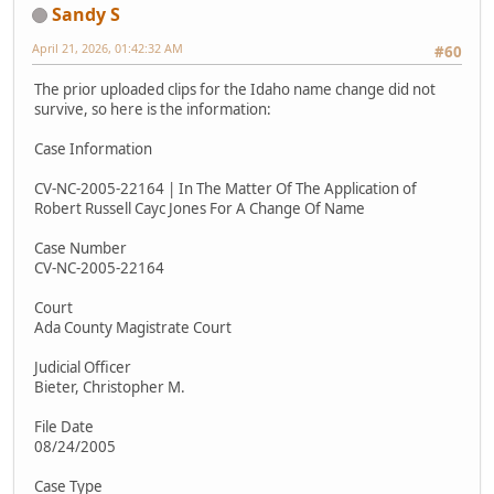
Sandy S
April 21, 2026, 01:42:32 AM
#60
The prior uploaded clips for the Idaho name change did not
survive, so here is the information:
Case Information
CV-NC-2005-22164 | In The Matter Of The Application of
Robert Russell Cayc Jones For A Change Of Name
Case Number
CV-NC-2005-22164
Court
Ada County Magistrate Court
Judicial Officer
Bieter, Christopher M.
File Date
08/24/2005
Case Type