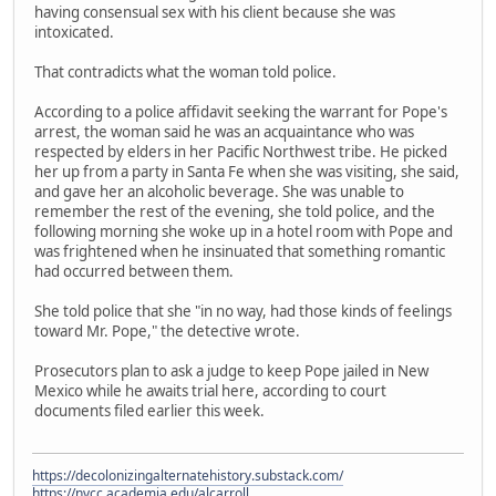
having consensual sex with his client because she was
intoxicated.
That contradicts what the woman told police.
According to a police affidavit seeking the warrant for Pope's
arrest, the woman said he was an acquaintance who was
respected by elders in her Pacific Northwest tribe. He picked
her up from a party in Santa Fe when she was visiting, she said,
and gave her an alcoholic beverage. She was unable to
remember the rest of the evening, she told police, and the
following morning she woke up in a hotel room with Pope and
was frightened when he insinuated that something romantic
had occurred between them.
She told police that she "in no way, had those kinds of feelings
toward Mr. Pope," the detective wrote.
Prosecutors plan to ask a judge to keep Pope jailed in New
Mexico while he awaits trial here, according to court
documents filed earlier this week.
https://decolonizingalternatehistory.substack.com/
https://nvcc.academia.edu/alcarroll