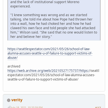
and the lack of institutional support Moreno
experienced.
"I knew something was wrong and as we started
talking, she told me about how Pope had thrown her
into a wall, how he had choked her and how he had
clawed his own face and told people she had attacked
him," Wilson said. "She said that no one would listen to
her and believe her story."
https://seattlespectator.com/2021/05/26/school-of-law-
alumna-accuses-seattle-u-of-failure-to-support-victims-of-
abuse/
archived
https://web.archive.org/web/20210527175737/https:/
/seattl
espectator.com/2021/05/26/school-of-law-alumna-accuses-
seattle-u-of-failure-to-support-victims-of-abuse/
verity
July 18, 2021, 10:33:59 PM