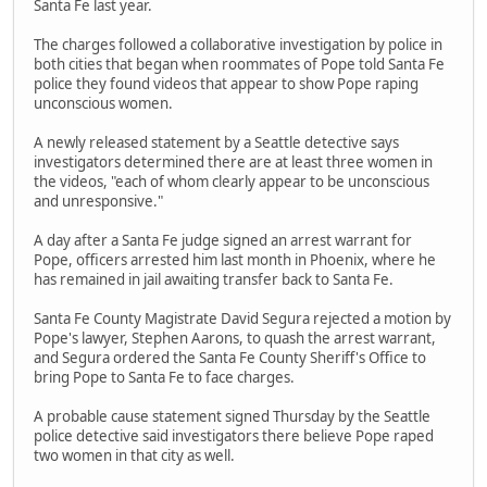
Santa Fe last year.
The charges followed a collaborative investigation by police in
both cities that began when roommates of Pope told Santa Fe
police they found videos that appear to show Pope raping
unconscious women.
A newly released statement by a Seattle detective says
investigators determined there are at least three women in
the videos, "each of whom clearly appear to be unconscious
and unresponsive."
A day after a Santa Fe judge signed an arrest warrant for
Pope, officers arrested him last month in Phoenix, where he
has remained in jail awaiting transfer back to Santa Fe.
Santa Fe County Magistrate David Segura rejected a motion by
Pope's lawyer, Stephen Aarons, to quash the arrest warrant,
and Segura ordered the Santa Fe County Sheriff's Office to
bring Pope to Santa Fe to face charges.
A probable cause statement signed Thursday by the Seattle
police detective said investigators there believe Pope raped
two women in that city as well.