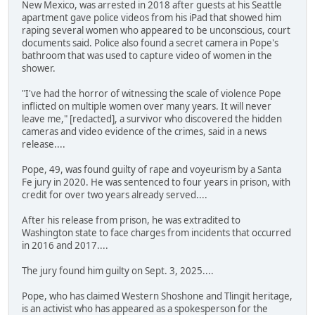
New Mexico, was arrested in 2018 after guests at his Seattle
apartment gave police videos from his iPad that showed him
raping several women who appeared to be unconscious, court
documents said. Police also found a secret camera in Pope's
bathroom that was used to capture video of women in the
shower.
"I've had the horror of witnessing the scale of violence Pope
inflicted on multiple women over many years. It will never
leave me," [redacted], a survivor who discovered the hidden
cameras and video evidence of the crimes, said in a news
release....
Pope, 49, was found guilty of rape and voyeurism by a Santa
Fe jury in 2020. He was sentenced to four years in prison, with
credit for over two years already served....
After his release from prison, he was extradited to
Washington state to face charges from incidents that occurred
in 2016 and 2017....
The jury found him guilty on Sept. 3, 2025....
Pope, who has claimed Western Shoshone and Tlingit heritage,
is an activist who has appeared as a spokesperson for the