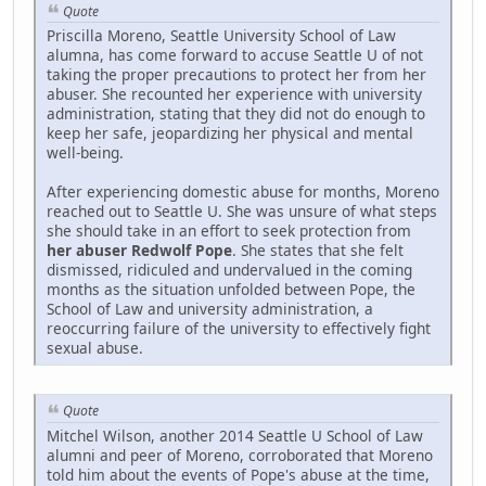
Quote
Priscilla Moreno, Seattle University School of Law
alumna, has come forward to accuse Seattle U of not
taking the proper precautions to protect her from her
abuser. She recounted her experience with university
administration, stating that they did not do enough to
keep her safe, jeopardizing her physical and mental
well-being.
After experiencing domestic abuse for months, Moreno
reached out to Seattle U. She was unsure of what steps
she should take in an effort to seek protection from
her abuser Redwolf Pope
. She states that she felt
dismissed, ridiculed and undervalued in the coming
months as the situation unfolded between Pope, the
School of Law and university administration, a
reoccurring failure of the university to effectively fight
sexual abuse.
Quote
Mitchel Wilson, another 2014 Seattle U School of Law
alumni and peer of Moreno, corroborated that Moreno
told him about the events of Pope's abuse at the time,