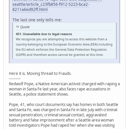
seattle/article_c23fb856-f912-5223-bca2-
8211a6ed92ff.html
The last one only tells me:
Quote
451: Unavailable due to legal reasons
We recognize you are attempting to access this website from a
country belonging to the European Economic Area (EEA) including
the EU which enforces the General Data Protection Regulation
(GDPR) and therefore access cannot be granted at this time.
Here it is. Moving thread to Frauds.
----------
Redwolf Pope, a Native American activist charged with raping a
woman in Santa Fe last year, also faces rape accusations in
Seattle, a police statement shows.
Pope, 41, who court documents say has homes in both Seattle
and Santa Fe, was charged in Santa Fe in late July with criminal
sexual penetration, criminal sexual contact, aggravated
battery and false imprisonment after a Seattle-area woman
told investigators Pope had raped her when she was visiting