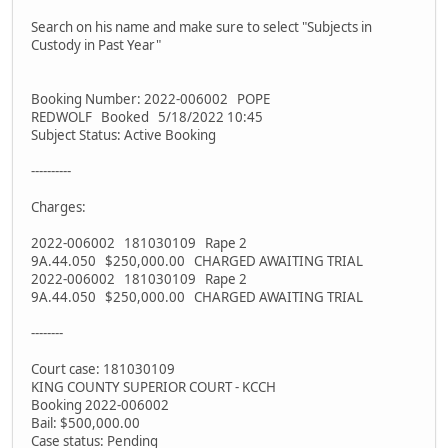
Search on his name and make sure to select "Subjects in
Custody in Past Year"
Booking Number: 2022-006002 POPE
REDWOLF Booked 5/18/2022 10:45
Subject Status: Active Booking
----------
Charges:
2022-006002 181030109 Rape 2
9A.44.050 $250,000.00 CHARGED AWAITING TRIAL
2022-006002 181030109 Rape 2
9A.44.050 $250,000.00 CHARGED AWAITING TRIAL
--------
Court case: 181030109
KING COUNTY SUPERIOR COURT - KCCH
Booking 2022-006002
Bail: $500,000.00
Case status: Pending