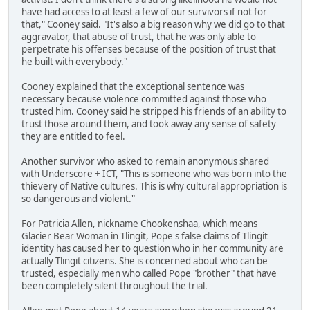
have had access to at least a few of our survivors if not for
that," Cooney said. "It's also a big reason why we did go to that
aggravator, that abuse of trust, that he was only able to
perpetrate his offenses because of the position of trust that
he built with everybody."
Cooney explained that the exceptional sentence was
necessary because violence committed against those who
trusted him. Cooney said he stripped his friends of an ability to
trust those around them, and took away any sense of safety
they are entitled to feel.
Another survivor who asked to remain anonymous shared
with Underscore + ICT, "This is someone who was born into the
thievery of Native cultures. This is why cultural appropriation is
so dangerous and violent."
For Patricia Allen, nickname Chookenshaa, which means
Glacier Bear Woman in Tlingit, Pope's false claims of Tlingit
identity has caused her to question who in her community are
actually Tlingit citizens. She is concerned about who can be
trusted, especially men who called Pope "brother" that have
been completely silent throughout the trial.