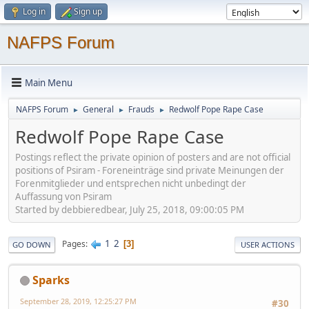
Log in
Sign up
NAFPS Forum
Main Menu
NAFPS Forum
General
Frauds
Redwolf Pope Rape Case
►
►
►
Redwolf Pope Rape Case
Postings reflect the private opinion of posters and are not official
positions of Psiram - Foreneinträge sind private Meinungen der
Forenmitglieder und entsprechen nicht unbedingt der
Auffassung von Psiram
Started by debbieredbear, July 25, 2018, 09:00:05 PM
1
2
Pages
3
GO DOWN
USER ACTIONS
Sparks
September 28, 2019, 12:25:27 PM
#30