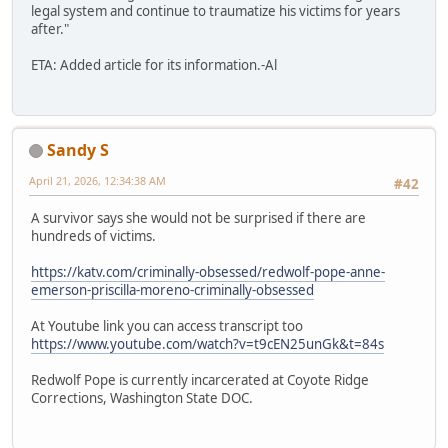
legal system and continue to traumatize his victims for years
after."
ETA: Added article for its information.-Al
Sandy S
April 21, 2026, 12:34:38 AM
#42
A survivor says she would not be surprised if there are
hundreds of victims.
https://katv.com/criminally-obsessed/redwolf-pope-anne-
emerson-priscilla-moreno-criminally-obsessed
At Youtube link you can access transcript too
https://www.youtube.com/watch?v=t9cEN25unGk&t=84s
Redwolf Pope is currently incarcerated at Coyote Ridge
Corrections, Washington State DOC.