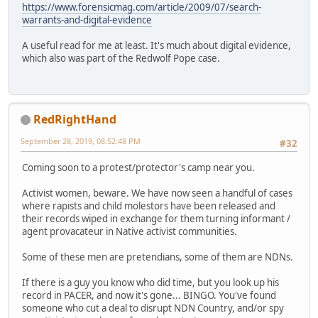
https://www.forensicmag.com/article/2009/07/search-
warrants-and-digital-evidence
A useful read for me at least. It's much about digital evidence,
which also was part of the Redwolf Pope case.
RedRightHand
September 28, 2019, 08:52:48 PM
#32
Coming soon to a protest/protector's camp near you.
Activist women, beware. We have now seen a handful of cases
where rapists and child molestors have been released and
their records wiped in exchange for them turning informant /
agent provacateur in Native activist communities.
Some of these men are pretendians, some of them are NDNs.
If there is a guy you know who did time, but you look up his
record in PACER, and now it's gone... BINGO. You've found
someone who cut a deal to disrupt NDN Country, and/or spy