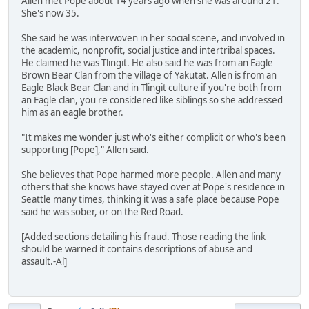
Allen met Pope about 14 years ago when she was around 21.
She's now 35.
She said he was interwoven in her social scene, and involved in
the academic, nonprofit, social justice and intertribal spaces.
He claimed he was Tlingit. He also said he was from an Eagle
Brown Bear Clan from the village of Yakutat. Allen is from an
Eagle Black Bear Clan and in Tlingit culture if you're both from
an Eagle clan, you're considered like siblings so she addressed
him as an eagle brother.
"It makes me wonder just who's either complicit or who's been
supporting [Pope]," Allen said.
She believes that Pope harmed more people. Allen and many
others that she knows have stayed over at Pope's residence in
Seattle many times, thinking it was a safe place because Pope
said he was sober, or on the Red Road.
[Added sections detailing his fraud. Those reading the link
should be warned it contains descriptions of abuse and
assault.-Al]