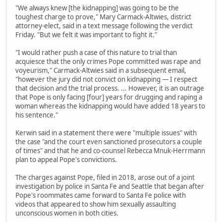
"We always knew [the kidnapping] was going to be the
toughest charge to prove," Mary Carmack-Altwies, district
attorney-elect, said in a text message following the verdict
Friday. "But we felt it was important to fight it."
"I would rather push a case of this nature to trial than
acquiesce that the only crimes Pope committed was rape and
voyeurism," Carmack-Altwies said in a subsequent email,
"however the jury did not convict on kidnapping — I respect
that decision and the trial process. ... However, it is an outrage
that Pope is only facing [four] years for drugging and raping a
woman whereas the kidnapping would have added 18 years to
his sentence."
Kerwin said in a statement there were "multiple issues" with
the case "and the court even sanctioned prosecutors a couple
of times" and that he and co-counsel Rebecca Mnuk-Herrmann
plan to appeal Pope's convictions.
The charges against Pope, filed in 2018, arose out of a joint
investigation by police in Santa Fe and Seattle that began after
Pope's roommates came forward to Santa Fe police with
videos that appeared to show him sexually assaulting
unconscious women in both cities.