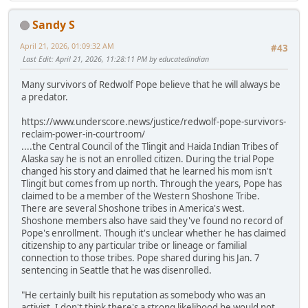
Sandy S
April 21, 2026, 01:09:32 AM
#43
Last Edit
: April 21, 2026, 11:28:11 PM by educatedindian
Many survivors of Redwolf Pope believe that he will always be
a predator.
https://www.underscore.news/justice/redwolf-pope-survivors-
reclaim-power-in-courtroom/
....the Central Council of the Tlingit and Haida Indian Tribes of
Alaska say he is not an enrolled citizen. During the trial Pope
changed his story and claimed that he learned his mom isn't
Tlingit but comes from up north. Through the years, Pope has
claimed to be a member of the Western Shoshone Tribe.
There are several Shoshone tribes in America's west.
Shoshone members also have said they've found no record of
Pope's enrollment. Though it's unclear whether he has claimed
citizenship to any particular tribe or lineage or familial
connection to those tribes. Pope shared during his Jan. 7
sentencing in Seattle that he was disenrolled.
"He certainly built his reputation as somebody who was an
activist. I don't think there's a strong likelihood he would not