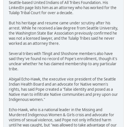
Seattle-based United Indians of All Tribes Foundation. His
LinkedIn page lists him as an attorney who has worked for the
Tulalip Tribal Court for over a decade.
But his heritage and resume came under scrutiny after his
arrest. While he received a law degree from Seattle University,
the Washington State Bar Association previously confirmed he
was not a licensed lawyer, and the Tulalip Tribes said he never
worked as an attorney there.
Several tribes with Tlingit and Shoshone members also have
said they've found no record of Pope's enrollment, though it's
unclear whether he has claimed membership to any particular
tribe.
Abigail Echo-Hawk, the executive vice president of the Seattle
Indian Health Board and an advocate for Native women's
rights, has said Pope created a "false identity and posed as a
Native man to infiltrate Native communities and prey upon our
Indigenous women."
Echo-Hawk, who is a national leader in the Missing and
Murdered Indigenous Women & Girls crisis and advocate for
victims of sexual violence, said Pope not only inflicted harm
until he was caught, but "was allowed to take advantage of our