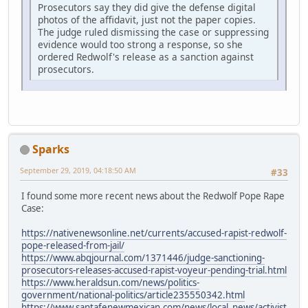
Prosecutors say they did give the defense digital
photos of the affidavit, just not the paper copies.
The judge ruled dismissing the case or suppressing
evidence would too strong a response, so she
ordered Redwolf's release as a sanction against
prosecutors.
Sparks
September 29, 2019, 04:18:50 AM
#33
I found some more recent news about the Redwolf Pope Rape
Case:
https://nativenewsonline.net/currents/accused-rapist-redwolf-
pope-released-from-jail/
https://www.abqjournal.com/1371446/judge-sanctioning-
prosecutors-releases-accused-rapist-voyeur-pending-trial.html
https://www.heraldsun.com/news/politics-
government/national-politics/article235550342.html
https://www.santafenewmexican.com/news/local_news/activist