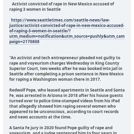
Activist convicted of rape in New Mexico accused of
raping 3 women in Seattle
https://www.seattletimes.com/seattle-news/law-
justice/activist-convicted-of-rape-in-new-mexico-accused-
of-raping-3-women-in-seattle/?
utm_medium=notification&utm_source=pushly&utm_cam
paign=2170808
"An activist and tech entrepreneur pleaded not guilty to
rape and voyeurism charges Wednesday in King County
Superior Court, two weeks after he was booked into jail in
Seattle after completing a prison sentence in New Mexico
for raping a Washington woman there in 2017.
Redwolf Pope, who leased apartments in Seattle and Santa
Fe, was arrested in Arizona in 2018 after his house guests
turned over to police time-stamped videos from his iPad
that allegedly showed him raping several women who
appeared to be unconscious, according to court records
and news accounts at the time.
A Santa Fe jury in 2020 found Pope guilty of rape and
voyeurism, and a judge sentenced him to four years in