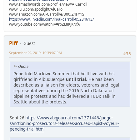
www.smashwords.com/profile/view/AlCarroll
www.lulu.com/spotlight/AlCaroll
www.amazon.com/Al-Carroll/e/B00IZ4FY1S
https://www.linkedin.com/in/al-carroll-05284613/
www.youtube.com/watch?v=roZL8KJKNfA
Piff
Guest
September 29, 2019, 10:39:07 PM
#35
Quote
Pope told Marlowe Sommer that he'll live with his
girlfriend in Albuquerque
until trial
. He has been
described as a liaison for elders, veterans and legal
representatives during the 2016 North Dakota oil
pipeline protests and had delivered a TEDx Talk in
Seattle about the protests.
Sept 26
https://www.abqjournal.com/1371446/judge-
sanctioning-prosecutors-releases-accused-rapist-voyeur-
pending-trial.html