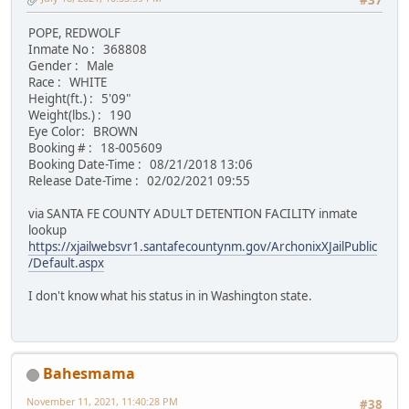
#37
POPE, REDWOLF
Inmate No : 368808
Gender : Male
Race : WHITE
Height(ft.) : 5'09"
Weight(lbs.) : 190
Eye Color: BROWN
Booking # : 18-005609
Booking Date-Time : 08/21/2018 13:06
Release Date-Time : 02/02/2021 09:55
via SANTA FE COUNTY ADULT DETENTION FACILITY inmate
lookup
https://xjailwebsvr1.santafecountynm.gov/ArchonixXJailPublic
/Default.aspx
I don't know what his status in in Washington state.
Bahesmama
November 11, 2021, 11:40:28 PM
#38