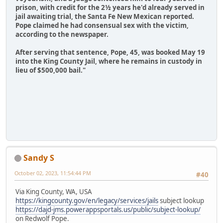
prison, with credit for the 2½ years he'd already served in
jail awaiting trial, the Santa Fe New Mexican reported.
Pope claimed he had consensual sex with the victim,
according to the newspaper.
After serving that sentence, Pope, 45, was booked May 19
into the King County Jail, where he remains in custody in
lieu of $500,000 bail."
Sandy S
October 02, 2023, 11:54:44 PM
#40
Via King County, WA, USA
https://kingcounty.gov/en/legacy/services/jails
subject lookup
https://dajd-jms.powerappsportals.us/public/subject-lookup/
on Redwolf Pope.