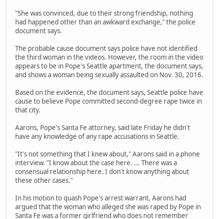
"She was convinced, due to their strong friendship, nothing
had happened other than an awkward exchange," the police
document says.
The probable cause document says police have not identified
the third woman in the videos. However, the room in the video
appears to be in Pope's Seattle apartment, the document says,
and shows a woman being sexually assaulted on Nov. 30, 2016.
Based on the evidence, the document says, Seattle police have
cause to believe Pope committed second-degree rape twice in
that city.
Aarons, Pope's Santa Fe attorney, said late Friday he didn't
have any knowledge of any rape accusations in Seattle.
"It's not something that I knew about," Aarons said in a phone
interview. "I know about the case here. ... There was a
consensual relationship here. I don't know anything about
these other cases."
In his motion to quash Pope's arrest warrant, Aarons had
argued that the woman who alleged she was raped by Pope in
Santa Fe was a former girlfriend who does not remember