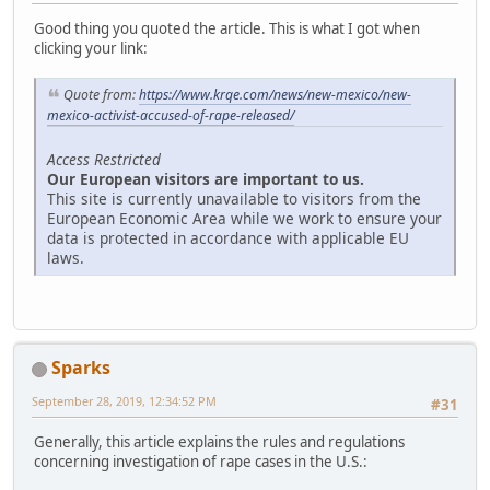
Good thing you quoted the article. This is what I got when
clicking your link:
Quote from:
https://www.krqe.com/news/new-mexico/new-
mexico-activist-accused-of-rape-released/
Access Restricted
Our European visitors are important to us.
This site is currently unavailable to visitors from the
European Economic Area while we work to ensure your
data is protected in accordance with applicable EU
laws.
Sparks
September 28, 2019, 12:34:52 PM
#31
Generally, this article explains the rules and regulations
concerning investigation of rape cases in the U.S.: