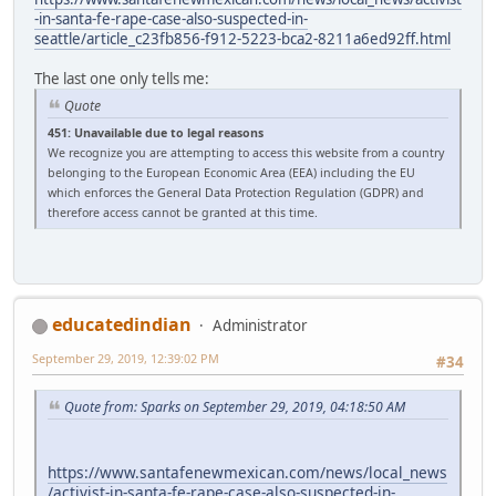
-in-santa-fe-rape-case-also-suspected-in-
seattle/article_c23fb856-f912-5223-bca2-8211a6ed92ff.html
The last one only tells me:
Quote
451: Unavailable due to legal reasons
We recognize you are attempting to access this website from a country
belonging to the European Economic Area (EEA) including the EU
which enforces the General Data Protection Regulation (GDPR) and
therefore access cannot be granted at this time.
educatedindian
Administrator
September 29, 2019, 12:39:02 PM
#34
Quote from: Sparks on September 29, 2019, 04:18:50 AM
https://www.santafenewmexican.com/news/local_news
/activist-in-santa-fe-rape-case-also-suspected-in-