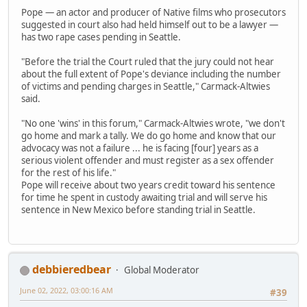
Pope — an actor and producer of Native films who prosecutors
suggested in court also had held himself out to be a lawyer —
has two rape cases pending in Seattle.
"Before the trial the Court ruled that the jury could not hear
about the full extent of Pope's deviance including the number
of victims and pending charges in Seattle," Carmack-Altwies
said.
"No one 'wins' in this forum," Carmack-Altwies wrote, "we don't
go home and mark a tally. We do go home and know that our
advocacy was not a failure ... he is facing [four] years as a
serious violent offender and must register as a sex offender
for the rest of his life."
Pope will receive about two years credit toward his sentence
for time he spent in custody awaiting trial and will serve his
sentence in New Mexico before standing trial in Seattle.
debbieredbear
Global Moderator
June 02, 2022, 03:00:16 AM
#39