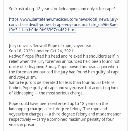
So frustrating. 18 years for kidnapping and only 4 for rape?
https://www.santafenewmexican.com/news/local_news/jury-
convicts-redwolf-pope-of-rape-voyeurism/article_da96e8ae-
f9e3-11ea-b0de-0b96397c4462.html
Jury convicts Redwolf Pope of rape, voyeurism
Sep 18, 2020 Updated Oct 24, 2021
Redwolf Pope lifted his head and relaxed his shoulders as if in
relief when the jury foreman announced he'd been found not
guilty of kidnapping Friday. Pope bowed his head again when
the foreman announced the jury had found him guilty of rape
and voyeurism.
Santa Fe jurors deliberated for less than four hours before
finding Pope guilty of rape and voyeurism but acquitting him
of kidnapping — the most serious charge.
Pope could have been sentenced up to 18 years on the
kidnapping charge, a first-degree felony. The rape and
voyeurism charges — a third-degree felony and misdemeanor,
respectively — carry a combined maximum penalty of four
years in prison.