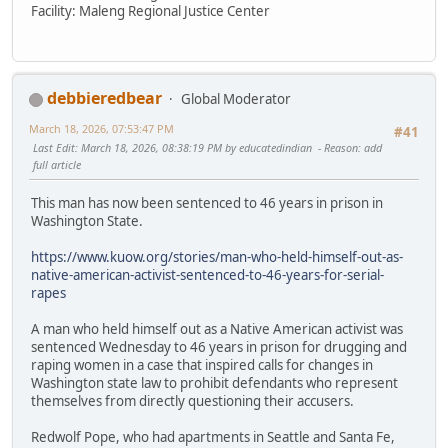
Facility: Maleng Regional Justice Center
debbieredbear
Global Moderator
March 18, 2026, 07:53:47 PM
#41
Last Edit
: March 18, 2026, 08:38:19 PM by educatedindian
Reason
: add
full article
This man has now been sentenced to 46 years in prison in
Washington State.
https://www.kuow.org/stories/man-who-held-himself-out-as-
native-american-activist-sentenced-to-46-years-for-serial-
rapes
A man who held himself out as a Native American activist was
sentenced Wednesday to 46 years in prison for drugging and
raping women in a case that inspired calls for changes in
Washington state law to prohibit defendants who represent
themselves from directly questioning their accusers.
Redwolf Pope, who had apartments in Seattle and Santa Fe,