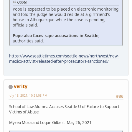
Quote
Pope is expected to be placed on electronic monitoring
and told the judge he would reside at a girlfriend's
house in Albuquerque while the case is pending,
officials said.
Pope also faces rape accusations in Seattle
,
authorities said.
https://www.seattletimes.com/seattle-news/northwest/new-
mexico-activist-released-after-prosecutors-sanctioned/
verity
July 18, 2021, 10:21:08 PM
#36
School of Law Alumna Accuses Seattle U of Failure to Support
Victims of Abuse
Myrea Mora and Logan Gilbert|May 26, 2021