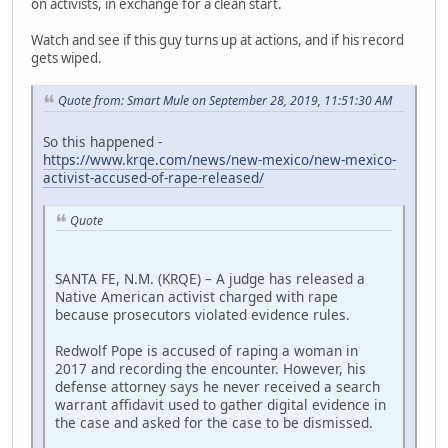
on activists, in exchange for a clean start.
Watch and see if this guy turns up at actions, and if his record
gets wiped.
Quote from: Smart Mule on September 28, 2019, 11:51:30 AM
So this happened -
https://www.krqe.com/news/new-mexico/new-mexico-
activist-accused-of-rape-released/
Quote
SANTA FE, N.M. (KRQE) – A judge has released a
Native American activist charged with rape
because prosecutors violated evidence rules.
Redwolf Pope is accused of raping a woman in
2017 and recording the encounter. However, his
defense attorney says he never received a search
warrant affidavit used to gather digital evidence in
the case and asked for the case to be dismissed.