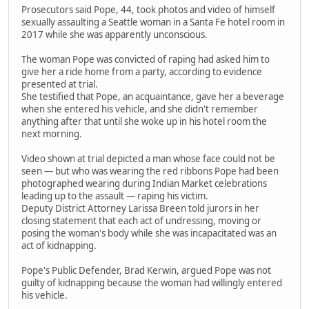
Prosecutors said Pope, 44, took photos and video of himself
sexually assaulting a Seattle woman in a Santa Fe hotel room in
2017 while she was apparently unconscious.
The woman Pope was convicted of raping had asked him to
give her a ride home from a party, according to evidence
presented at trial.
She testified that Pope, an acquaintance, gave her a beverage
when she entered his vehicle, and she didn't remember
anything after that until she woke up in his hotel room the
next morning.
Video shown at trial depicted a man whose face could not be
seen — but who was wearing the red ribbons Pope had been
photographed wearing during Indian Market celebrations
leading up to the assault — raping his victim.
Deputy District Attorney Larissa Breen told jurors in her
closing statement that each act of undressing, moving or
posing the woman's body while she was incapacitated was an
act of kidnapping.
Pope's Public Defender, Brad Kerwin, argued Pope was not
guilty of kidnapping because the woman had willingly entered
his vehicle.