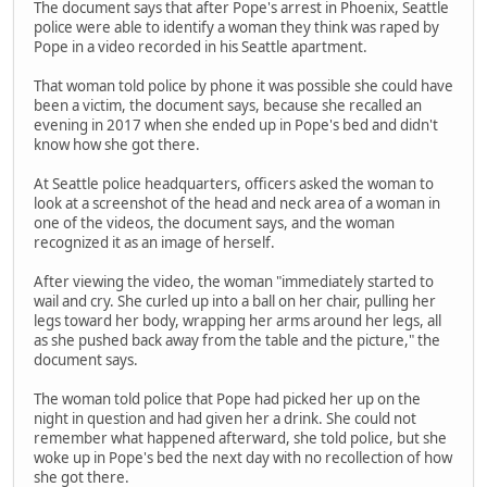
The document says that after Pope's arrest in Phoenix, Seattle
police were able to identify a woman they think was raped by
Pope in a video recorded in his Seattle apartment.
That woman told police by phone it was possible she could have
been a victim, the document says, because she recalled an
evening in 2017 when she ended up in Pope's bed and didn't
know how she got there.
At Seattle police headquarters, officers asked the woman to
look at a screenshot of the head and neck area of a woman in
one of the videos, the document says, and the woman
recognized it as an image of herself.
After viewing the video, the woman "immediately started to
wail and cry. She curled up into a ball on her chair, pulling her
legs toward her body, wrapping her arms around her legs, all
as she pushed back away from the table and the picture," the
document says.
The woman told police that Pope had picked her up on the
night in question and had given her a drink. She could not
remember what happened afterward, she told police, but she
woke up in Pope's bed the next day with no recollection of how
she got there.