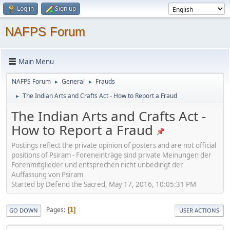
Log in
Sign up
NAFPS Forum
Main Menu
NAFPS Forum
General
Frauds
►
►
The Indian Arts and Crafts Act - How to Report a Fraud
►
The Indian Arts and Crafts Act -
How to Report a Fraud
Postings reflect the private opinion of posters and are not official
positions of Psiram - Foreneinträge sind private Meinungen der
Forenmitglieder und entsprechen nicht unbedingt der
Auffassung von Psiram
Started by Defend the Sacred, May 17, 2016, 10:05:31 PM
Pages
1
GO DOWN
USER ACTIONS