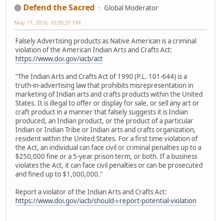
Defend the Sacred
Global Moderator
May 17, 2016, 10:05:31 PM
Falsely Advertising products as Native American is a criminal
violation of the American Indian Arts and Crafts Act:
https://www.doi.gov/iacb/act
"The Indian Arts and Crafts Act of 1990 (P.L. 101-644) is a
truth-in-advertising law that prohibits misrepresentation in
marketing of Indian arts and crafts products within the United
States. It is illegal to offer or display for sale, or sell any art or
craft product in a manner that falsely suggests it is Indian
produced, an Indian product, or the product of a particular
Indian or Indian Tribe or Indian arts and crafts organization,
resident within the United States. For a first time violation of
the Act, an individual can face civil or criminal penalties up to a
$250,000 fine or a 5-year prison term, or both. If a business
violates the Act, it can face civil penalties or can be prosecuted
and fined up to $1,000,000."
Report a violator of the Indian Arts and Crafts Act:
https://www.doi.gov/iacb/should-i-report-potential-violation