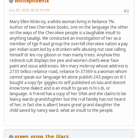
Whitephoenix
July 30, 2018, 08:16:10 PM
#2
Mary Ellen Mcleroy, a white woman living in Reliance TN.
Author of two Cherokee books, one on the language the other
on the ways of the Cherokee people is a laughable insult to
anything tasaligi. We conducted an investigation of her as a
member of tge fraud group the overhill cherokee nation a pay
per indian scam led by a drunken wife abusing nut case calling
himself dr lee roy gibson or man mamy trees. Anyhow this
redneck cult displays tee pee and women chiefs wear face
paint and sioux addresses. Mrs mary mcleroy whose address is
2735 tellico reliance road, reliance tn 37369 is a woman whom
cannot speak our language let alone publish 243 pages on it! I
bought a copy fpr giggles its self published on lulu and doesnt
know tone dialect and is an insult to ga wo ni hi s di, or
language. A friend has a copy of her DNA and she claims to be
Nancy wards grandsfughter but the rral familiy has not heard
of her, in fact she is albert beans great grand daughter the
child saved by nancy ward, what an insult to the people.
green_grow_the_lilacs