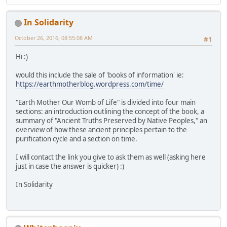
In Solidarity
October 26, 2016, 08:55:08 AM
#1
Hi :)
would this include the sale of 'books of information' ie:
https://earthmotherblog.wordpress.com/time/
"Earth Mother Our Womb of Life" is divided into four main
sections: an introduction outlining the concept of the book, a
summary of "Ancient Truths Preserved by Native Peoples," an
overview of how these ancient principles pertain to the
purification cycle and a section on time.
I will contact the link you give to ask them as well (asking here
just in case the answer is quicker) :)
In Solidarity