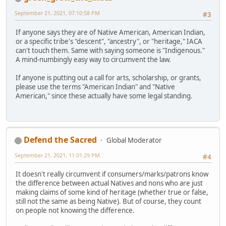
September 21, 2021, 07:10:58 PM
#3
If anyone says they are of Native American, American Indian,
or a specific tribe's "descent", "ancestry", or "heritage," IACA
can't touch them. Same with saying someone is "Indigenous."
A mind-numbingly easy way to circumvent the law.
If anyone is putting out a call for arts, scholarship, or grants,
please use the terms "American Indian" and "Native
American," since these actually have some legal standing.
Defend the Sacred
Global Moderator
September 21, 2021, 11:01:29 PM
#4
It doesn't really circumvent if consumers/marks/patrons know
the difference between actual Natives and nons who are just
making claims of some kind of heritage (whether true or false,
still not the same as being Native). But of course, they count
on people not knowing the difference.