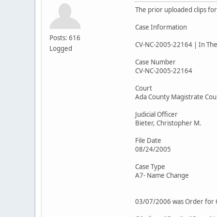
The prior uploaded clips fo
Case Information
Posts: 616
CV-NC-2005-22164 | In The 
Logged
Case Number
CV-NC-2005-22164
Court
Ada County Magistrate Cou
Judicial Officer
Bieter, Christopher M.
File Date
08/24/2005
Case Type
A7- Name Change
03/07/2006 was Order for