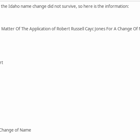
r the Idaho name change did not survive, so here is the information:
Matter Of The Application of Robert Russell Cayc Jones For A Change O
rt
 Change of Name