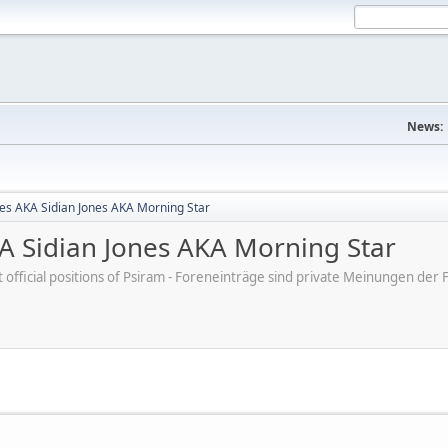
News:
nes AKA Sidian Jones AKA Morning Star
KA Sidian Jones AKA Morning Star
ot official positions of Psiram - Foreneinträge sind private Meinungen d