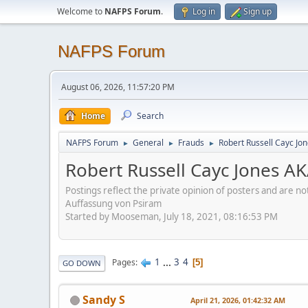
Welcome to
NAFPS Forum
.
Log in
Sign up
NAFPS Forum
August 06, 2026, 11:57:20 PM
Home
Search
NAFPS Forum
General
Frauds
Robert Russell Cayc Jo
►
►
►
Robert Russell Cayc Jones A
Postings reflect the private opinion of posters and are n
Auffassung von Psiram
Started by Mooseman, July 18, 2021, 08:16:53 PM
1
...
3
4
Pages
5
GO DOWN
Sandy S
April 21, 2026, 01:42:32 AM