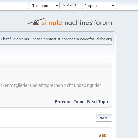
Chat
* Problems? Please contact support at newagefraud dot org
er Forenmitglieder und entsprechen nicht unbedingt der
Previous Topic
-
Next Topic
PRINT
#60