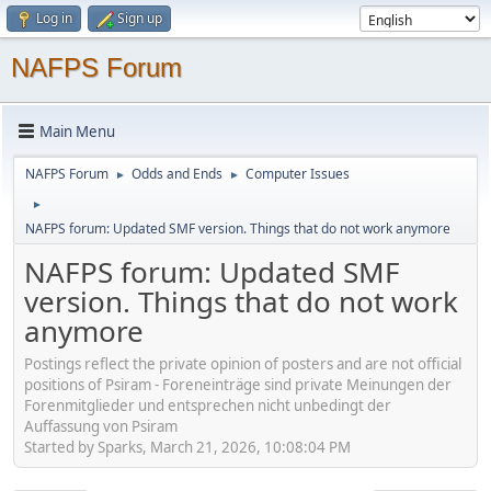
Log in
Sign up
NAFPS Forum
Main Menu
NAFPS Forum
Odds and Ends
Computer Issues
►
►
►
NAFPS forum: Updated SMF version. Things that do not work anymore
NAFPS forum: Updated SMF
version. Things that do not work
anymore
Postings reflect the private opinion of posters and are not official
positions of Psiram - Foreneinträge sind private Meinungen der
Forenmitglieder und entsprechen nicht unbedingt der
Auffassung von Psiram
Started by Sparks, March 21, 2026, 10:08:04 PM