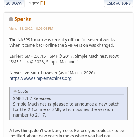
Pages
1
GO DOWN
USER ACTIONS
Sparks
March 21, 2026, 10:08:04 PM
The NAFPS forum was recently offline for several weeks.
When it came back online the SMF version was changed.
Earlier: 'SMF 2.0.15 | SMF © 2017, Simple Machines'. Now:
'SMF 2.1.4 © 2023, Simple Machines'.
Newest version, however (as of March, 2026):
https://www.simplemachines.org
Quote
SMF 2.1.7 Released
Simple Machines is pleased to announce a new patch
for the 2.1.x line of SMF, which pushes the version
number to 2.1.7.
A few things don't work anymore. Before you could ask to be
'notified' about new posts in topics where you had not