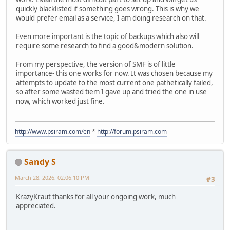
quickly blacklisted if something goes wrong. This is why we
would prefer email as a service, I am doing research on that.
Even more important is the topic of backups which also will
require some research to find a good&modern solution.
From my perspective, the version of SMF is of little
importance- this one works for now. It was chosen because my
attempts to update to the most current one pathetically failed,
so after some wasted tiem I gave up and tried the one in use
now, which worked just fine.
http://www.psiram.com/en
*
http://forum.psiram.com
Sandy S
March 28, 2026, 02:06:10 PM
#3
KrazyKraut thanks for all your ongoing work, much
appreciated.