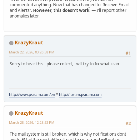
commented anything. Now that has changed to 'Receive Email
and Alerts".
However, this doesn't work.
— I'll report other
anomalies later.
KrazyKraut
March 22, 2026, 03:26:58 PM
#1
Sorry to hear this.. please collect, i will try to fix what i can
http://www.psiram.com/en
*
http://forum.psiram.com
KrazyKraut
March 28, 2026, 12:28:53 PM
#2
The mail system is still broken, which is why notifications dont
work. EMail the most difficult part to set up and will get us