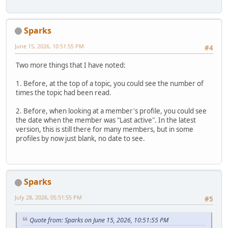
Sparks
June 15, 2026, 10:51:55 PM
#4
Two more things that I have noted:
1. Before, at the top of a topic, you could see the number of
times the topic had been read.
2. Before, when looking at a member's profile, you could see
the date when the member was "Last active". In the latest
version, this is still there for many members, but in some
profiles by now just blank, no date to see.
Sparks
July 28, 2026, 05:51:55 PM
#5
Quote from: Sparks on June 15, 2026, 10:51:55 PM