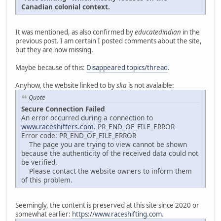
Canadian colonial context.
It was mentioned, as also confirmed by
educatedindian
in the
previous post. I am certain I posted comments about the site,
but they are now missing.
Maybe because of this:
Disappeared topics/thread
.
Anyhow, the website linked to by
ska
is not avalaible:
Quote
Secure Connection Failed
An error occurred during a connection to
www.raceshifters.com
. PR_END_OF_FILE_ERROR
Error code: PR_END_OF_FILE_ERROR
The page you are trying to view cannot be shown
because the authenticity of the received data could not
be verified.
Please contact the website owners to inform them
of this problem.
Seemingly, the content is preserved at this site since 2020 or
somewhat earlier:
https://www.raceshifting.com
.