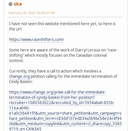
ska
February 28, 2023, 09:28:41 PM
I have not seen this website mentioned here yet, so here is
the url:
https://www.raceshifters.com/
Some here are aware of the work of Darryl Leroux on "race-
shifting" which mostly focuses on the Canadian colonial
context.
Currently, they have a call to action which involves a
change.org
petition calling for the immediate termination of
Cindy Baskin:
https://www.change.org/p/we-call-for-the-immediate-
termination-of-cyndy-baskin-from-her-position?
recruiter=1080383022&recruited_by_id=5954a8a0-855b-
11ea-a04b-
e1a0c56e81f0&utm_source=share_petition&utm_campaign=s
hare_petition&utm_term=c83dd107ed834a3b9bc58e24c4f94
cbd&utm_medium=copylink&utm_content=cl_sharecopy_3365
9719_en-CA%3A5