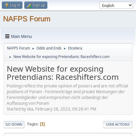
Log in
Sign up
NAFPS Forum
Main Menu
NAFPS Forum
Odds and Ends
Etcetera
►
►
New Website for exposing Pretendians: Raceshifters.com
►
New Website for exposing
Pretendians: Raceshifters.com
Postings reflect the private opinion of posters and are not official
positions of Psiram - Foreneinträge sind private Meinungen der
Forenmitglieder und entsprechen nicht unbedingt der
Auffassung von Psiram
Started by ska, February 28, 2023, 09:28:41 PM
Pages
1
GO DOWN
USER ACTIONS