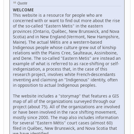
Quote
WELCOME
This website is a resource for people who are
concerned with or want to find out more about the rise
of the so-called "Eastern Metis" in the eastern
provinces (Ontario, Québec, New Brunswick, and Nova
Scotia) and in New England (Vermont, New Hampshire,
Maine). The actual Métis are a western-based
Indigenous people whose culture grew out of kinship
relations with the Plains Cree, Saulteaux, Assiniboine,
and Dene. The so-called "Eastern Metis" are instead an
example of what is referred to as race-shifting or self-
indigenization, a process that, in the case of this
research project, involves white French-descendants
inventing and claiming an "Indigenous" identity, often
in opposition to actual Indigenous peoples.
The website includes a "storymap" that features a GIS
map of all of the organizations surveyed through our
project (about 75). All of the organizations are involved
or have been involved in the race shifting movement,
mostly since 2000. The map also includes information
for several "Eastern Métis" court cases (almost 60)
filed in Québec, New Brunswick, and Nova Scotia that
we have identified.