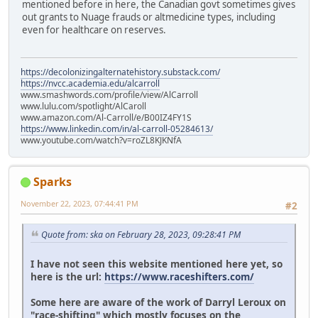
mentioned before in here, the Canadian govt sometimes gives
out grants to Nuage frauds or altmedicine types, including
even for healthcare on reserves.
https://decolonizingalternatehistory.substack.com/
https://nvcc.academia.edu/alcarroll
www.smashwords.com/profile/view/AlCarroll
www.lulu.com/spotlight/AlCaroll
www.amazon.com/Al-Carroll/e/B00IZ4FY1S
https://www.linkedin.com/in/al-carroll-05284613/
www.youtube.com/watch?v=roZL8KJKNfA
Sparks
November 22, 2023, 07:44:41 PM
#2
Quote from: ska on February 28, 2023, 09:28:41 PM
I have not seen this website mentioned here yet, so
here is the url:
https://www.raceshifters.com/
Some here are aware of the work of Darryl Leroux on
"race-shifting" which mostly focuses on the