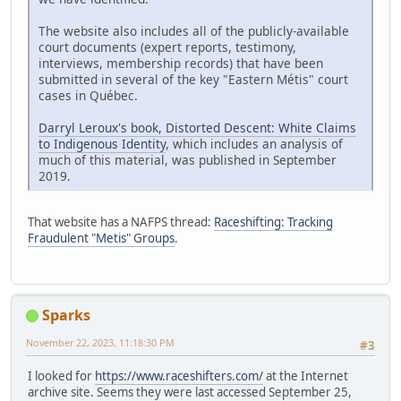
The website also includes all of the publicly-available
court documents (expert reports, testimony,
interviews, membership records) that have been
submitted in several of the key "Eastern Métis" court
cases in Québec.
Darryl Leroux's book, Distorted Descent: White Claims
to Indigenous Identity
, which includes an analysis of
much of this material, was published in September
2019.
That website has a NAFPS thread:
Raceshifting: Tracking
Fraudulent "Metis" Groups
.
Sparks
November 22, 2023, 11:18:30 PM
#3
I looked for
https://www.raceshifters.com/
at the Internet
archive site. Seems they were last accessed September 25,