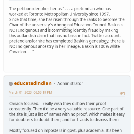
The petition identifies her as " . . . a pretendian who has
worked at Toronto Metropolitan University since 1997.
Since that time, she has risen through the ranks to become the
Chair of the university's Aboriginal Education Council. Baskin is
NOT Indigenous and is committing identity fraud by making
this outlandish claim that has no basis in fact. Twitter account:
pretendiansforhire has completed Baskin's genealogy, there is
NO Indigenous ancestry in her lineage. Baskin is 100% white
Canadian. . . "
educatedindian
Administrator
March 01, 2023, 06:53:19 PM
#1
Canada focused. I really wish they'd show their proof
consistently. Then it'd be a very valuable resource. One part of
the site is just a list of names with no proof, which makes it easy
for doubters to doubt them, and for frauds to dismiss them.
Mostly focused on imposters in govt, plus academia. It's been