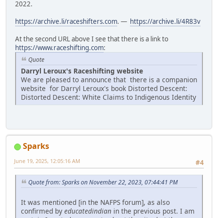
2022.
https://archive.li/raceshifters.com
. —
https://archive.li/4R83v
At the second URL above I see that there is a link to
https://www.raceshifting.com
:
Quote
Darryl Leroux's Raceshifting website
We are pleased to announce that there is a companion
website for Darryl Leroux's book Distorted Descent:
Distorted Descent: White Claims to Indigenous Identity
Sparks
June 19, 2025, 12:05:16 AM
#4
Quote from: Sparks on November 22, 2023, 07:44:41 PM
It was mentioned [in the NAFPS forum], as also
confirmed by
educatedindian
in the previous post. I am