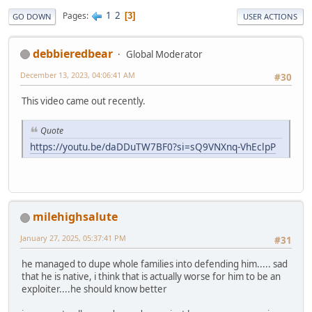
1
2
Pages
3
GO DOWN
USER ACTIONS
debbieredbear
Global Moderator
December 13, 2023, 04:06:41 AM
#30
This video came out recently.
Quote
https://youtu.be/daDDuTW7BF0?si=sQ9VNXnq-VhEclpP
milehighsalute
January 27, 2025, 05:37:41 PM
#31
he managed to dupe whole families into defending him..... sad
that he is native, i think that is actually worse for him to be an
exploiter....he should know better