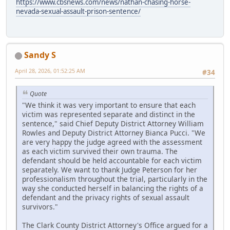
https://www.cbsnews.com/news/nathan-chasing-horse-
nevada-sexual-assault-prison-sentence/
Sandy S
April 28, 2026, 01:52:25 AM
#34
Quote
"We think it was very important to ensure that each
victim was represented separate and distinct in the
sentence," said Chief Deputy District Attorney William
Rowles and Deputy District Attorney Bianca Pucci. "We
are very happy the judge agreed with the assessment
as each victim survived their own trauma. The
defendant should be held accountable for each victim
separately. We want to thank Judge Peterson for her
professionalism throughout the trial, particularly in the
way she conducted herself in balancing the rights of a
defendant and the privacy rights of sexual assault
survivors."
The Clark County District Attorney's Office argued for a