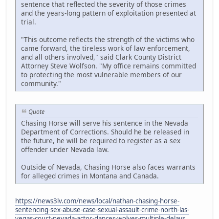
sentence that reflected the severity of those crimes
and the years-long pattern of exploitation presented at
trial.
"This outcome reflects the strength of the victims who
came forward, the tireless work of law enforcement,
and all others involved," said Clark County District
Attorney Steve Wolfson. "My office remains committed
to protecting the most vulnerable members of our
community."
Quote
Chasing Horse will serve his sentence in the Nevada
Department of Corrections. Should he be released in
the future, he will be required to register as a sex
offender under Nevada law.
Outside of Nevada, Chasing Horse also faces warrants
for alleged crimes in Montana and Canada.
https://news3lv.com/news/local/nathan-chasing-horse-
sentencing-sex-abuse-case-sexual-assault-crime-north-las-
vegas-court-nevada-actor-dances-wolves-multiple-delays