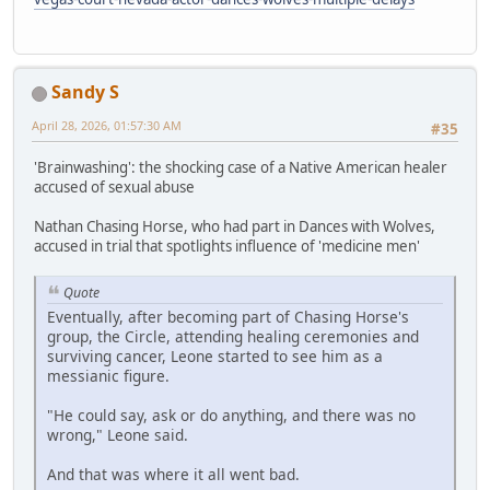
Sandy S
April 28, 2026, 01:57:30 AM
#35
'Brainwashing': the shocking case of a Native American healer
accused of sexual abuse
Nathan Chasing Horse, who had part in Dances with Wolves,
accused in trial that spotlights influence of 'medicine men'
Quote
Eventually, after becoming part of Chasing Horse's
group, the Circle, attending healing ceremonies and
surviving cancer, Leone started to see him as a
messianic figure.
"He could say, ask or do anything, and there was no
wrong," Leone said.
And that was where it all went bad.