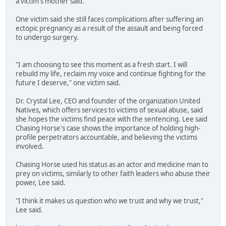
a victim's mother said.
One victim said she still faces complications after suffering an
ectopic pregnancy as a result of the assault and being forced
to undergo surgery.
"I am choosing to see this moment as a fresh start. I will
rebuild my life, reclaim my voice and continue fighting for the
future I deserve," one victim said.
Dr. Crystal Lee, CEO and founder of the organization United
Natives, which offers services to victims of sexual abuse, said
she hopes the victims find peace with the sentencing. Lee said
Chasing Horse's case shows the importance of holding high-
profile perpetrators accountable, and believing the victims
involved.
Chasing Horse used his status as an actor and medicine man to
prey on victims, similarly to other faith leaders who abuse their
power, Lee said.
"I think it makes us question who we trust and why we trust,"
Lee said.