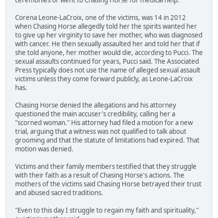
Corena Leone-LaCroix, one of the victims, was 14 in 2012
when Chasing Horse allegedly told her the spirits wanted her
to give up her virginity to save her mother, who was diagnosed
with cancer. He then sexually assaulted her and told her that if
she told anyone, her mother would die, according to Pucci. The
sexual assaults continued for years, Pucci said. The Associated
Press typically does not use the name of alleged sexual assault
victims unless they come forward publicly, as Leone-LaCroix
has.
Chasing Horse denied the allegations and his attorney
questioned the main accuser's credibility, calling her a
"scorned woman." His attorney had filed a motion for a new
trial, arguing that a witness was not qualified to talk about
grooming and that the statute of limitations had expired. That
motion was denied.
Victims and their family members testified that they struggle
with their faith as a result of Chasing Horse's actions. The
mothers of the victims said Chasing Horse betrayed their trust
and abused sacred traditions.
"Even to this day I struggle to regain my faith and spirituality,"