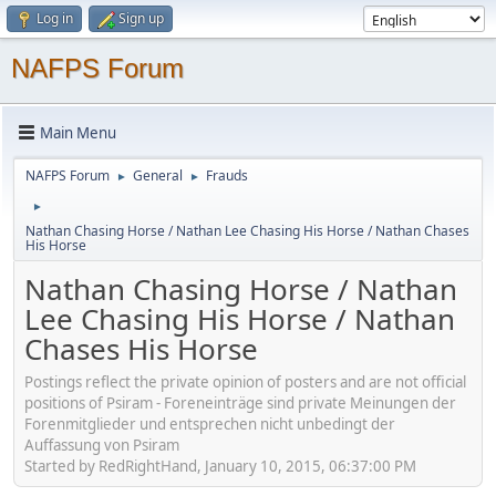
Log in
Sign up
NAFPS Forum
Main Menu
NAFPS Forum
General
Frauds
►
►
►
Nathan Chasing Horse / Nathan Lee Chasing His Horse / Nathan Chases
His Horse
Nathan Chasing Horse / Nathan
Lee Chasing His Horse / Nathan
Chases His Horse
Postings reflect the private opinion of posters and are not official
positions of Psiram - Foreneinträge sind private Meinungen der
Forenmitglieder und entsprechen nicht unbedingt der
Auffassung von Psiram
Started by RedRightHand, January 10, 2015, 06:37:00 PM