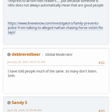
i express to all non-ndn readers.... just because someone is
n8tv does not always automatically mean that are good people
https://www.8newsnow.com/investigators/family-prevents-
police-from-talking-to-alleged-nathan-chasing-horse-victim-fbi-
says/
debbieredbear
Global Moderator
January 28, 2025, 04:31:21 AM
#32
I have told people much of the same. So many don't listen.
Smh.
Sandy S
April 28, 2026, 01:45:49 AM
#33