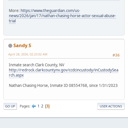
More:
https://www.theguardian.com/us-
news/2026/jan/17/nathan-chasing-horse-actor-sexual-abuse-
trial
Sandy S
April 28, 2026, 02:23:02 AM
#36
Inmate search Clark County, NV
http://redrock.clarkcountynv.gov/ccdcincustody/inCustodySea
rch.aspx
Nathan Chasing Horse, Inmate ID 08554768, since 1/31/2023
1
2
Pages
3
GO UP
USER ACTIONS