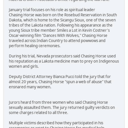
January trial focuses on his role as spiritual leader
Chasing Horse was born on the Rosebud Reservation in South
Dakota, which is home to the Sicangu Sioux, one of the seven
tribes of the Lakota nation. Following his appearance as the
young Sioux tribe member Smiles a Lot in Kevin Costner's
Oscar-winning film "Dances With Wolves," Chasing Horse
traveled across Indian Country to attend powwows and
perform healing ceremonies.
During his trial, Nevada prosecutors said Chasing Horse used
his reputation as a Lakota medicine man to prey on Indigenous
women and girls.
Deputy District Attorney Bianca Pucci told the jury that for
almost 20 years, Chasing Horse "spun a web of abuse" that
ensnared many women.
Jurors heard from three women who said Chasing Horse
sexually assaulted them. The jury returned guilty verdicts on
some charges related to all three.
Multiple victims described how they participated in his
ceremonies or went to Chasing Horse for medical help.