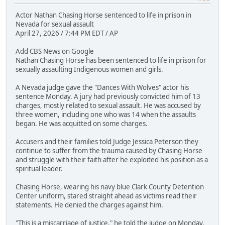
Actor Nathan Chasing Horse sentenced to life in prison in
Nevada for sexual assault
April 27, 2026 / 7:44 PM EDT / AP
Add CBS News on Google
Nathan Chasing Horse has been sentenced to life in prison for
sexually assaulting Indigenous women and girls.
A Nevada judge gave the "Dances With Wolves" actor his
sentence Monday. A jury had previously convicted him of 13
charges, mostly related to sexual assault. He was accused by
three women, including one who was 14 when the assaults
began. He was acquitted on some charges.
Accusers and their families told Judge Jessica Peterson they
continue to suffer from the trauma caused by Chasing Horse
and struggle with their faith after he exploited his position as a
spiritual leader.
Chasing Horse, wearing his navy blue Clark County Detention
Center uniform, stared straight ahead as victims read their
statements. He denied the charges against him.
"This is a miscarriage of justice," he told the judge on Monday.