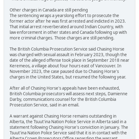
Other charges in Canada are still pending
The sentencing wraps a yearslong effort to prosecute the
former actor after he was first arrested and indicted in 2023.
That initial arrest reverberated around Indian Country, with
law enforcement in other states and Canada following up with
more criminal charges. Those charges are still pending.
The British Columbia Prosecution Service said Chasing Horse
was charged with sexual assault in February 2023, though the
date of the alleged offense took place in September 2018 near
Keremeos, a village about four hours east of Vancouver. In
November 2023, the case paused due to Chasing Horse's
charges in the United States, but resumed the following year.
After all of Chasing Horse's appeals have been exhausted,
British Columbia prosecutors will assess next steps, Damienne
Darby, communications counsel for the British Columbia
Prosecution Service, said in an email.
A warrant against Chasing Horse remains outstanding in
Alberta, the Tsuut'ina Nation Police Service in Alberta said in a
statement following Chasing Horse's conviction in January. The
Tsuut'ina Nation Police Service said that it is in contact with the
Alberta Crown Prosecutors Office regarding the warrant.