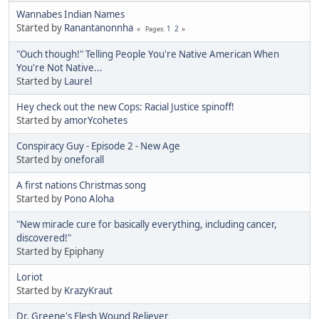
Wannabes Indian Names
Started by
Ranantanonnha
1
2
Pages
"Ouch though!" Telling People You're Native American When
You're Not Native...
Started by
Laurel
Hey check out the new Cops: Racial Justice spinoff!
Started by
amorYcohetes
Conspiracy Guy - Episode 2 - New Age
Started by
oneforall
A first nations Christmas song
Started by
Pono Aloha
"New miracle cure for basically everything, including cancer,
discovered!"
Started by Epiphany
Loriot
Started by
KrazyKraut
Dr. Greene's Flesh Wound Reliever