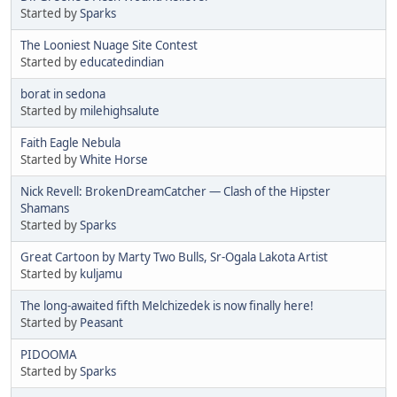
Started by
Sparks
The Looniest Nuage Site Contest
Started by
educatedindian
borat in sedona
Started by
milehighsalute
Faith Eagle Nebula
Started by
White Horse
Nick Revell: BrokenDreamCatcher — Clash of the Hipster
Shamans
Started by
Sparks
Great Cartoon by Marty Two Bulls, Sr-Ogala Lakota Artist
Started by
kuljamu
The long-awaited fifth Melchizedek is now finally here!
Started by
Peasant
PIDOOMA
Started by
Sparks