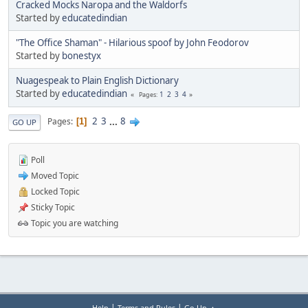
Cracked Mocks Naropa and the Waldorfs
Started by
educatedindian
"The Office Shaman" - Hilarious spoof by John Feodorov
Started by
bonestyx
Nuagespeak to Plain English Dictionary
Started by
educatedindian
1
2
3
4
Pages
2
3
...
8
Pages
1
GO UP
Poll
Moved Topic
Locked Topic
Sticky Topic
Topic you are watching
|
|
Help
Terms and Rules
Go Up ▲