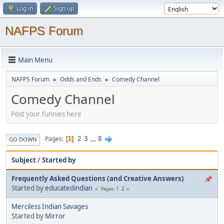
Log in
Sign up
NAFPS Forum
Main Menu
NAFPS Forum
Odds and Ends
Comedy Channel
►
►
Comedy Channel
Post your funnies here
2
3
...
8
Pages
1
GO DOWN
Subject
/
Started by
Frequently Asked Questions (and Creative Answers)
Started by
educatedindian
1
2
Pages
Merciless Indian Savages
Started by
Mirror