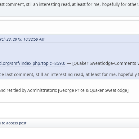
st comment, still an interesting read, at least for me, hopefully for other
rch 23, 2019, 10:32:59 AM
.org/smf/index.php?topic=859.0
— [Quaker Sweatlodge-Comments 
e last comment, still an interesting read, at least for me, hopefully f
 and retitled by Administrators: [George Price & Quaker Sweatlodge]
 to access post