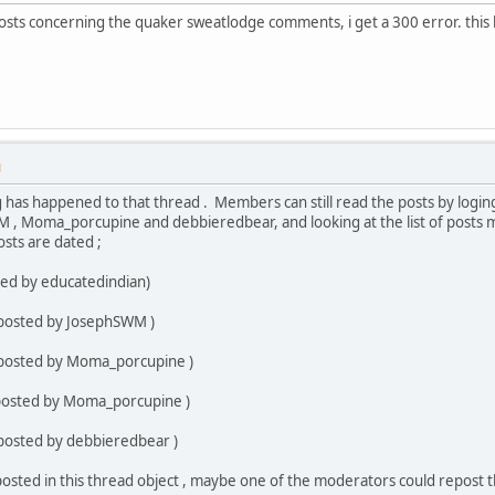
osts concerning the quaker sweatlodge comments, i get a 300 error. this 
M
g has happened to that thread . Members can still read the posts by loging
 , Moma_porcupine and debbieredbear, and looking at the list of posts 
sts are dated ;
ted by educatedindian)
 posted by JosephSWM )
 posted by Moma_porcupine )
(posted by Moma_porcupine )
 posted by debbieredbear )
osted in this thread object , maybe one of the moderators could repost t