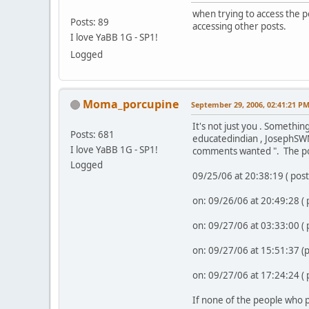
when trying to access the p
Posts: 89
accessing other posts.
I love YaBB 1G - SP1!
Logged
Moma_porcupine
September 29, 2006, 02:41:21 P
It's not just you . Somethin
Posts: 681
educatedindian , JosephSWM
I love YaBB 1G - SP1!
comments wanted ". The po
Logged
09/25/06 at 20:38:19 ( pos
on: 09/26/06 at 20:49:28 (
on: 09/27/06 at 03:33:00 (
on: 09/27/06 at 15:51:37 
on: 09/27/06 at 17:24:24 (
If none of the people who p