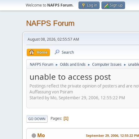
Welcome to
NAFPS Forum
.
Log in
Sign up
NAFPS Forum
August 08, 2026, 02:55:57 AM
Home
Search
NAFPS Forum
Odds and Ends
Computer Issues
unable
►
►
►
unable to access post
Postings reflect the private opinion of posters and are n
Auffassung von Psiram
Started by Mo, September 29, 2006, 12:55:22 PM
Pages
1
GO DOWN
Mo
September 29, 2006, 12:55:22 P