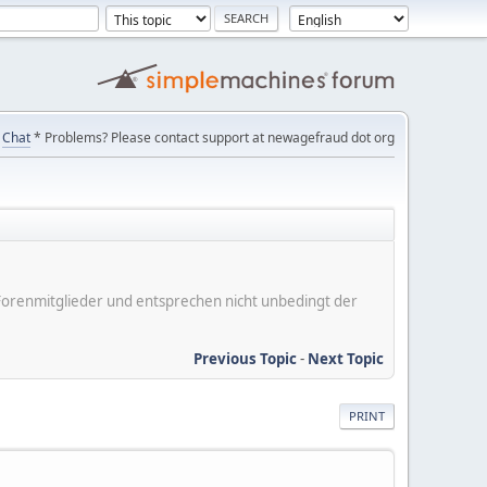
Chat
* Problems? Please contact support at newagefraud dot org
er Forenmitglieder und entsprechen nicht unbedingt der
Previous Topic
-
Next Topic
PRINT