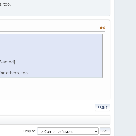
s, too.
#4
Wanted]
or others, too.
PRINT
Jump to