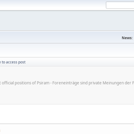
News:
 to access post
ot official positions of Psiram - Foreneinträge sind private Meinungen d
M