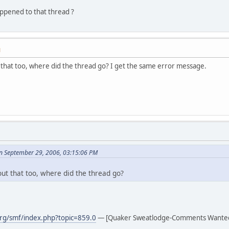
pened to that thread ?
M
that too, where did the thread go? I get the same error message.
n September 29, 2006, 03:15:06 PM
ut that too, where did the thread go?
rg/smf/index.php?topic=859.0
— [Quaker Sweatlodge-Comments Wante