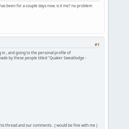
has been for a couple days now. is it me? no problem
#1
 in , and going to the personal profile of
made by these people titled "Quaker Sweatlodge -
his thread and our comments . ( would be fine with me )