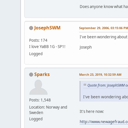
Does anyone know what hap
JosephSWM
September 29, 2006, 03:15:06 P
I've been wondering about 
Posts: 174
I love YaBB 1G - SP1!
Joseph
Logged
Sparks
March 23, 2019, 10:32:59 AM
Quote from: JosephSWM o
I've been wondering abo
Posts: 1,548
Location: Norway and
It's here now:
Sweden
Logged
http://www.newagefraud.o