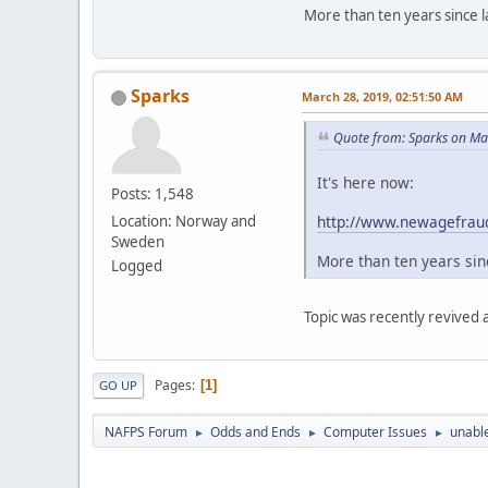
More than ten years since la
Sparks
March 28, 2019, 02:51:50 AM
Quote from: Sparks on Ma
It's here now:
Posts: 1,548
http://www.newagefraud
Location: Norway and
Sweden
More than ten years sinc
Logged
Topic was recently revived
Pages
1
GO UP
NAFPS Forum
Odds and Ends
Computer Issues
unable
►
►
►