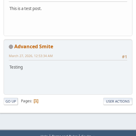
This is a test post.
Advanced Smite
March 27, 2026, 12:53:34 AM
#1
Testing
Pages
1
GO UP
USER ACTIONS