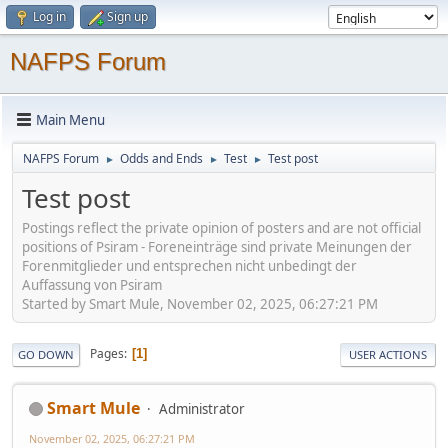
Log in
Sign up
NAFPS Forum
Main Menu
NAFPS Forum
Odds and Ends
Test
Test post
►
►
►
Test post
Postings reflect the private opinion of posters and are not official
positions of Psiram - Foreneinträge sind private Meinungen der
Forenmitglieder und entsprechen nicht unbedingt der
Auffassung von Psiram
Started by Smart Mule, November 02, 2025, 06:27:21 PM
Pages
1
GO DOWN
USER ACTIONS
Smart Mule
Administrator
November 02, 2025, 06:27:21 PM