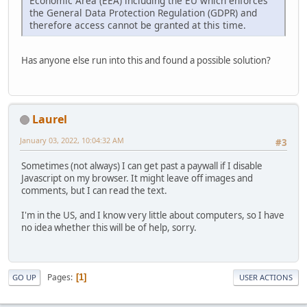
Economic Area (EEA) including the EU which enforces
the General Data Protection Regulation (GDPR) and
therefore access cannot be granted at this time.
Has anyone else run into this and found a possible solution?
Laurel
January 03, 2022, 10:04:32 AM
#3
Sometimes (not always) I can get past a paywall if I disable
Javascript on my browser. It might leave off images and
comments, but I can read the text.
I'm in the US, and I know very little about computers, so I have
no idea whether this will be of help, sorry.
Pages
1
GO UP
USER ACTIONS