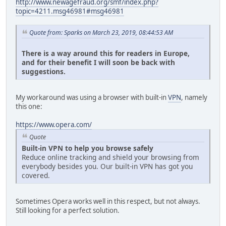
http://www.newagefraud.org/smf/index.php?
topic=4211.msg46981#msg46981
Quote from: Sparks on March 23, 2019, 08:44:53 AM
There is a way around this for readers in Europe,
and for their benefit I will soon be back with
suggestions.
My workaround was using a browser with built-in
VPN
, namely
this one:
https://www.opera.com/
Quote
Built-in VPN to help you browse safely
Reduce online tracking and shield your browsing from
everybody besides you. Our built-in VPN has got you
covered.
Sometimes Opera works well in this respect, but not always.
Still looking for a perfect solution.