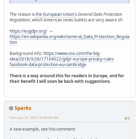
The reason is
the European Union's
General Data Protection
Regulation
, which American news outlets are very aware of:
https://eugdpr.org/
—
https://en.wikipedia.org/wiki/General_Data_Protection_Regula
tion
Background info:
https://www.vox.com/the-big-
idea/2018/3/26/17164022/gdpr-europe-privacy-rules-
facebook-data-protection-eu-cambridge
There is a way around this for readers in Europe, and for
their benefit I will soon be back with suggestions.
Sparks
February 25, 2020, 06:09:09 AM
#1
A new example, see this comment: