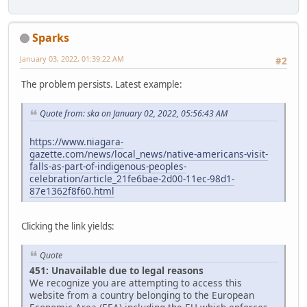
Sparks
January 03, 2022, 01:39:22 AM
#2
The problem persists. Latest example:
Quote from: ska on January 02, 2022, 05:56:43 AM
https://www.niagara-
gazette.com/news/local_news/native-americans-visit-
falls-as-part-of-indigenous-peoples-
celebration/article_21fe6bae-2d00-11ec-98d1-
87e1362f8f60.html
Clicking the link yields:
Quote
451: Unavailable due to legal reasons
We recognize you are attempting to access this
website from a country belonging to the European