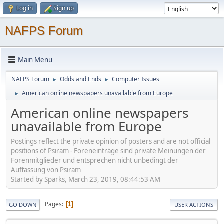
Log in
Sign up
NAFPS Forum
Main Menu
NAFPS Forum
Odds and Ends
Computer Issues
►
►
American online newspapers unavailable from Europe
►
American online newspapers
unavailable from Europe
Postings reflect the private opinion of posters and are not official
positions of Psiram - Foreneinträge sind private Meinungen der
Forenmitglieder und entsprechen nicht unbedingt der
Auffassung von Psiram
Started by Sparks, March 23, 2019, 08:44:53 AM
Pages
1
GO DOWN
USER ACTIONS