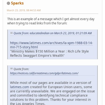
Sparks
March 23, 2019, 08:44:53 AM
This is an example of a message which I get almost every day
when trying to read links from the forum:
Quote from: educatedindian on March 23, 2019, 01:21:09 AM
https://www.latimes.com/archives/la-xpm-1988-03-14-
mn-715-story.html
"Ministry Makes $150 Million a Year : Rich Life Style
Reflects Swaggart Empire's Wealth"
Quote from:
https://notices.californiatimes.com/gdpr/latimes.com/
While most of our pages are available in a version of
latimes.com
created for European Union users, some
are currently unavailable. We are engaged on the issue
and committed to identifying technical compliance
solutions to this problem. Thanks for your interest in
the Los Angeles Times.