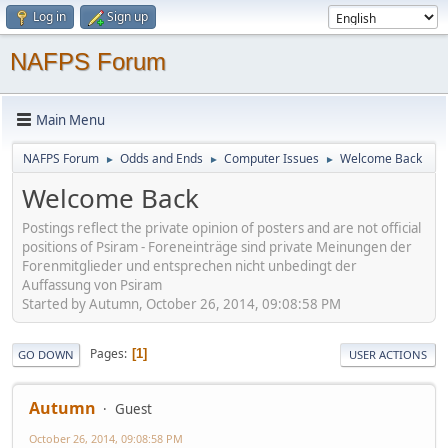
Log in
Sign up
NAFPS Forum
Main Menu
NAFPS Forum
Odds and Ends
Computer Issues
Welcome Back
►
►
►
Welcome Back
Postings reflect the private opinion of posters and are not official
positions of Psiram - Foreneinträge sind private Meinungen der
Forenmitglieder und entsprechen nicht unbedingt der
Auffassung von Psiram
Started by Autumn, October 26, 2014, 09:08:58 PM
Pages
1
GO DOWN
USER ACTIONS
Autumn
Guest
October 26, 2014, 09:08:58 PM