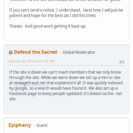
If you can't send a notice, I understand. Next time I will just be
patient and hope for the best (as I did this time).
Thanks. And good work getting it back up.
Defend the Sacred
Global Moderator
October 28, 2014, 04:31:05 PM
#5
If the site is down we can't reach members that we only know
through the site. While we were down we set up a mirror site
at
newagefraud.net
that explained it all. It was quickly indexed
by google, so a search would have found it. We also set up a
Facebook page to keep people updated; it's linked via the .net
site.
Epiphany
Guest