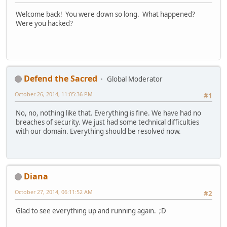
Welcome back! You were down so long. What happened?
Were you hacked?
Defend the Sacred
Global Moderator
October 26, 2014, 11:05:36 PM
#1
No, no, nothing like that. Everything is fine. We have had no
breaches of security. We just had some technical difficulties
with our domain. Everything should be resolved now.
Diana
October 27, 2014, 06:11:52 AM
#2
Glad to see everything up and running again. ;D