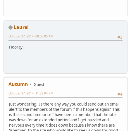
Laurel
October 27, 2014, 08:06:05 AM
#3
Hooray!
Autumn
Guest
October 27, 2014, 11:29:04 PM
#4
Just wondering. Is there any way you could send out an email
alert to the members of the forum if this happens again? This
is the second time since I have been a member that the site
was down for an extended period and I get puzzled and
nervous every time it does down because I know there are
"enemies" to the site who would like to see us down for good.