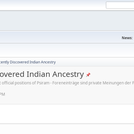
News:
ently Discovered Indian Ancestry
overed Indian Ancestry
ot official positions of Psiram - Foreneinträge sind private Meinungen d
 PM