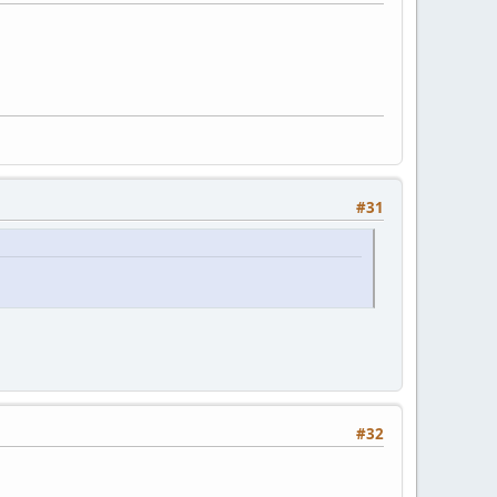
#31
#32