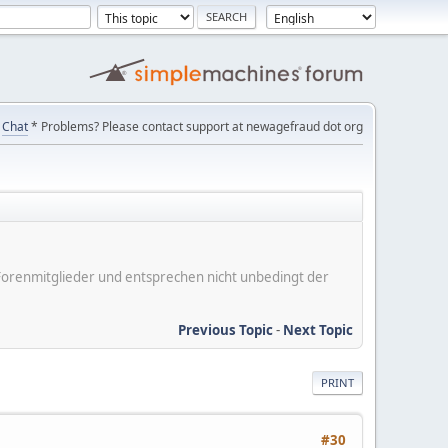
Chat
* Problems? Please contact support at newagefraud dot org
er Forenmitglieder und entsprechen nicht unbedingt der
Previous Topic
-
Next Topic
PRINT
#30