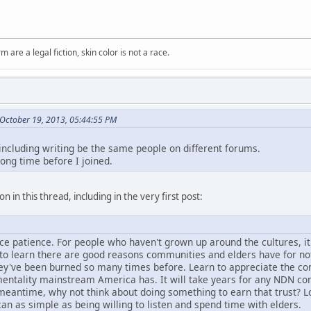
m are a legal fiction, skin color is not a race.
October 19, 2013, 05:44:55 PM
 including writing be the same people on different forums.
long time before I joined.
n in this thread, including in the very first post:
tice patience. For people who haven't grown up around the cultures, i
d to learn there are good reasons communities and elders have for no
hey've been burned so many times before. Learn to appreciate the con
entality mainstream America has. It will take years for any NDN comm
e meantime, why not think about doing something to earn that trust? L
can as simple as being willing to listen and spend time with elders.