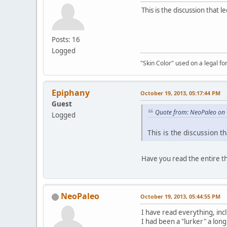
This is the discussion that 
Posts: 16
Logged
"Skin Color" used on a legal for
Epiphany
October 19, 2013, 05:17:44 PM
Guest
Quote from: NeoPaleo on 
Logged
This is the discussion t
Have you read the entire t
NeoPaleo
October 19, 2013, 05:44:55 PM
I have read everything, inc
I had been a "lurker" a long