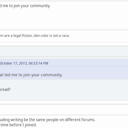
led me to join your community.
m are a legal fiction, skin color is not a race.
October 17, 2013, 06:53:14 PM
hat led me to join your community.
hread?
luding writing be the same people on different forums.
 time before I joined.