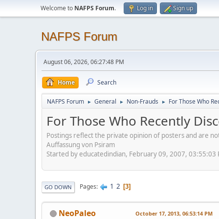
Welcome to
NAFPS Forum
.
Log in
Sign up
NAFPS Forum
August 06, 2026, 06:27:48 PM
Home
Search
NAFPS Forum
General
Non-Frauds
For Those Who Rec
►
►
►
For Those Who Recently Disc
Postings reflect the private opinion of posters and are n
Auffassung von Psiram
Started by educatedindian, February 09, 2007, 03:55:03
1
2
Pages
3
GO DOWN
NeoPaleo
October 17, 2013, 06:53:14 PM