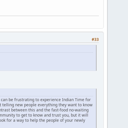
#33
t can be frustrating to experience Indian Time for
t telling new people everything they want to know
trast between this and the fast-food no-waiting
unity to get to know and trust you, but it will
ook for a way to help the people of your newly