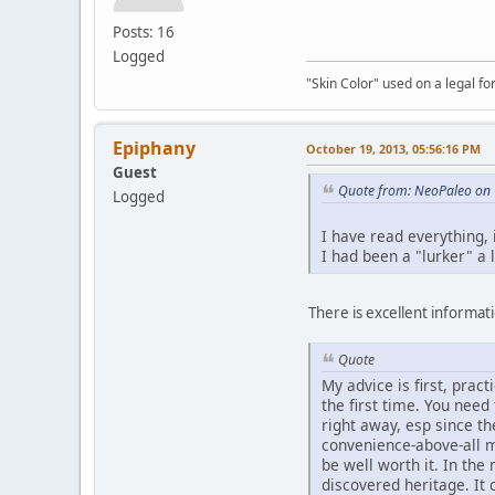
Posts: 16
Logged
"Skin Color" used on a legal for
Epiphany
October 19, 2013, 05:56:16 PM
Guest
Quote from: NeoPaleo on 
Logged
I have read everything,
I had been a "lurker" a 
There is excellent informatio
Quote
My advice is first, prac
the first time. You nee
right away, esp since t
convenience-above-all m
be well worth it. In th
discovered heritage. It 