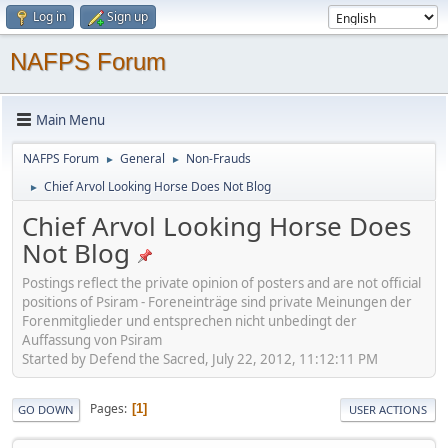
Log in
Sign up
NAFPS Forum
Main Menu
NAFPS Forum
General
Non-Frauds
►
►
Chief Arvol Looking Horse Does Not Blog
►
Chief Arvol Looking Horse Does
Not Blog
Postings reflect the private opinion of posters and are not official
positions of Psiram - Foreneinträge sind private Meinungen der
Forenmitglieder und entsprechen nicht unbedingt der
Auffassung von Psiram
Started by Defend the Sacred, July 22, 2012, 11:12:11 PM
Pages
1
GO DOWN
USER ACTIONS