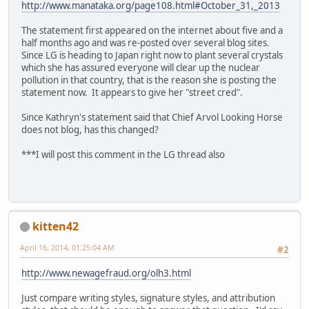
http://www.manataka.org/page108.html#October_31,_2013
The statement first appeared on the internet about five and a
half months ago and was re-posted over several blog sites.
Since LG is heading to Japan right now to plant several crystals
which she has assured everyone will clear up the nuclear
pollution in that country, that is the reason she is posting the
statement now. It appears to give her "street cred".
Since Kathryn's statement said that Chief Arvol Looking Horse
does not blog, has this changed?
***I will post this comment in the LG thread also
kitten42
April 16, 2014, 01:25:04 AM
#2
http://www.newagefraud.org/olh3.html
Just compare writing styles, signature styles, and attribution