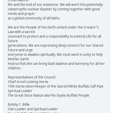
crossroads of
life and the end of our existence. We will avert this potentially
catastrophic nuclear disaster by coming together with good
minds and prayer
as a global community of all faiths.
We are the People of the Earth united under the Creator¹s
Law with a sacred
covenant to protect and a responsibility to extend Life for all
future
generations. We are expressing deep concern for our shared
future and urge
everyone to awaken spiritually. We must work in unity to help
Mother Earth
heal so that she can bring back balance and harmony for all her
children.
Representatives of the Council
Chief Arvol Looking Horse
19th Generation Keeper of the Sacred White Buffalo Calf Pipe
Spiritual Leader
The Great Sioux Nation aka Pte Oyate Buffalo People
Bobby C. Billie
Clan Leader and Spiritual Leader