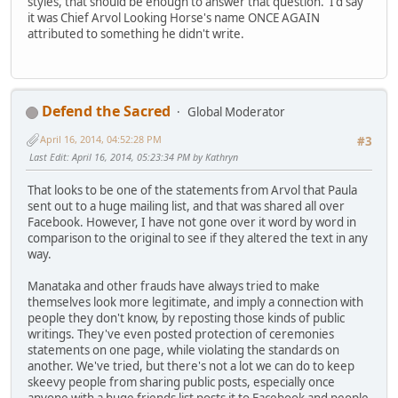
styles, that should be enough to answer that question. I'd say
it was Chief Arvol Looking Horse's name ONCE AGAIN
attributed to something he didn't write.
Defend the Sacred
Global Moderator
April 16, 2014, 04:52:28 PM
#3
Last Edit
: April 16, 2014, 05:23:34 PM by Kathryn
That looks to be one of the statements from Arvol that Paula
sent out to a huge mailing list, and that was shared all over
Facebook. However, I have not gone over it word by word in
comparison to the original to see if they altered the text in any
way.
Manataka and other frauds have always tried to make
themselves look more legitimate, and imply a connection with
people they don't know, by reposting those kinds of public
writings. They've even posted protection of ceremonies
statements on one page, while violating the standards on
another. We've tried, but there's not a lot we can do to keep
skeevy people from sharing public posts, especially once