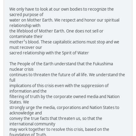
We only have to look at our own bodies to recognize the
sacred purpose of
water on Mother Earth. We respect and honor our spiritual
relationship with
the lifeblood of Mother Earth. One does not sell or
contaminate their
mother¹s blood. These capitalistic actions must stop and we
must recover our
sacred relationship with the Spirit of Water
The People of the Earth understand that the Fukushima
nuclear crisis
continues to threaten the future of all life. We understand the
full
implications of this crisis even with the suppression of
information and the
filtering of truth by the corporate owned media and Nation
States. We
strongly urge the media, corporations and Nation States to
acknowledge and
convey the true facts that threaten us, so that the
international community
may work together to resolve this crisis, based on the
foundation of Truth.