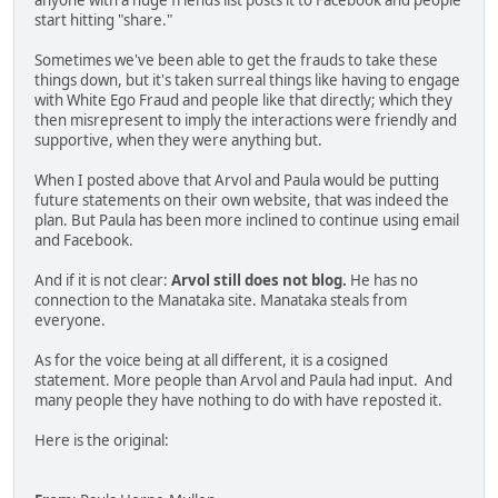
anyone with a huge friends list posts it to Facebook and people
start hitting "share."
Sometimes we've been able to get the frauds to take these
things down, but it's taken surreal things like having to engage
with White Ego Fraud and people like that directly; which they
then misrepresent to imply the interactions were friendly and
supportive, when they were anything but.
When I posted above that Arvol and Paula would be putting
future statements on their own website, that was indeed the
plan. But Paula has been more inclined to continue using email
and Facebook.
And if it is not clear:
Arvol still does not blog.
He has no
connection to the Manataka site. Manataka steals from
everyone.
As for the voice being at all different, it is a cosigned
statement. More people than Arvol and Paula had input. And
many people they have nothing to do with have reposted it.
Here is the original: