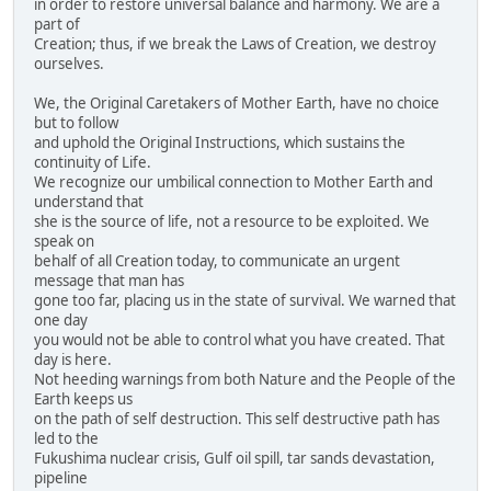
in order to restore universal balance and harmony. We are a
part of
Creation; thus, if we break the Laws of Creation, we destroy
ourselves.
We, the Original Caretakers of Mother Earth, have no choice
but to follow
and uphold the Original Instructions, which sustains the
continuity of Life.
We recognize our umbilical connection to Mother Earth and
understand that
she is the source of life, not a resource to be exploited. We
speak on
behalf of all Creation today, to communicate an urgent
message that man has
gone too far, placing us in the state of survival. We warned that
one day
you would not be able to control what you have created. That
day is here.
Not heeding warnings from both Nature and the People of the
Earth keeps us
on the path of self destruction. This self destructive path has
led to the
Fukushima nuclear crisis, Gulf oil spill, tar sands devastation,
pipeline