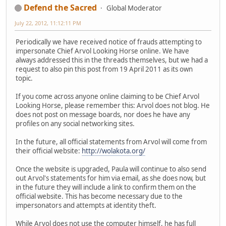
Defend the Sacred
Global Moderator
July 22, 2012, 11:12:11 PM
Periodically we have received notice of frauds attempting to
impersonate Chief Arvol Looking Horse online. We have
always addressed this in the threads themselves, but we had a
request to also pin this post from 19 April 2011 as its own
topic.
If you come across anyone online claiming to be Chief Arvol
Looking Horse, please remember this: Arvol does not blog. He
does not post on message boards, nor does he have any
profiles on any social networking sites.
In the future, all official statements from Arvol will come from
their official website:
http://wolakota.org/
Once the website is upgraded, Paula will continue to also send
out Arvol's statements for him via email, as she does now, but
in the future they will include a link to confirm them on the
official website. This has become necessary due to the
impersonators and attempts at identity theft.
While Arvol does not use the computer himself, he has full