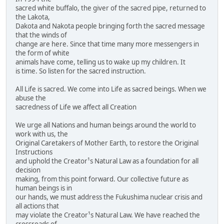
sacred white buffalo, the giver of the sacred pipe, returned to
the Lakota,
Dakota and Nakota people bringing forth the sacred message
that the winds of
change are here. Since that time many more messengers in
the form of white
animals have come, telling us to wake up my children. It
is time. So listen for the sacred instruction.
All Life is sacred. We come into Life as sacred beings. When we
abuse the
sacredness of Life we affect all Creation
We urge all Nations and human beings around the world to
work with us, the
Original Caretakers of Mother Earth, to restore the Original
Instructions
and uphold the Creator¹s Natural Law as a foundation for all
decision
making, from this point forward. Our collective future as
human beings is in
our hands, we must address the Fukushima nuclear crisis and
all actions that
may violate the Creator¹s Natural Law. We have reached the