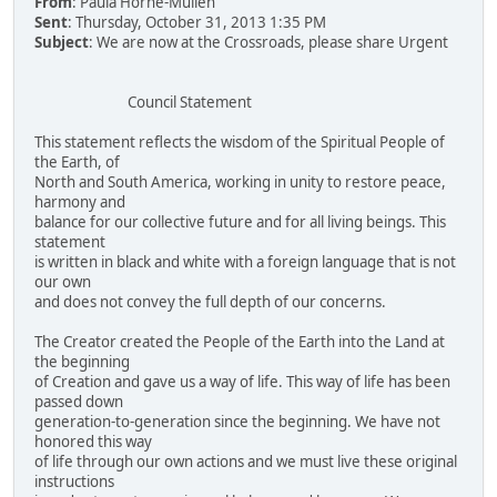
From
: Paula Horne-Mullen
Sent
: Thursday, October 31, 2013 1:35 PM
Subject
: We are now at the Crossroads, please share Urgent
Council Statement
This statement reflects the wisdom of the Spiritual People of
the Earth, of
North and South America, working in unity to restore peace,
harmony and
balance for our collective future and for all living beings. This
statement
is written in black and white with a foreign language that is not
our own
and does not convey the full depth of our concerns.
The Creator created the People of the Earth into the Land at
the beginning
of Creation and gave us a way of life. This way of life has been
passed down
generation-to-generation since the beginning. We have not
honored this way
of life through our own actions and we must live these original
instructions