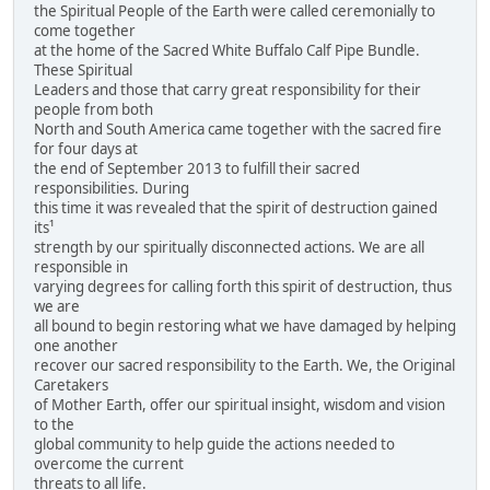
the Spiritual People of the Earth were called ceremonially to
come together
at the home of the Sacred White Buffalo Calf Pipe Bundle.
These Spiritual
Leaders and those that carry great responsibility for their
people from both
North and South America came together with the sacred fire
for four days at
the end of September 2013 to fulfill their sacred
responsibilities. During
this time it was revealed that the spirit of destruction gained
its¹
strength by our spiritually disconnected actions. We are all
responsible in
varying degrees for calling forth this spirit of destruction, thus
we are
all bound to begin restoring what we have damaged by helping
one another
recover our sacred responsibility to the Earth. We, the Original
Caretakers
of Mother Earth, offer our spiritual insight, wisdom and vision
to the
global community to help guide the actions needed to
overcome the current
threats to all life.