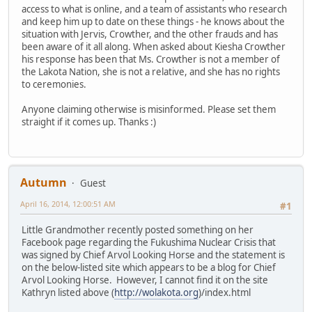
access to what is online, and a team of assistants who research
and keep him up to date on these things - he knows about the
situation with Jervis, Crowther, and the other frauds and has
been aware of it all along. When asked about Kiesha Crowther
his response has been that Ms. Crowther is not a member of
the Lakota Nation, she is not a relative, and she has no rights
to ceremonies.
Anyone claiming otherwise is misinformed. Please set them
straight if it comes up. Thanks :)
Autumn
Guest
April 16, 2014, 12:00:51 AM
#1
Little Grandmother recently posted something on her
Facebook page regarding the Fukushima Nuclear Crisis that
was signed by Chief Arvol Looking Horse and the statement is
on the below-listed site which appears to be a blog for Chief
Arvol Looking Horse. However, I cannot find it on the site
Kathryn listed above (
http://wolakota.org
)/index.html