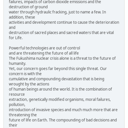
failures, impacts of carbon dioxide emissions and the
destruction of ground
water through hydraulic fracking, just to name a few. In
addition, these
activities and development continue to cause the deterioration
and
destruction of sacred places and sacred waters that are vital
for Life.
Powerful technologies are out of control
and are threatening the future of all life
The Fukushima nuclear crisis alone is a threat to the future of
humanity.
Yet, our concern goes far beyond this single threat. Our
concern is with the
cumulative and compounding devastation that is being
wrought by the actions
of human beings around the world. It is the combination of
resource
extraction, genetically modified organisms, moral failures,
pollution,
introduction of invasive species and much much more that are
threatening the
future of life on Earth. The compounding of bad decisions and
their