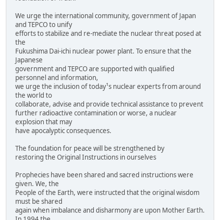
We urge the international community, government of Japan
and TEPCO to unify
efforts to stabilize and re-mediate the nuclear threat posed at
the
Fukushima Dai-ichi nuclear power plant. To ensure that the
Japanese
government and TEPCO are supported with qualified
personnel and information,
we urge the inclusion of today¹s nuclear experts from around
the world to
collaborate, advise and provide technical assistance to prevent
further radioactive contamination or worse, a nuclear
explosion that may
have apocalyptic consequences.
The foundation for peace will be strengthened by
restoring the Original Instructions in ourselves
Prophecies have been shared and sacred instructions were
given. We, the
People of the Earth, were instructed that the original wisdom
must be shared
again when imbalance and disharmony are upon Mother Earth.
In 1994 the