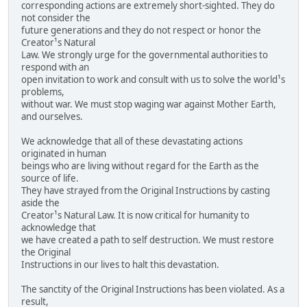
corresponding actions are extremely short-sighted. They do
not consider the
future generations and they do not respect or honor the
Creator¹s Natural
Law. We strongly urge for the governmental authorities to
respond with an
open invitation to work and consult with us to solve the world¹s
problems,
without war. We must stop waging war against Mother Earth,
and ourselves.
We acknowledge that all of these devastating actions
originated in human
beings who are living without regard for the Earth as the
source of life.
They have strayed from the Original Instructions by casting
aside the
Creator¹s Natural Law. It is now critical for humanity to
acknowledge that
we have created a path to self destruction. We must restore
the Original
Instructions in our lives to halt this devastation.
The sanctity of the Original Instructions has been violated. As a
result,