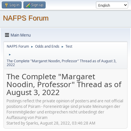
Log in
Sign up
NAFPS Forum
Main Menu
NAFPS Forum
Odds and Ends
Test
►
►
►
The Complete "Margaret Noodin, Professor" Thread as of August 3,
2022
The Complete "Margaret
Noodin, Professor" Thread as of
August 3, 2022
Postings reflect the private opinion of posters and are not official
positions of Psiram - Foreneinträge sind private Meinungen der
Forenmitglieder und entsprechen nicht unbedingt der
Auffassung von Psiram
Started by Sparks, August 28, 2022, 03:46:28 AM