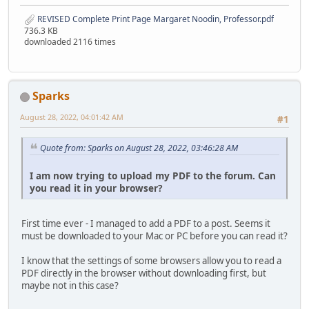
REVISED Complete Print Page Margaret Noodin, Professor.pdf
736.3 KB
downloaded 2116 times
Sparks
August 28, 2022, 04:01:42 AM
#1
Quote from: Sparks on August 28, 2022, 03:46:28 AM
I am now trying to upload my PDF to the forum. Can
you read it in your browser?
First time ever - I managed to add a PDF to a post. Seems it
must be downloaded to your Mac or PC before you can read it?
I know that the settings of some browsers allow you to read a
PDF directly in the browser without downloading first, but
maybe not in this case?