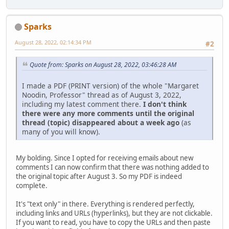
Sparks
August 28, 2022, 02:14:34 PM
#2
Quote from: Sparks on August 28, 2022, 03:46:28 AM
I made a PDF (PRINT version) of the whole "Margaret
Noodin, Professor" thread as of August 3, 2022,
including my latest comment there.
I don't think
there were any more comments until the original
thread (topic) disappeared about a week ago
(as
many of you will know).
My bolding. Since I opted for receiving emails about new
comments I can now confirm that there was nothing added to
the original topic after August 3. So my PDF is indeed
complete.
It's "text only" in there. Everything is rendered perfectly,
including links and URLs (hyperlinks), but they are not clickable.
If you want to read, you have to copy the URLs and then paste