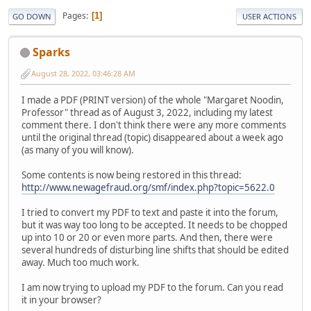
Pages
1
GO DOWN
USER ACTIONS
Sparks
August 28, 2022, 03:46:28 AM
I made a PDF (PRINT version) of the whole "Margaret Noodin,
Professor" thread as of August 3, 2022, including my latest
comment there. I don't think there were any more comments
until the original thread (topic) disappeared about a week ago
(as many of you will know).
Some contents is now being restored in this thread:
http://www.newagefraud.org/smf/index.php?topic=5622.0
I tried to convert my PDF to text and paste it into the forum,
but it was way too long to be accepted. It needs to be chopped
up into 10 or 20 or even more parts. And then, there were
several hundreds of disturbing line shifts that should be edited
away. Much too much work.
I am now trying to upload my PDF to the forum. Can you read
it in your browser?