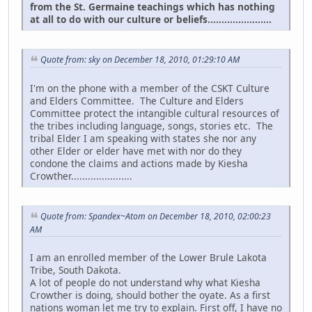
from the St. Germaine teachings which has nothing
at all to do with our culture or beliefs.......................
Quote from: sky on December 18, 2010, 01:29:10 AM
I'm on the phone with a member of the CSKT Culture
and Elders Committee. The Culture and Elders
Committee protect the intangible cultural resources of
the tribes including language, songs, stories etc. The
tribal Elder I am speaking with states she nor any
other Elder or elder have met with nor do they
condone the claims and actions made by Kiesha
Crowther......................
Quote from: Spandex~Atom on December 18, 2010, 02:00:23
AM
I am an enrolled member of the Lower Brule Lakota
Tribe, South Dakota.
A lot of people do not understand why what Kiesha
Crowther is doing, should bother the oyate. As a first
nations woman let me try to explain. First off, I have no