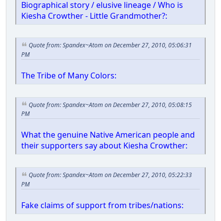
Biographical story / elusive lineage / Who is
Kiesha Crowther - Little Grandmother?:
Quote from: Spandex~Atom on December 27, 2010, 05:06:31
PM
The Tribe of Many Colors:
Quote from: Spandex~Atom on December 27, 2010, 05:08:15
PM
What the genuine Native American people and
their supporters say about Kiesha Crowther:
Quote from: Spandex~Atom on December 27, 2010, 05:22:33
PM
Fake claims of support from tribes/nations: