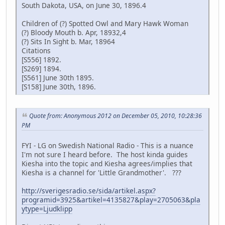
South Dakota, USA, on June 30, 1896.4
Children of (?) Spotted Owl and Mary Hawk Woman
(?) Bloody Mouth b. Apr, 18932,4
(?) Sits In Sight b. Mar, 18964
Citations
[S556] 1892.
[S269] 1894.
[S561] June 30th 1895.
[S158] June 30th, 1896.
Quote from: Anonymous 2012 on December 05, 2010, 10:28:36
PM
FYI - LG on Swedish National Radio - This is a nuance
I'm not sure I heard before. The host kinda guides
Kiesha into the topic and Kiesha agrees/implies that
Kiesha is a channel for 'Little Grandmother'. ???
http://sverigesradio.se/sida/artikel.aspx?
programid=3925&artikel=4135827&play=2705063&pla
ytype=Ljudklipp