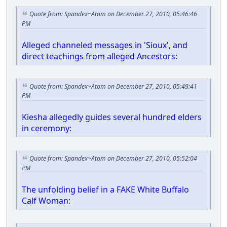
Quote from: Spandex~Atom on December 27, 2010, 05:46:46
PM
Alleged channeled messages in 'Sioux', and
direct teachings from alleged Ancestors:
Quote from: Spandex~Atom on December 27, 2010, 05:49:41
PM
Kiesha allegedly guides several hundred elders
in ceremony:
Quote from: Spandex~Atom on December 27, 2010, 05:52:04
PM
The unfolding belief in a FAKE White Buffalo
Calf Woman: