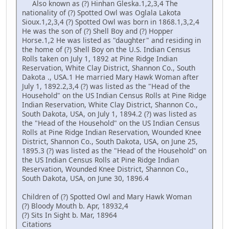
Also known as (?) Hinhan Gleska.1,2,3,4 The
nationality of (?) Spotted Owl was Oglala Lakota
Sioux.1,2,3,4 (?) Spotted Owl was born in 1868.1,3,2,4
He was the son of (?) Shell Boy and (?) Hopper
Horse.1,2 He was listed as "daughter" and residing in
the home of (?) Shell Boy on the U.S. Indian Census
Rolls taken on July 1, 1892 at Pine Ridge Indian
Reservation, White Clay District, Shannon Co., South
Dakota ., USA.1 He married Mary Hawk Woman after
July 1, 1892.2,3,4 (?) was listed as the "Head of the
Household" on the US Indian Census Rolls at Pine Ridge
Indian Reservation, White Clay District, Shannon Co.,
South Dakota, USA, on July 1, 1894.2 (?) was listed as
the "Head of the Household" on the US Indian Census
Rolls at Pine Ridge Indian Reservation, Wounded Knee
District, Shannon Co., South Dakota, USA, on June 25,
1895.3 (?) was listed as the "Head of the Household" on
the US Indian Census Rolls at Pine Ridge Indian
Reservation, Wounded Knee District, Shannon Co.,
South Dakota, USA, on June 30, 1896.4
Children of (?) Spotted Owl and Mary Hawk Woman
(?) Bloody Mouth b. Apr, 18932,4
(?) Sits In Sight b. Mar, 18964
Citations