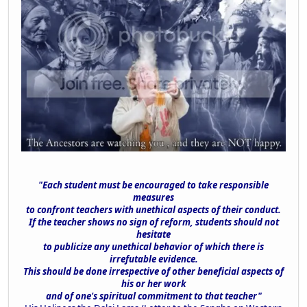
"Each student must be encouraged to take responsible
measures
to confront teachers with unethical aspects of their conduct.
If the teacher shows no sign of reform, students should not
hesitate
to publicize any unethical behavior of which there is
irrefutable evidence.
This should be done irrespective of other beneficial aspects of
his or her work
and of one's spiritual commitment to that teacher"