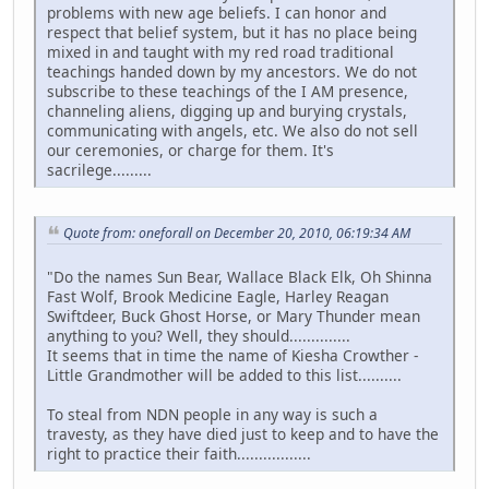
problems with new age beliefs. I can honor and
respect that belief system, but it has no place being
mixed in and taught with my red road traditional
teachings handed down by my ancestors. We do not
subscribe to these teachings of the I AM presence,
channeling aliens, digging up and burying crystals,
communicating with angels, etc. We also do not sell
our ceremonies, or charge for them. It's
sacrilege.........
Quote from: oneforall on December 20, 2010, 06:19:34 AM
"Do the names Sun Bear, Wallace Black Elk, Oh Shinna
Fast Wolf, Brook Medicine Eagle, Harley Reagan
Swiftdeer, Buck Ghost Horse, or Mary Thunder mean
anything to you? Well, they should..............
It seems that in time the name of Kiesha Crowther -
Little Grandmother will be added to this list..........
To steal from NDN people in any way is such a
travesty, as they have died just to keep and to have the
right to practice their faith.................