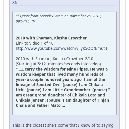
PM
Quote from: Spandex~Atom on November 26, 2010,
09:57:15 PM
2010 with Shaman, Kiesha Crowther
Link to video 1 of 10:
http://www.youtube.com/watch?v=yK5OOfEmut4
2010 with Shaman, Kiesha Crowther 2/10 :
(Starting at 5:12 minutes/seconds into video)
"....I carry the wisdom for Nine Pipes. He was a
wisdom keeper that lived many hundreds of
year- a couple hundred years ago. I am of the
lineage of Spotted Owl. (pause) I am Chikala
Uchi. (pause) I am Little Grandmother. (pause) I
am great grand daughter of Chikala Lota and
Chikala Jensen. (pause) I am daughter of Tinjan
Chala and Father Mato....
This is the closest she's come that I know of to saying