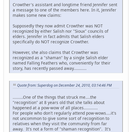
Crowther's assistant and longtime friend Jennifer sent
a message to one of the members here. In it, Jennifer
makes some new claims:
Supposedly they now admit Crowther was NOT
recognized by either Salish nor "Sioux" councils of
elders. Jennifer in fact admits that Salish elders
specifically do NOT recognize Crowther.
However, she also claims that Crowther was
recognized as a "shaman" by a single Salish elder
named Falling Feathers who, conveniently for their
story, has recently passed away...........
Quote from: Superdog on December 24, 2010, 03:14:46 PM
.........One of the things that struck me....the
"recognition" at 8 years old that she talks about
happened at a pow-wow of all places............
For people who don't regularly attend pow-wows....it's
not uncommon to give some sort of recognition to
relatives when they visit the community from far
away. It's not a form of "shaman recognition". It's