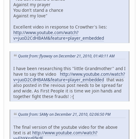
Against my prayer
You don't stand a chance
Against my love"
Excellent video in response to Crowther's lies:
http://www.youtube.com/watch?
v=juoD2CdHBAM&feature=player_embedded
Quote from: flyaway on December 21, 2010, 01:40:11 AM
I have been researching this "little Grandmother" and I
have to say the video
http://www.youtube.com/watch?
v=juoD2CdHBAM&feature=player_embedded
that was
also posted in the revious post needs to be spread far
and wide. As First People it is time we join hands and
together fight these frauds! :-[
Quote from: SAMy on December 21, 2010, 02:06:50 PM
The final version of the youtube video for the above
text is at
http://www.youtube.com/watch?
v=EbYKpzFfKdE