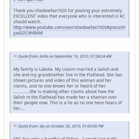
Thank you shadowfax1920 for posting your extremely
EXCELLENT video that everyone who is interested in KC
should watch.
http://www.youtube.com/user/shadowfax1920#p/a/u/0/
juoD2CdHBAM
Quote from: Ashla on September 16, 2010, 07:38:24 AM
My family is Lakota. My cousin married a Salish and
she and my grandmother live in the Flathead. She has
shown pictures and video of this woman and her
claims, and no one knows her or heard of her.
.............She is making other claims about how the
Salish in the Flathead has made her a shaman over
their people now. This is a lie as no one here hears of
her....
Quote from: sky on October 26, 2010, 01:03:00 PM
EBC has only a handful of Elders. I spent last night