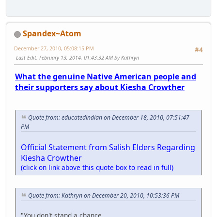
Spandex~Atom
December 27, 2010, 05:08:15 PM
#4
Last Edit
: February 13, 2014, 01:43:32 AM by Kathryn
What the genuine Native American people and
their supporters say about Kiesha Crowther
Quote from: educatedindian on December 18, 2010, 07:51:47
PM
Official Statement from Salish Elders Regarding
Kiesha Crowther
(click on link above this quote box to read in full)
Quote from: Kathryn on December 20, 2010, 10:53:36 PM
"You don't stand a chance