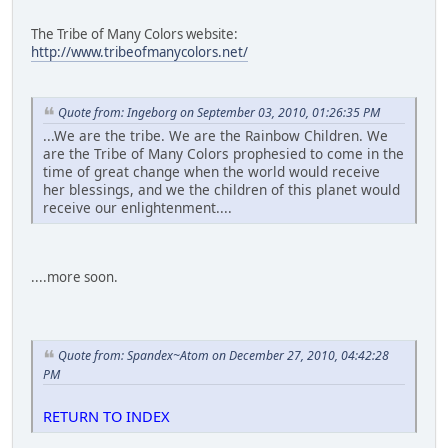
The Tribe of Many Colors website:
http://www.tribeofmanycolors.net/
Quote from: Ingeborg on September 03, 2010, 01:26:35 PM
...We are the tribe. We are the Rainbow Children. We
are the Tribe of Many Colors prophesied to come in the
time of great change when the world would receive
her blessings, and we the children of this planet would
receive our enlightenment....
....more soon.
Quote from: Spandex~Atom on December 27, 2010, 04:42:28
PM
RETURN TO INDEX