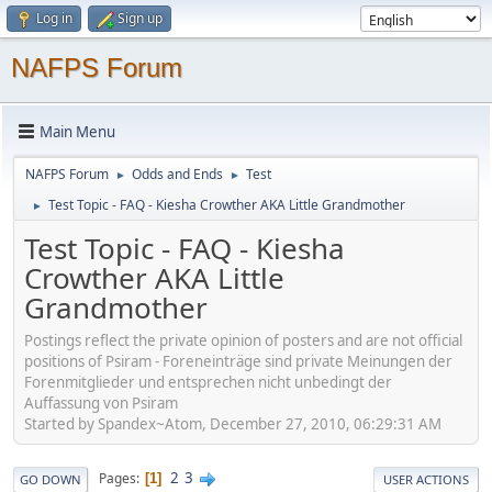
Log in
Sign up
NAFPS Forum
Main Menu
NAFPS Forum
Odds and Ends
Test
►
►
Test Topic - FAQ - Kiesha Crowther AKA Little Grandmother
►
Test Topic - FAQ - Kiesha
Crowther AKA Little
Grandmother
Postings reflect the private opinion of posters and are not official
positions of Psiram - Foreneinträge sind private Meinungen der
Forenmitglieder und entsprechen nicht unbedingt der
Auffassung von Psiram
Started by Spandex~Atom, December 27, 2010, 06:29:31 AM
2
3
Pages
1
GO DOWN
USER ACTIONS