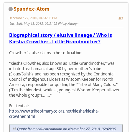
Spandex~Atom
December 27, 2010, 04:56:03 PM
#2
Last Edit
: May 15, 2013, 09:31:22 PM by Kathryn
Biographical story / elusive lineage / Who is
Kiesha Crowther - Little Grandmother?
Crowther's false claims in her official bio:
"Kiesha Crowther, also known as "Little Grandmother," was
initiated as shaman at age 30 by her mother's tribe
(Sioux/Salish), and has been recognized by the Continental
Council of Indigenous Elders as Wisdom Keeper for North
America, responsible for guiding the "Tribe of Many Colors."
("I'm the blondest, whitest, youngest Wisdom Keeper all over
the whole group")......."
Full text at:
http://www.tribeofmanycolors.net/kiesha/kiesha-
crowther.html
Quote from: educatedindian on November 27, 2010, 02:48:06