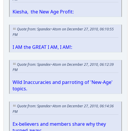
Kiesha, the New Age Profit:
Quote from: Spandex~Atom on December 27, 2010, 06:10:55
PM
I AM the GREAT I AM, I AM!:
Quote from: Spandex~Atom on December 27, 2010, 06:12:39
PM
Wild Inaccuracies and parroting of 'New-Age'
topics.
Quote from: Spandex~Atom on December 27, 2010, 06:14:36
PM
Ex-believers and members share why they
turned away: