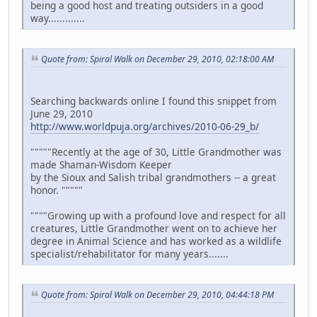
being a good host and treating outsiders in a good
way.............
Quote from: Spiral Walk on December 29, 2010, 02:18:00 AM
Searching backwards online I found this snippet from
June 29, 2010
http://www.worldpuja.org/archives/2010-06-29_b/
"""""Recently at the age of 30, Little Grandmother was
made Shaman-Wisdom Keeper
by the Sioux and Salish tribal grandmothers -- a great
honor. """""
""""Growing up with a profound love and respect for all
creatures, Little Grandmother went on to achieve her
degree in Animal Science and has worked as a wildlife
specialist/rehabilitator for many years.......
Quote from: Spiral Walk on December 29, 2010, 04:44:18 PM