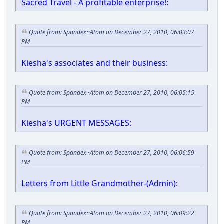
Sacred Travel - A profitable enterprise!:
Quote from: Spandex~Atom on December 27, 2010, 06:03:07
PM
Kiesha's associates and their business:
Quote from: Spandex~Atom on December 27, 2010, 06:05:15
PM
Kiesha's URGENT MESSAGES:
Quote from: Spandex~Atom on December 27, 2010, 06:06:59
PM
Letters from Little Grandmother-(Admin):
Quote from: Spandex~Atom on December 27, 2010, 06:09:22
PM