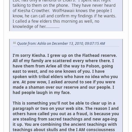
talking to them on the phone. They have never heard
of Kiesha Crowther. WolfHawaii knows the people I
know, he can call and confirm my findings if he wants.
I called a few elders this morning as well, no
knowledge of her............
Quote from: Ashla on December 13, 2010, 09:07:15 AM
I'm sorry Kiesha. I grew up on the Flathead reserve.
All of my family are scattered every where there. I
have them from Arlee all the way to Polson, going
east to west, and no one knows of you. I have
spoken with tribal elders who have no idea who you
are. At pow wow, I asked around to see if you were
made a shaman over our reserve and our people. I
had people laugh in my face.
This is something you'll not be able to clear up in a
paragraph or two on your web site. The reason I and
others have called you out as a fraud, is because you
are stealing from sacred teachings and new age-ing
it up. You are combining the ancient teachings with
teachings about skulls and the I AM consciousness