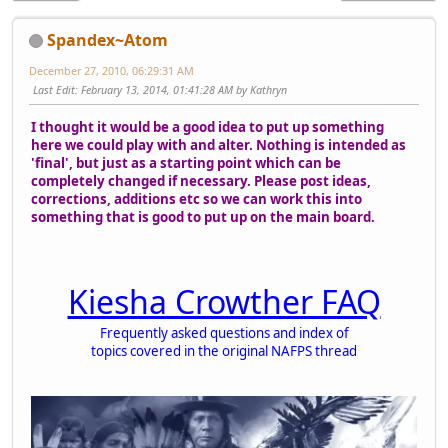
Spandex~Atom
December 27, 2010, 06:29:31 AM
Last Edit
: February 13, 2014, 01:41:28 AM by Kathryn
I thought it would be a good idea to put up something
here we could play with and alter. Nothing is intended as
'final', but just as a starting point which can be
completely changed if necessary. Please post ideas,
corrections, additions etc so we can work this into
something that is good to put up on the main board.
Kiesha Crowther FAQ
Frequently asked questions and index of
topics covered in the original NAFPS thread