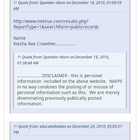
Quote from: Spandex~Atom on December 18, 2010, 01:09:59
AM
http://www.intelius.com/results.php?
ReportType=1&searchform=publicrecords
Name
Kiesha Rae Crowther................
Quote from: Spandex~Atom on December 18, 2010,
01:38:48 AM
....................DISCLAIMER - this is personal
information included on the above website. NAFPS
in no way condones the posting of or misuse of
personal information such as this. We are merely
diseminating previously publically posted
information.
Quote from: educatedindian on December 20, 2010, 05:05:57
PM