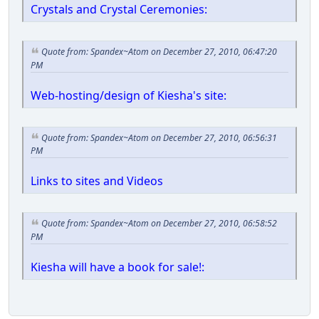
Crystals and Crystal Ceremonies:
Quote from: Spandex~Atom on December 27, 2010, 06:47:20
PM
Web-hosting/design of Kiesha's site:
Quote from: Spandex~Atom on December 27, 2010, 06:56:31
PM
Links to sites and Videos
Quote from: Spandex~Atom on December 27, 2010, 06:58:52
PM
Kiesha will have a book for sale!: