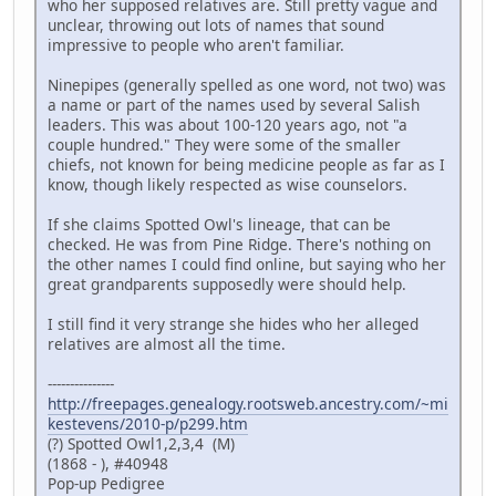
who her supposed relatives are. Still pretty vague and
unclear, throwing out lots of names that sound
impressive to people who aren't familiar.
Ninepipes (generally spelled as one word, not two) was
a name or part of the names used by several Salish
leaders. This was about 100-120 years ago, not "a
couple hundred." They were some of the smaller
chiefs, not known for being medicine people as far as I
know, though likely respected as wise counselors.
If she claims Spotted Owl's lineage, that can be
checked. He was from Pine Ridge. There's nothing on
the other names I could find online, but saying who her
great grandparents supposedly were should help.
I still find it very strange she hides who her alleged
relatives are almost all the time.
---------------
http://freepages.genealogy.rootsweb.ancestry.com/~mi
kestevens/2010-p/p299.htm
(?) Spotted Owl1,2,3,4 (M)
(1868 - ), #40948
Pop-up Pedigree