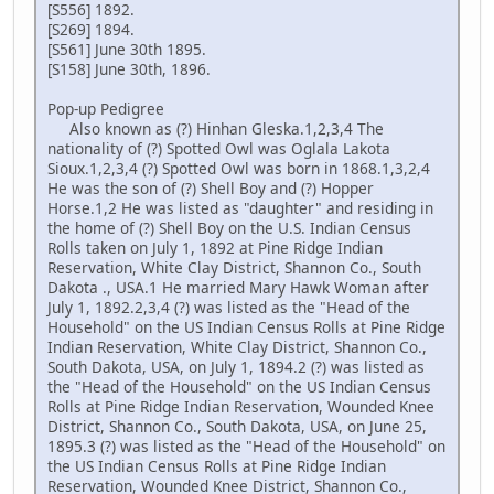
[S556] 1892.
[S269] 1894.
[S561] June 30th 1895.
[S158] June 30th, 1896.
Pop-up Pedigree
Also known as (?) Hinhan Gleska.1,2,3,4 The
nationality of (?) Spotted Owl was Oglala Lakota
Sioux.1,2,3,4 (?) Spotted Owl was born in 1868.1,3,2,4
He was the son of (?) Shell Boy and (?) Hopper
Horse.1,2 He was listed as "daughter" and residing in
the home of (?) Shell Boy on the U.S. Indian Census
Rolls taken on July 1, 1892 at Pine Ridge Indian
Reservation, White Clay District, Shannon Co., South
Dakota ., USA.1 He married Mary Hawk Woman after
July 1, 1892.2,3,4 (?) was listed as the "Head of the
Household" on the US Indian Census Rolls at Pine Ridge
Indian Reservation, White Clay District, Shannon Co.,
South Dakota, USA, on July 1, 1894.2 (?) was listed as
the "Head of the Household" on the US Indian Census
Rolls at Pine Ridge Indian Reservation, Wounded Knee
District, Shannon Co., South Dakota, USA, on June 25,
1895.3 (?) was listed as the "Head of the Household" on
the US Indian Census Rolls at Pine Ridge Indian
Reservation, Wounded Knee District, Shannon Co.,