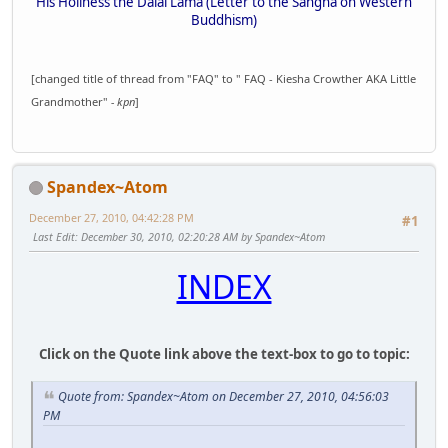
His Holiness the Dalai Lama (Letter to the Sangha on Western
Buddhism)
[changed title of thread from "FAQ" to " FAQ - Kiesha Crowther AKA Little
Grandmother"
- kpn
]
Spandex~Atom
December 27, 2010, 04:42:28 PM
#1
Last Edit
: December 30, 2010, 02:20:28 AM by Spandex~Atom
INDEX
Click on the Quote link above the text-box to go to topic:
Quote from: Spandex~Atom on December 27, 2010, 04:56:03
PM