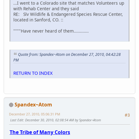
...I went to a Colorado site that matches Volunteers up
with Rehab Center and they said
RE: Slv Wildlife & Endangered Species Rescue Center,
located in Sanford, CO. ::
""""Have never heard of them............
Quote from: Spandex~Atom on December 27, 2010, 04:42:28
PM
RETURN TO INDEX
Spandex~Atom
December 27, 2010, 05:06:31 PM
#3
Last Edit
: December 30, 2010, 02:08:54 AM by Spandex~Atom
The Tribe of Many Colors