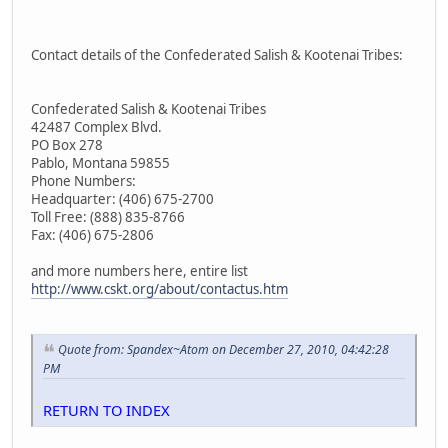
Contact details of the Confederated Salish & Kootenai Tribes:
Confederated Salish & Kootenai Tribes
42487 Complex Blvd.
PO Box 278
Pablo, Montana 59855
Phone Numbers:
Headquarter: (406) 675-2700
Toll Free: (888) 835-8766
Fax: (406) 675-2806
and more numbers here, entire list
http://www.cskt.org/about/contactus.htm
Quote from: Spandex~Atom on December 27, 2010, 04:42:28
PM
RETURN TO INDEX