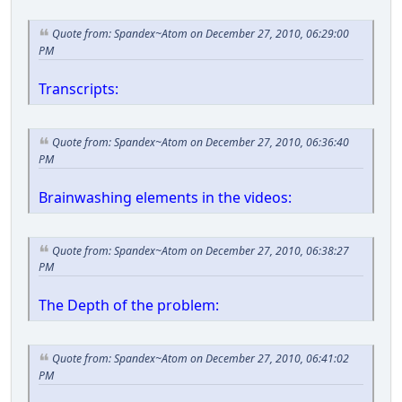
Quote from: Spandex~Atom on December 27, 2010, 06:29:00
PM
Transcripts:
Quote from: Spandex~Atom on December 27, 2010, 06:36:40
PM
Brainwashing elements in the videos:
Quote from: Spandex~Atom on December 27, 2010, 06:38:27
PM
The Depth of the problem:
Quote from: Spandex~Atom on December 27, 2010, 06:41:02
PM