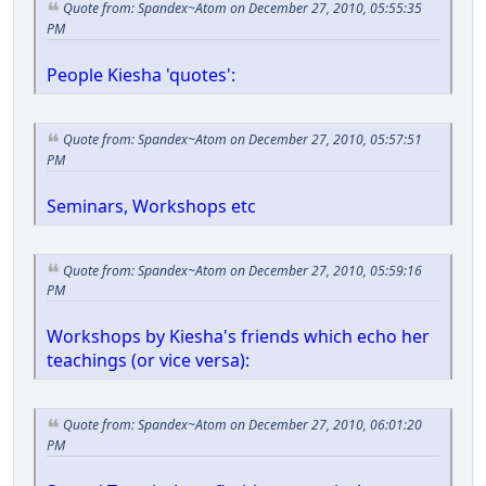
Quote from: Spandex~Atom on December 27, 2010, 05:55:35
PM
People Kiesha 'quotes':
Quote from: Spandex~Atom on December 27, 2010, 05:57:51
PM
Seminars, Workshops etc
Quote from: Spandex~Atom on December 27, 2010, 05:59:16
PM
Workshops by Kiesha's friends which echo her
teachings (or vice versa):
Quote from: Spandex~Atom on December 27, 2010, 06:01:20
PM