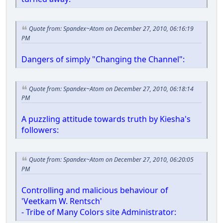
Quote from: Spandex~Atom on December 27, 2010, 06:16:19
PM
Dangers of simply "Changing the Channel":
Quote from: Spandex~Atom on December 27, 2010, 06:18:14
PM
A puzzling attitude towards truth by Kiesha's
followers:
Quote from: Spandex~Atom on December 27, 2010, 06:20:05
PM
Controlling and malicious behaviour of
'Veetkam W. Rentsch'
- Tribe of Many Colors site Administrator: