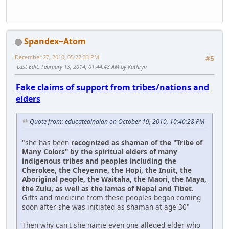
Spandex~Atom
December 27, 2010, 05:22:33 PM
#5
Last Edit
: February 13, 2014, 01:44:43 AM by Kathryn
Fake claims of support from tribes/nations and
elders
Quote from: educatedindian on October 19, 2010, 10:40:28 PM
"she has been
recognized as shaman of the "Tribe of
Many Colors" by the spiritual elders of many
indigenous tribes and peoples including the
Cherokee, the Cheyenne, the Hopi, the Inuit, the
Aboriginal people, the Waitaha, the Maori, the Maya,
the Zulu, as well as the lamas of Nepal and Tibet.
Gifts and medicine from these peoples began coming
soon after she was initiated as shaman at age 30"
Then why can't she name even one alleged elder who