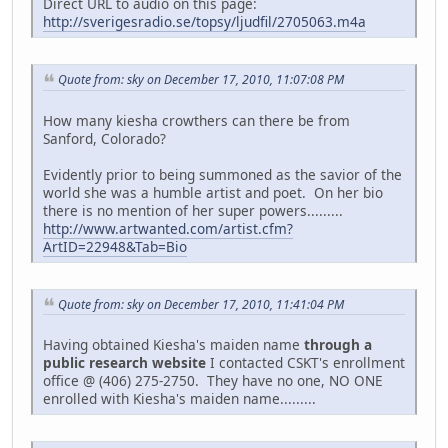
Direct URL to audio on this page:
http://sverigesradio.se/topsy/ljudfil/2705063.m4a
Quote from: sky on December 17, 2010, 11:07:08 PM
How many kiesha crowthers can there be from
Sanford, Colorado?
Evidently prior to being summoned as the savior of the
world she was a humble artist and poet. On her bio
there is no mention of her super powers.........
http://www.artwanted.com/artist.cfm?
ArtID=22948&Tab=Bio
Quote from: sky on December 17, 2010, 11:41:04 PM
Having obtained Kiesha's maiden name
through a
public research website
I contacted CSKT's enrollment
office @ (406) 275-2750. They have no one, NO ONE
enrolled with Kiesha's maiden name.........